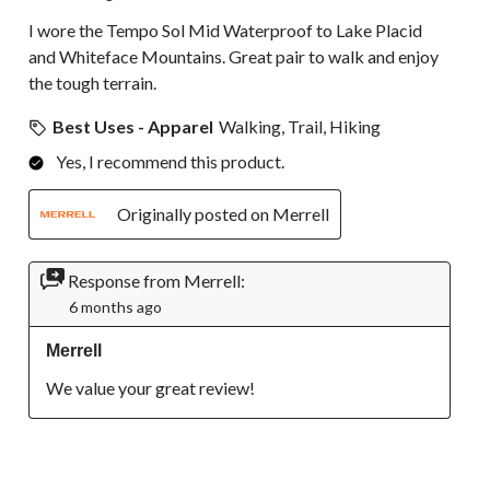
I wore the Tempo Sol Mid Waterproof to Lake Placid
and Whiteface Mountains. Great pair to walk and enjoy
the tough terrain.
Best Uses - Apparel
Walking, Trail, Hiking
Yes, I recommend this product.
Originally posted on Merrell
Response from Merrell:
6 months ago
Merrell
We value your great review!
5 out of 5 stars.