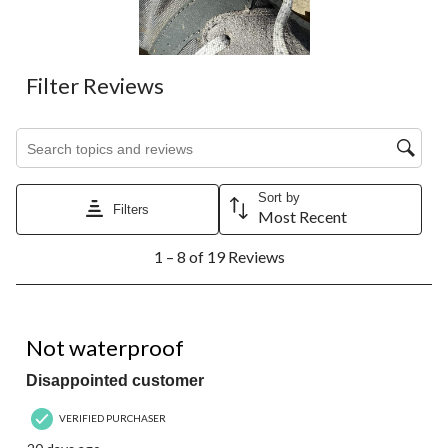
submission
submission
submission
submission
submission
form.
form.
form.
form.
form.
Filter Reviews
Search topics and reviews search region
Sort by
Filters
Most Recent
1
1 – 8 of 19 Reviews
to
8
of
19
3 out of 5 stars.
Reviews.
Not waterproof
Disappointed customer
VERIFIED PURCHASER