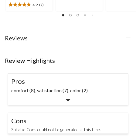
of
of
4.9
(7)
5
4.9
5
stars.
out
stars.
21
of
59
reviews
5
reviews
stars.
7
Reviews
reviews
Review Highlights
Pros
comfort (8),
satisfaction (7),
color (2)
Cons
Suitable Cons could not be generated at this time.