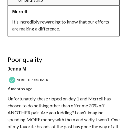
6 months ago
Merrell
It's incredibly rewarding to know that our efforts 
are making a difference.
1 out of 5 stars.
Poor quality
Jenna M
VERIFIED PURCHASER
6 months ago
Unfortunately, these ripped on day 1 and Merrell has
chosen to do nothing other than offer me 30% off
ANOTHER pair. Are you kidding? I can't imagine
spending MORE money with them and sadly, I won't. One
of my favorite brands of the past has gone the way of all