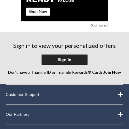
Sponsored
Sign in to view your personalized offers
Sign In
Don’t have a Triangle ID or Triangle Rewards® Card?
Join Now
Customer Support
Our Partners