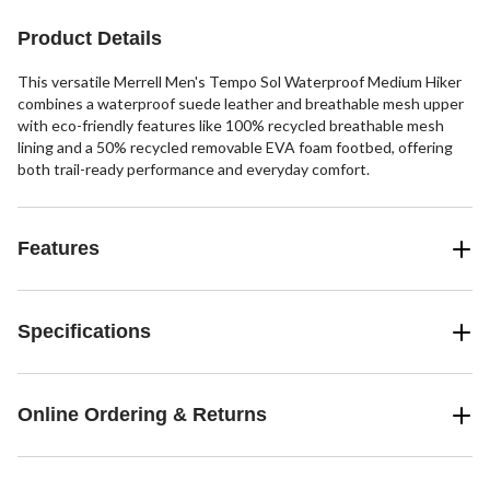
Product Details
This versatile Merrell Men's Tempo Sol Waterproof Medium Hiker
combines a waterproof suede leather and breathable mesh upper
with eco-friendly features like 100% recycled breathable mesh
lining and a 50% recycled removable EVA foam footbed, offering
both trail-ready performance and everyday comfort.
Features
Specifications
Online Ordering & Returns