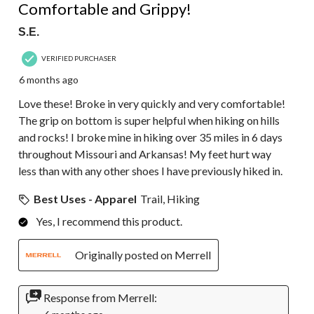
Comfortable and Grippy!
S.E.
VERIFIED PURCHASER
6 months ago
Love these! Broke in very quickly and very comfortable!
The grip on bottom is super helpful when hiking on hills
and rocks! I broke mine in hiking over 35 miles in 6 days
throughout Missouri and Arkansas! My feet hurt way
less than with any other shoes I have previously hiked in.
Best Uses - Apparel
Trail, Hiking
Yes, I recommend this product.
Originally posted on Merrell
Response from Merrell: