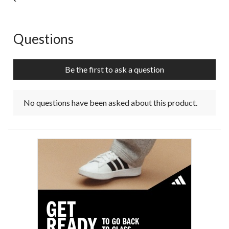
Questions
No questions have been asked about this product.
Be the first to ask a question
No questions have been asked about this product.