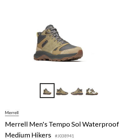
+3
Merrell
Merrell Men's Tempo Sol Waterproof
Medium Hikers
#J038941