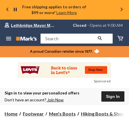
Free shipping applies to orders of
$99 or more*
Learn More
Your
Closed
⋅ Opens at 9:00 AM
Lethbridge Mayor Magrath
preferred
store
is
Search
Lethbridge
Mayor
Magrath,
currently
Closed,
Opens
at
at
9:00
Sponsored
AM
click
Sign in to view your personalized offers
to
Sign In
change
Don’t have an account?
Join Now
store
Home
Footwear
Men's Boots
Hiking Boots & Shoes