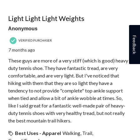
4 out of 5 stars.
Light Light Light Weights
Anonymous
Feedback
VERIFIED PURCHASER
7 months ago
These guys are more of a very stiff (which is good) heavy
duty tennis shoe. They have fantastic tread, are very
comfortable, and are very light. But I've noticed that
hiking with them that they are so light they have a
tendency to not provide "complete" top ankle support
when tied and allow a bit of ankle wobble at times. So,
like I said great for a fantastic well-made pair of heavy-
duty tennis shoes with very healthy tread, but not really
the best mountain trail hikers.
Best Uses - Apparel
Walking, Trail,