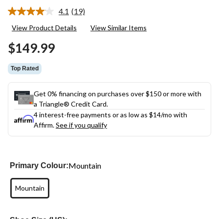
4.1
(19)
Read
19
View Product Details
View Similar Items
Reviews.
Same
$149.99
page
link.
Top Rated
Get 0% financing on purchases over $150 or more with
a Triangle® Credit Card.
4 interest-free payments or as low as
$14
/mo with
Affirm.
See if you qualify
Mountain
Primary Colour:
Mountain