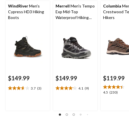
WindRiver
Men's
Merrell
Men's Tempo
Columbia
Men
Cypress HD3 Hiking
Exp Mid-Top
Crestwood Te
Boots
Waterproof Hiking
Hikers
Boots
$149.99
$149.99
$119.99
3.7
(3)
4.1
(9)
3.7
4.1
4.5
4.5
(230)
out
out
out
of
of
of
5
5
5
stars.
stars.
stars.
3
9
230
reviews
reviews
reviews