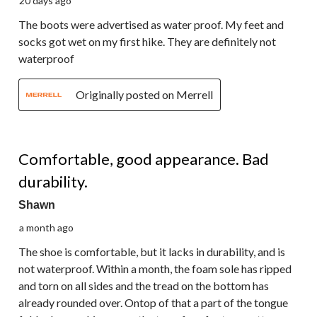
20 days ago
The boots were advertised as water proof. My feet and
socks got wet on my first hike. They are definitely not
waterproof
Originally posted on Merrell
2 out of 5 stars.
Comfortable, good appearance. Bad
durability.
Shawn
a month ago
The shoe is comfortable, but it lacks in durability, and is
not waterproof. Within a month, the foam sole has ripped
and torn on all sides and the tread on the bottom has
already rounded over. Ontop of that a part of the tongue