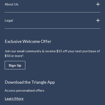
About Us
Legal
Exclusive Welcome Offer
Join our email community & receive $15 off your next purchase of
$50 or more*.
Sign Up
Download the Triangle App
Access personalized offers
Learn More