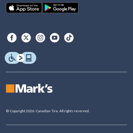
© Copyright 2026. Canadian Tire. All rights reserved.