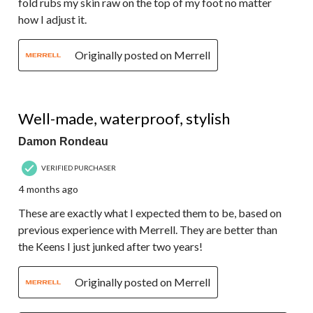
fold rubs my skin raw on the top of my foot no matter
how I adjust it.
Originally posted on Merrell
5 out of 5 stars.
Well-made, waterproof, stylish
Damon Rondeau
VERIFIED PURCHASER
4 months ago
These are exactly what I expected them to be, based on
previous experience with Merrell. They are better than
the Keens I just junked after two years!
Originally posted on Merrell