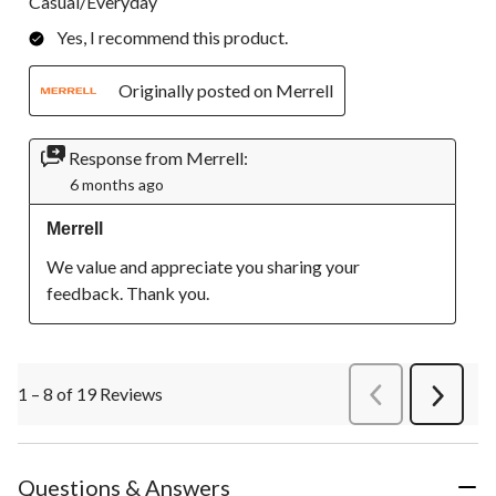
Casual/Everyday
Yes, I recommend this product.
Originally posted on Merrell
Response from Merrell:
6 months ago
Merrell
We value and appreciate you sharing your 
feedback. Thank you.
1 – 8 of 19 Reviews
PreviousReviews
Next
Review
Questions & Answers