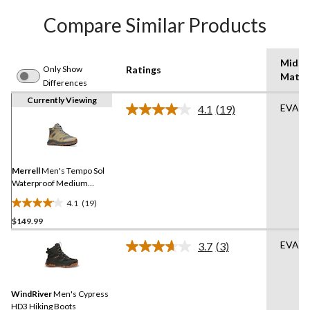
Compare Similar Products
Midso
Only Show
Ratings
Mater
Differences
Currently Viewing
EVA
4.1
(19)
Read
19
Reviews.
Same
page
link.
Merrell
Men's Tempo Sol
Waterproof Medium
Hikers
4.1
(19)
4.1
$149.99
out
of
EVA
3.7
(3)
5
Read
3
stars.
Reviews.
19
Same
reviews
WindRiver
Men's Cypress
page
link.
HD3 Hiking Boots