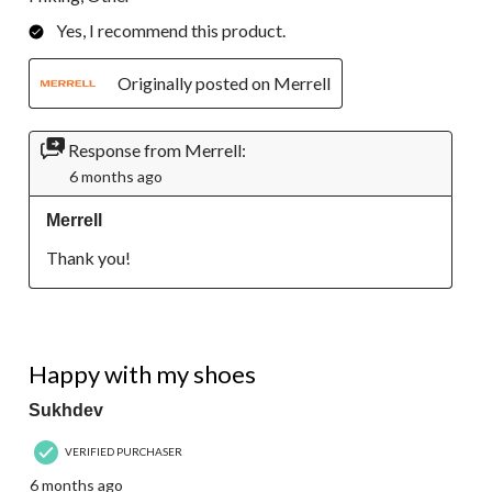
Yes, I recommend this product.
Originally posted on Merrell
Response from Merrell:
6 months ago
Merrell
Thank you!
5 out of 5 stars.
Happy with my shoes
Sukhdev
VERIFIED PURCHASER
6 months ago