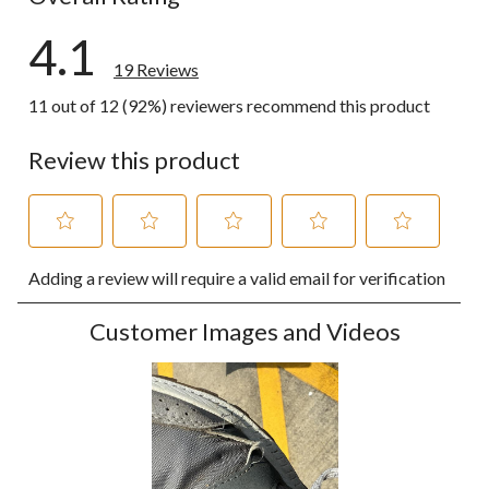
4.1
19 Reviews
11 out of 12 (92%) reviewers recommend this product
Review this product
Select
Select
Select
Select
Select
Adding a review will require a valid email for verification
to
to
to
to
to
rate
rate
rate
rate
rate
the
the
the
the
the
Customer Images and Videos
item
item
item
item
item
with
with
with
with
with
1
2
3
4
5
star.
stars.
stars.
stars.
stars.
This
This
This
This
This
action
action
action
action
action
will
will
will
will
will
open
open
open
open
open