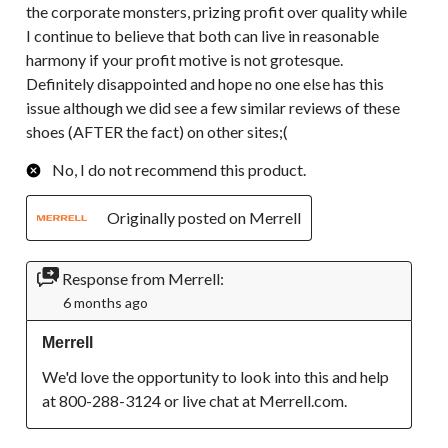
the corporate monsters, prizing profit over quality while
I continue to believe that both can live in reasonable
harmony if your profit motive is not grotesque.
Definitely disappointed and hope no one else has this
issue although we did see a few similar reviews of these
shoes (AFTER the fact) on other sites;(
No, I do not recommend this product.
Originally posted on Merrell
Response from Merrell:
6 months ago
Merrell
We'd love the opportunity to look into this and help 
at 800-288-3124 or live chat at Merrell.com.