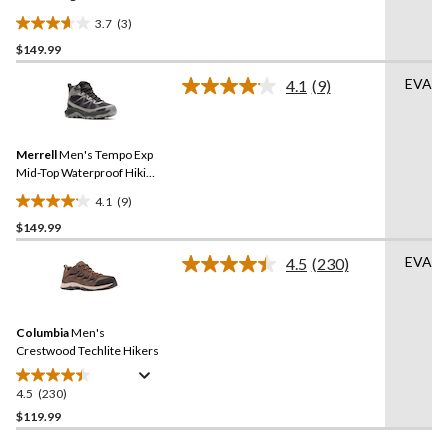
3.7
(3)
3.7
$149.99
out
of
EVA
4.1
(9)
5
Read
9
stars.
Reviews.
3
Same
reviews
Merrell
Men's Tempo Exp
page
link.
Mid-Top Waterproof Hiking
Boots
4.1
(9)
4.1
$149.99
out
of
EVA
4.5
(230)
5
Read
230
stars.
Reviews.
9
Same
reviews
Columbia
Men's
page
link.
Crestwood Techlite Hikers
4.5
(230)
4.5
out
$119.99
of