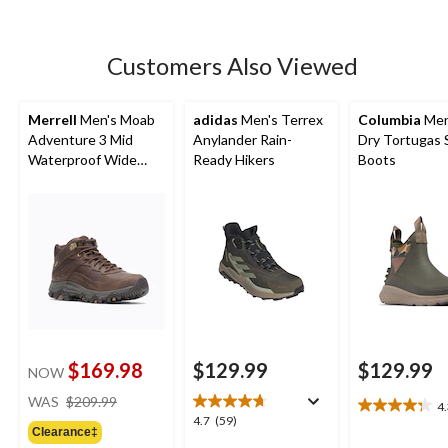
5
stars.
230
Customers Also Viewed
reviews
Merrell
Men's Moab
adidas
Men's Terrex
Columbia
Men
Adventure 3 Mid
Anylander Rain-
Dry Tortugas 
Waterproof Wide
Ready Hikers
Boots
Boots
$169.98
$129.99
$129.99
NOW
price
WAS
$209.99
4
4.3
was
4.7
4.7
(59)
out
Clearance‡
$209.99
out