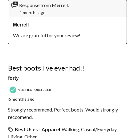
Response from Merrell:
4 months ago
Merrell
We are grateful for your review!
5 out of 5 stars.
Best boots I've ever had!!
forty
VERIFIED PURCHASER
6 months ago
Strongly recommend. Perfect boots. Would strongly
reccomend.
Best Uses - Apparel
Walking, Casual/Everyday,
Hiking, Other