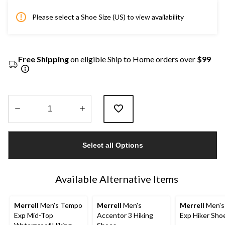
Please select a Shoe Size (US) to view availability
Free Shipping
on eligible Ship to Home orders over
$99
Quantity
updated
Select all Options
to
1
Available Alternative Items
Merrell
Men's Tempo
Merrell
Men's
Merrell
Men's
Exp Mid-Top
Accentor 3 Hiking
Exp Hiker Sho