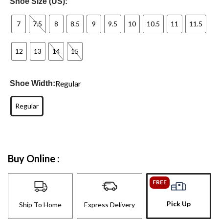
Shoe Size (US):
7
7.5
8
8.5
9
9.5
10
10.5
11
11.5
12
13
14
15
Regular
Shoe Width:
Regular
Buy Online :
FREE
Pick Up
Ship To Home
Express Delivery