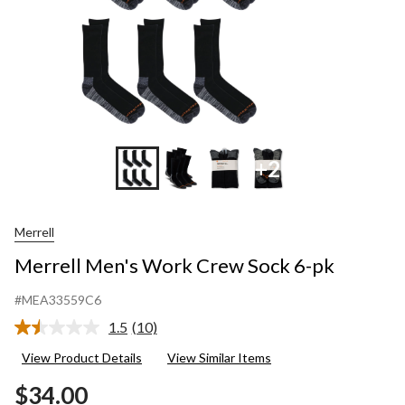
+2
Merrell
Merrell Men's Work Crew Sock 6-pk
#MEA33559C6
1.5
(10)
Read
10
View Product Details
View Similar Items
Reviews.
Same
$34.00
page