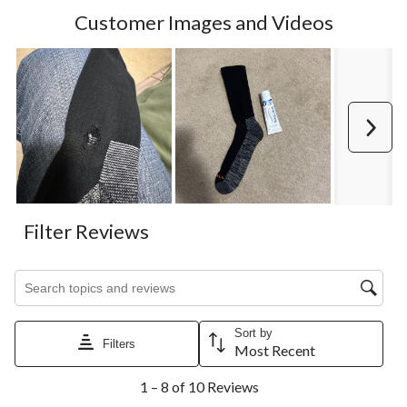
Customer Images and Videos
Next
Filter Reviews
Search topics and reviews search region
Sort by
Filters
Most Recent
1
1 – 8 of 10 Reviews
to