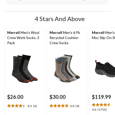
4 Stars And Above
Merrell
Men's Wool
Merrell
Men's 6 Pk
Merrell
Men's
Crew Work Socks, 3
Recycled Cushion
Moc Slip-On 
Pack
Crew Socks
$26.00
$30.00
$119.99
4.3
(6)
4.8
(4)
4.3
4.8
4.6
4.6
(1705)
out
out
out