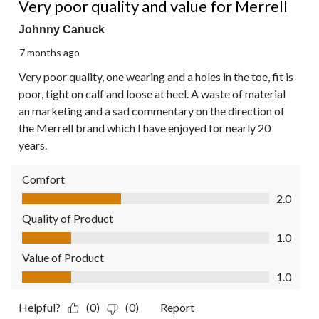
Very poor quality and value for Merrell
Johnny Canuck
7 months ago
Very poor quality, one wearing and a holes in the toe, fit is
poor, tight on calf and loose at heel. A waste of material
an marketing and a sad commentary on the direction of
the Merrell brand which I have enjoyed for nearly 20
years.
Comfort
Comfort, 2.0 out of 5
2.0
Quality of Product
Quality of Product, 1.0 out of 5
1.0
Value of Product
Value of Product, 1.0 out of 5
1.0
Helpful?
(0)
(0)
Report