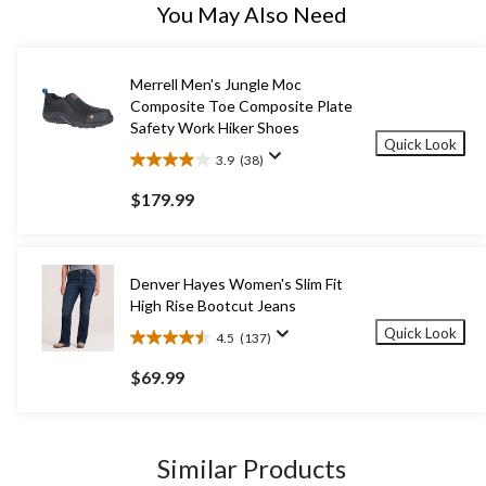
You May Also Need
Merrell Men's Jungle Moc
Composite Toe Composite Plate
Safety Work Hiker Shoes
Quick Look
3.9
(38)
3.9
out
$179.99
of
5
stars.
38
Denver Hayes Women's Slim Fit
reviews
High Rise Bootcut Jeans
Quick Look
4.5
(137)
4.5
out
$69.99
of
5
stars.
137
Similar Products
reviews