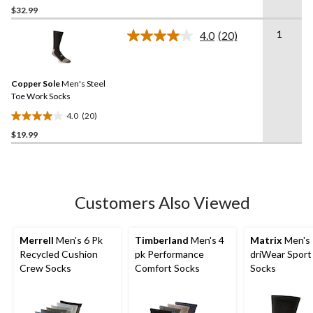
$32.99
out
of
1
4.0
(20)
5
Read
20
stars.
Reviews.
Same
Copper Sole
Men's Steel
page
link.
Toe Work Socks
4.0
(20)
4.0
$19.99
out
of
5
stars.
20
Customers Also Viewed
reviews
Merrell
Men's 6 Pk
Timberland
Men's 4
Matrix
Men's
Recycled Cushion
pk Performance
driWear Spor
Crew Socks
Comfort Socks
Socks