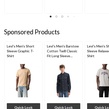
of
of
of
5
5
5
stars.
stars.
stars.
6
4
1705
reviews
reviews
reviews
Sponsored Products
Levi's Men's Short
Levi's Men's Barstow
Levi's Men's S
Sleeve Graphic T-
Cotton Twill Classic
Sleeve Relaxe
Shirt
Fit Long Sleeve
Shirt
Western Shirt
Quick Look
Quick Look
Quick L