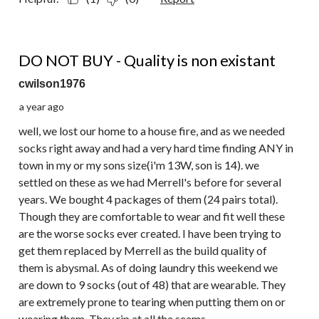
1 out of 5 stars.
DO NOT BUY - Quality is non existant
cwilson1976
a year ago
well, we lost our home to a house fire, and as we needed
socks right away and had a very hard time finding ANY in
town in my or my sons size(i'm 13W, son is 14). we
settled on these as we had Merrell's before for several
years. We bought 4 packages of them (24 pairs total).
Though they are comfortable to wear and fit well these
are the worse socks ever created. I have been trying to
get them replaced by Merrell as the build quality of
them is abysmal. As of doing laundry this weekend we
are down to 9 socks (out of 48) that are wearable. They
are extremely prone to tearing when putting them on or
wearing them. They rip at all the seams