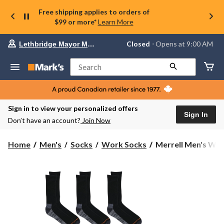
Free shipping applies to orders of
$99 or more*
Learn More
Your
Closed
⋅ Opens at 9:00 AM
Lethbridge Mayor Magrath
preferred
store
is
Search
Lethbridge
Mayor
Magrath,
currently
Closed,
Sign in to view your personalized offers
Opens
Sign In
Don’t have an account?
Join Now
at
at
9:00
Merrell
Home
Men's
Socks
Work Socks
Merrell Men's Wor
AM
Men's
click
Work
to
change
Crew
store
Sock
6-
pk