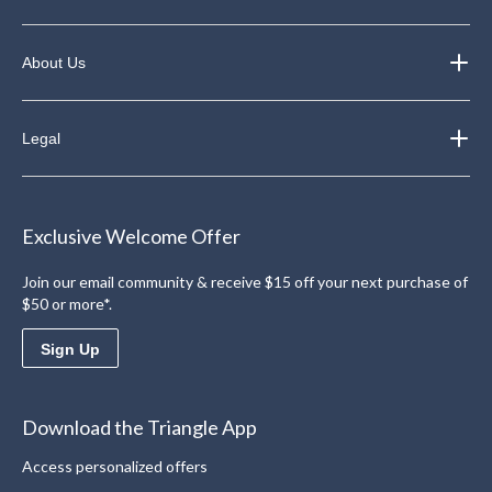
About Us
Legal
Exclusive Welcome Offer
Join our email community & receive $15 off your next purchase of
$50 or more*.
Sign Up
Download the Triangle App
Access personalized offers