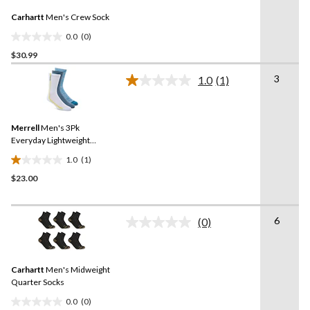
10
Same
reviews
Carhartt
Men's Crew Sock
page
link.
0.0
(0)
0.0
$30.99
out
of
3
1.0
(1)
5
Read
a
stars.
Review.
Same
Merrell
Men's 3Pk
page
link.
Everyday Lightweight
Socks
1.0
(1)
1.0
$23.00
out
of
5
6
stars.
(0)
No
1
rating
value.
review
Same
Carhartt
Men's Midweight
page
link.
Quarter Socks
0.0
(0)
0.0