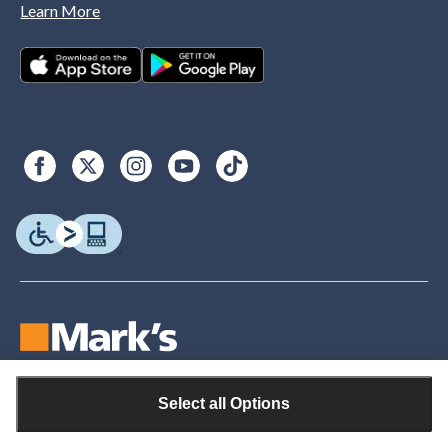
Learn More
Select all Options
© Copyright 2026. Canadian Tire. All rights reserved.