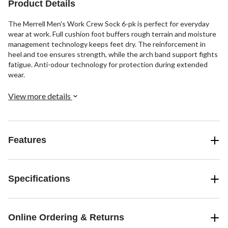
Product Details
The Merrell Men's Work Crew Sock 6-pk is perfect for everyday
wear at work. Full cushion foot buffers rough terrain and moisture
management technology keeps feet dry. The reinforcement in
heel and toe ensures strength, while the arch band support fights
fatigue. Anti-odour technology for protection during extended
wear.
View more details
Features
Specifications
Online Ordering & Returns