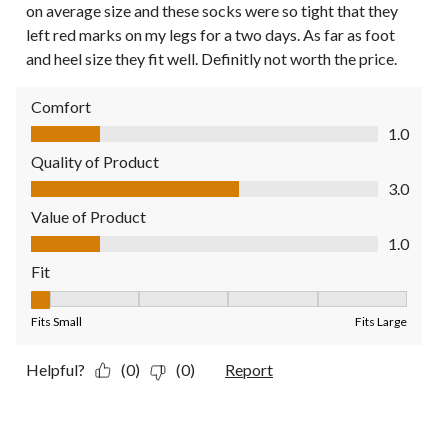
on average size and these socks were so tight that they
left red marks on my legs for a two days. As far as foot
and heel size they fit well. Definitly not worth the price.
Comfort
Comfort, 1.0 out of 5
1.0
Quality of Product
Quality of Product, 3.0 out of 5
3.0
Value of Product
Value of Product, 1.0 out of 5
1.0
Fit
Fit, 1 out of 5, where 1 equals to Fits Small and 5 equals to Fit
Fits Small
Fits Large
Helpful?
(0)
(0)
Report
1 out of 5 stars.