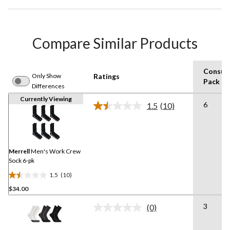
Compare Similar Products
Consum
Only Show
Ratings
Pack Si
Differences
Currently Viewing
6
1.5
(10)
Read
10
Reviews.
Same
page
link.
Merrell
Men's Work Crew
Sock 6-pk
1.5
(10)
1.5
$34.00
out
of
3
(0)
5
No
rating
stars.
value.