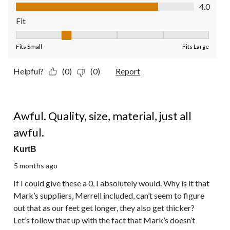
Quality of Product, 4.0 out of 5
4.0
Fit
Fit, 2 out of 5, where 1 equals to Fits Small and 5 equals to Fit
Fits Small
Fits Large
Helpful?
(0)
(0)
Report
1 out of 5 stars.
Awful. Quality, size, material, just all
awful.
KurtB
5 months ago
If I could give these a 0, I absolutely would. Why is it that
Mark’s suppliers, Merrell included, can’t seem to figure
out that as our feet get longer, they also get thicker?
Let’s follow that up with the fact that Mark’s doesn’t