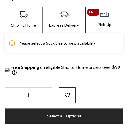
FREE
Pick Up
Ship To Home
Express Delivery
Please select a Sock Size to view availability
Free Shipping
on eligible Ship to Home orders over
$99
Quantity
updated
Select all Options
to
1