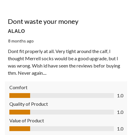
1 out of 5 stars.
Dont waste your money
ALALO
8 months ago
Dont fit properly at all. Very tight around the calf, I
thought Merrell socks would be a good upgrade, but I
was wrong. Wish id have seen the reviews befor buying
thm. Never again....
Comfort
Comfort, 1.0 out of 5
1.0
Quality of Product
Quality of Product, 1.0 out of 5
1.0
Value of Product
Value of Product, 1.0 out of 5
1.0