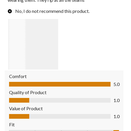
No, I do not recommend this product.
Comfort
Comfort, 5.0 out of 5
5.0
Quality of Product
Quality of Product, 1.0 out of 5
1.0
Value of Product
Value of Product, 1.0 out of 5
1.0
Fit