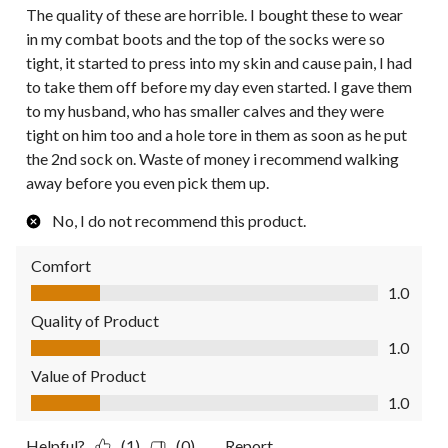
The quality of these are horrible. I bought these to wear
in my combat boots and the top of the socks were so
tight, it started to press into my skin and cause pain, I had
to take them off before my day even started. I gave them
to my husband, who has smaller calves and they were
tight on him too and a hole tore in them as soon as he put
the 2nd sock on. Waste of money i recommend walking
away before you even pick them up.
No, I do not recommend this product.
Comfort
Comfort, 1.0 out of 5
1.0
Quality of Product
Quality of Product, 1.0 out of 5
1.0
Value of Product
Value of Product, 1.0 out of 5
1.0
Helpful?
(1)
(0)
Report