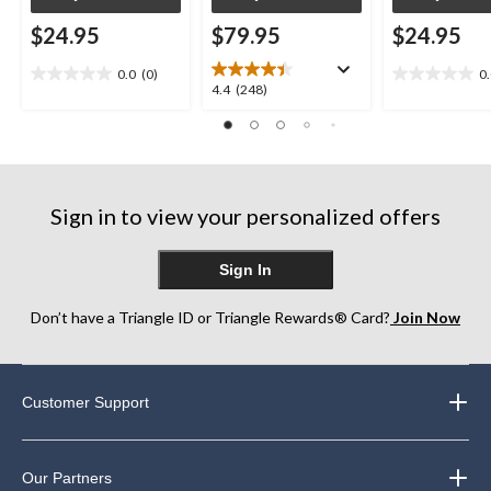
$24.95
$79.95
$24.95
0.0
(0)
0
0.0
0.0
4.4
4.4
(248)
out
out
out
of
of
of
5
5
5
stars.
stars.
stars.
248
Sign in to view your personalized offers
reviews
Sign In
Don’t have a Triangle ID or Triangle Rewards® Card?
Join Now
Customer Support
Our Partners