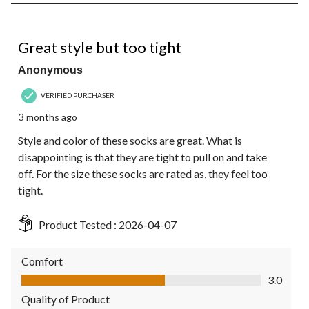
8
of
10
3 out of 5 stars.
Reviews.
Great style but too tight
Anonymous
VERIFIED PURCHASER
3 months ago
Style and color of these socks are great. What is
disappointing is that they are tight to pull on and take
off. For the size these socks are rated as, they feel too
tight.
Product Tested :
2026-04-07
Comfort
Comfort, 3.0 out of 5
3.0
Quality of Product