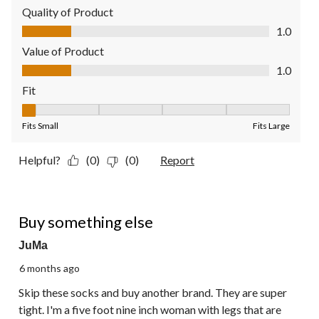
Quality of Product
Quality of Product, 1.0 out of 5
1.0
Value of Product
Value of Product, 1.0 out of 5
1.0
Fit
Fit, 1 out of 5, where 1 equals to Fits Small and 5 equals to Fit
Fits Small
Fits Large
Helpful?
(0)
(0)
Report
1 out of 5 stars.
Buy something else
JuMa
6 months ago
Skip these socks and buy another brand. They are super
tight. I'm a five foot nine inch woman with legs that are