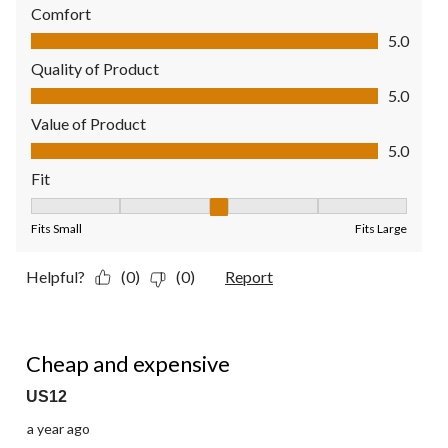
Comfort
Comfort, 5.0 out of 5
5.0
Quality of Product
Quality of Product, 5.0 out of 5
5.0
Value of Product
Value of Product, 5.0 out of 5
5.0
Fit
Fit, 3 out of 5, where 1 equals to Fits Small and 5 equals to Fit
Fits Small
Fits Large
Helpful?
(0)
(0)
Report
1 out of 5 stars.
Cheap and expensive
US12
a year ago