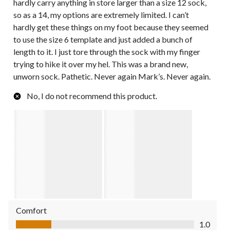
hardly carry anything in store larger than a size 12 sock,
so as a 14, my options are extremely limited. I can’t
hardly get these things on my foot because they seemed
to use the size 6 template and just added a bunch of
length to it. I just tore through the sock with my finger
trying to hike it over my hel. This was a brand new,
unworn sock. Pathetic. Never again Mark’s. Never again.
No, I do not recommend this product.
Comfort
Comfort, 1.0 out of 5
1.0