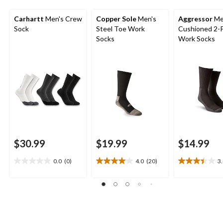
Carhartt
Men's Crew
Copper Sole
Men's
Aggressor
Me
Sock
Steel Toe Work
Cushioned 2-
Socks
Work Socks
$30.99
$19.99
$14.99
0.0
(0)
4.0
(20)
3
0.0
4.0
3.4
out
out
out
of
of
of
5
5
5
stars.
stars.
stars.
20
15
reviews
reviews