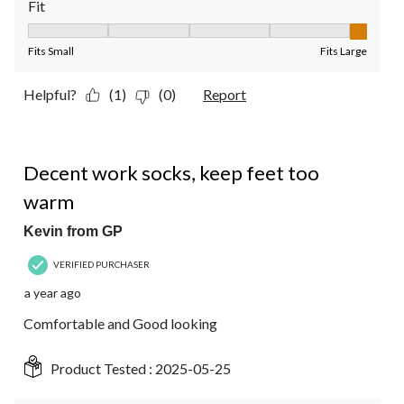
Fit
Fit, 5 out of 5, where 1 equals to Fits Small and 5 equals to Fit
Fits Small
Fits Large
Helpful?
(1)
(0)
Report
4 out of 5 stars.
Decent work socks, keep feet too
warm
Kevin from GP
VERIFIED PURCHASER
a year ago
Comfortable and Good looking
Product Tested :
2025-05-25