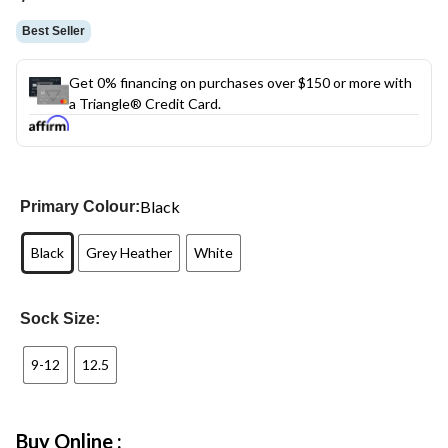
link.
Best Seller
Get 0% financing on purchases over $150 or more with
a Triangle® Credit Card.
Black
Primary Colour:
Black
Grey Heather
White
Sock Size:
9-12
12.5
Buy Online :