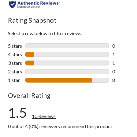
Rating Snapshot
Select a row below to filter reviews.
5 stars
stars
0
0 reviews wi
4 stars
stars
1
1 review wit
3 stars
stars
1
1 review wit
2 stars
stars
0
0 reviews wi
1 star
stars
8
8 reviews wi
Overall Rating
1.5
10 Reviews
0 out of 4 (0%) reviewers recommend this product