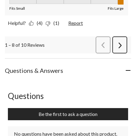
Fit, 5 out of 5, where 1 equals to Fits Small and 5 equals to Fit
Fits Small
Fits Large
Helpful?
(4)
(1)
Report
1 – 8 of 10 Reviews
PreviousReviews
Next
Review
Questions & Answers
Questions
No questions have been asked about this product.
Be the first to ask a question
No questions have been asked about this product.