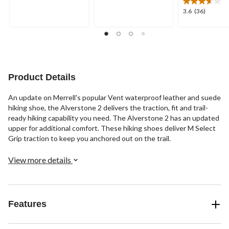
of
of
5
3.6
3.6
(36)
5
stars.
out
stars.
2
of
46
reviews
5
reviews
stars.
36
reviews
Product Details
An update on Merrell's popular Vent waterproof leather and suede
hiking shoe, the Alverstone 2 delivers the traction, fit and trail-
ready hiking capability you need. The Alverstone 2 has an updated
upper for additional comfort. These hiking shoes deliver M Select
Grip traction to keep you anchored out on the trail.
View more details
Features