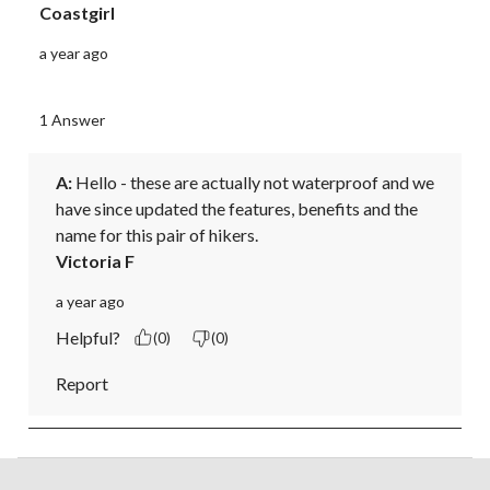
Coastgirl
a year ago
1 Answer
A:
 Hello - these are actually not waterproof and we 
have since updated the features, benefits and the 
name for this pair of hikers.
Victoria F
a year ago
Helpful?
(0)
(0)
Report