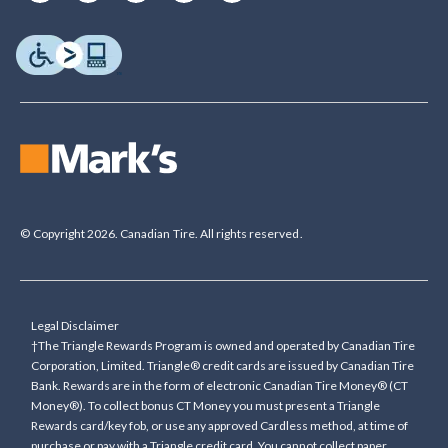
© Copyright 2026. Canadian Tire. All rights reserved.
Legal Disclaimer
†The Triangle Rewards Program is owned and operated by Canadian Tire
Corporation, Limited. Triangle® credit cards are issued by Canadian Tire
Bank. Rewards are in the form of electronic Canadian Tire Money® (CT
Money®). To collect bonus CT Money you must present a Triangle
Rewards card/key fob, or use any approved Cardless method, at time of
purchase or pay with a Triangle credit card. You cannot collect paper