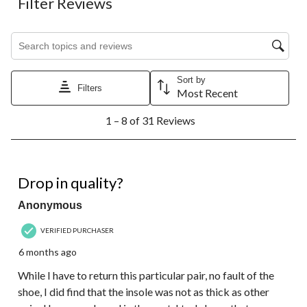
Filter Reviews
Search topics and reviews search region
Sort by
Filters
Most Recent
1
1 – 8 of 31 Reviews
to
8
of
31
3 out of 5 stars.
Reviews.
Drop in quality?
Anonymous
VERIFIED PURCHASER
6 months ago
While I have to return this particular pair, no fault of the
shoe, I did find that the insole was not as thick as other