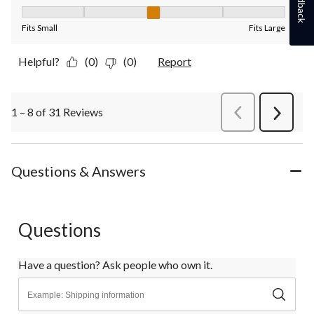
Feedback
Fit, 3 out of 5, where 1 equals to Fits Small and 5 equals to Fit
Fits Small
Fits Large
Helpful?
(0)
(0)
Report
1 – 8 of 31 Reviews
PreviousReviews
Next
Review
Questions & Answers
Questions
Have a question? Ask people who own it.