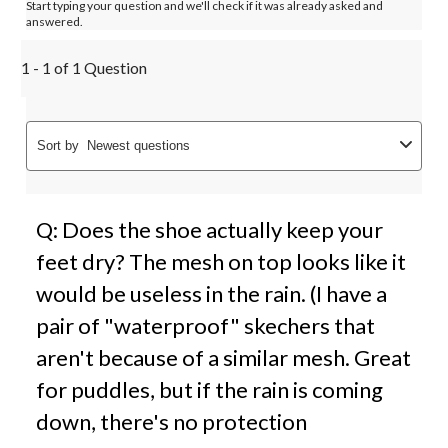
Start typing your question and we'll check if it was already asked and
answered.
1 - 1 of 1 Question
Sort by
Newest questions
Q: Does the shoe actually keep your
feet dry? The mesh on top looks like it
would be useless in the rain. (I have a
pair of "waterproof" skechers that
aren't because of a similar mesh. Great
for puddles, but if the rain is coming
down, there's no protection