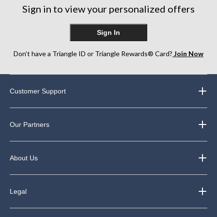
Sign in to view your personalized offers
Sign In
Don’t have a Triangle ID or Triangle Rewards® Card?
Join Now
Customer Support
Our Partners
About Us
Legal