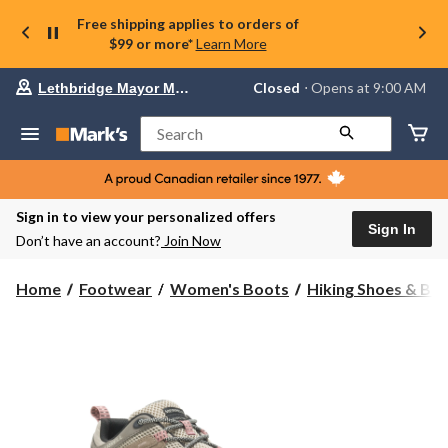
Free shipping applies to orders of
$99 or more*
Learn More
Your
Closed
⋅ Opens at 9:00 AM
Lethbridge Mayor Magrath
preferred
store
is
Search
Lethbridge
Mayor
Magrath,
currently
Closed,
Sign in to view your personalized offers
Opens
Sign In
Don’t have an account?
Join Now
at
at
9:00
Home
Footwear
Women's Boots
Hiking Shoes & Bo
AM
click
to
change
store