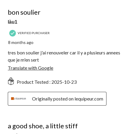
5 out of 5 stars.
bon soulier
làu1
VERIFIED PURCHASER
8 months ago
tres bon soulier j'ai renouveler car il y a plusieurs annees
que je m'en sert
Translate with Google
Product Tested :
2025-10-23
Originally posted on lequipeur.com
4 out of 5 stars.
a good shoe, a little stiff