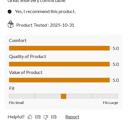
Great Shoe very comfortable
Yes, I recommend this product.
Product Tested :
2025-10-31
Comfort
Comfort, 5.0 out of 5
5.0
Quality of Product
Quality of Product, 5.0 out of 5
5.0
Value of Product
Value of Product, 5.0 out of 5
5.0
Fit
Fit, 3 out of 5, where 1 equals to Fits Small and 5 equals to Fit
Fits Small
Fits Large
Helpful?
(0)
(0)
Report