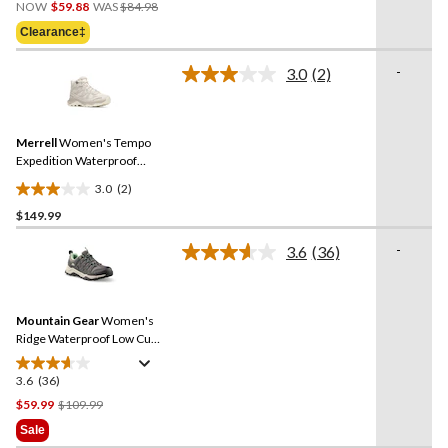
Price
out
NOW
$59.88
WAS
$84.98
Was
of
Clearance‡
$84.98
5
stars.
-
3.0
(2)
Read
11
2
reviews
Reviews.
Same
Merrell
Women's Tempo
page
link.
Expedition Waterproof
Hiking Boots
3.0
(2)
3.0
$149.99
out
of
-
3.6
(36)
5
Read
36
stars.
Reviews.
2
Same
reviews
Mountain Gear
Women's
page
link.
Ridge Waterproof Low Cut
Hiking Shoes
3.6
(36)
3.6
out
Price
$59.99
$109.99
of
Was
Sale
5
$109.99