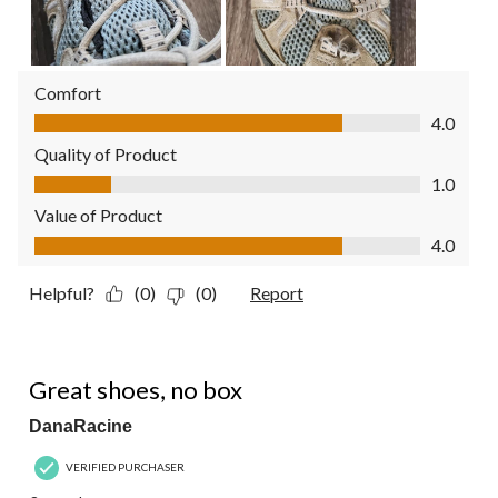
Comfort
Comfort, 4.0 out of 5
4.0
Quality of Product
Quality of Product, 1.0 out of 5
1.0
Value of Product
Value of Product, 4.0 out of 5
4.0
Helpful?
(0)
(0)
Report
5 out of 5 stars.
Great shoes, no box
DanaRacine
VERIFIED PURCHASER