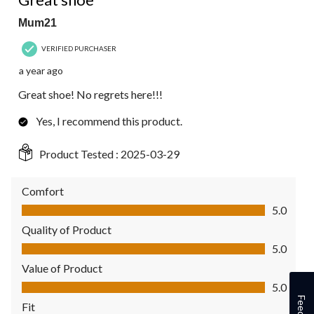
Mum21
VERIFIED PURCHASER
a year ago
Great shoe! No regrets here!!!
Yes, I recommend this product.
Product Tested :
2025-03-29
Comfort
Comfort, 5.0 out of 5
5.0
Quality of Product
Quality of Product, 5.0 out of 5
5.0
Value of Product
Value of Product, 5.0 out of 5
5.0
Fit