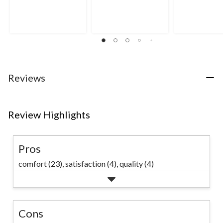
out
out
out
of
of
of
5
5
5
stars.
stars.
stars.
12
34
193
reviews
reviews
reviews
Reviews
Review Highlights
Pros
comfort (23),
satisfaction (4),
quality (4)
Cons