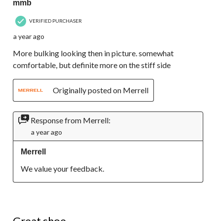
mmb
VERIFIED PURCHASER
a year ago
More bulking looking then in picture. somewhat
comfortable, but definite more on the stiff side
Originally posted on Merrell
Response from Merrell:
a year ago
Merrell
We value your feedback.
5 out of 5 stars.
Great shoe