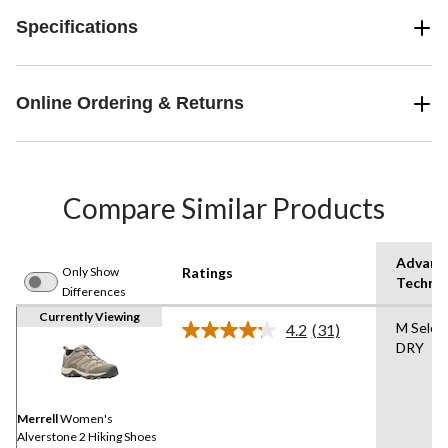
Specifications
Online Ordering & Returns
Compare Similar Products
Advanc
Only Show
Ratings
Techno
Differences
Currently Viewing
M Selec
4.2
(31)
Read
DRY
31
Reviews.
Same
page
link.
Merrell
Women's
Alverstone 2 Hiking Shoes