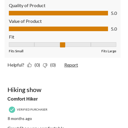
Quality of Product
Quality of Product, 5.0 out of 5
5.0
Value of Product
Value of Product, 5.0 out of 5
5.0
Fit
Fit, 3 out of 5, where 1 equals to Fits Small and 5 equals to Fit
Fits Small
Fits Large
Helpful?
(0)
(0)
Report
5 out of 5 stars.
Hiking show
Comfort Hiker
VERIFIED PURCHASER
8 months ago