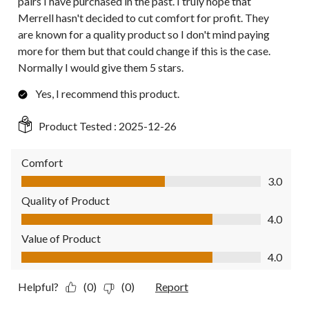
pairs I have purchased in the past. I truly hope that
Merrell hasn't decided to cut comfort for profit. They
are known for a quality product so I don't mind paying
more for them but that could change if this is the case.
Normally I would give them 5 stars.
Yes, I recommend this product.
Product Tested :
2025-12-26
Comfort
Comfort, 3.0 out of 5
3.0
Quality of Product
Quality of Product, 4.0 out of 5
4.0
Value of Product
Value of Product, 4.0 out of 5
4.0
Helpful?
(0)
(0)
Report