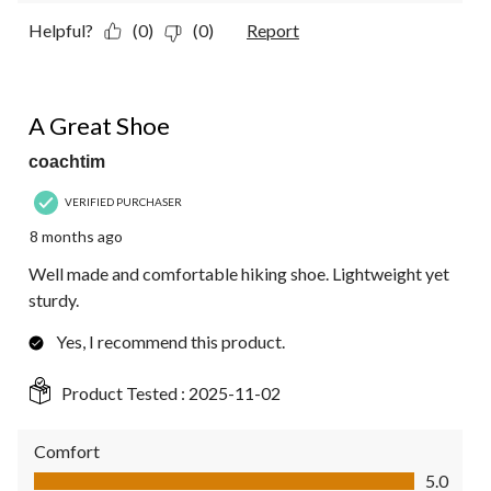
Helpful?
(0)
(0)
Report
5 out of 5 stars.
A Great Shoe
coachtim
VERIFIED PURCHASER
8 months ago
Well made and comfortable hiking shoe. Lightweight yet
sturdy.
Yes, I recommend this product.
Product Tested :
2025-11-02
Comfort
Comfort, 5.0 out of 5
5.0