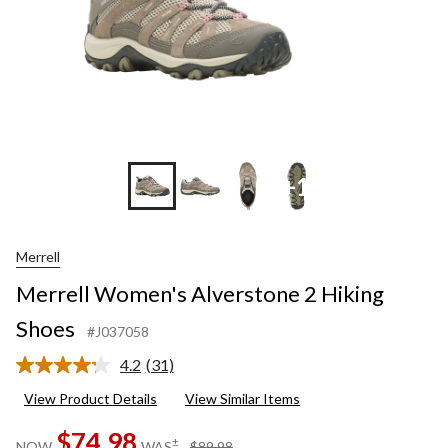
+1
Merrell
Merrell Women's Alverstone 2 Hiking
Shoes
#J037058
4.2
(31)
Read
31
View Product Details
View Similar Items
Reviews.
Same
$74.98
page
price
±
NOW
WAS
$89.98