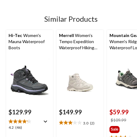
5
5
stars.
stars.
10
31
Similar Products
reviews
reviews
Hi-Tec
Women's
Merrell
Women's
Mountain Ge
Mauna Waterproof
Tempo Expedition
Women's Ridg
Boots
Waterproof Hiking
Waterproof L
Boots
Hiking Shoes
$129.99
$149.99
$59.99
price
$109.99
3.0
(2)
3.0
was
4.2
4.2
(46)
Sale
out
$109
out