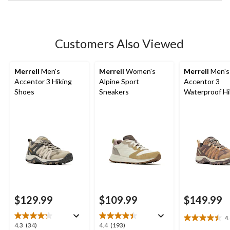
stars.
36
reviews
Customers Also Viewed
Merrell
Men's
Merrell
Women's
Merrell
Men's
Accentor 3 Hiking
Alpine Sport
Accentor 3
Shoes
Sneakers
Waterproof Hi
Boots - Wide
$129.99
$109.99
$149.99
4
4.4
4.3
4.4
4.3
(34)
4.4
(193)