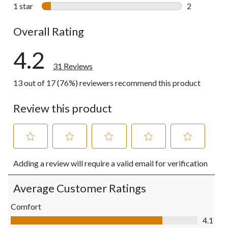
1 review wit
1 star
stars
2
2 reviews wi
Overall Rating
4.2
31 Reviews
13 out of 17 (76%) reviewers recommend this product
Review this product
Select
Select
Select
Select
Select
Adding a review will require a valid email for verification
to
to
to
to
to
rate
rate
rate
rate
rate
the
the
the
the
the
Average Customer Ratings
item
item
item
item
item
with
with
with
with
with
Comfort
1
2
3
4
5
Comfort, 4.1 out of 5
4.1
star.
stars.
stars.
stars.
stars.