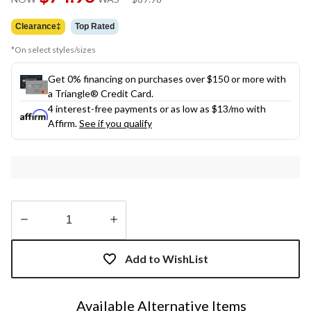
link.
was
$89.98
Clearance‡
Top Rated
*On select styles/sizes
Get 0% financing on purchases over $150 or more with
a Triangle® Credit Card.
4 interest-free payments or as low as
$13
/mo with
Affirm.
See if you qualify
Quantity
updated
Add to WishList
to
1
Available Alternative Items