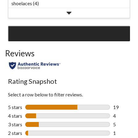
shoelaces (4)
SEE ALL REVIEWS
Click
to
Reviews
go
to
all
reviews
Rating Snapshot
Select a row below to filter reviews.
5 stars
stars
19
19 reviews w
4 stars
stars
4
4 reviews wi
3 stars
stars
5
5 reviews wi
2 stars
stars
1