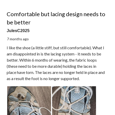
3 out of 5 stars.
Comfortable but lacing design needs to
be better
JulesC2025
7 months ago
I like the shoe (a little stiff, but still comfortable). What I
am disappointed in is the lacing system - it needs to be
better. Within 6 months of wearing, the fabric loops
(these need to be more durable) holding the laces in
place have torn. The laces are no longer held in place and
as a result the foot is no longer supported.