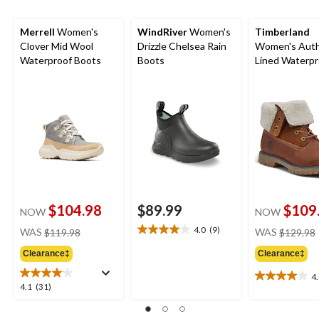
Merrell
Women's
WindRiver
Women's
Timberland
Clover Mid Wool
Drizzle Chelsea Rain
Women's Auth
Waterproof Boots
Boots
Lined Waterpr
Boots - Wide
$104.98
$89.99
$109
NOW
NOW
price
4.0
(9)
WAS
$119.98
WAS
$129.98
4.0
was
out
Clearance‡
Clearance‡
$119.98
of
5
4
4.0
4.1
4.1
(31)
stars.
out
out
9
of
of
reviews