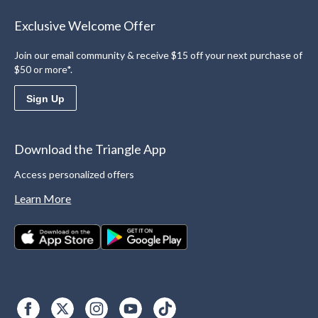
Exclusive Welcome Offer
Join our email community & receive $15 off your next purchase of
$50 or more*.
Sign Up
Download the Triangle App
Access personalized offers
Learn More