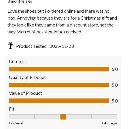
8 months ago
Love the shoes but I ordered online and there was no
box. Annoying because they are for a Christmas gift and
they look like they came from a discount store, not the
way Merrell shoes should be received.
Product Tested :
2025-11-23
Comfort
Comfort, 5.0 out of 5
5.0
Quality of Product
Quality of Product, 5.0 out of 5
5.0
Value of Product
Value of Product, 5.0 out of 5
5.0
Fit
Fit, 3 out of 5, where 1 equals to Fits Small and 5 equals to Fit
Fits Small
Fits Large