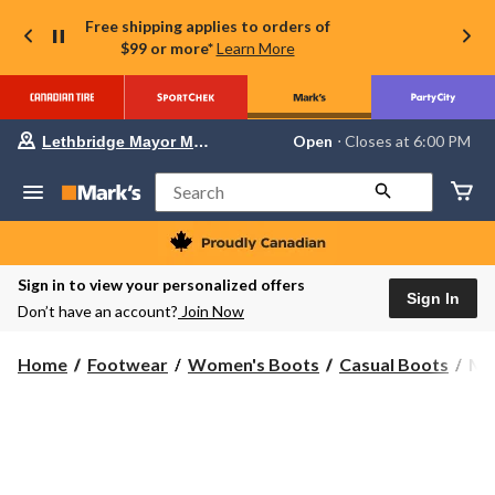
Free shipping applies to orders of
$99 or more*
Learn More
Your
Open
⋅ Closes at 6:00 PM
Lethbridge Mayor Magrath
preferred
store
is
Search
Lethbridge
Mayor
Magrath,
currently
Open,
Sign in to view your personalized offers
Closes
Sign In
Don’t have an account?
Join Now
at
at
6:00
Mer
Home
Footwear
Women's Boots
Casual Boots
Mer
PM
Wo
click
to
Clo
change
Mi
store
Wo
Wat
Bo