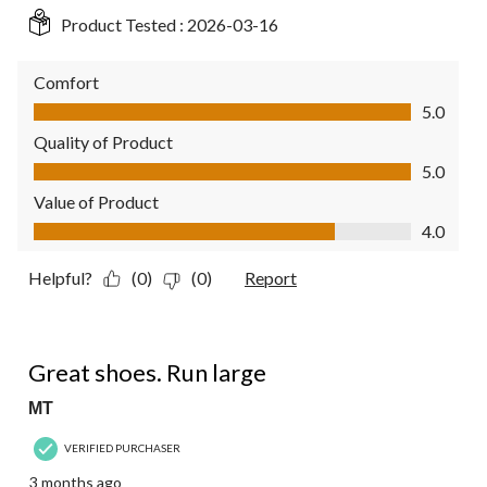
Product Tested :
2026-03-16
Comfort
Comfort, 5.0 out of 5
5.0
Quality of Product
Quality of Product, 5.0 out of 5
5.0
Value of Product
Value of Product, 4.0 out of 5
4.0
Helpful?
(0)
(0)
Report
4 out of 5 stars.
Great shoes. Run large
MT
VERIFIED PURCHASER
3 months ago