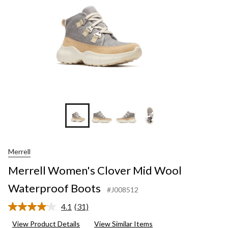
+2
Merrell
Merrell Women's Clover Mid Wool
Waterproof Boots
#J008512
4.1
(31)
Read
31
View Product Details
View Similar Items
Reviews.