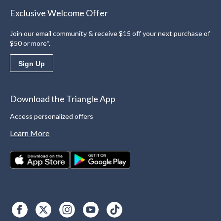
Exclusive Welcome Offer
Join our email community & receive $15 off your next purchase of
$50 or more*.
Sign Up
Download the Triangle App
Access personalized offers
Learn More