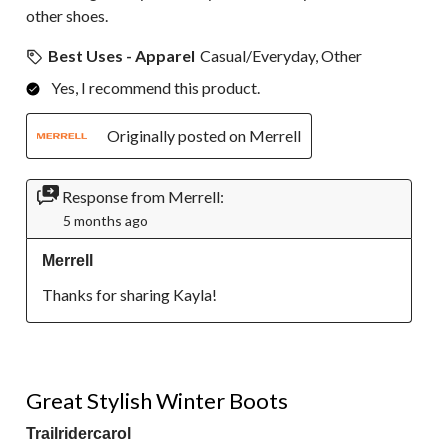
other shoes.
Best Uses - Apparel
Casual/Everyday, Other
Yes, I recommend this product.
Originally posted on Merrell
Response from Merrell:
5 months ago
Merrell
Thanks for sharing Kayla!
5 out of 5 stars.
Great Stylish Winter Boots
Trailridercarol