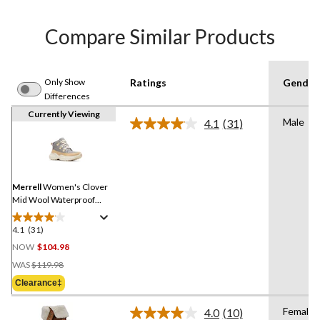
Compare Similar Products
Only Show
Ratings
Gender
Differences
Currently Viewing
Male
4.1
(31)
Read
31
Reviews.
Same
page
link.
Merrell
Women's Clover
Mid Wool Waterproof
Boots
4.1
(31)
4.1
out
NOW
$104.98
of
Price
WAS
$119.98
5
Was
Clearance‡
stars.
$119.98
31
Female
4.0
(10)
reviews
Read