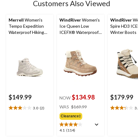
Customers Also Viewed
Merrell
Women's
WindRiver
Women's
WindRiver
Wo
Tempo Expedition
Ice Queen Low
Spire HD3 IC
Waterproof Hiking
ICEFX® Waterproof
Winter Boots
Boots
Winter Boots
$149.99
$134.98
$179.99
NOW
price
WAS
$169.99
3.0
(2)
3
3.0
3.3
was
out
out
Clearance‡
$169.99
of
of
5
5
4.1
4.1
(114)
stars.
stars.
out