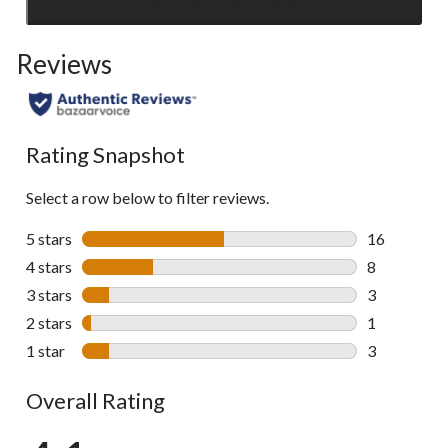
Click
to
Reviews
go
to
all
reviews
Rating Snapshot
Select a row below to filter reviews.
5 stars
stars
16
16 reviews w
4 stars
stars
8
8 reviews wi
3 stars
stars
3
3 reviews wi
2 stars
stars
1
1 review wit
1 star
stars
3
3 reviews wi
Overall Rating