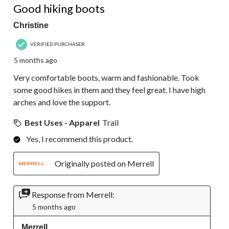
Good hiking boots
Christine
VERIFIED PURCHASER
5 months ago
Very comfortable boots, warm and fashionable. Took
some good hikes in them and they feel great. I have high
arches and love the support.
Best Uses - Apparel
Trail
Yes, I recommend this product.
Originally posted on Merrell
Response from Merrell:
5 months ago
Merrell