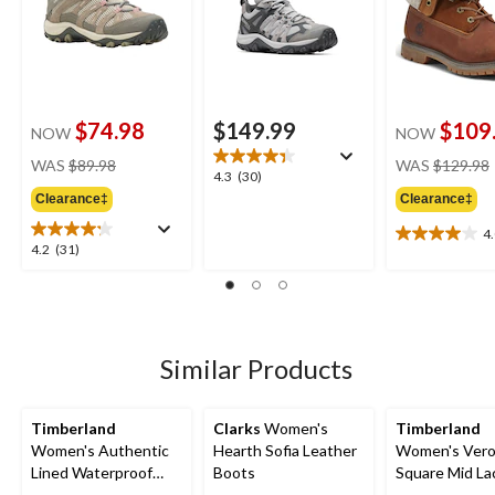
$74.98
$149.99
$109
NOW
NOW
price
WAS
$89.98
WAS
$129.98
4.3
4.3
(30)
was
out
Clearance‡
Clearance‡
$89.98
of
4
5
4.0
4.2
4.2
(31)
stars.
out
out
30
of
of
reviews
5
5
stars.
stars.
10
31
Similar Products
reviews
reviews
Timberland
Clarks
Women's
Timberland
Women's Authentic
Hearth Sofia Leather
Women's Ver
Lined Waterproof
Boots
Square Mid L
Boots - Wide
Boots