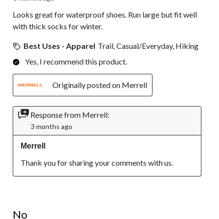
Looks great for waterproof shoes. Run large but fit well
with thick socks for winter.
Best Uses - Apparel
Trail, Casual/Everyday, Hiking
Yes, I recommend this product.
Originally posted on Merrell
Response from Merrell:
3 months ago
Merrell
Thank you for sharing your comments with us.
1 out of 5 stars.
No