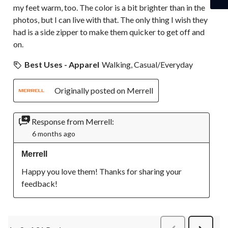
my feet warm, too. The color is a bit brighter than in the
photos, but I can live with that. The only thing I wish they
had is a side zipper to make them quicker to get off and
on.
Best Uses - Apparel
Walking, Casual/Everyday
Originally posted on Merrell
Response from Merrell:
6 months ago
Merrell
Happy you love them! Thanks for sharing your 
feedback!