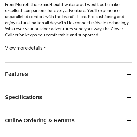
From Merrell, these mid-height waterproof wool boots make
excellent companions for every adventure. You'll experience
unparalleled comfort with the brand's Float Pro cushioning and
enjoy natural motion all day with Flexconnect midsole technology.
Whatever your outdoor adventures send your way, the Clover
Collection keeps you comfortable and supported.
View more details
Features
Specifications
Online Ordering & Returns