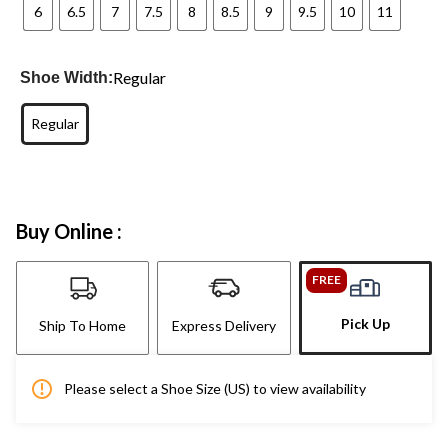
6
6.5
7
7.5
8
8.5
9
9.5
10
11
Regular
Shoe Width:
Regular
Buy Online :
FREE
Pick Up
Ship To Home
Express Delivery
Please select a Shoe Size (US) to view availability