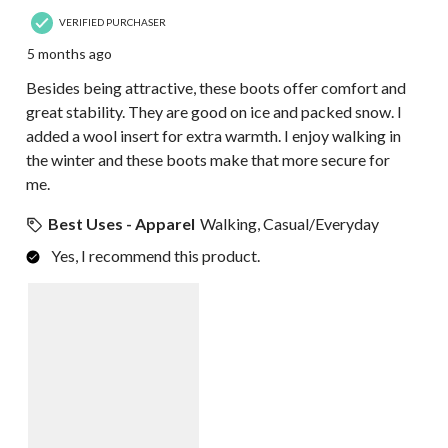
VERIFIED PURCHASER
5 months ago
Besides being attractive, these boots offer comfort and
great stability. They are good on ice and packed snow. I
added a wool insert for extra warmth. I enjoy walking in
the winter and these boots make that more secure for
me.
Best Uses - Apparel
Walking, Casual/Everyday
Yes, I recommend this product.