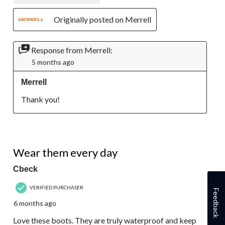
Originally posted on Merrell
Response from Merrell:
5 months ago
Merrell
Thank you!
5 out of 5 stars.
Wear them every day
Cbeck
VERIFIED PURCHASER
Feedback
6 months ago
Love these boots. They are truly waterproof and keep