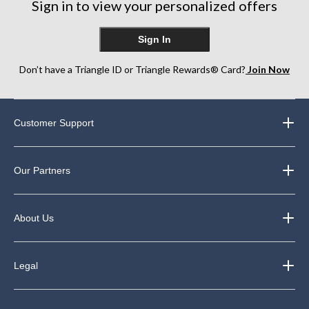
Sign in to view your personalized offers
reviews
Sign In
Don’t have a Triangle ID or Triangle Rewards® Card?
Join Now
Customer Support
Our Partners
About Us
Legal