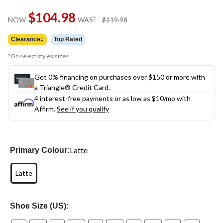
Same
$104.98
page
price
±
NOW
WAS
$119.98
link.
was
$119.98
Clearance‡
Top Rated
*On select styles/sizes
Get 0% financing on purchases over $150 or more with
a Triangle® Credit Card.
4 interest-free payments or as low as
$10
/mo with
Affirm.
See if you qualify
Latte
Primary Colour:
Latte
Shoe Size (US):