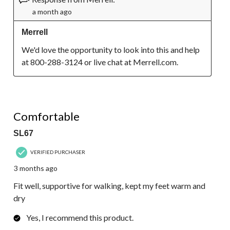
a month ago
Merrell
We'd love the opportunity to look into this and help 
at 800-288-3124 or live chat at Merrell.com.
4 out of 5 stars.
Comfortable
SL67
VERIFIED PURCHASER
3 months ago
Fit well, supportive for walking, kept my feet warm and
dry
Yes, I recommend this product.