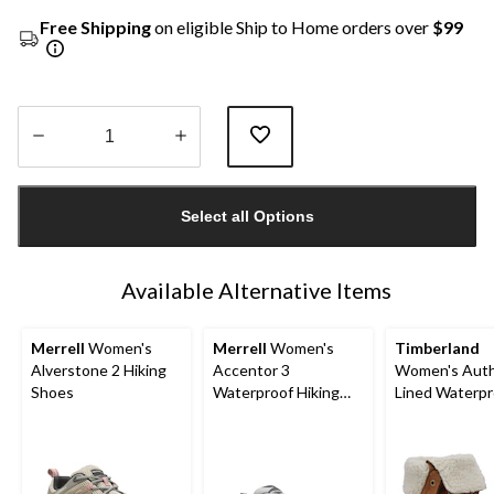
Free Shipping
on eligible Ship to Home orders over
$99
Quantity
updated
Select all Options
to
1
Available Alternative Items
Merrell
Women's
Merrell
Women's
Timberland
Alverstone 2 Hiking
Accentor 3
Women's Auth
Shoes
Waterproof Hiking
Lined Waterpr
Shoes
Boots - Wide