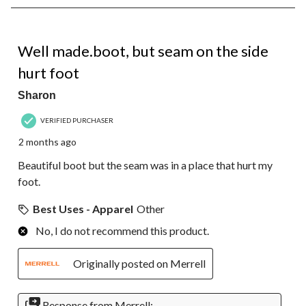
8
of
31
3 out of 5 stars.
Reviews.
Well made.boot, but seam on the side
hurt foot
Sharon
VERIFIED PURCHASER
2 months ago
Beautiful boot but the seam was in a place that hurt my
foot.
Best Uses - Apparel
Other
No, I do not recommend this product.
Originally posted on Merrell
Response from Merrell: