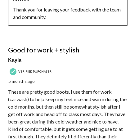
Thank you for leaving your feedback with the team 
and community.
4 out of 5 stars.
Good for work + stylish
Kayla
VERIFIED PURCHASER
5 months ago
These are pretty good boots. I use them for work
(carwash) to help keep my feet nice and warm during the
cold months, but then still be somewhat stylish after I
get off work and head off to class most days. They have
been great during this cold weather and nice to have.
Kind of comfortable, but it gets some getting use to at
first though. They definitely fit differently than their