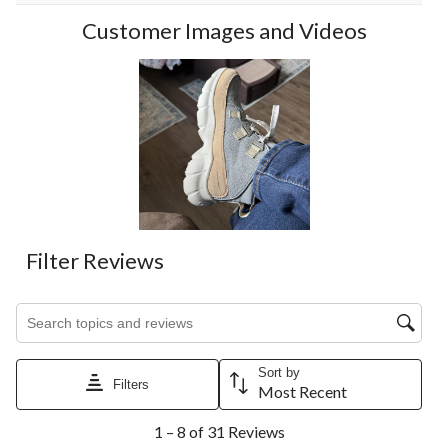
Customer Images and Videos
Filter Reviews
Search topics and reviews search region
Sort by
Filters
Most Recent
1
1 – 8 of 31 Reviews
to