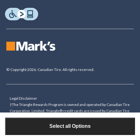
© Copyright 2026. Canadian Tire. All rights reserved.
Legal Disclaimer
†The Triangle Rewards Program is owned and operated by Canadian Tire
Corporation, Limited. Triangle® credit cards are issued by Canadian Tire
Bank. Rewards are in the form of electronic Canadian Tire Money® (CT
Money®). To collect bonus CT Money you must present a Triangle
Select all Options
Rewards card/key fob, or use any approved Cardless method, at time of
purchase or pay with a Triangle credit card. You cannot collect paper