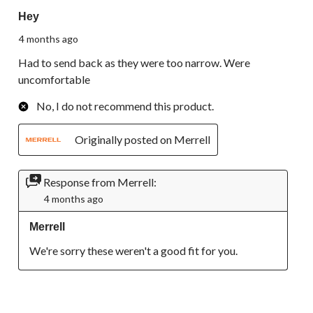
Hey
4 months ago
Had to send back as they were too narrow. Were
uncomfortable
No, I do not recommend this product.
Originally posted on Merrell
Response from Merrell:
4 months ago
Merrell
We're sorry these weren't a good fit for you.
4 out of 5 stars.