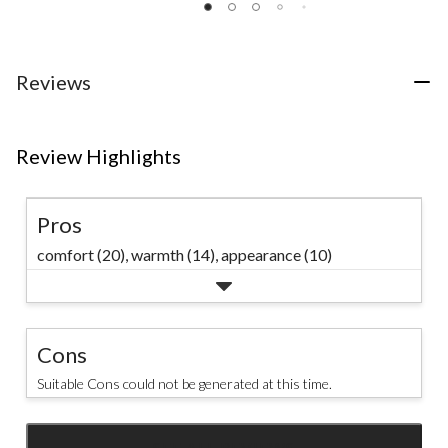
2
24
of
reviews
reviews
5
stars.
114
Reviews
reviews
Review Highlights
Pros
comfort (20),
warmth (14),
appearance (10)
Cons
Suitable Cons could not be generated at this time.
SEE ALL REVIEWS