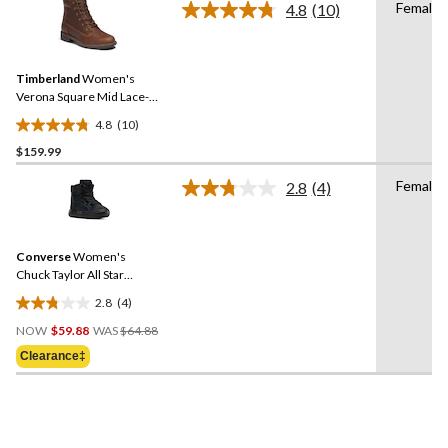
Female
4.8
(10)
Read
reviews
10
Reviews.
Same
Timberland
Women's
page
link.
Verona Square Mid Lace-
Up Boots
4.8
(10)
4.8
$159.99
out
of
Female
2.8
(4)
5
Read
4
stars.
Reviews.
10
Same
reviews
Converse
Women's
page
link.
Chuck Taylor All Star
Elements Boots
2.8
(4)
2.8
Price
out
NOW
$59.88
WAS
$64.88
Was
of
Clearance‡
$64.88
5
stars.
4
reviews