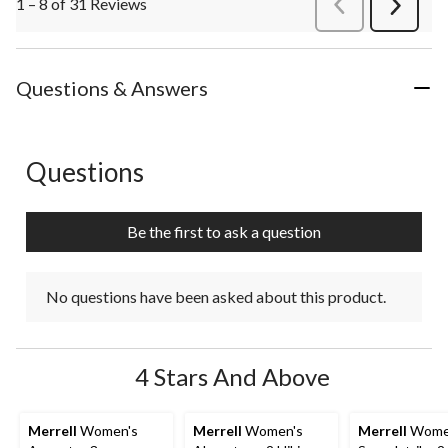
1 – 8 of 31 Reviews
PreviousReviews
Next
Review
Questions & Answers
Questions
No questions have been asked about this product.
Be the first to ask a question
No questions have been asked about this product.
4 Stars And Above
Merrell
Women's
Merrell
Women's
Merrell
Wome