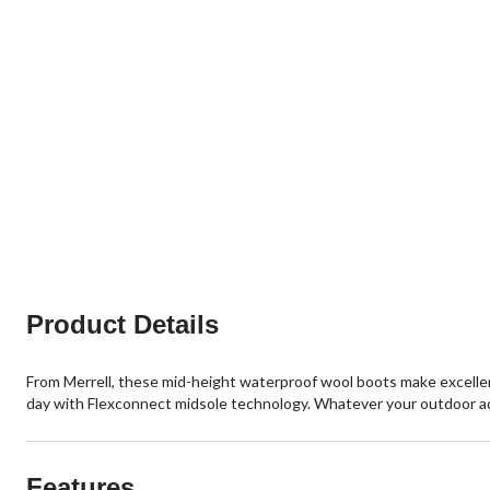
Product Details
From Merrell, these mid-height waterproof wool boots make excellent
day with Flexconnect midsole technology. Whatever your outdoor a
Features