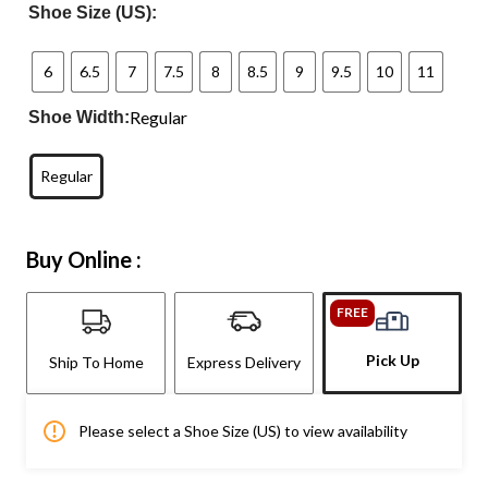
Shoe Size (US):
6
6.5
7
7.5
8
8.5
9
9.5
10
11
Regular
Shoe Width:
Regular
Buy Online :
FREE
Pick Up
Ship To Home
Express Delivery
Please select a Shoe Size (US) to view availability