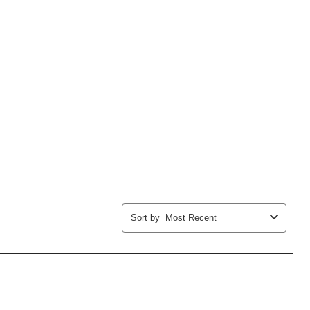
Sort by
Most Recent