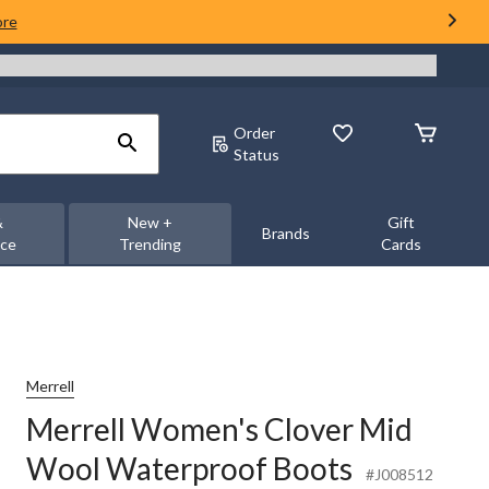
ore
Order
Status
&
New +
Gift
Brands
nce
Trending
Cards
Merrell
Merrell Women's Clover Mid
Wool Waterproof Boots
#J008512