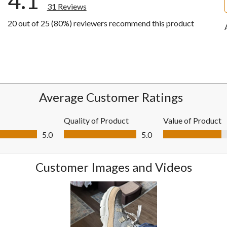
4.1
31 Reviews
20 out of 25 (80%) reviewers recommend this product
ews with 5 stars.
ws with 4 stars.
ws with 3 stars.
w with 2 stars.
ws with 1 star.
Average Customer Ratings
Quality of Product
Value of Product
0 out of 5
Quality of Product, 5.0 out of 5
Value of Product, 4
5.0
5.0
Customer Images and Videos