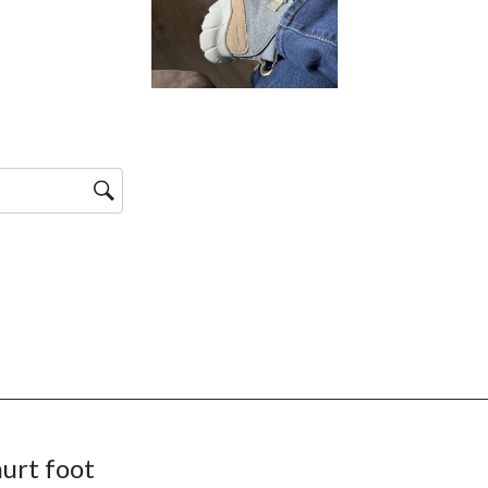
urt foot