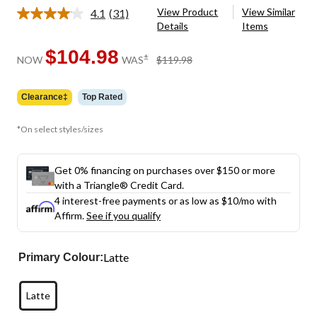
View Product
View Similar
4.1
(31)
Read
Details
Items
31
Reviews.
Same
$104.98
price
±
NOW
WAS
$119.98
page
was
link.
$119.98
Clearance‡
Top Rated
*On select styles/sizes
Get 0% financing on purchases over $150 or more
with a Triangle® Credit Card.
4 interest-free payments or as low as
$10
/mo with
Affirm.
See if you qualify
Latte
Primary Colour:
Latte