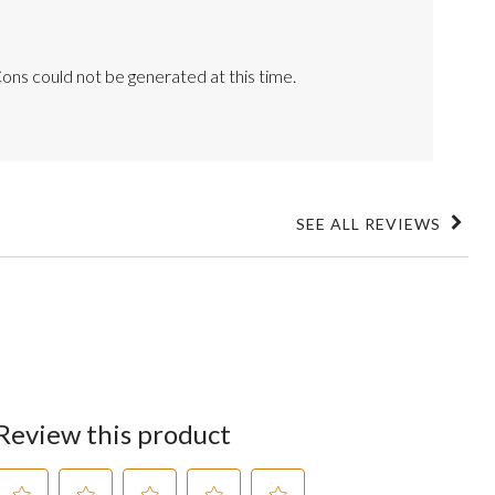
ons could not be generated at this time.
SEE ALL REVIEWS
Click
to
go
to
all
reviews
Review this product