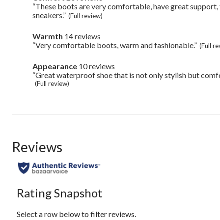
Highlights
20
“These boots are very comfortable, have great support, 
Review
reviews
snippet.
sneakers.”
(Full review)
Click
here
Warmth
14 reviews
warmth
for
14
“Very comfortable boots, warm and fashionable.”
Review
full
(Full r
reviews
snippet.
review
Click
Appearance
10 reviews
appearance
here
10
“Great waterproof shoe that is not only stylish but comf
Review
for
reviews
snippet.
(Full review)
full
Click
review
here
for
full
review
Reviews
Rating Snapshot
Select a row below to filter reviews.