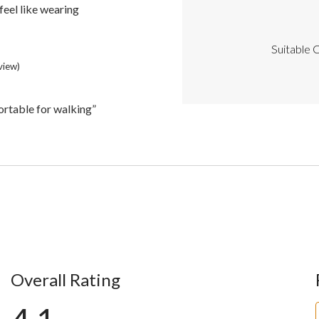
Highlights
feel like wearing
Suitable C
eview)
ortable for walking”
Overall Rating