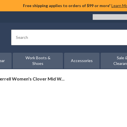
Free shipping applies to orders of $99 or more*
Learn M
Search
Work Boots &
Sale 
ear
Accessories
Shoes
Cleara
rrell
rrell Women's Clover Mid W...
omen's
over
id
ool
terproof
ots