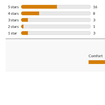
5 stars
stars
16
16 revi
4 stars
stars
8
8 revie
3 stars
stars
3
3 revie
2 stars
stars
1
1 revie
1 star
stars
3
3 revie
Comfort
Comfort, 5.