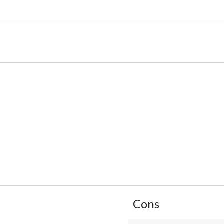
List
Cons
of
Cons