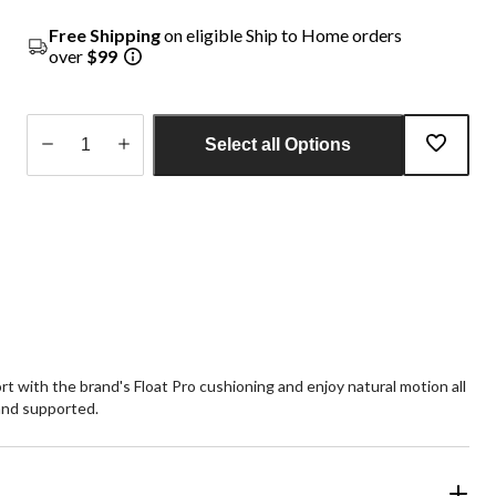
Free Shipping
on eligible Ship to Home orders
over
$99
Select all Options
Quantity
updated
to
1
 with the brand's Float Pro cushioning and enjoy natural motion all
and supported.