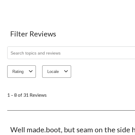
Filter Reviews
Search topics and reviews search region
Rating
Locale
1
to
1 – 8 of 31 Reviews
8
of
31
Reviews.
3 out of 5 stars.
Well made.boot, but seam on the side h