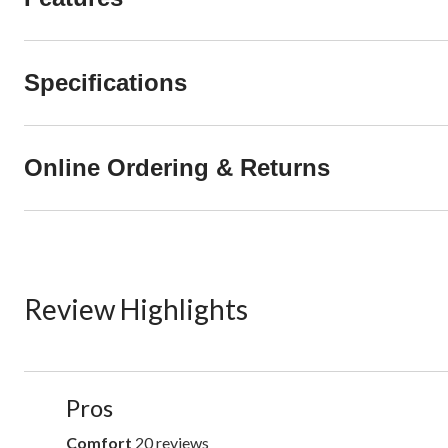
Specifications
Online Ordering & Returns
Review Highlights
List
Pros
of
Pros
Comfort
20 reviews
comfort