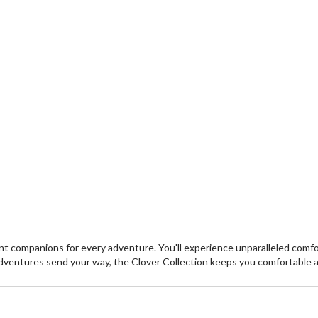
 companions for every adventure. You'll experience unparalleled comfort
dventures send your way, the Clover Collection keeps you comfortable 