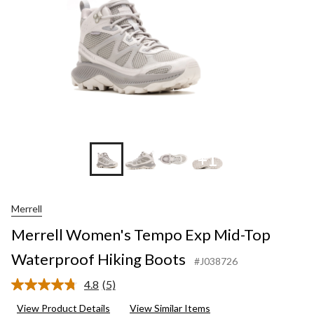
+1
Merrell
Merrell Women's Tempo Exp Mid-Top
Waterproof Hiking Boots
#J038726
4.8
(5)
Read
5
View Product Details
View Similar Items
Reviews.