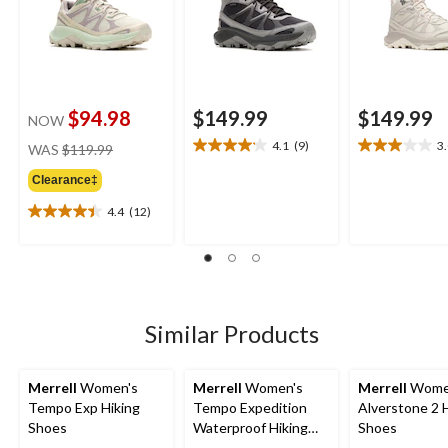
$94.98
$149.99
$149.99
NOW
price
4.1
(9)
3
WAS
$119.99
4.1
3.0
was
out
out
Clearance‡
$119.99
of
of
5
5
4.4
(12)
4.4
stars.
stars.
out
9
2
of
reviews
reviews
5
stars.
12
Similar Products
reviews
Merrell
Women's
Merrell
Women's
Merrell
Wome
Tempo Exp Hiking
Tempo Expedition
Alverstone 2 
Shoes
Waterproof Hiking
Shoes
Boots