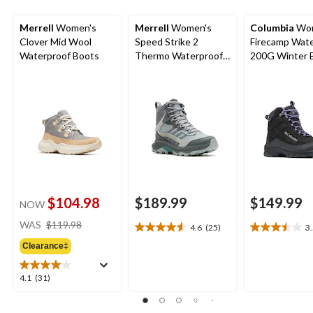
Merrell
Women's
Merrell
Women's
Columbia
Wom
Clover Mid Wool
Speed Strike 2
Firecamp Wat
Waterproof Boots
Thermo Waterproof
200G Winter 
Mid-High Boots
$104.98
$189.99
$149.99
NOW
price
WAS
$119.98
4.6
(25)
3
4.6
3.5
was
out
out
Clearance‡
$119.98
of
of
5
5
4.1
4.1
(31)
stars.
stars.
out
25
25
of