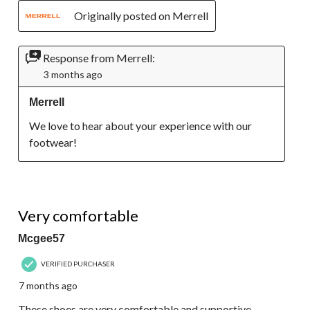
Originally posted on Merrell
Response from Merrell:
3 months ago
Merrell
We love to hear about your experience with our 
footwear!
5 out of 5 stars.
Very comfortable
Mcgee57
VERIFIED PURCHASER
7 months ago
These shoes are very comfortable and supportive.