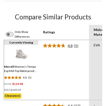
Compare Similar Products
Midsol
Only Show
Ratings
Materia
Differences
Currently Viewing
EVA
4.8
(5)
Read
5
Reviews.
Same
page
link.
Merrell
Women's Tempo
Exp Mid-Top Waterproof
Hiking Boots
4.8
(5)
4.8
NOW
$119.98
out
Price
of
WAS
$149.99
Was
5
Clearance‡
$149.99
stars.
5
-
4.4
(12)