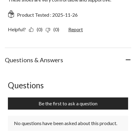
Product Tested :
2025-11-26
Helpful?
(0)
(0)
Report
Questions & Answers
Questions
No questions have been asked about this product.
Be the first to ask a question
No questions have been asked about this product.