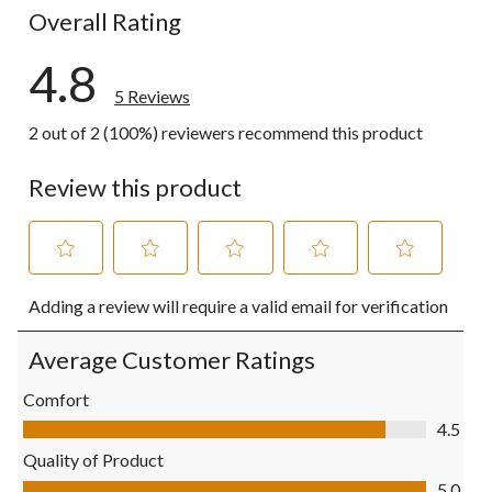
Overall Rating
4.8
5 Reviews
2 out of 2 (100%) reviewers recommend this product
Review this product
Select
Select
Select
Select
Select
Adding a review will require a valid email for verification
to
to
to
to
to
rate
rate
rate
rate
rate
the
the
the
the
the
Average Customer Ratings
item
item
item
item
item
with
with
with
with
with
Comfort
1
2
3
4
5
Comfort, 4.5 out of 5
4.5
star.
stars.
stars.
stars.
stars.
This
This
This
This
This
Quality of Product
action
action
action
action
action
Quality of Product, 5.0 out of 5
5.0