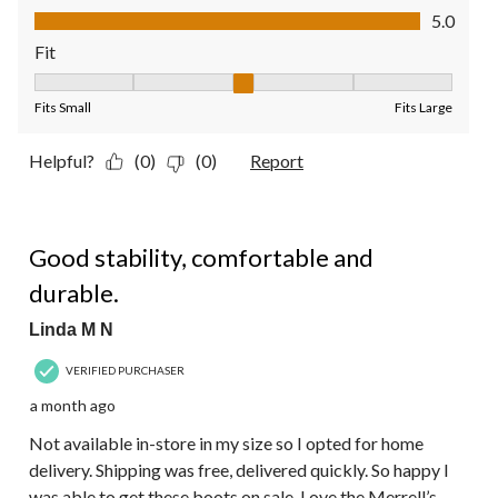
Value of Product, 5.0 out of 5
5.0
Fit
Fit, 3 out of 5, where 1 equals to Fits Small and 5 equals to Fit
Fits Small
Fits Large
Helpful?
(0)
(0)
Report
5 out of 5 stars.
Good stability, comfortable and
durable.
Linda M N
VERIFIED PURCHASER
a month ago
Not available in-store in my size so I opted for home
delivery. Shipping was free, delivered quickly. So happy I
was able to get these boots on sale. Love the Merrell’s