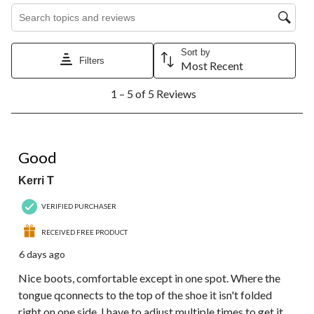
Search topics and reviews search region
Sort by
Filters
Most Recent
1
1 – 5 of 5 Reviews
to
5
of
5
4 out of 5 stars.
Reviews.
Good
Kerri T
VERIFIED PURCHASER
RECEIVED FREE PRODUCT
6 days ago
Nice boots, comfortable except in one spot. Where the
tongue qconnects to the top of the shoe it isn't folded
right on one side. I have to adjust multiple times to get it