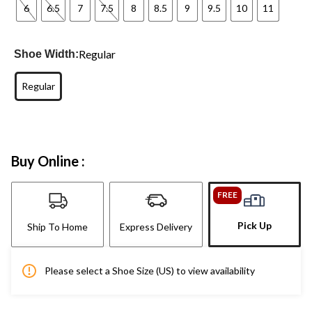
6
6.5
7
7.5
8
8.5
9
9.5
10
11
Regular
Shoe Width:
Regular
Buy Online :
FREE
Pick Up
Ship To Home
Express Delivery
Please select a Shoe Size (US) to view availability