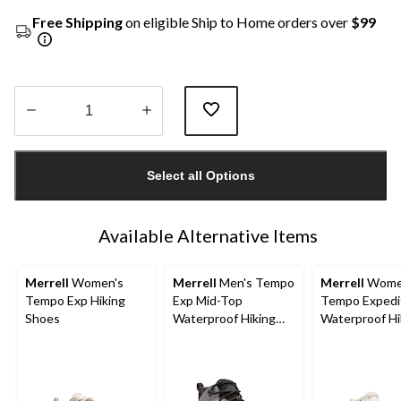
Free Shipping
on eligible Ship to Home orders over
$99
Quantity
updated
Select all Options
to
1
Available Alternative Items
Merrell
Women's
Merrell
Men's Tempo
Merrell
Wome
Tempo Exp Hiking
Exp Mid-Top
Tempo Expedi
Shoes
Waterproof Hiking
Waterproof Hi
Boots
Boots