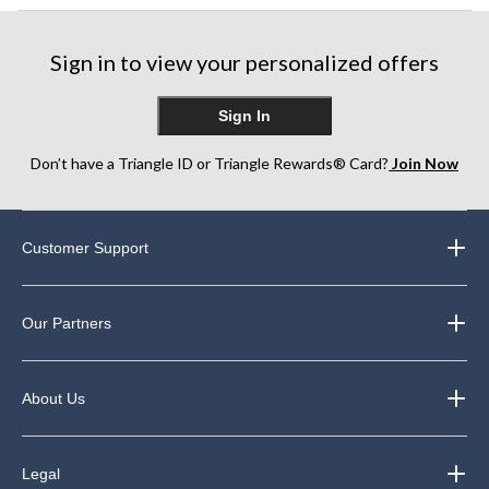
Sign in to view your personalized offers
Sign In
Don’t have a Triangle ID or Triangle Rewards® Card?
Join Now
Customer Support
Our Partners
About Us
Legal