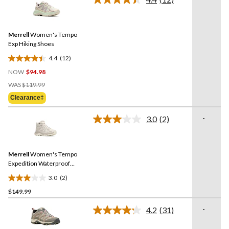
Read
reviews
12
Reviews.
Same
Merrell
Women's Tempo
page
link.
Exp Hiking Shoes
4.4
(12)
4.4
NOW
$94.98
out
Price
of
WAS
$119.99
Was
5
Clearance‡
$119.99
stars.
12
-
3.0
(2)
Read
reviews
2
Reviews.
Same
Merrell
Women's Tempo
page
link.
Expedition Waterproof
Hiking Boots
3.0
(2)
3.0
$149.99
out
of
-
4.2
(31)
5
Read
31
stars.