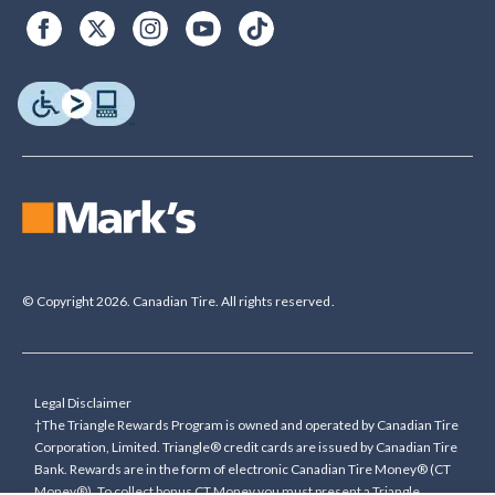
© Copyright 2026. Canadian Tire. All rights reserved.
Legal Disclaimer
†The Triangle Rewards Program is owned and operated by Canadian Tire
Corporation, Limited. Triangle® credit cards are issued by Canadian Tire
Bank. Rewards are in the form of electronic Canadian Tire Money® (CT
Money®). To collect bonus CT Money you must present a Triangle