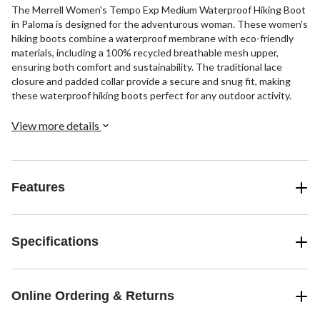
The Merrell Women's Tempo Exp Medium Waterproof Hiking Boot
in Paloma is designed for the adventurous woman. These women's
hiking boots combine a waterproof membrane with eco-friendly
materials, including a 100% recycled breathable mesh upper,
ensuring both comfort and sustainability. The traditional lace
closure and padded collar provide a secure and snug fit, making
these waterproof hiking boots perfect for any outdoor activity.
View more details
Features
Specifications
Online Ordering & Returns