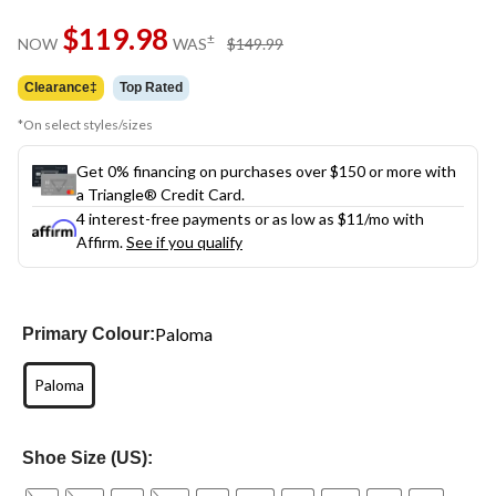
Same
$119.98
page
price
±
NOW
WAS
$149.99
link.
was
$149.99
Clearance‡
Top Rated
*On select styles/sizes
Get 0% financing on purchases over $150 or more with
a Triangle® Credit Card.
4 interest-free payments or as low as
$11
/mo with
Affirm.
See if you qualify
Paloma
Primary Colour:
Paloma
Shoe Size (US):