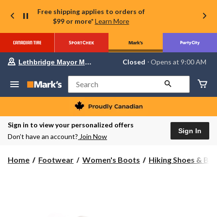
Free shipping applies to orders of
$99 or more*
Learn More
Your
Closed
⋅ Opens at 9:00 AM
Lethbridge Mayor Magrath
preferred
store
is
Search
Lethbridge
Mayor
Magrath,
currently
Closed,
Sign in to view your personalized offers
Opens
Sign In
Don’t have an account?
Join Now
at
at
9:00
Home
Footwear
Women's Boots
Hiking Shoes & Bo
AM
click
to
change
store