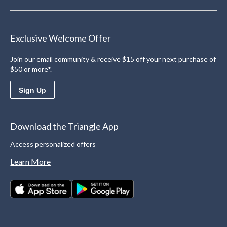
Exclusive Welcome Offer
Join our email community & receive $15 off your next purchase of
$50 or more*.
Sign Up
Download the Triangle App
Access personalized offers
Learn More