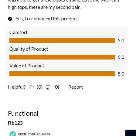
high tops, these are my second pair.
Yes, I recommend this product.
Comfort
Comfort, 5.0 out of 5
5.0
Quality of Product
Quality of Product, 5.0 out of 5
5.0
Value of Product
Value of Product, 5.0 out of 5
5.0
Helpful?
(0)
(0)
Report
5 out of 5 stars.
Functional
Rb123
VERIFIED PURCHASER