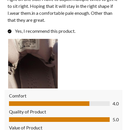
to sit right. Hoping that it will stay in the right shape if
I.wear them.in a comfortable pale enough. Other than
that they are great.
Yes, I recommend this product.
Comfort
Comfort, 4.0 out of 5
4.0
Quality of Product
Quality of Product, 5.0 out of 5
5.0
Value of Product