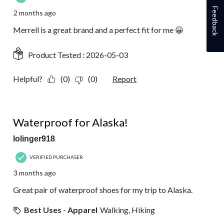
Feedback
2 months ago
Merrell is a great brand and a perfect fit for me 😀
Product Tested :
2026-05-03
Helpful?
(0)
(0)
Report
5 out of 5 stars.
Waterproof for Alaska!
lolinger918
VERIFIED PURCHASER
3 months ago
Great pair of waterproof shoes for my trip to Alaska.
Best Uses - Apparel
Walking, Hiking