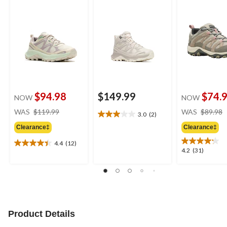
$94.98
$149.99
$74.
NOW
NOW
price
WAS
$119.99
WAS
$89.98
3.0
(2)
3.0
was
out
Clearance‡
Clearance‡
$119.99
of
4.4
(12)
5
4.4
4.2
4.2
(31)
stars.
out
out
2
of
of
reviews
5
5
stars.
stars.
12
31
reviews
reviews
Product Details