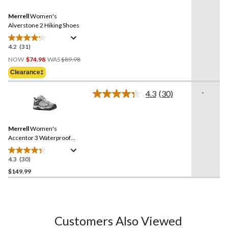
Reviews.
2
Same
reviews
Merrell
Women's
page
link.
Alverstone 2 Hiking Shoes
4.2
(31)
4.2
Price
out
NOW
$74.98
WAS
$89.98
Was
of
Clearance‡
$89.98
5
stars.
-
4.3
(30)
Read
31
30
reviews
Reviews.
Same
Merrell
Women's
page
link.
Accentor 3 Waterproof
Hiking Shoes
4.3
(30)
4.3
out
$149.99
of
5
stars.
30
Customers Also Viewed
reviews