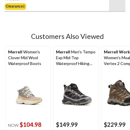
Was
5
Clearance‡
$119.99
stars.
4
reviews
Customers Also Viewed
Merrell
Women's
Merrell
Men's Tempo
Merrell Work
Clover Mid Wool
Exp Mid-Top
Women's Moa
Waterproof Boots
Waterproof Hiking
Vertex 2 Com
Boots
Toe Composit
Waterproof M
Hiker Boots
$104.98
$149.99
$229.99
NOW