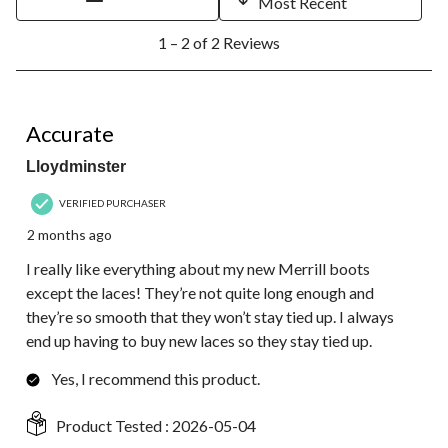
Most Recent
1
1 – 2 of 2 Reviews
to
2
of
2
5 out of 5 stars.
Reviews.
Accurate
Lloydminster
VERIFIED PURCHASER
2 months ago
I really like everything about my new Merrill boots
except the laces! They’re not quite long enough and
they’re so smooth that they won’t stay tied up. I always
end up having to buy new laces so they stay tied up.
Yes, I recommend this product.
Product Tested :
2026-05-04