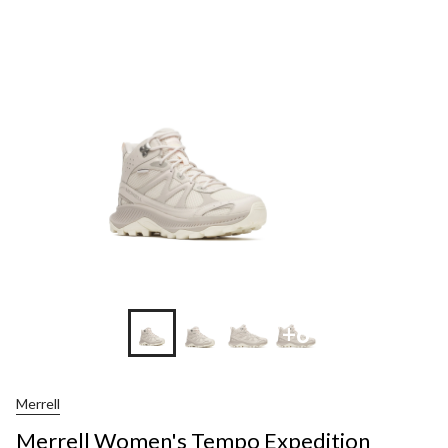
+6
Merrell
Merrell Women's Tempo Expedition