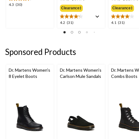
was
4.3
4.3
(30)
Clearance‡
Clearance‡
$89.98
out
of
5
4.2
4.1
4.2
(31)
4.1
(31)
stars.
out
out
30
of
of
reviews
5
5
stars.
stars.
Sponsored Products
31
31
reviews
reviews
Dr. Martens Women's
Dr. Martens Women's
Dr. Martens 
8 Eyelet Boots
Carlson Mule Sandals
Combs Boots