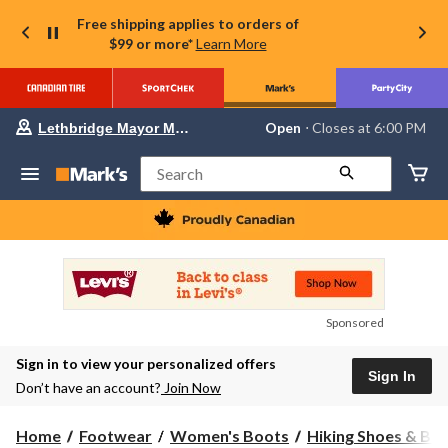
Free shipping applies to orders of
$99 or more*
Learn More
Your
Open
⋅ Closes at 6:00 PM
Lethbridge Mayor Magrath
preferred
store
is
Search
Lethbridge
Mayor
Magrath,
currently
Open,
Closes
at
at
6:00
Sponsored
PM
click
Sign in to view your personalized offers
to
Sign In
change
Don’t have an account?
Join Now
store
Home
Footwear
Women's Boots
Hiking Shoes & Bo