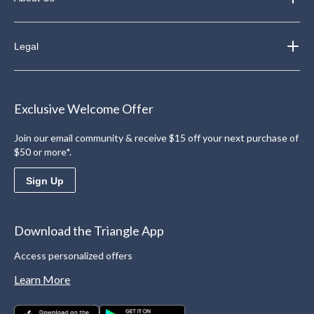
Legal
Exclusive Welcome Offer
Join our email community & receive $15 off your next purchase of
$50 or more*.
Sign Up
Download the Triangle App
Access personalized offers
Learn More