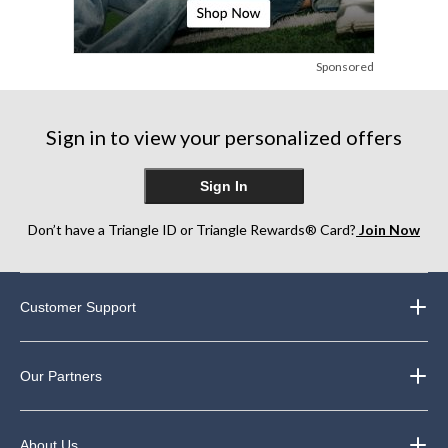
Sponsored
Sign in to view your personalized offers
Sign In
Don’t have a Triangle ID or Triangle Rewards® Card?
Join Now
Customer Support
Our Partners
About Us