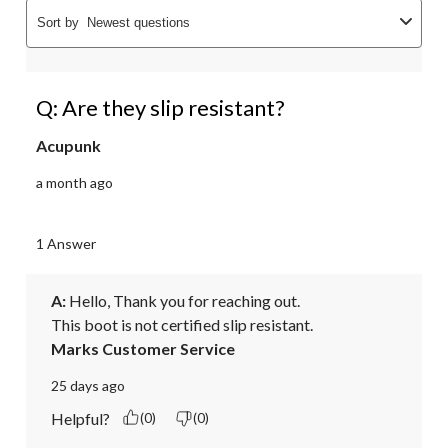
Sort by
Newest questions
Q: Are they slip resistant?
Acupunk
a month ago
1 Answer
A:
 Hello, Thank you for reaching out.

This boot is not certified slip resistant.
Marks Customer Service
25 days ago
Helpful?
(0)
(0)