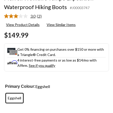
Waterproof Hiking Boots
#J00003747
3.0
(2)
Read
2
View Product Details
View Similar Items
Reviews.
Same
$149.99
page
link.
Get 0% financing on purchases over $150 or more with
a Triangle® Credit Card.
4 interest-free payments or as low as
$14
/mo with
Affirm.
See if you qualify
Eggshell
Primary Colour:
Eggshell