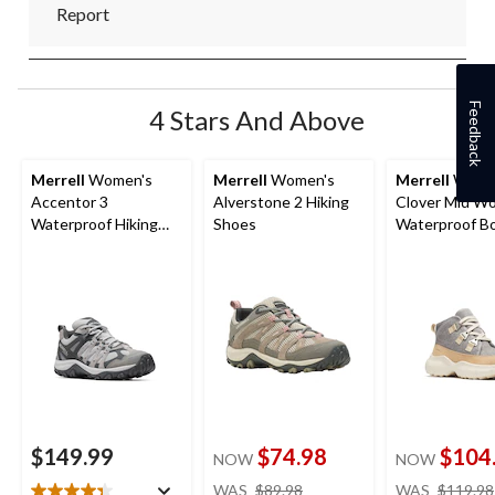
Report
Feedback
4 Stars And Above
Merrell
Women's
Merrell
Women's
Merrell
Wome
Accentor 3
Alverstone 2 Hiking
Clover Mid Wo
Waterproof Hiking
Shoes
Waterproof B
Shoes
$149.99
$74.98
$104
NOW
NOW
price
WAS
$89.98
WAS
$119.98