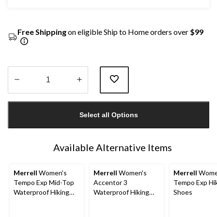
Free Shipping
on eligible Ship to Home orders over
$99
Quantity
updated
Select all Options
to
1
Available Alternative Items
Merrell
Women's
Merrell
Women's
Merrell
Wome
Tempo Exp Mid-Top
Accentor 3
Tempo Exp Hi
Waterproof Hiking
Waterproof Hiking
Shoes
Boots
Shoes