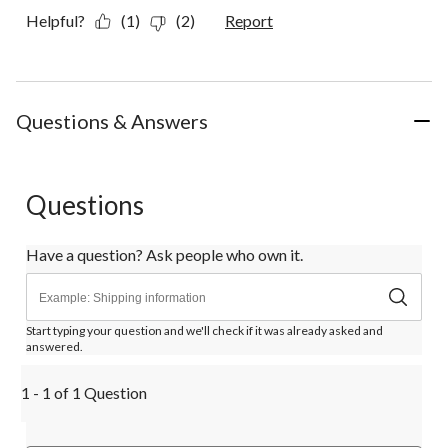
Helpful?
(1)
(2)
Report
Questions & Answers
Questions
Have a question? Ask people who own it.
Start typing your question and we'll check if it was already asked and
answered.
1 - 1 of 1 Question