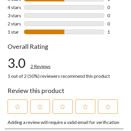
1 review wit
4 stars
stars
0
0 reviews wi
3 stars
stars
0
0 reviews wi
2 stars
stars
0
0 reviews wi
1 star
stars
1
1 review wit
Overall Rating
3.0
2 Reviews
1 out of 2 (50%) reviewers recommend this product
Review this product
Select
Select
Select
Select
Select
Adding a review will require a valid email for verification
to
to
to
to
to
rate
rate
rate
rate
rate