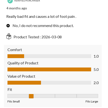
VERIFIED PURCHASER
4 months ago
Really bad fit and causes a lot of foot pain .
No, I do not recommend this product.
Product Tested :
2026-03-08
Comfort
Comfort, 1.0 out of 5
1.0
Quality of Product
Quality of Product, 5.0 out of 5
5.0
Value of Product
Value of Product, 2.0 out of 5
2.0
Fit
Fit, 2 out of 5, where 1 equals to Fits Small and 5 equals to Fit
Fits Small
Fits Large