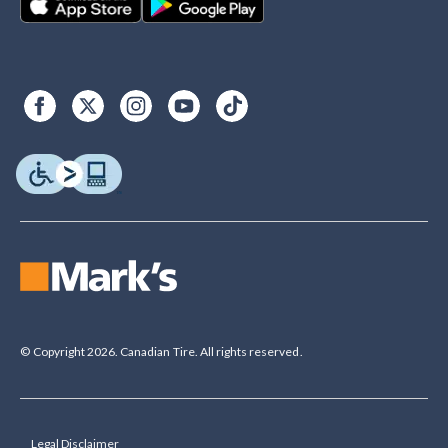
© Copyright 2026. Canadian Tire. All rights reserved.
Legal Disclaimer