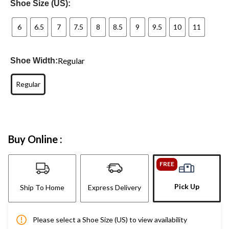
Shoe Size (US):
6
6.5
7
7.5
8
8.5
9
9.5
10
11
Regular
Shoe Width:
Regular
Buy Online :
FREE
Pick Up
Ship To Home
Express Delivery
Please select a Shoe Size (US) to view availability