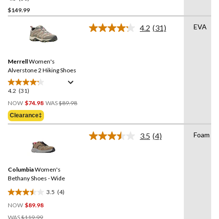
out
$149.99
of
EVA
4.2
(31)
5
Read
stars.
31
Reviews.
30
Same
reviews
Merrell
Women's
page
link.
Alverstone 2 Hiking Shoes
4.2
(31)
4.2
Price
out
NOW
$74.98
WAS
$89.98
Was
of
Clearance‡
$89.98
5
stars.
Foam
3.5
(4)
Read
31
4
reviews
Reviews.
Same
Columbia
Women's
page
link.
Bethany Shoes - Wide
3.5
(4)
3.5
NOW
$89.98
out
Price
of
WAS
$119.99