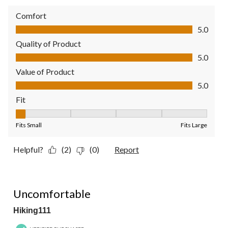
Comfort
Comfort, 5.0 out of 5
5.0
Quality of Product
Quality of Product, 5.0 out of 5
5.0
Value of Product
Value of Product, 5.0 out of 5
5.0
Fit
Fit, 1 out of 5, where 1 equals to Fits Small and 5 equals to Fit
Fits Small
Fits Large
Helpful?
(2)
(0)
Report
1 out of 5 stars.
Uncomfortable
Hiking111