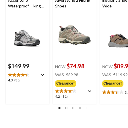
Accentor 3
Alverstone 2 Hiking
Bethany Shoes
Waterproof Hiking
Shoes
Wide
Shoes
$149.99
$74.98
$89.
NOW
NOW
price
WAS
$89.98
WAS
$119.99
was
4.3
4.3
(30)
Clearance‡
Clearance‡
$89.98
out
of
3
3.5
5
4.2
4.2
(31)
out
stars.
out
of
30
of
5
reviews
5
stars.
stars.
4
31
reviews