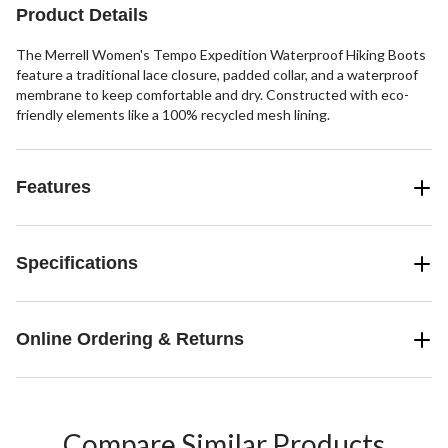
reviews
Product Details
The Merrell Women's Tempo Expedition Waterproof Hiking Boots
feature a traditional lace closure, padded collar, and a waterproof
membrane to keep comfortable and dry. Constructed with eco-
friendly elements like a 100% recycled mesh lining.
Features
Specifications
Online Ordering & Returns
Compare Similar Products