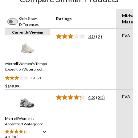
Midsol
Only Show
Ratings
Materia
Differences
Currently Viewing
EVA
3.0
(2)
Read
2
Reviews.
Same
page
link.
Merrell
Women's Tempo
Expedition Waterproof
Hiking Boots
3.0
(2)
3.0
$149.99
out
of
EVA
4.3
(30)
5
Read
30
stars.
Reviews.
2
Same
reviews
Merrell
Women's
page
link.
Accentor 3 Waterproof
Hiking Shoes
4.3
(30)
4.3