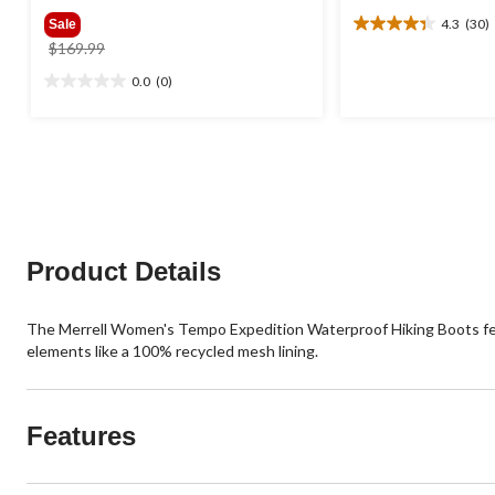
4.3
(30)
Sale
4.3
price
$169.99
out
was
of
0.0
(0)
0.0
$169.99
5
out
stars.
of
30
5
reviews
stars.
Product Details
The Merrell Women's Tempo Expedition Waterproof Hiking Boots featu
elements like a 100% recycled mesh lining.
Features