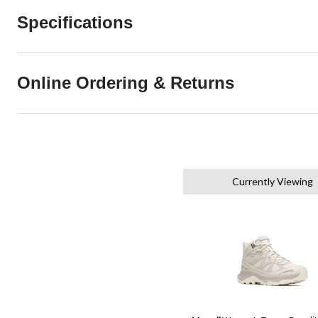
Specifications
Online Ordering & Returns
Currently Viewing