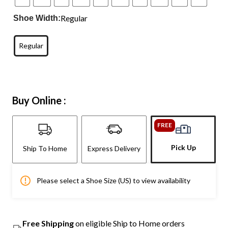
Regular
Shoe Width:
Regular
Buy Online :
FREE
Pick Up
Ship To Home
Express Delivery
Please select a Shoe Size (US) to view availability
Free Shipping
on eligible Ship to Home orders