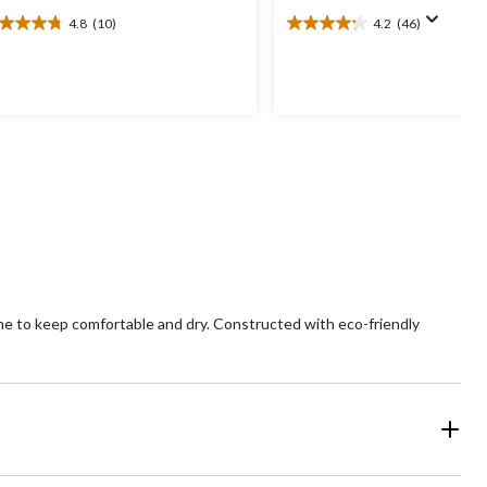
4.8
(10)
4.2
(46)
8
4.2
t
out
of
5
ars.
stars.
0
46
views
reviews
ne to keep comfortable and dry. Constructed with eco-friendly