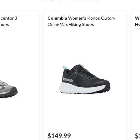
centor 3
Columbia
Women's Konos Outdry
Wi
Shoes
Omni-Max Hiking Shoes
Hy
$149.99
$