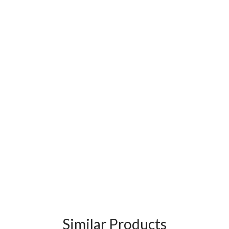
Similar Products