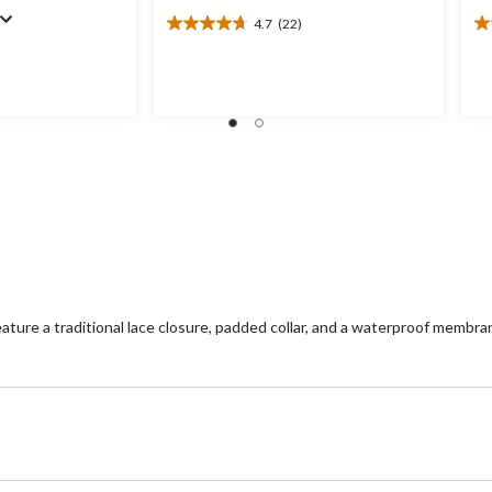
4.7
(22)
4.7
4.
out
ou
of
of
5
5
stars.
st
22
1
reviews
re
re a traditional lace closure, padded collar, and a waterproof membra