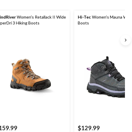
ndRiver
Women's Retallack II Wide
Hi-Tec
Women's Mauna Wate
perDri 3 Hiking Boots
Boots
159.99
$129.99