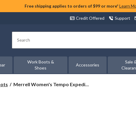
Free shipping applies to orders of $99 or more*
Learn M
Credit Offered
Support
Search
Work Boots &
Sale 
ear
Accessories
Shoes
Cleara
Merrell
oots
Merrell Women's Tempo Expedi...
Women's
Tempo
Expedition
Waterproof
Hiking
Boots