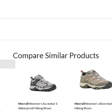
Compare Similar Products
Merrell
Women's Accentor 3
Merrell
Women's Alverston
Waterproof Hiking Shoes
Hiking Shoes