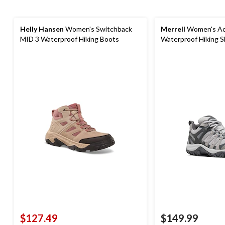
Helly Hansen
Women's Switchback
Merrell
Women's Ac
MID 3 Waterproof Hiking Boots
Waterproof Hiking 
$127.49
$149.99