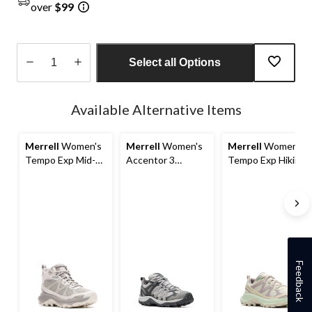
over
$99
Select all Options
Quantity
updated
Available Alternative Items
to
1
Merrell
Women's
Merrell
Women's
Merrell
Women's
Tempo Exp Mid-
Accentor 3
Tempo Exp Hiking
Top Waterproof
Waterproof Hiking
Shoes
Hiking Boots
Shoes
Feedback