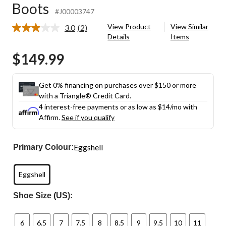
Boots
#J00003747
View Product
View Similar
3.0
(2)
Read
Details
Items
2
Reviews.
$149.99
Same
page
link.
Get 0% financing on purchases over $150 or more
with a Triangle® Credit Card.
4 interest-free payments or as low as
$14
/mo with
Affirm.
See if you qualify
Eggshell
Primary Colour:
Eggshell
Shoe Size (US):
6
6.5
7
7.5
8
8.5
9
9.5
10
11