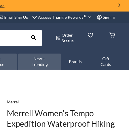
ore
®
Access Triangle Rewards
Email Sign Up
Sign In
Order
Status
&
New +
Gift
Brands
nce
Trending
Cards
Merrell
Merrell Women's Tempo
Expedition Waterproof Hiking