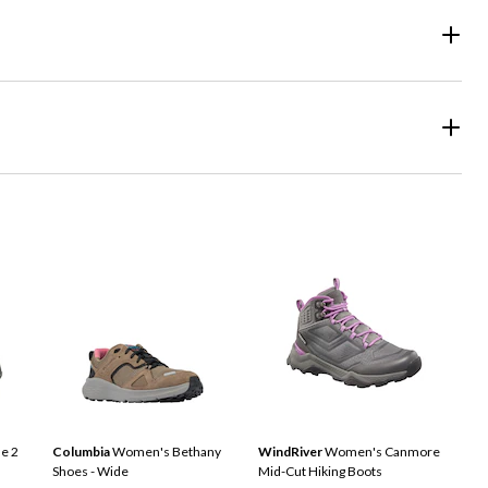
e 2
Columbia
Women's Bethany
WindRiver
Women's Canmore
Shoes - Wide
Mid-Cut Hiking Boots