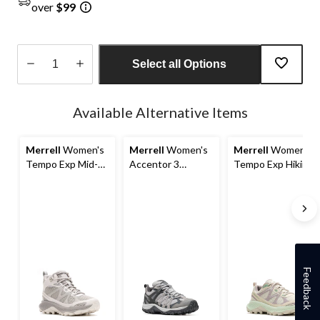
over
$99
Select all Options
Quantity
updated
Available Alternative Items
to
1
Merrell
Women's
Merrell
Women's
Merrell
Women's
Tempo Exp Mid-
Accentor 3
Tempo Exp Hiking
Top Waterproof
Waterproof Hiking
Shoes
Hiking Boots
Shoes
Feedback