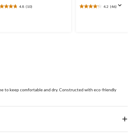
4.8
(10)
4.2
(46)
8
4.2
t
out
of
5
ars.
stars.
0
46
views
reviews
ne to keep comfortable and dry. Constructed with eco-friendly