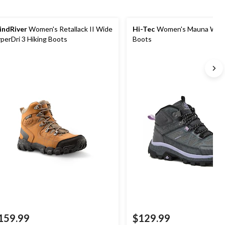
ndRiver
Women's Retallack II Wide
Hi-Tec
Women's Mauna Wate
perDri 3 Hiking Boots
Boots
159.99
$129.99