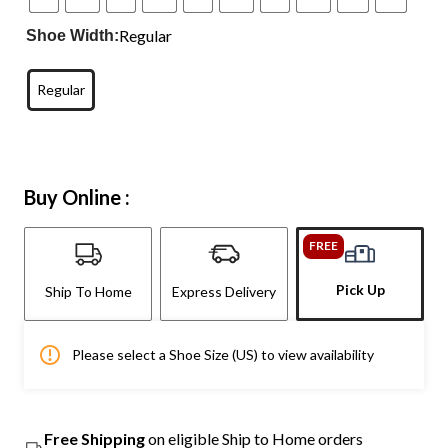
Regular
Shoe Width:
Regular
Buy Online :
FREE
Pick Up
Ship To Home
Express Delivery
Please select a Shoe Size (US) to view availability
Free Shipping
on eligible Ship to Home orders