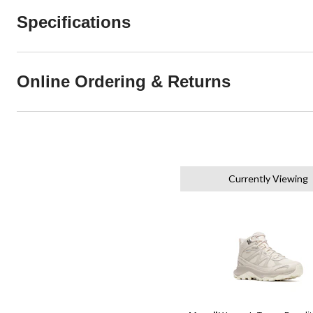
Specifications
Online Ordering & Returns
Currently Viewing