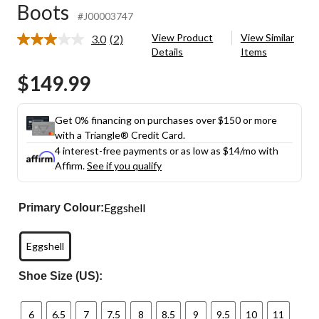
Boots
#J00003747
View Product
View Similar
3.0
(2)
Read
Details
Items
2
Reviews.
$149.99
Same
page
link.
Get 0% financing on purchases over $150 or more
with a Triangle® Credit Card.
4 interest-free payments or as low as
$14
/mo with
Affirm.
See if you qualify
Eggshell
Primary Colour:
Eggshell
Shoe Size (US):
6
6.5
7
7.5
8
8.5
9
9.5
10
11