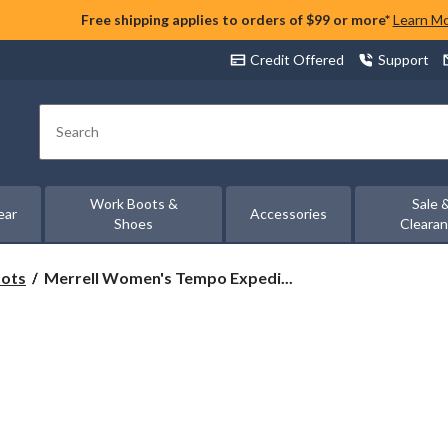
Free shipping applies to orders of $99 or more*
Learn M
Credit Offered
Support
Search
Work Boots &
Sale 
ear
Accessories
Shoes
Cleara
Merrell
oots
Merrell Women's Tempo Expedi...
Women's
Tempo
Expedition
Waterproof
Hiking
Boots