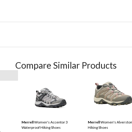
Compare Similar Products
Merrell
Women's Accentor 3
Merrell
Women's Alverston
Waterproof Hiking Shoes
Hiking Shoes