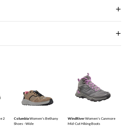
e 2
Columbia
Women's Bethany
WindRiver
Women's Canmore
Shoes - Wide
Mid-Cut Hiking Boots