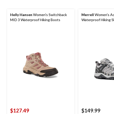
Helly Hansen
Women's Switchback
Merrell
Women's Ac
MID 3 Waterproof Hiking Boots
Waterproof Hiking 
$127.49
$149.99