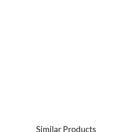
Similar Products