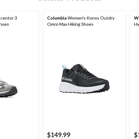
centor 3
Columbia
Women's Konos Outdry
Wi
Shoes
Omni-Max Hiking Shoes
Hy
$149.99
$