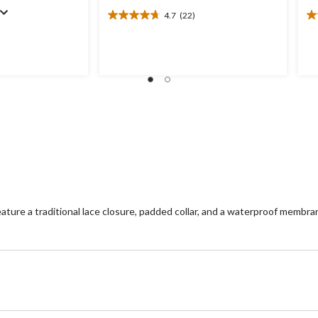
4.7
(22)
4.7
4.
out
ou
of
of
5
5
stars.
st
22
1
reviews
re
re a traditional lace closure, padded collar, and a waterproof membra