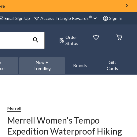
ore
®
Access Triangle Rewards
Email Sign Up
Sign In
Order
Status
&
New +
Gift
Brands
nce
Trending
Cards
Merrell
Merrell Women's Tempo
Expedition Waterproof Hiking