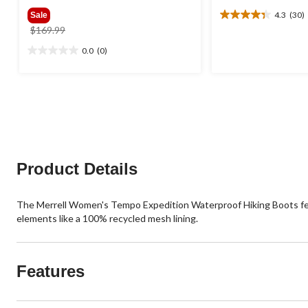
4.3
(30)
Sale
4.3
price
$169.99
out
was
of
0.0
(0)
0.0
$169.99
5
out
stars.
of
30
5
reviews
stars.
Product Details
The Merrell Women's Tempo Expedition Waterproof Hiking Boots featu
elements like a 100% recycled mesh lining.
Features