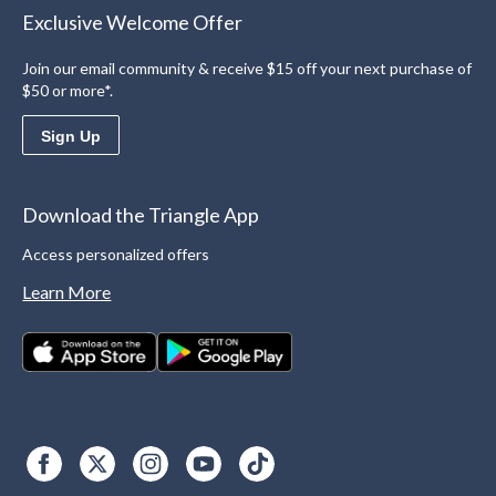
Exclusive Welcome Offer
Join our email community & receive $15 off your next purchase of
$50 or more*.
Sign Up
Download the Triangle App
Access personalized offers
Learn More