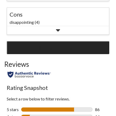
Cons
disappointing (4)
SEE ALL REVIEWS
Click
to
Reviews
go
to
all
reviews
Rating Snapshot
Select a row below to filter reviews.
5 stars
stars
86
86 reviews w