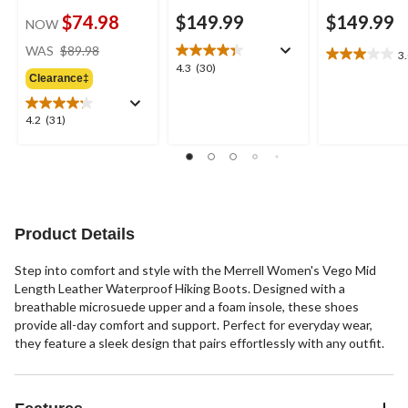
$74.98
$149.99
$149.99
NOW
price
WAS
$89.98
3
3.0
was
4.3
4.3
(30)
out
Clearance‡
$89.98
out
of
of
5
5
4.2
4.2
(31)
stars.
stars.
out
2
30
of
reviews
reviews
5
stars.
31
reviews
Product Details
Step into comfort and style with the Merrell Women's Vego Mid
Length Leather Waterproof Hiking Boots. Designed with a
breathable microsuede upper and a foam insole, these shoes
provide all-day comfort and support. Perfect for everyday wear,
they feature a sleek design that pairs effortlessly with any outfit.