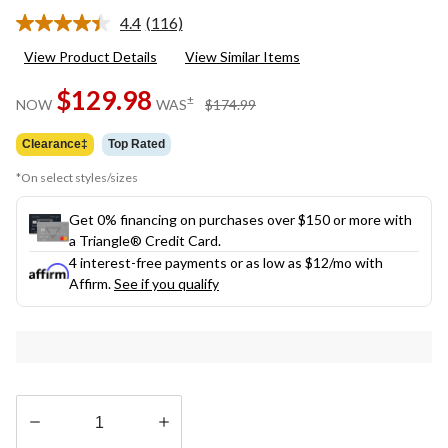
4.4
(116)
Read
116
View Product Details
View Similar Items
Reviews.
Same
$129.98
page
price
±
NOW
WAS
$174.99
link.
was
$174.99
Clearance‡
Top Rated
*On select styles/sizes
Get 0% financing on purchases over $150 or more with
a Triangle® Credit Card.
4 interest-free payments or as low as
$12
/mo with
Affirm.
See if you qualify