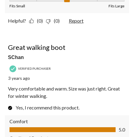
Fits Small
Fits Large
Helpful?
(0)
(0)
Report
5 out of 5 stars.
Great walking boot
SChan
VERIFIED PURCHASER
3 years ago
Very comfortable and warm. Size was just right. Great
for winter walking.
Yes, I recommend this product.
Comfort
Comfort, 5.0 out of 5
5.0