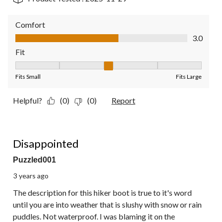
Comfort
Comfort, 3.0 out of 5
3.0
Fit
Fit, 3 out of 5, where 1 equals to Fits Small and 5 equals to Fit
Fits Small
Fits Large
Helpful?
(0)
(0)
Report
2 out of 5 stars.
Disappointed
Puzzled001
3 years ago
The description for this hiker boot is true to it's word
until you are into weather that is slushy with snow or rain
puddles. Not waterproof. I was blaming it on the