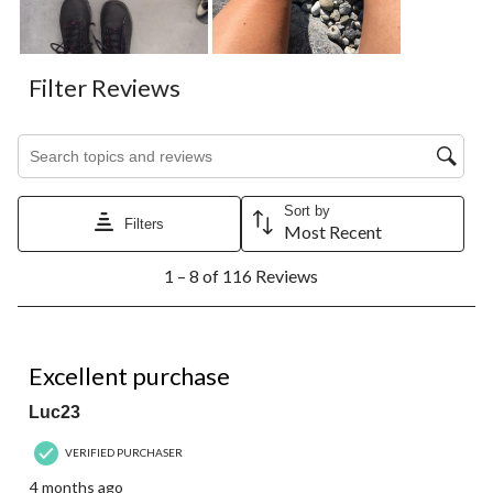
Filter Reviews
Search topics and reviews search region
Sort by
Filters
Most Recent
1
1 – 8 of 116 Reviews
to
8
of
116
5 out of 5 stars.
Reviews.
Excellent purchase
Luc23
VERIFIED PURCHASER
4 months ago