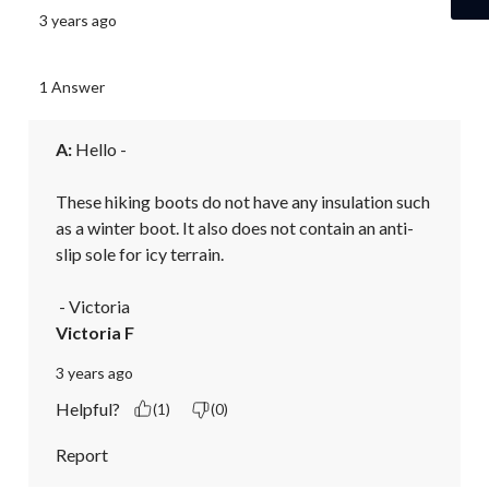
3 years ago
1 Answer
A:
 Hello - 

These hiking boots do not have any insulation such 
as a winter boot. It also does not contain an anti-
slip sole for icy terrain.

 - Victoria
Victoria F
3 years ago
Helpful?
(1)
(0)
Report