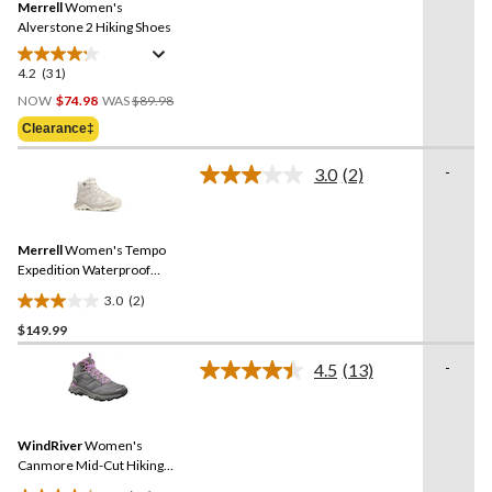
Merrell
Women's
page
link.
Alverstone 2 Hiking Shoes
4.2
(31)
4.2
Price
out
NOW
$74.98
WAS
$89.98
Was
of
Clearance‡
$89.98
5
stars.
-
3.0
(2)
Read
31
2
reviews
Reviews.
Same
Merrell
Women's Tempo
page
link.
Expedition Waterproof
Hiking Boots
3.0
(2)
3.0
$149.99
out
of
-
4.5
(13)
5
Read
13
stars.
Reviews.
2
Same
reviews
WindRiver
Women's
page
link.
Canmore Mid-Cut Hiking
Boots