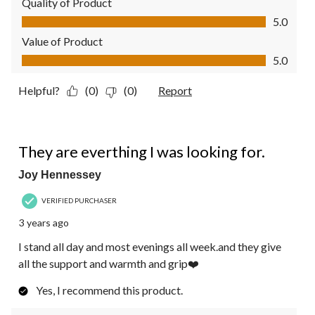
Quality of Product
Quality of Product, 5.0 out of 5
5.0
Value of Product
Value of Product, 5.0 out of 5
5.0
Helpful?
(0)
(0)
Report
5 out of 5 stars.
They are everthing I was looking for.
Joy Hennessey
VERIFIED PURCHASER
3 years ago
I stand all day and most evenings all week.and they give
all the support and warmth and grip❤️
Yes, I recommend this product.