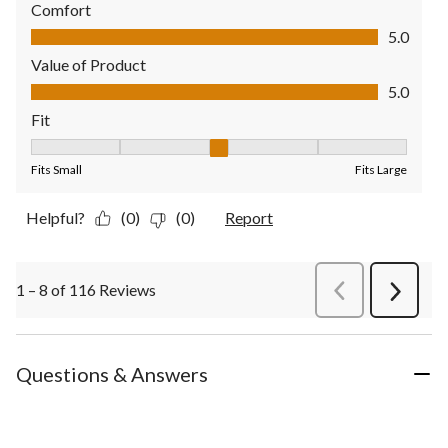
Comfort
Comfort, 5.0 out of 5
5.0
Value of Product
Value of Product, 5.0 out of 5
5.0
Fit
Fit, 3 out of 5, where 1 equals to Fits Small and 5 equals to Fit
Fits Small
Fits Large
Helpful?
(0)
(0)
Report
1 – 8 of 116 Reviews
PreviousReviews
Next
Review
Questions & Answers