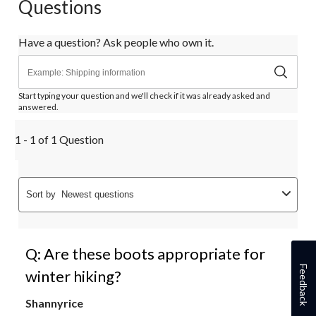
Questions
Have a question? Ask people who own it.
Start typing your question and we'll check if it was already asked and
answered.
1 - 1 of 1 Question
Sort by
Newest questions
Q: Are these boots appropriate for
Feedback
winter hiking?
Shannyrice