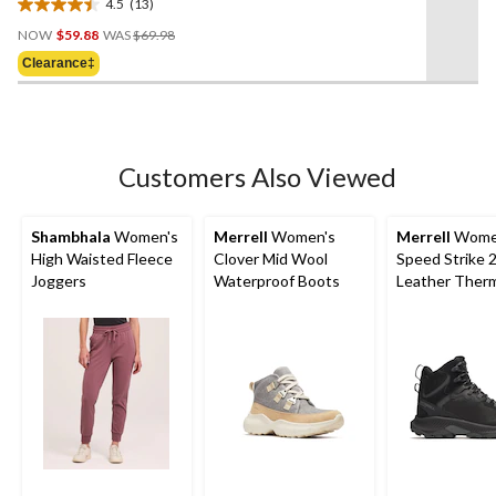
4.5
(13)
4.5
Price
out
NOW
$59.88
WAS
$69.98
Was
of
Clearance‡
$69.98
5
stars.
13
reviews
Customers Also Viewed
Shambhala
Women's
Merrell
Women's
Merrell
Wome
High Waisted Fleece
Clover Mid Wool
Speed Strike 
Joggers
Waterproof Boots
Leather Therm
High Waterpr
Boots