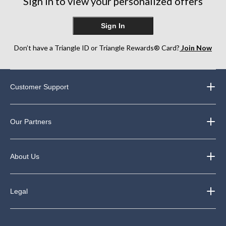
Sign in to view your personalized offers
Sign In
Don’t have a Triangle ID or Triangle Rewards® Card?
Join Now
Customer Support
Our Partners
About Us
Legal