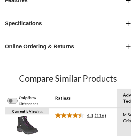
Features
Specifications
Online Ordering & Returns
Compare Similar Products
Advan
Only Show
Ratings
Techn
Differences
Currently Viewing
M Sel
4.4
(116)
Read
Grip
116
Reviews.
Same