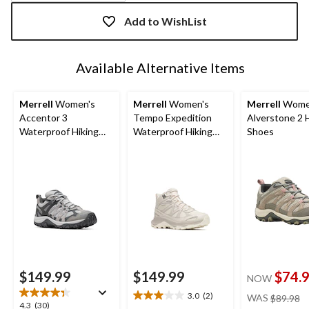
Quantity
updated
Add to WishList
to
1
Available Alternative Items
Merrell
Women's
Merrell
Women's
Merrell
Wome
Accentor 3
Tempo Expedition
Alverstone 2 
Waterproof Hiking
Waterproof Hiking
Shoes
Shoes
Boots
$149.99
$149.99
$74.
NOW
pr
3.0
(2)
WAS
$89.98
3.0
4.3
4.3
(30)
w