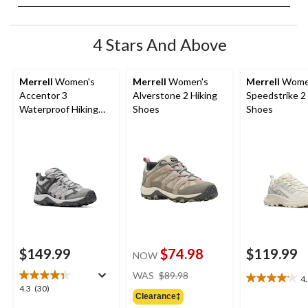
4 Stars And Above
Merrell
Women's
Merrell
Women's
Merrell
Wome
Accentor 3
Alverstone 2 Hiking
Speedstrike 2
Waterproof Hiking
Shoes
Shoes
Shoes
$149.99
$74.98
$119.99
NOW
price
WAS
$89.98
4
4.1
was
4.3
4.3
(30)
out
Clearance‡
$89.98
out