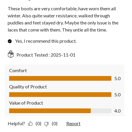
These boots are very comfortable, have worn them all
winter. Also quite water resistance, walked through
puddles and feet stayed dry. Maybe the only issue is the
laces that come with them. They untie all the time.
Yes, I recommend this product.
Product Tested :
2025-11-01
Comfort
Comfort, 5.0 out of 5
5.0
Quality of Product
Quality of Product, 5.0 out of 5
5.0
Value of Product
Value of Product, 4.0 out of 5
4.0
Helpful?
(0)
(0)
Report