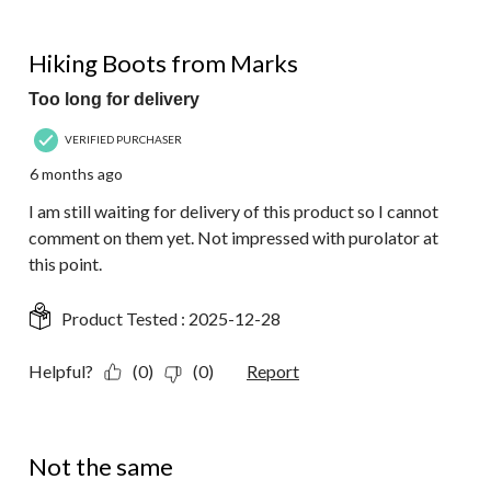
1 out of 5 stars.
Hiking Boots from Marks
Too long for delivery
VERIFIED PURCHASER
6 months ago
I am still waiting for delivery of this product so I cannot
comment on them yet. Not impressed with purolator at
this point.
Product Tested :
2025-12-28
Helpful?
(0)
(0)
Report
3 out of 5 stars.
Not the same