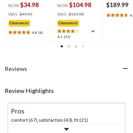
$34.98
$104.98
$189.99
NOW
NOW
price
price
WAS
$49.99
WAS
$119.98
4
4.7
was
was
out
Clearance‡
Clearance‡
$49.99
$119.98
of
4.8
(6)
5
4.8
4.1
4.1
(31)
stars.
out
out
11
of
of
reviews
5
5
stars.
stars.
6
31
Reviews
reviews
reviews
Review Highlights
Pros
comfort (67),
satisfaction (43),
fit (21)