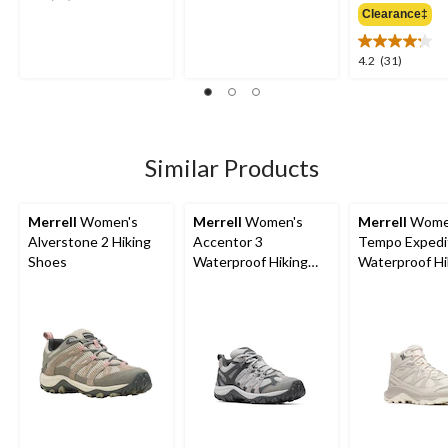
out
out
Clearance‡
$
of
of
5
5
4.2
4.2
(31)
stars.
stars.
out
2
30
of
reviews
reviews
5
stars.
31
Similar Products
reviews
Merrell
Women's
Merrell
Women's
Merrell
Wome
Alverstone 2 Hiking
Accentor 3
Tempo Expedi
Shoes
Waterproof Hiking
Waterproof Hi
Shoes
Boots