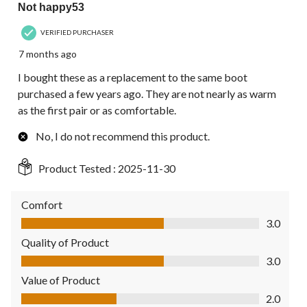
Not happy53
VERIFIED PURCHASER
7 months ago
I bought these as a replacement to the same boot
purchased a few years ago. They are not nearly as warm
as the first pair or as comfortable.
No, I do not recommend this product.
Product Tested :
2025-11-30
Comfort
Comfort, 3.0 out of 5
3.0
Quality of Product
Quality of Product, 3.0 out of 5
3.0
Value of Product
Value of Product, 2.0 out of 5
2.0