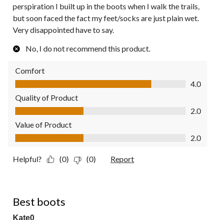
perspiration I built up in the boots when I walk the trails,
but soon faced the fact my feet/socks are just plain wet.
Very disappointed have to say.
No, I do not recommend this product.
Comfort
Comfort, 4.0 out of 5
4.0
Quality of Product
Quality of Product, 2.0 out of 5
2.0
Value of Product
Value of Product, 2.0 out of 5
2.0
Helpful?
(0)
(0)
Report
5 out of 5 stars.
Best boots
Kate0