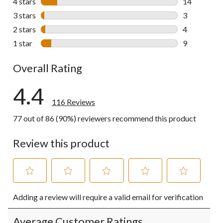
4 stars
stars
14
14 reviews w
3 stars
stars
3
3 reviews wi
2 stars
stars
4
4 reviews wi
1 star
stars
9
9 reviews wi
Overall Rating
4.4
116 Reviews
77 out of 86 (90%) reviewers recommend this product
Review this product
Select
Select
Select
Select
Select
Adding a review will require a valid email for verification
to
to
to
to
to
rate
rate
rate
rate
rate
the
the
the
the
the
Average Customer Ratings