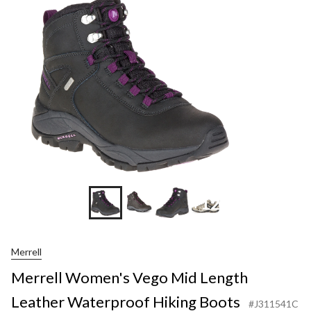
+12
Merrell
Merrell Women's Vego Mid Length
Leather Waterproof Hiking Boots
#J311541C