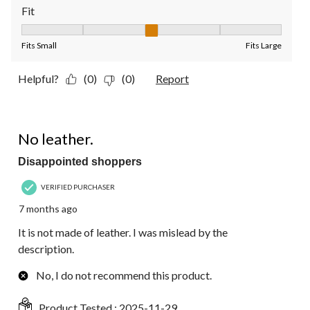
Fit
Fit, 3 out of 5, where 1 equals to Fits Small and 5 equals to Fit
Fits Small
Fits Large
Helpful?
(0)
(0)
Report
1 out of 5 stars.
No leather.
Disappointed shoppers
VERIFIED PURCHASER
7 months ago
It is not made of leather. I was mislead by the
description.
No, I do not recommend this product.
Product Tested :
2025-11-29