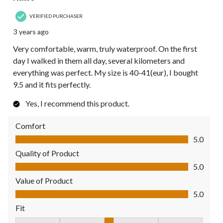
VERIFIED PURCHASER
3 years ago
Very comfortable, warm, truly waterproof. On the first
day I walked in them all day, several kilometers and
everything was perfect. My size is 40-41(eur), I bought
9.5 and it fits perfectly.
Yes, I recommend this product.
Comfort
Comfort, 5.0 out of 5
5.0
Quality of Product
Quality of Product, 5.0 out of 5
5.0
Value of Product
Value of Product, 5.0 out of 5
5.0
Fit
Fit, 3 out of 5, where 1 equals to Fits Small and 5 equals to Fit