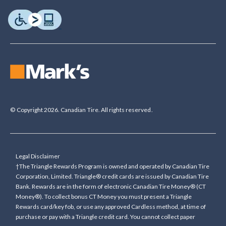
© Copyright 2026. Canadian Tire. All rights reserved.
Legal Disclaimer
†The Triangle Rewards Program is owned and operated by Canadian Tire
Corporation, Limited. Triangle® credit cards are issued by Canadian Tire
Bank. Rewards are in the form of electronic Canadian Tire Money® (CT
Money®). To collect bonus CT Money you must present a Triangle
Rewards card/key fob, or use any approved Cardless method, at time of
purchase or pay with a Triangle credit card. You cannot collect paper