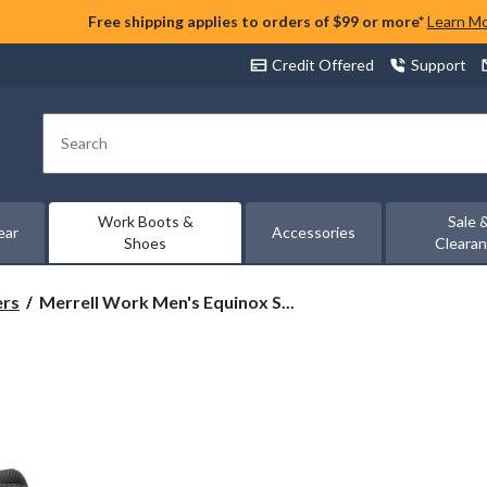
Free shipping applies to orders of $99 or more*
Learn M
Credit Offered
Support
Search
Work Boots &
Sale 
ear
Accessories
Shoes
Cleara
Merrell
ers
Merrell Work Men's Equinox S...
Work
Men's
Equinox
Steel
Toe
Steel
Plate
Mid
Cut