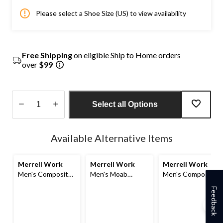
Please select a Shoe Size (US) to view availability
Free Shipping
on eligible Ship to Home orders
over
$99
Select all Options
Quantity
updated
Available Alternative Items
to
1
Merrell Work
Merrell Work
Merrell Work
Men's Composite
Men's Moab
Men's Composite
Toe Composite
Speed 2 Fx
Toe Composite
Feedback
Plate Strongfield
Waterproof
Plate Jungle Moc
Waterproof Safety
Composite
Wide Fit Safety
Hikers
Toe/Composite
Shoes