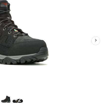
Waterproof
Hiker
Shoes
+2