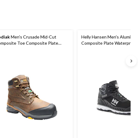
diak
Men's Crusade Mid-Cut
Helly Hansen Men's Aluminu
mposite Toe Composite Plate
Composite Plate Waterproof
terproof Hikers
Hiker Boots