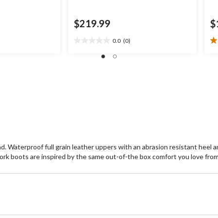
$219.99
$
0.0
(0)
0.0
1.
out
ou
of
of
5
5
stars.
st
1
re
d. Waterproof full grain leather uppers with an abrasion resistant heel 
k boots are inspired by the same out-of-the box comfort you love from M