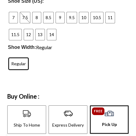
Shoe Size (US):
7
7.5
8
8.5
9
9.5
10
10.5
11
11.5
12
13
14
Regular
Shoe Width:
Regular
Buy Online :
FREE
Pick Up
Ship To Home
Express Delivery