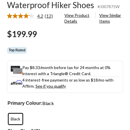
Waterproof Hiker Shoes
#J007875W
View Product
View Similar
4.2
(12)
Read
Details
Items
12
Reviews.
$199.99
Same
page
link.
Top Rated
Pay $8.33/month before tax for 24 months at 0%
interest with a Triangle® Credit Card.
4 interest-free payments or as low as
$18
/mo with
Affirm.
See if you qualify
Black
Primary Colour:
Black