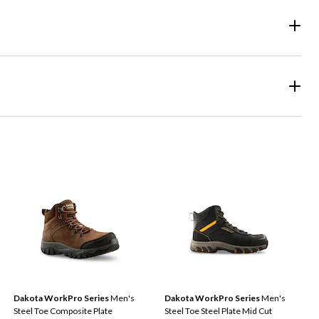
Dakota WorkPro Series
Men's
Dakota WorkPro Series
Men's
Steel Toe Composite Plate
Steel Toe Steel Plate Mid Cut