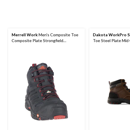
Merrell Work
Men's Composite Toe
Dakota WorkPro S
Composite Plate Strongfield
Toe Steel Plate Mid 
Waterproof Safety Hikers
Boots