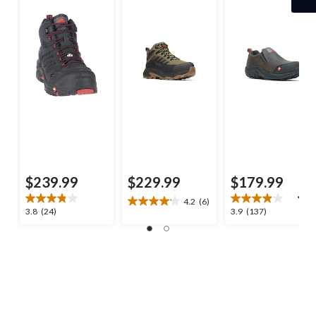
Plate Medium Cut
Hiker
$239.99
$229.99
$179.99
4.2
(6)
4.2
3.8
3.9
3.8
(24)
3.9
(137)
out
out
out
of
of
of
5
5
5
stars.
stars.
stars.
6
24
137
reviews
reviews
reviews