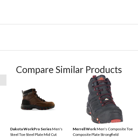
Compare Similar Products
Dakota WorkPro Series
Men's
Merrell Work
Men's Composite Toe
Steel Toe Steel Plate Mid Cut
Composite Plate Strongfield