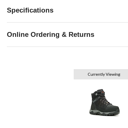
Specifications
Online Ordering & Returns
Currently Viewing