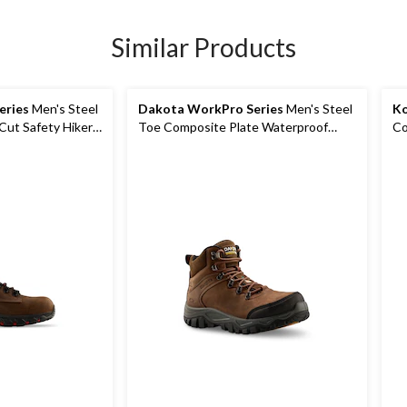
Similar Products
eries
Men's Steel
Dakota WorkPro Series
Men's Steel
Ko
Cut Safety Hiker
Toe Composite Plate Waterproof
Co
Hiker Shoes
Wa