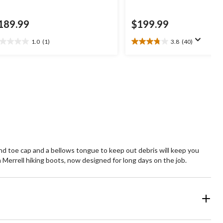
189.99
$199.99
1.0
(1)
3.8
(40)
0
3.8
t
out
of
5
ars.
stars.
40
view
reviews
and toe cap and a bellows tongue to keep out debris will keep you
errell hiking boots, now designed for long days on the job.