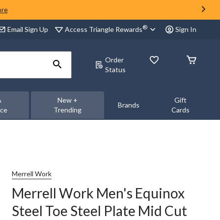
ore
®
Access Triangle Rewards
Email Sign Up
Sign In
Order
Status
&
New +
Gift
Brands
nce
Trending
Cards
Merrell Work
Merrell Work Men's Equinox
Steel Toe Steel Plate Mid Cut