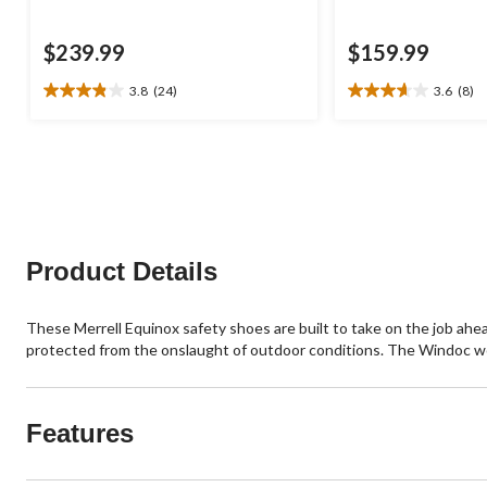
$239.99
$159.99
3.8
(24)
3.6
(8)
3.8
3.6
out
out
of
of
5
5
stars.
stars.
24
8
reviews
reviews
Product Details
These Merrell Equinox safety shoes are built to take on the job ahea
protected from the onslaught of outdoor conditions. The Windoc wor
Features