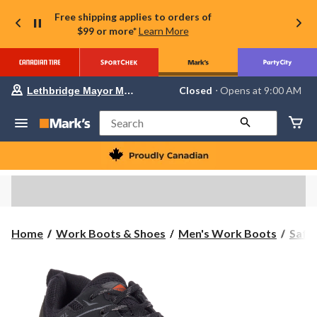
Free shipping applies to orders of
$99 or more*
Learn More
Your
Closed
⋅ Opens at 9:00 AM
Lethbridge Mayor Magrath
preferred
store
is
Search
Lethbridge
Mayor
Magrath,
currently
Closed,
Opens
at
at
9:00
Home
Work Boots & Shoes
Men's Work Boots
Safe
AM
click
to
change
store