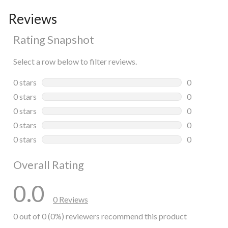
Reviews
Rating Snapshot
Select a row below to filter reviews.
0 stars
stars
0
0 reviews wi
0 stars
stars
0
0 reviews wi
0 stars
stars
0
0 reviews wi
0 stars
stars
0
0 reviews wi
0 stars
stars
0
0 reviews wi
Overall Rating
0.0
0 Reviews
0 out of 0 (0%) reviewers recommend this product