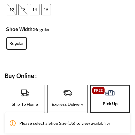
12
13
14
15
Regular
Shoe Width:
Regular
Buy Online :
FREE
Pick Up
Ship To Home
Express Delivery
Please select a Shoe Size (US) to view availability