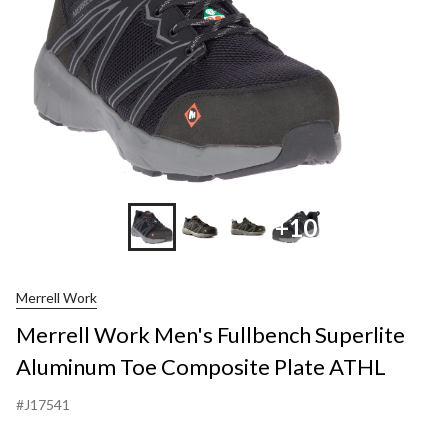
+10
Merrell Work
Merrell Work Men's Fullbench Superlite
Aluminum Toe Composite Plate ATHL
#J17541