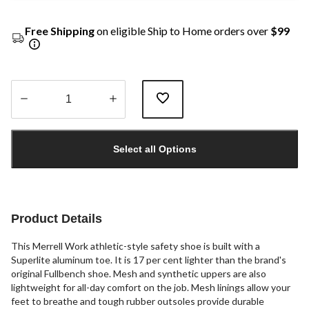
Free Shipping
on eligible Ship to Home orders over
$99
Quantity
updated
Select all Options
to
1
Product Details
This Merrell Work athletic-style safety shoe is built with a
Superlite aluminum toe. It is 17 per cent lighter than the brand's
original Fullbench shoe. Mesh and synthetic uppers are also
lightweight for all-day comfort on the job. Mesh linings allow your
feet to breathe and tough rubber outsoles provide durable