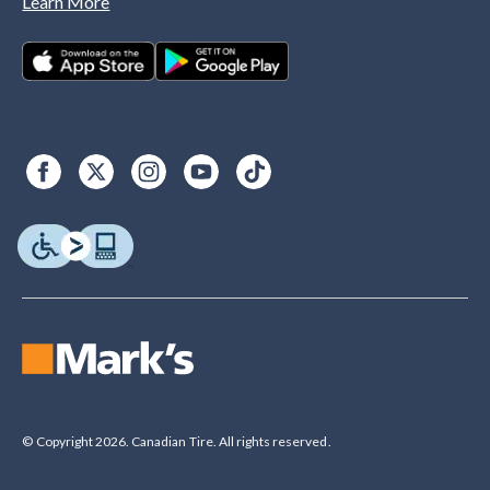
Learn More
© Copyright 2026. Canadian Tire. All rights reserved.