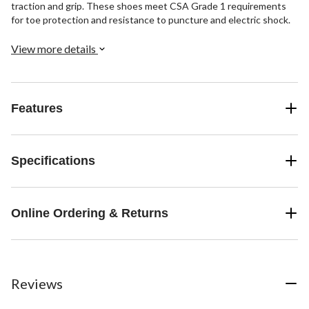
traction and grip. These shoes meet CSA Grade 1 requirements
for toe protection and resistance to puncture and electric shock.
View more details
Features
Specifications
Online Ordering & Returns
Reviews