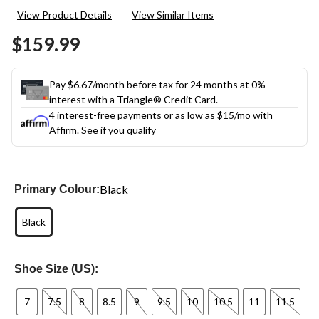
View Product Details
View Similar Items
$159.99
Pay $6.67/month before tax for 24 months at 0%
interest with a Triangle® Credit Card.
4 interest-free payments or as low as
$15
/mo with
Affirm.
See if you qualify
Black
Primary Colour:
Black
Shoe Size (US):
7
7.5
8
8.5
9
9.5
10
10.5
11
11.5