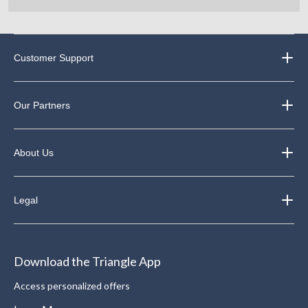
Customer Support
Our Partners
About Us
Legal
Download the Triangle App
Access personalized offers