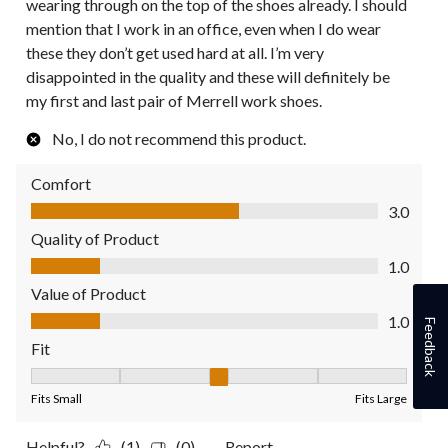
wearing through on the top of the shoes already. I should
mention that I work in an office, even when I do wear
these they don’t get used hard at all. I’m very
disappointed in the quality and these will definitely be
my first and last pair of Merrell work shoes.
No, I do not recommend this product.
Comfort
Comfort, 3.0 out of 5
3.0
Quality of Product
Quality of Product, 1.0 out of 5
1.0
Value of Product
Value of Product, 1.0 out of 5
1.0
Feedback
Fit
Fit, 3 out of 5, where 1 equals to Fits Small and 5 equals to Fit
Fits Small
Fits Large
Helpful?
(1)
(0)
Report