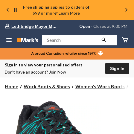
Free shipping applies to orders of
$99 or more*
Learn More
Your
Open
⋅ Closes at 9:00 PM
Lethbridge Mayor Magrath
preferred
store
is
Search
Lethbridge
Mayor
Magrath,
currently
Open,
Sign in to view your personalized offers
Closes
Sign In
Don’t have an account?
Join Now
at
at
9:00
Home
Work Boots & Shoes
Women's Work Boots
S
PM
click
to
change
store