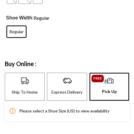
Regular
Shoe Width:
Regular
Buy Online :
FREE
Pick Up
Ship To Home
Express Delivery
Please select a Shoe Size (US) to view availability