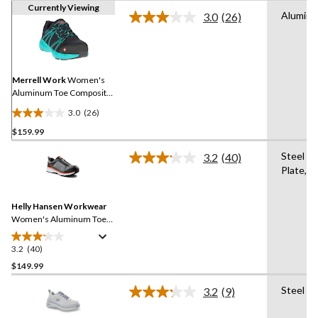
Currently Viewing
Alumin
3.0
(26)
Read
26
Reviews.
Same
page
link.
Merrell Work
Women's
Aluminum Toe Composite
Plate Work Fullbench
3.0
(26)
Superlite Athletic Safety
3.0
Shoes
$159.99
out
of
Steel
3.2
(40)
5
Read
Plate,A
40
stars.
Reviews.
26
Same
reviews
Helly Hansen Workwear
page
link.
Women's Aluminum Toe
Steel Plate Ortholite
Athletic Safety Shoes
3.2
(40)
3.2
out
$149.99
of
Steel Pl
3.2
(9)
5
Read
stars.
9