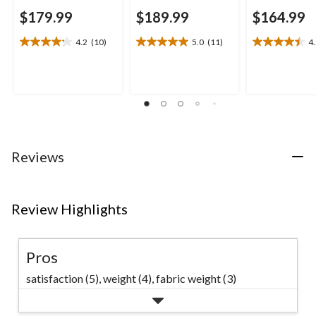
$179.99
$189.99
$164.99
4.2
(10)
5.0
(11)
4
4.2
5.0
4.5
out
out
out
of
of
of
5
5
5
stars.
stars.
stars.
10
11
13
reviews
reviews
reviews
Reviews
Review Highlights
Pros
satisfaction (5),
weight (4),
fabric weight (3)