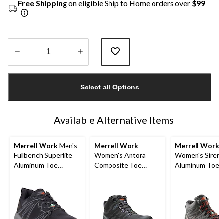
Free Shipping
on eligible Ship to Home orders over
$99
Quantity
updated
Select all Options
to
1
Available Alternative Items
Merrell Work
Men's
Merrell Work
Merrell Work
Fullbench Superlite
Women's Antora
Women's Sire
Aluminum Toe
Composite Toe
Aluminum Toe
Composite Plate
Composite Plate
Composite Pl
ATHL
Waterproof Safety
Waterproof Hi
Hiker Boots
Work Boots