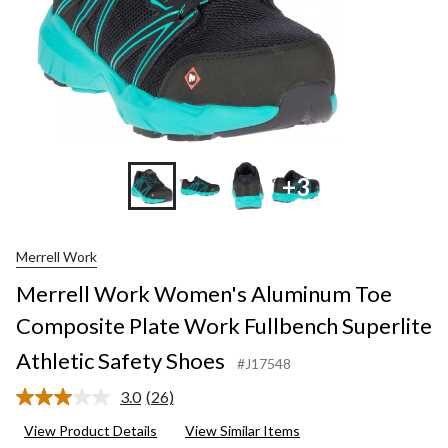
+3
Merrell Work
Merrell Work Women's Aluminum Toe
Composite Plate Work Fullbench Superlite
Athletic Safety Shoes
#J17548
3.0
(26)
Read
26
View Product Details
View Similar Items
Reviews.