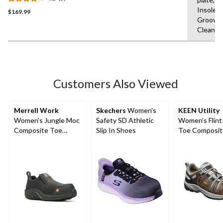
Athletic Work Shoe
4.2
Insole,F
$169.99
out
Grooves
of
Clean
5
stars.
5
reviews
Customers Also Viewed
Merrell Work
Skechers
Women's
KEEN Utility
Women's Jungle Moc
Safety SD Athletic
Women’s Flint 
Composite Toe
Slip In Shoes
Toe Composit
Composite Plate
Safety Hikers
Hiker Shoes