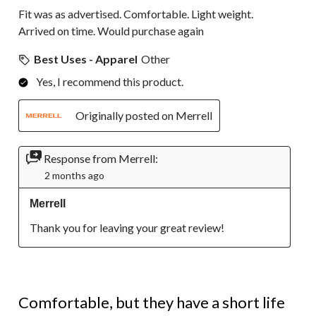
Fit was as advertised. Comfortable. Light weight.
Arrived on time. Would purchase again
Best Uses - Apparel
Other
Yes, I recommend this product.
Originally posted on Merrell
Response from Merrell:
2 months ago
Merrell
Thank you for leaving your great review!
2 out of 5 stars.
Comfortable, but they have a short life