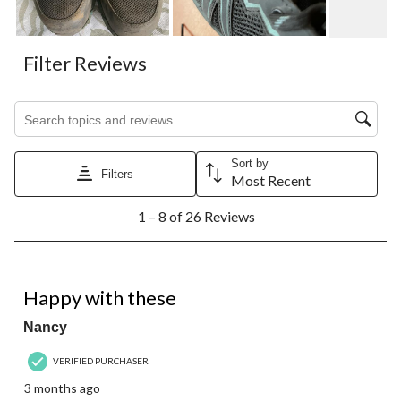
Filter Reviews
Search topics and reviews search region
Sort by
Filters
Most Recent
1
1 – 8 of 26 Reviews
to
8
of
26
5 out of 5 stars.
Reviews.
Happy with these
Nancy
VERIFIED PURCHASER
3 months ago