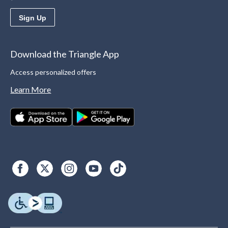
Sign Up
Download the Triangle App
Access personalized offers
Learn More