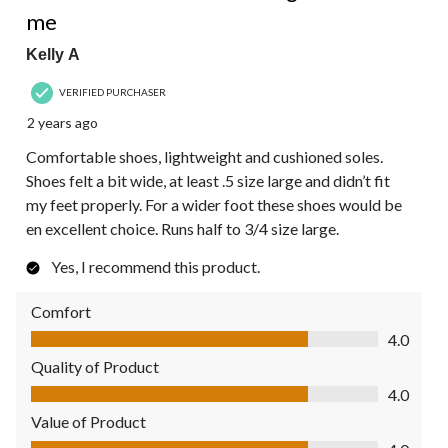
me
Kelly A
VERIFIED PURCHASER
2 years ago
Comfortable shoes, lightweight and cushioned soles.
Shoes felt a bit wide, at least .5 size large and didn’t fit
my feet properly. For a wider foot these shoes would be
en excellent choice. Runs half to 3/4 size large.
Yes, I recommend this product.
Comfort
Comfort, 4.0 out of 5
4.0
Quality of Product
Quality of Product, 4.0 out of 5
4.0
Value of Product
Value of Product, 4.0 out of 5