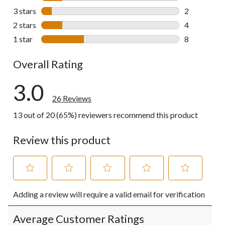
4 reviews wi
3 stars
stars
2
2 reviews wi
2 stars
stars
4
4 reviews wi
1 star
stars
8
8 reviews wi
Overall Rating
3.0
26 Reviews
13 out of 20 (65%) reviewers recommend this product
Review this product
Select
Select
Select
Select
Select
Adding a review will require a valid email for verification
to
to
to
to
to
rate
rate
rate
rate
rate
the
the
the
the
the
Average Customer Ratings
item
item
item
item
item