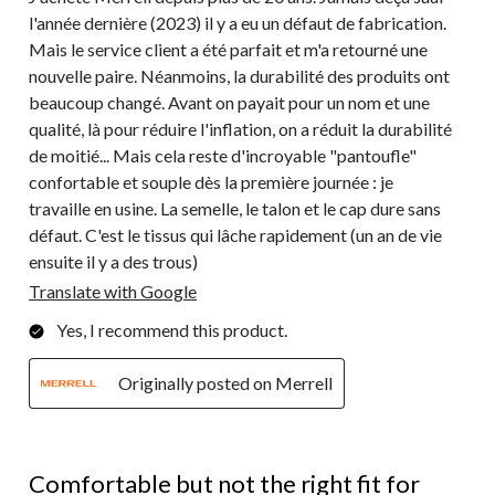
l'année dernière (2023) il y a eu un défaut de fabrication.
Mais le service client a été parfait et m'a retourné une
nouvelle paire. Néanmoins, la durabilité des produits ont
beaucoup changé. Avant on payait pour un nom et une
qualité, là pour réduire l'inflation, on a réduit la durabilité
de moitié... Mais cela reste d'incroyable "pantoufle"
confortable et souple dès la première journée : je
travaille en usine. La semelle, le talon et le cap dure sans
défaut. C'est le tissus qui lâche rapidement (un an de vie
ensuite il y a des trous)
Translate with Google
Yes, I recommend this product.
Originally posted on Merrell
4 out of 5 stars.
Comfortable but not the right fit for