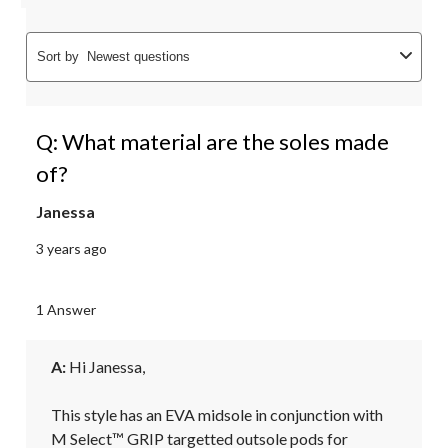
Sort by
Newest questions
Q: What material are the soles made
of?
Janessa
3 years ago
1 Answer
A:
 Hi Janessa, 

This style has an EVA midsole in conjunction with 
M Select™ GRIP targetted outsole pods for 