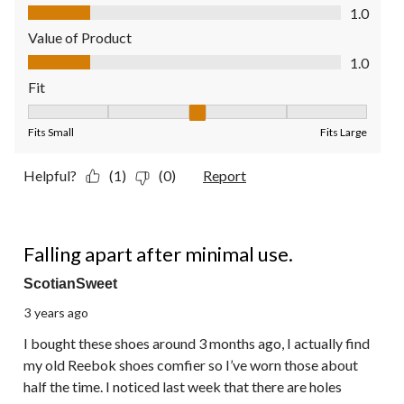
Quality of Product, 1.0 out of 5
1.0
Value of Product
Value of Product, 1.0 out of 5
1.0
Fit
Fit, 3 out of 5, where 1 equals to Fits Small and 5 equals to Fit
Fits Small
Fits Large
Helpful?
(1)
(0)
Report
1 out of 5 stars.
Falling apart after minimal use.
ScotianSweet
3 years ago
I bought these shoes around 3 months ago, I actually find
my old Reebok shoes comfier so I’ve worn those about
half the time. I noticed last week that there are holes