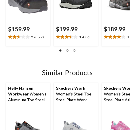
$159.99
$199.99
$189.99
2.6
(27)
3.4
(9)
3
2.6
3.4
3.9
out
out
out
of
of
of
5
5
5
stars.
stars.
stars.
27
9
17
Similar Products
reviews
reviews
reviews
Helly Hansen
Skechers Work
Skechers Wo
Workwear
Women's
Women's Steel Toe
Women's Stee
Aluminum Toe Steel
Steel Plate Work
Steel Plate At
Plate Ortholite
Shoes
Work Shoes
Athletic Safety Shoes