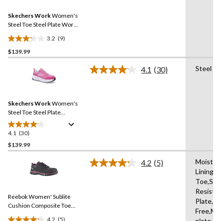
Reviews.
40
Same
reviews
Skechers Work
Women's
page
link.
Steel Toe Steel Plate Work
Shoes
3.2
(9)
3.2
$139.99
out
of
Steel Pl
4.1
(30)
5
Read
30
stars.
Reviews.
9
Same
reviews
Skechers Work
Women's
page
link.
Steel Toe Steel Plate
Athletic Work Shoes
4.1
(30)
4.1
out
$139.99
of
Moistur
4.2
(5)
5
Read
Lining,
stars.
5
Toe,Slip
Reviews.
30
Same
Resista
reviews
Reebok Women' Sublite
page
Plate,Me
link.
Cushion Composite Toe
Free,Mi
Composite Plate SD
4.2
(5)
plate,R