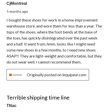
CjMontreal
5 months ago
I bought these shoes for work in a home improvement
warehouse store, and wore them for less than a year. The
tops of the shoes, where the foot bends at the base of
the toes, has quickly disintegrated over the past week
and a half. It went from, hmm, looks like I might need
some new shoes in a few months, to I need new shoes
ASAP!! They are light-weight and comfortable, but they
do not wear well. I cannot recommend them.
Originally posted on lequipeur.com
1 out of 5 stars.
Terrible shipping time line
TNac