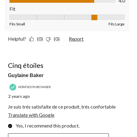
4.0
Fit
Fit, 4 out of 5, where 1 equals to Fits Small and 5 equals to Fit
Fits Small
Fits Large
Helpful?
(0)
(0)
Report
5 out of 5 stars.
Cinq étoiles
Guylaine Baker
VERIFIED PURCHASER
2 years ago
Je suis très satisfaite de ce produit, très confortable
Translate with Google
Yes, I recommend this product.