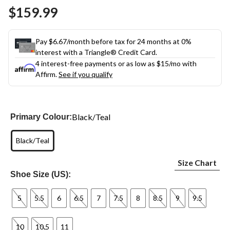
Same
$159.99
page
link.
Pay $6.67/month before tax for 24 months at 0%
interest with a Triangle® Credit Card.
4 interest-free payments or as low as
$15
/mo with
Affirm.
See if you qualify
Black/Teal
Primary Colour:
Black/Teal
Size Chart
Shoe Size (US):
5
5.5
6
6.5
7
7.5
8
8.5
9
9.5
10
10.5
11