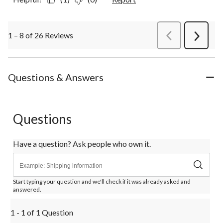
1 – 8 of 26 Reviews
PreviousReviews
Next
Review
Questions & Answers
Questions
Have a question? Ask people who own it.
Start typing your question and we'll check if it was already asked and
answered.
1 - 1 of 1 Question