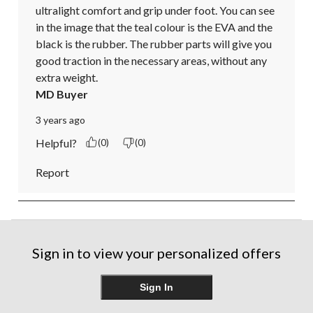
ultralight comfort and grip under foot. You can see 
in the image that the teal colour is the EVA and the 
black is the rubber. The rubber parts will give you 
good traction in the necessary areas, without any 
extra weight.
MD Buyer
3 years ago
Helpful?
(0)
(0)
Report
Sign in to view your personalized offers
Sign In