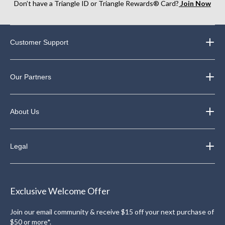
Don’t have a Triangle ID or Triangle Rewards® Card?
Join Now
Customer Support
Our Partners
About Us
Legal
Exclusive Welcome Offer
Join our email community & receive $15 off your next purchase of
$50 or more*.