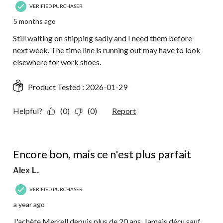
VERIFIED PURCHASER
5 months ago
Still waiting on shipping sadly and I need them before
next week. The time line is running out may have to look
elsewhere for work shoes.
Product Tested :
2026-01-29
Helpful?
(0)
(0)
Report
4 out of 5 stars.
Encore bon, mais ce n'est plus parfait
Alex L.
VERIFIED PURCHASER
a year ago
J'achète Merrell depuis plus de 20 ans. Jamais déçu sauf