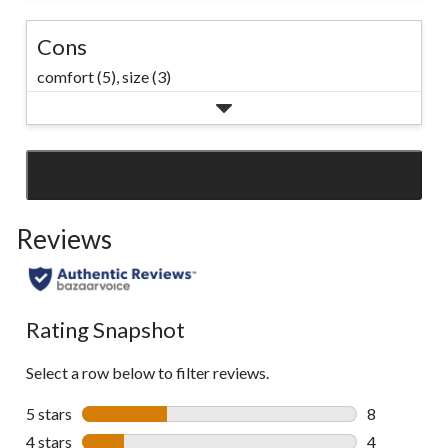
Cons
comfort (5),
size (3)
SEE ALL REVIEWS
Click
to
Reviews
go
to
all
reviews
Rating Snapshot
Select a row below to filter reviews.
5 stars
stars
8
8 reviews wi
4 stars
stars
4