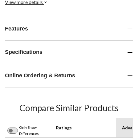
View more details
Features
Specifications
Online Ordering & Returns
Compare Similar Products
Only Show
Ratings
Advanc
Differences