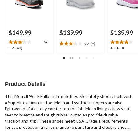
$149.99
$139.99
$139.99
3.2
(9)
3.2
3.2
4.1
3.2
(40)
4.1
(30)
out
out
out
of
of
of
5
5
5
stars.
stars.
stars.
9
40
30
reviews
reviews
reviews
Product Details
This Merrell Work Fullbench athletic-style safety shoe is built with
a Superlite aluminum toe. Mesh and synthetic uppers are also
lightweight for all-day comfort on the job. Mesh linings allow your
feet to breathe and tough rubber outsoles provide durable
traction and grip. These shoes meet CSA Grade 1 requirements
for toe protection and resistance to puncture and electric shock.