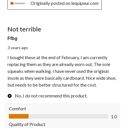
Originally posted on lequipeur.com
1 out of 5 stars.
Not terrible
Ffbg
3 years ago
I bought these at the end of February. I am currently
replacing them as they are already worn out. The sole
squeaks when walking. I have never used the original
insole as they were basically cardboard. Nice wide shoe,
but needs to be better structured for the cost.
No, I do not recommend this product.
Comfort
Comfort, 1.0 out of 5
1.0
Quality of Product