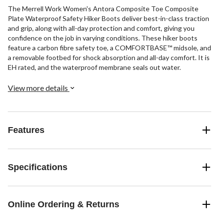
The Merrell Work Women's Antora Composite Toe Composite
Plate Waterproof Safety Hiker Boots deliver best-in-class traction
and grip, along with all-day protection and comfort, giving you
confidence on the job in varying conditions. These hiker boots
feature a carbon fibre safety toe, a COMFORTBASE™ midsole, and
a removable footbed for shock absorption and all-day comfort. It is
EH rated, and the waterproof membrane seals out water.
View more details
Features
Specifications
Online Ordering & Returns