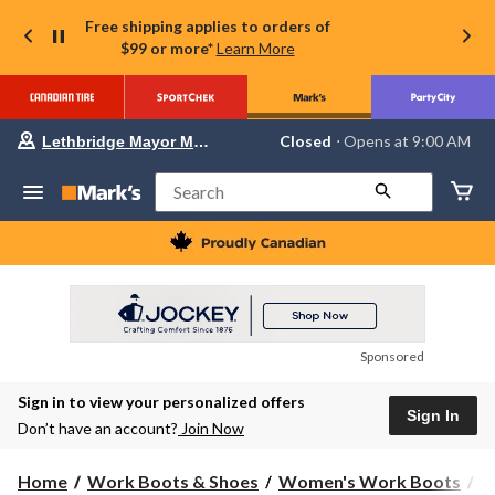
Free shipping applies to orders of
$99 or more*
Learn More
Your
Closed
⋅ Opens at 9:00 AM
Lethbridge Mayor Magrath
preferred
store
is
Search
Lethbridge
Mayor
Magrath,
currently
Closed,
Opens
at
at
9:00
Sponsored
AM
click
Sign in to view your personalized offers
to
Sign In
change
Don’t have an account?
Join Now
store
Home
Work Boots & Shoes
Women's Work Boots
H