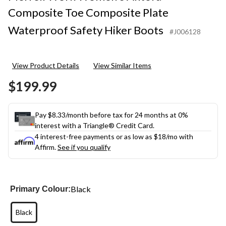
Composite Toe Composite Plate
Waterproof Safety Hiker Boots
#J006128
View Product Details
View Similar Items
$199.99
Pay $8.33/month before tax for 24 months at 0%
interest with a Triangle® Credit Card.
4 interest-free payments or as low as
$18
/mo with
Affirm.
See if you qualify
Black
Primary Colour:
Black