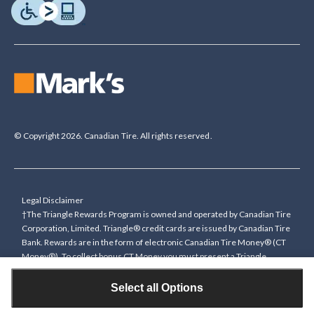
© Copyright 2026. Canadian Tire. All rights reserved.
Legal Disclaimer
†The Triangle Rewards Program is owned and operated by Canadian Tire
Corporation, Limited. Triangle® credit cards are issued by Canadian Tire
Bank. Rewards are in the form of electronic Canadian Tire Money® (CT
Money®). To collect bonus CT Money you must present a Triangle
Rewards card/key fob, or use any approved Cardless method, at time of
purchase or pay with a Triangle credit card. You cannot collect paper
Select all Options
Canadian Tire Money on bonus offers. Any bonus multiplier is based on
the base rate of collecting CT Money (0.4%), and will be added to