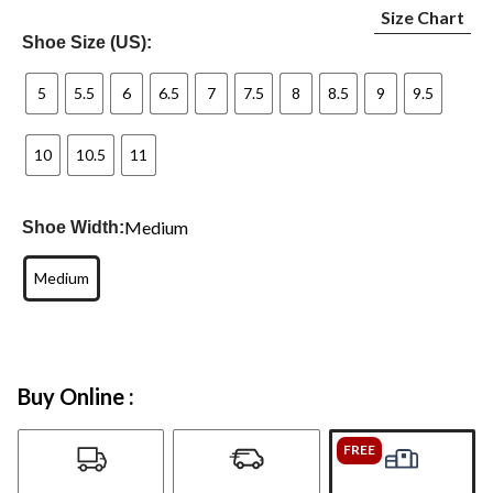
Size Chart
Shoe Size (US):
5
5.5
6
6.5
7
7.5
8
8.5
9
9.5
10
10.5
11
Medium
Shoe Width:
Medium
Buy Online :
FREE