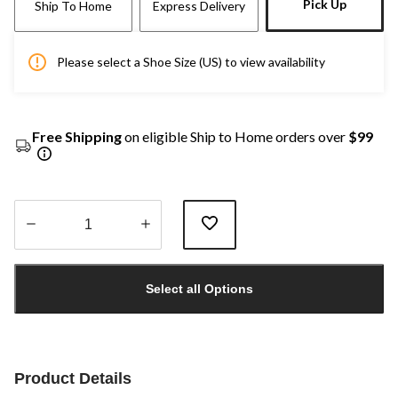
Pick Up
Ship To Home
Express Delivery
Please select a Shoe Size (US) to view availability
Free Shipping
on eligible Ship to Home orders over
$99
Quantity
updated
Select all Options
to
1
Product Details