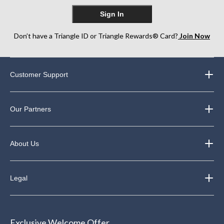
Sign In
Don’t have a Triangle ID or Triangle Rewards® Card?
Join Now
Customer Support
Our Partners
About Us
Legal
Exclusive Welcome Offer