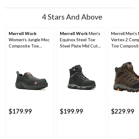
submission
submission
submission
submission
submission
form.
form.
form.
form.
form.
4 Stars And Above
Merrell Work
Merrell Work
Men's
Merrell Men's
Women's Jungle Moc
Equinox Steel Toe
Vertex 2 Com
Composite Toe
Steel Plate Mid Cut
Toe Composit
Composite Plate
Waterproof Hiker
Waterproof M
Hiker Shoes
Shoes
Hiker Boots
$179.99
$199.99
$229.99