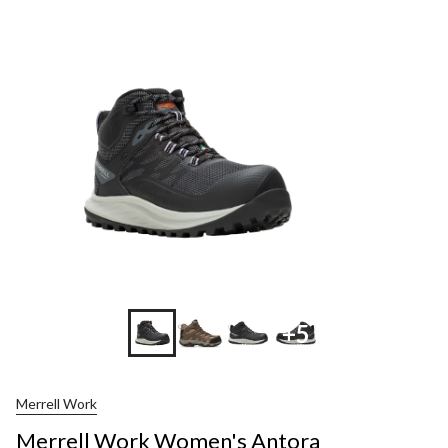
+5
Merrell Work
Merrell Work Women's Antora