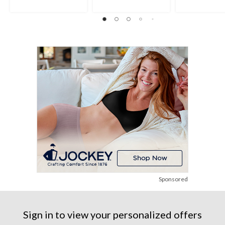
Sponsored
Sign in to view your personalized offers