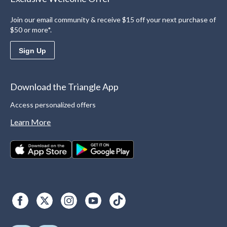
Join our email community & receive $15 off your next purchase of
$50 or more*.
Sign Up
Download the Triangle App
Access personalized offers
Learn More