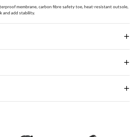
rproof membrane, carbon fibre safety toe, heat-resistant outsole,
 and add stability.