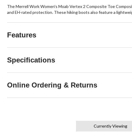
The Merrell Work Women's Moab Vertex 2 Composite Toe Composite P
and EH-rated protection. These hiking boots also feature a lightwei
Features
Specifications
Online Ordering & Returns
Currently Viewing