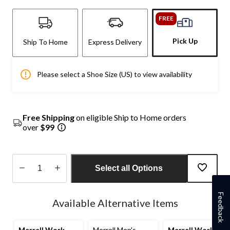
FREE
Pick Up
Ship To Home
Express Delivery
Please select a Shoe Size (US) to view availability
Free Shipping
on eligible Ship to Home orders
over
$99
Select all Options
Quantity
Feedback
updated
Available Alternative Items
to
1
Merrell Work
Merrell Men's
Merrell Work