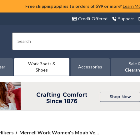
Free shipping applies to orders of $99 or more*
Learn M
Credit Offered
Support
Search
Work Boots &
Sale 
ear
Accessories
Shoes
Cleara
Merrell
Hikers
Merrell Work Women's Moab Ve...
Work