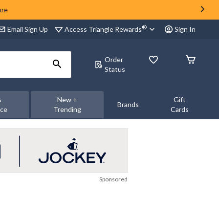
ore
®
Access Triangle Rewards
Email Sign Up
Sign In
Order
Status
&
New +
Gift
Brands
nce
Trending
Cards
Sponsored