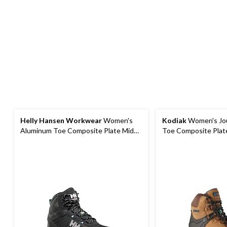
Helly Hansen Workwear
Women's
Kodiak
Women's Jo
Aluminum Toe Composite Plate Mid
Toe Composite Plat
Cut Safety Hiker Boots
Hiker Safety Boots