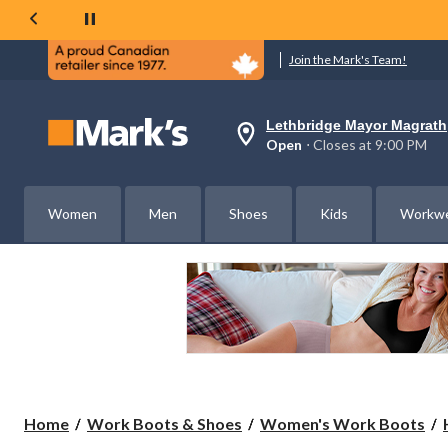
Join the Mark's Team!
Lethbridge Mayor Magrath
Your
Open
⋅ Closes at 9:00 PM
preferred
store
is
Lethbridge
Women
Men
Shoes
Kids
Workw
Mayor
Magrath,
currently
Open,
Closes
at
at
9:00
PM
click
to
change
store
Home
Work Boots & Shoes
Women's Work Boots