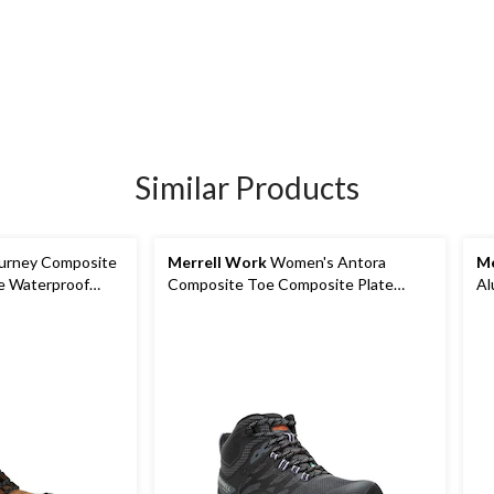
Similar Products
urney Composite
Merrell Work
Women's Antora
Me
e Waterproof
Composite Toe Composite Plate
Al
Waterproof Safety Hiker Boots
Wa