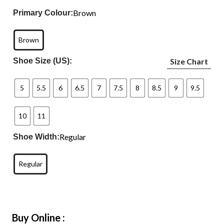
Brown
Primary Colour:
Brown
Shoe Size (US):
Size Chart
5
5.5
6
6.5
7
7.5
8
8.5
9
9.5
10
11
Regular
Shoe Width:
Regular
Buy Online :