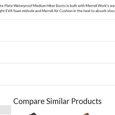
late Waterproof Medium Hiker Boots is built with Merrell Work's wate
ght EVA foam midsole and Merrell Air Cushion in the heel to absorb shock
Compare Similar Products