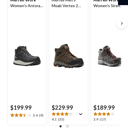
Women's Antora
Moab Vertex 2
Women's Siren
Composite Toe
Composite Toe
Aluminum Toe
Composite Plate
Composite Plate
Composite Plate
Waterproof Safety
Waterproof Mid
Waterproof Hiker
Hiker Boots
Work Hiker Boots
Work Boots
$199.99
$229.99
$189.99
3.4
(9)
3.4
4.1
3.9
4.1
(35)
3.9
(17)
out
out
out