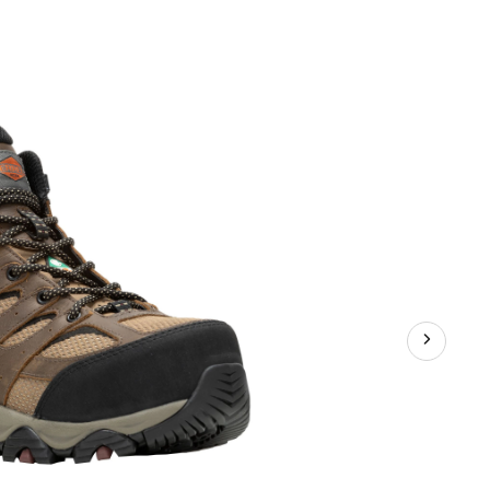
Women's
Moab
Vertex
2
Composite
Toe
Composite
Plate
Waterproof
Medium
Hiker
Boots