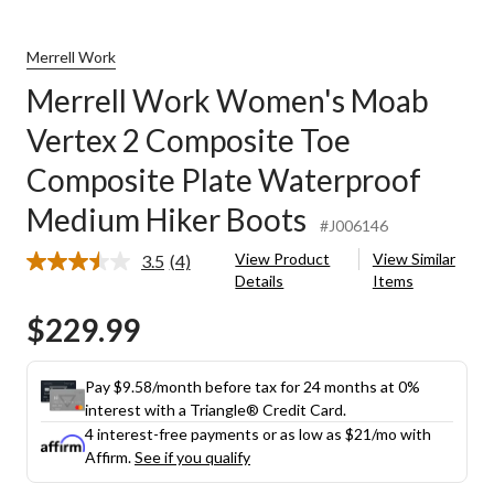
Merrell Work
Merrell Work Women's Moab
Vertex 2 Composite Toe
Composite Plate Waterproof
Medium Hiker Boots
#J006146
View Product
View Similar
3.5
(4)
Read
Details
Items
4
Reviews.
$229.99
Same
page
link.
Pay $9.58/month before tax for 24 months at 0%
interest with a Triangle® Credit Card.
4 interest-free payments or as low as
$21
/mo with
Affirm.
See if you qualify