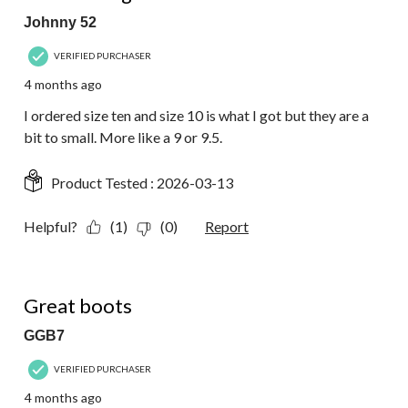
Johnny 52
VERIFIED PURCHASER
4 months ago
I ordered size ten and size 10 is what I got but they are a
bit to small. More like a 9 or 9.5.
Product Tested :
2026-03-13
Helpful?
(1)
(0)
Report
5 out of 5 stars.
Great boots
GGB7
VERIFIED PURCHASER
4 months ago