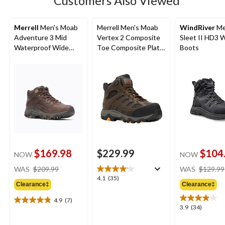
Customers Also Viewed
reviews
Merrell
Men's Moab
Merrell Men's Moab
WindRiver
Me
Adventure 3 Mid
Vertex 2 Composite
Sleet II HD3 
Waterproof Wide
Toe Composite Plate
Boots
Boots
Waterproof Mid Work
Hiker Boots
$169.98
$229.99
$104
NOW
NOW
price
WAS
$209.99
WAS
$129.99
was
4.1
4.1
(35)
Clearance‡
Clearance‡
$209.99
out
of
4.9
(7)
4.9
5
3.9
3.9
(34)
out
stars.
out
of