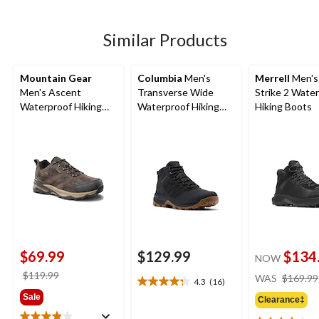
stars.
63
3
reviews
reviews
Similar Products
Mountain Gear
Columbia
Men's
Merrell
Men's
Men's Ascent
Transverse Wide
Strike 2 Wate
Waterproof Hiking
Waterproof Hiking
Hiking Boots
Shoes
Boots
$69.99
$129.99
$134
NOW
price
$119.99
WAS
$169.99
4.3
(16)
4.3
was
Sale
out
Clearance‡
$119.99
of