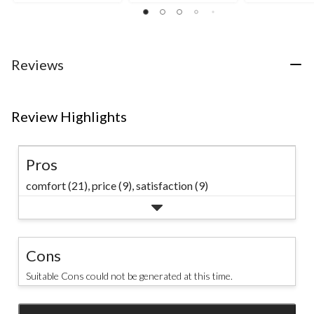
35
of
5
reviews
5
stars.
stars.
7
34
reviews
reviews
Reviews
Review Highlights
Pros
comfort (21),
price (9),
satisfaction (9)
Cons
Suitable Cons could not be generated at this time.