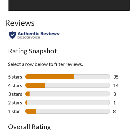
SEE ALL REVIEWS
Click
to
Reviews
go
to
all
reviews
Rating Snapshot
Select a row below to filter reviews.
5 stars
stars
35
35 reviews w
4 stars
stars
14
14 reviews w
3 stars
stars
3
3 reviews wi
2 stars
stars
1
1 review wit
1 star
stars
8
8 reviews wi
Overall Rating