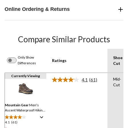
Online Ordering & Returns
Compare Similar Products
Only Show
Shoe
Ratings
Differences
Cut
Currently Viewing
Mid-
4.1
(61)
Read
Cut
61
Reviews.
Same
page
link.
Mountain Gear
Men's
Ascent Waterproof Hiking
Boots
4.1
(61)
4.1