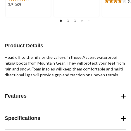
3
5
3.7
3.9
3.9
(63)
stars.
out
out
16
of
of
reviews
5
5
stars.
stars.
7
63
reviews
reviews
Product Details
Head off to the hills or the valleys in these Ascent waterproof
hiking boots from Mountain Gear. They will protect your feet from
rain and snow. Foam insoles will keep them comfortable and multi-
directional lugs will provide grip and traction on uneven terrain.
Features
Specifications