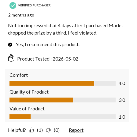
VERIFIED PURCHASER
2 months ago
Not too impressed that 4 days after I purchased Marks
dropped the prize by a third. I feel violated.
Yes, I recommend this product.
Product Tested :
2026-05-02
Comfort
Comfort, 4.0 out of 5
4.0
Quality of Product
Quality of Product, 3.0 out of 5
3.0
Value of Product
Value of Product, 1.0 out of 5
1.0
Helpful?
(1)
(0)
Report