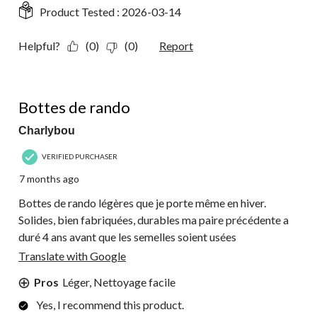
Product Tested :
2026-03-14
Helpful?
(0)
(0)
Report
4 out of 5 stars.
Bottes de rando
Charlybou
VERIFIED PURCHASER
7 months ago
Bottes de rando légères que je porte même en hiver.
Solides, bien fabriquées, durables ma paire précédente a
duré 4 ans avant que les semelles soient usées
Translate with Google
Pros
Léger, Nettoyage facile
Yes, I recommend this product.