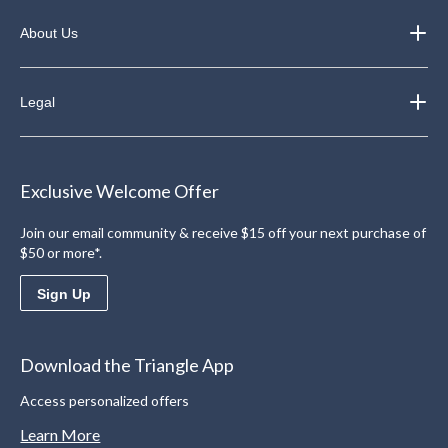
About Us
Legal
Exclusive Welcome Offer
Join our email community & receive $15 off your next purchase of
$50 or more*.
Sign Up
Download the Triangle App
Access personalized offers
Learn More