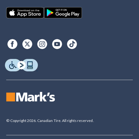
© Copyright 2026. Canadian Tire. All rights reserved.