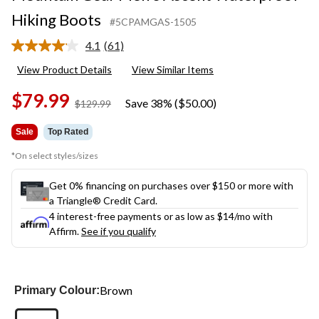
Hiking Boots
#5CPAMGAS-1505
4.1
(61)
Read
61
View Product Details
View Similar Items
Reviews.
Same
$79.99
page
Save 38% ($50.00)
price
$129.99
link.
was
$129.99
Sale
Top Rated
*On select styles/sizes
Get 0% financing on purchases over $150 or more with
a Triangle® Credit Card.
4 interest-free payments or as low as
$14
/mo with
Affirm.
See if you qualify
Brown
Primary Colour: