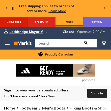
Free shipping applies to orders of
$99 or more*
Learn More
Your
Closed
⋅ Opens at 9:00 AM
Lethbridge Mayor Magrath
preferred
store
is
Search
Lethbridge
Mayor
Magrath,
currently
Closed,
Opens
at
at
9:00
Sponsored
AM
click
Sign in to view your personalized offers
to
Sign In
change
Don’t have an account?
Join Now
store
Home
Footwear
Men's Boots
Hiking Boots & Shoes