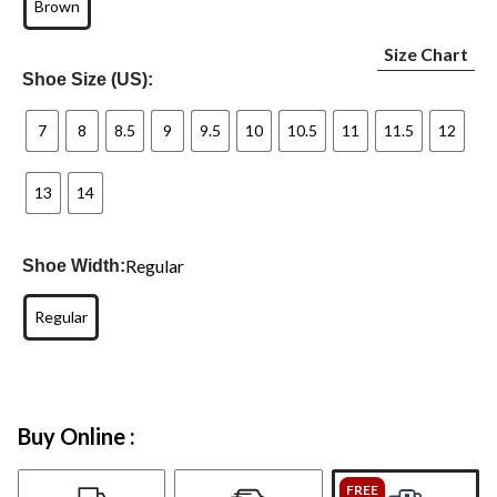
Brown
Size Chart
Shoe Size (US):
7
8
8.5
9
9.5
10
10.5
11
11.5
12
13
14
Regular
Shoe Width:
Regular
Buy Online :
FREE