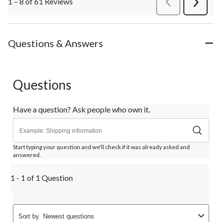
1 – 8 of 61 Reviews
PreviousReviews
Next
Review
Questions & Answers
Questions
Have a question? Ask people who own it.
Start typing your question and we'll check if it was already asked and
answered.
1 - 1 of 1 Question
Sort by
Newest questions