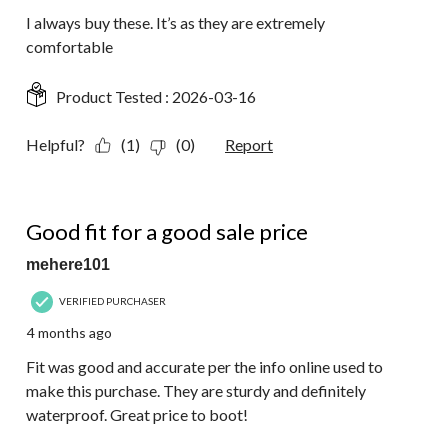
I always buy these. It’s as they are extremely
comfortable
Product Tested :
2026-03-16
Helpful?
(1)
(0)
Report
5 out of 5 stars.
Good fit for a good sale price
mehere101
VERIFIED PURCHASER
4 months ago
Fit was good and accurate per the info online used to
make this purchase. They are sturdy and definitely
waterproof. Great price to boot!