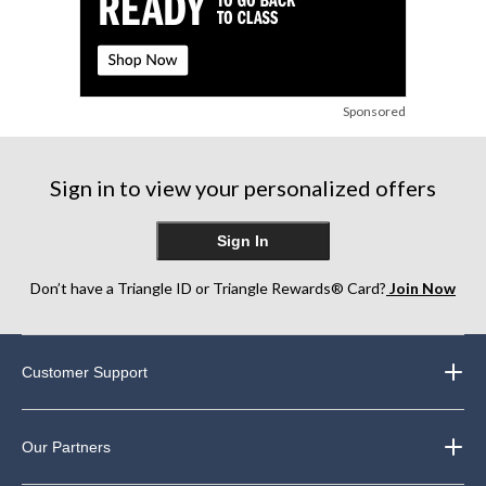
Sponsored
Sign in to view your personalized offers
Sign In
Don’t have a Triangle ID or Triangle Rewards® Card?
Join Now
Customer Support
Our Partners