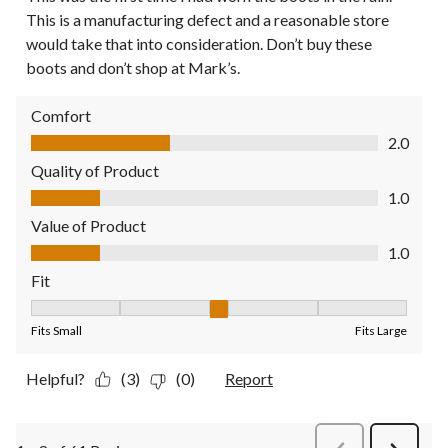
This is a manufacturing defect and a reasonable store
would take that into consideration. Don’t buy these
boots and don’t shop at Mark’s.
Comfort
Comfort, 2.0 out of 5
2.0
Quality of Product
Quality of Product, 1.0 out of 5
1.0
Value of Product
Value of Product, 1.0 out of 5
1.0
Fit
Fit, 3 out of 5, where 1 equals to Fits Small and 5 equals to Fit
Fits Small
Fits Large
Helpful?
(3)
(0)
Report