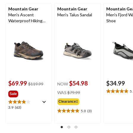
Mountain Gear
Mountain Gear
Mountain Ge
Men's Ascent
Men's Talus Sandal
Men's Fjord W
Waterproof Hiking
Shoe
Shoes
$69.99
$54.98
$34.99
price
$119.99
NOW
was
price
5
WAS
$79.99
5.0
Sale
$119.99
was
out
Clearance‡
$79.99
of
3.9
3.9
(63)
5
5.0
(3)
5.0
out
stars.
out
of
1
of
5
review
5
stars.