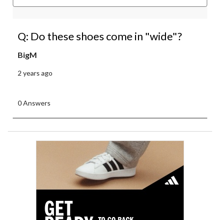
Q: Do these shoes come in "wide"?
BigM
2 years ago
0 Answers