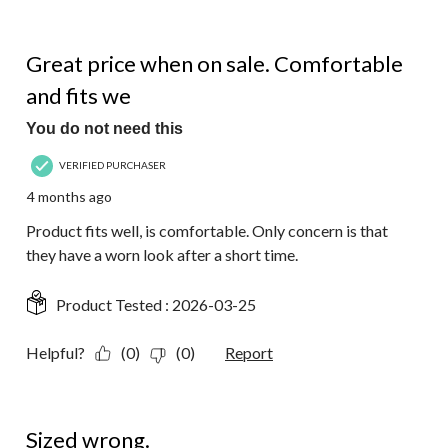
4 out of 5 stars.
Great price when on sale. Comfortable
and fits we
You do not need this
VERIFIED PURCHASER
4 months ago
Product fits well, is comfortable. Only concern is that
they have a worn look after a short time.
Product Tested :
2026-03-25
Helpful?
(0)
(0)
Report
3 out of 5 stars.
Sized wrong.