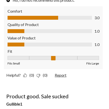
No, I do not recommend this product.
Comfort
Comfort, 3.0 out of 5
3.0
Quality of Product
Quality of Product, 1.0 out of 5
1.0
Value of Product
Value of Product, 1.0 out of 5
1.0
Fit
Fit, 3 out of 5, where 1 equals to Fits Small and 5 equals to Fit
Fits Small
Fits Large
Helpful?
(0)
(0)
Report
4 out of 5 stars.
Product good. Sale sucked
Gullible1