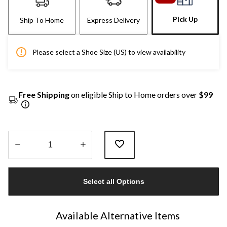
Pick Up
Ship To Home
Express Delivery
Please select a Shoe Size (US) to view availability
Free Shipping
on eligible Ship to Home orders over
$99
Quantity
updated
Select all Options
to
1
Available Alternative Items