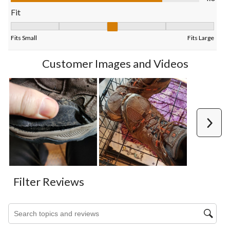
form.
form.
form.
form.
form.
Fit
Fit, 2.8125 out of 5, where 1 equals to Fits Small and 5 equals t
Fits Small
Fits Large
Customer Images and Videos
Next
Filter Reviews
Search topics and reviews search region