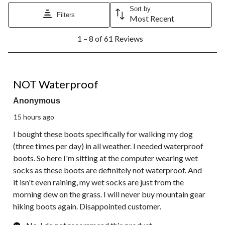
Sort by
Filters
Most Recent
1
1 – 8 of 61 Reviews
to
8
of
61
1 out of 5 stars.
Reviews.
NOT Waterproof
Anonymous
15 hours ago
I bought these boots specifically for walking my dog
(three times per day) in all weather. I needed waterproof
boots. So here I'm sitting at the computer wearing wet
socks as these boots are definitely not waterproof. And
it isn't even raining, my wet socks are just from the
morning dew on the grass. I will never buy mountain gear
hiking boots again. Disappointed customer.