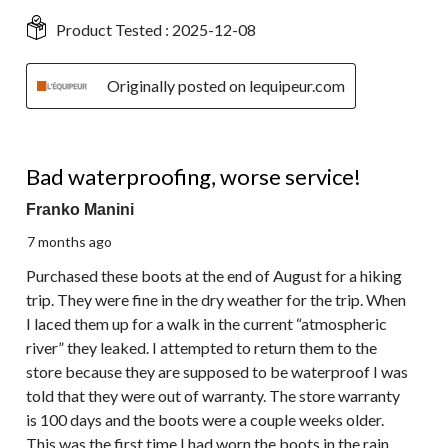
Product Tested :
2025-12-08
Originally posted on lequipeur.com
1 out of 5 stars.
Bad waterproofing, worse service!
Franko Manini
7 months ago
Purchased these boots at the end of August for a hiking
trip. They were fine in the dry weather for the trip. When
I laced them up for a walk in the current “atmospheric
river” they leaked. I attempted to return them to the
store because they are supposed to be waterproof I was
told that they were out of warranty. The store warranty
is 100 days and the boots were a couple weeks older.
This was the first time I had worn the boots in the rain.