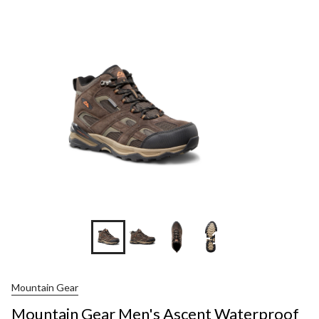
+1
Mountain Gear
Mountain Gear Men's Ascent Waterproof