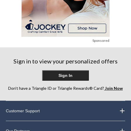
Sponsored
Sign in to view your personalized offers
Sign In
Don’t have a Triangle ID or Triangle Rewards® Card?
Join Now
Customer Support