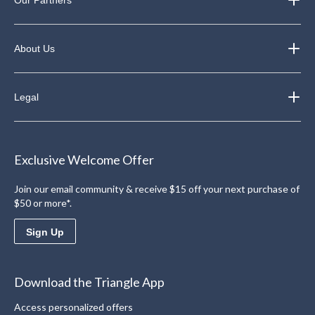
Our Partners
About Us
Legal
Exclusive Welcome Offer
Join our email community & receive $15 off your next purchase of
$50 or more*.
Sign Up
Download the Triangle App
Access personalized offers