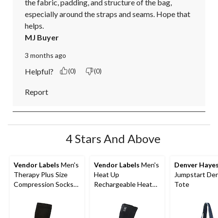
the fabric, padding, and structure of the bag, 
especially around the straps and seams. Hope that 
helps.
MJ Buyer
3 months ago
Helpful?
(0)
(0)
Report
4 Stars And Above
Vendor Labels
Men's
Vendor Labels
Men's
Denver Haye
Therapy Plus Size
Heat Up
Jumpstart De
Compression Socks
Rechargeable Heated
Tote
Size 15-20 Mmhg
Socks