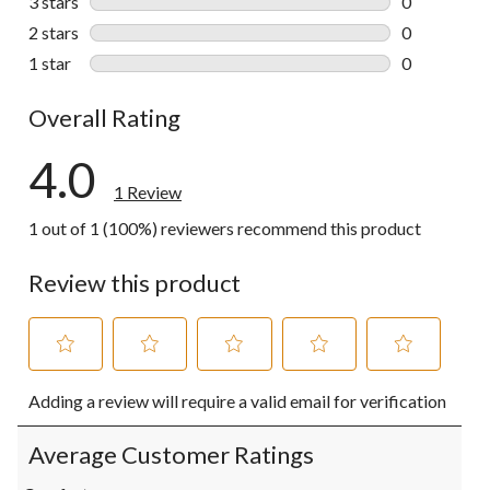
3 stars
stars
0
0 reviews wi
2 stars
stars
0
0 reviews wi
1 star
stars
0
0 reviews wi
Overall Rating
4.0
1 Review
1 out of 1 (100%) reviewers recommend this product
Review this product
Select
Select
Select
Select
Select
Adding a review will require a valid email for verification
to
to
to
to
to
rate
rate
rate
rate
rate
the
the
the
the
the
Average Customer Ratings
item
item
item
item
item
with
with
with
with
with