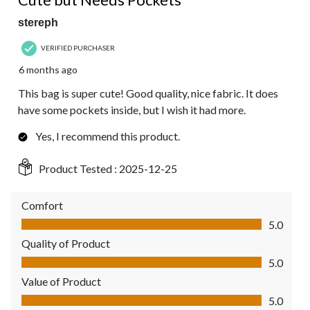
stereph
VERIFIED PURCHASER
6 months ago
This bag is super cute! Good quality, nice fabric. It does
have some pockets inside, but I wish it had more.
Yes, I recommend this product.
Product Tested :
2025-12-25
Comfort
Comfort, 5.0 out of 5
5.0
Quality of Product
Quality of Product, 5.0 out of 5
5.0
Value of Product
Value of Product, 5.0 out of 5
5.0