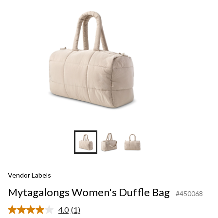
Vendor Labels
Mytagalongs Women's Duffle Bag
#450068
4.0
(1)
Read