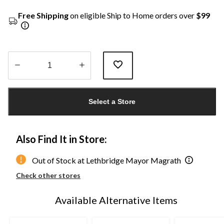
Free Shipping
on eligible Ship to Home orders over
$99
Quantity
updated
Select a Store
to
1
Also Find It in Store:
Out of Stock at Lethbridge Mayor Magrath
Check other stores
Available Alternative Items