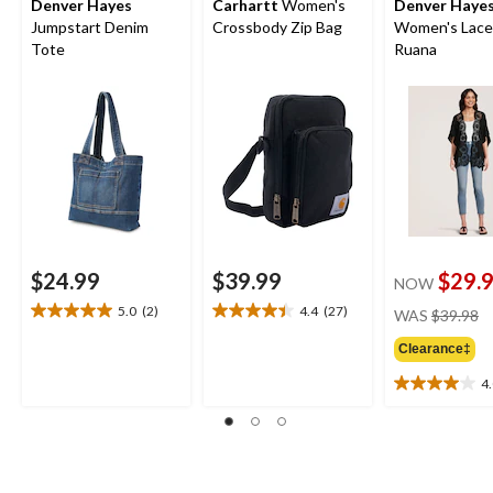
Denver Hayes
Carhartt
Women's
Denver Haye
Jumpstart Denim
Crossbody Zip Bag
Women's Lace
Tote
Ruana
$24.99
$39.99
$29.
NOW
pr
5.0
(2)
4.4
(27)
WAS
$39.98
5.0
4.4
w
out
out
Clearance‡
$
of
of
5
5
4
4.0
stars.
stars.
out
2
27
of
reviews
reviews
5
stars.