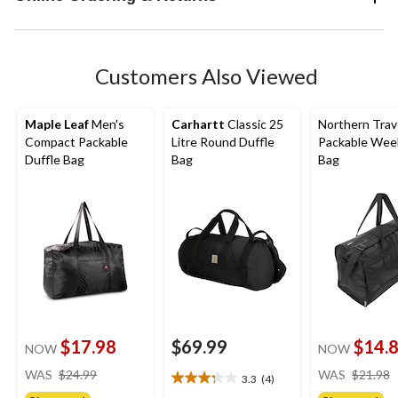
Customers Also Viewed
Maple Leaf
Men's
Carhartt
Classic 25
Northern Trav
Compact Packable
Litre Round Duffle
Packable Wee
Duffle Bag
Bag
Bag
$17.98
$69.99
$14.
NOW
NOW
price
WAS
$24.99
WAS
$21.98
3.3
(4)
3.3
was