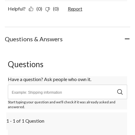
Helpful?
(0)
(0)
Report
Questions & Answers
Questions
Have a question? Ask people who own it.
Start typing your question and we'll check if it was already asked and
answered.
1 - 1 of 1 Question