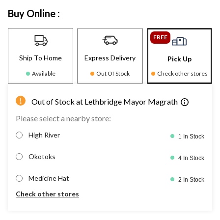
Buy Online :
FREE
Ship To Home
Express Delivery
Pick Up
Available
Out Of Stock
Check other stores
Out of Stock at Lethbridge Mayor Magrath
Please select a nearby store:
High River
1 In Stock
Okotoks
4 In Stock
Medicine Hat
2 In Stock
Check other stores