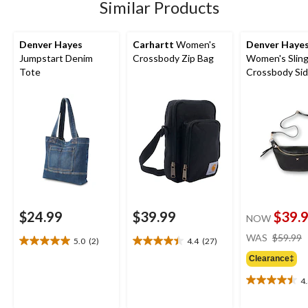
5
Similar Products
reviews
Denver Hayes
Carhartt
Women's
Denver Haye
Jumpstart Denim
Crossbody Zip Bag
Women's Sling
Tote
Crossbody Si
$24.99
$39.99
$39.
NOW
WAS
$59.99
5.0
(2)
4.4
(27)
5.0
4.4
out
out
Clearance‡
of
of
4
5
5
4.5
stars.
stars.
out