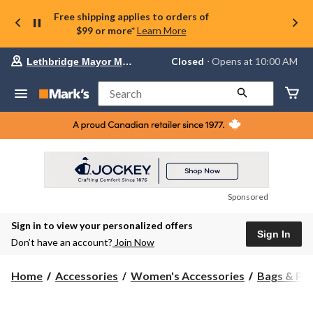
Free shipping applies to orders of
$99 or more*
Learn More
Your
Closed
⋅ Opens at 10:00 AM
Lethbridge Mayor Magrath
preferred
store
is
Search
Lethbridge
Mayor
Magrath,
currently
Closed,
Opens
at
at
10:00
Sponsored
AM
click
Sign in to view your personalized offers
to
Sign In
change
Don’t have an account?
Join Now
store
Home
Accessories
Women's Accessories
Bags & Pu