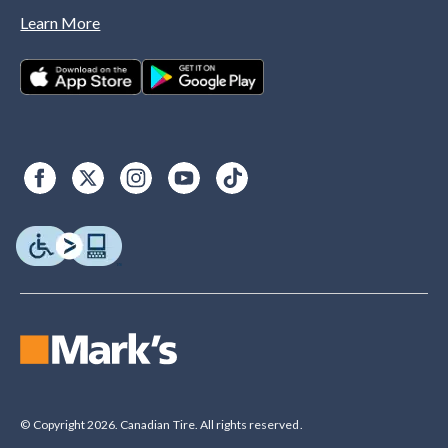
Learn More
© Copyright 2026. Canadian Tire. All rights reserved.