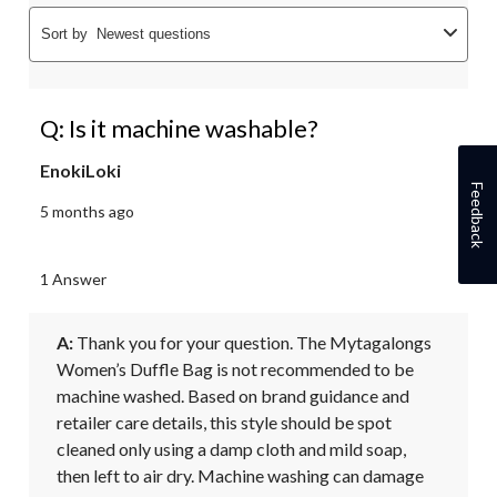
Sort by
Newest questions
Q: Is it machine washable?
EnokiLoki
Feedback
5 months ago
1 Answer
A:
 Thank you for your question. The Mytagalongs 
Women’s Duffle Bag is not recommended to be 
machine washed. Based on brand guidance and 
retailer care details, this style should be spot 
cleaned only using a damp cloth and mild soap, 
then left to air dry. Machine washing can damage 