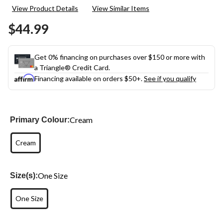
a
View Product Details
View Similar Items
Review.
Same
$44.99
page
link.
Get 0% financing on purchases over $150 or more with
a Triangle® Credit Card.
Financing available on orders $50+.
See if you qualify
Cream
Primary Colour:
Cream
One Size
Size(s):
One Size