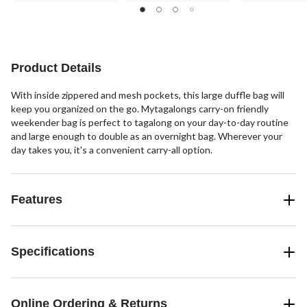
2
27
of
reviews
reviews
5
stars.
4
reviews
Product Details
With inside zippered and mesh pockets, this large duffle bag will
keep you organized on the go. Mytagalongs carry-on friendly
weekender bag is perfect to tagalong on your day-to-day routine
and large enough to double as an overnight bag. Wherever your
day takes you, it's a convenient carry-all option.
Features
Specifications
Online Ordering & Returns