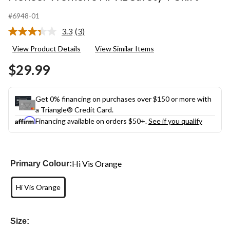
#6948-01
3.3
(3)
Read
3
View Product Details
View Similar Items
Reviews.
Same
$29.99
page
link.
Get 0% financing on purchases over $150 or more with
a Triangle® Credit Card.
Financing available on orders $50+.
See if you qualify
Hi Vis Orange
Primary Colour:
Hi Vis Orange
Size: