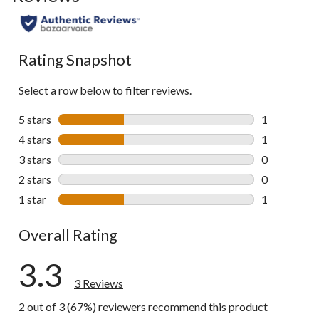
Rating Snapshot
Select a row below to filter reviews.
5 stars
stars
1
1 review wit
4 stars
stars
1
1 review wit
3 stars
stars
0
0 reviews wi
2 stars
stars
0
0 reviews wi
1 star
stars
1
1 review wit
Overall Rating
3.3
3 Reviews
2 out of 3 (67%) reviewers recommend this product