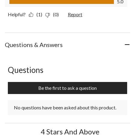
5.0
Helpful?
(1)
(0)
Report
Questions & Answers
Questions
No questions have been asked about this product.
Be the first to ask a question
No questions have been asked about this product.
4 Stars And Above