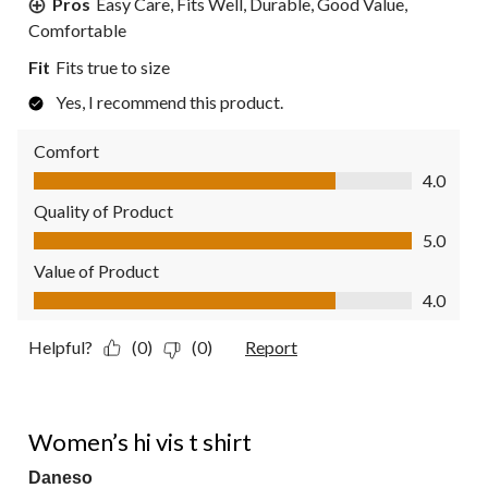
Pros
Easy Care, Fits Well, Durable, Good Value,
Comfortable
Fit
Fits true to size
Yes, I recommend this product.
Comfort
Comfort, 4.0 out of 5
4.0
Quality of Product
Quality of Product, 5.0 out of 5
5.0
Value of Product
Value of Product, 4.0 out of 5
4.0
Helpful?
(0)
(0)
Report
5 out of 5 stars.
Women’s hi vis t shirt
Daneso