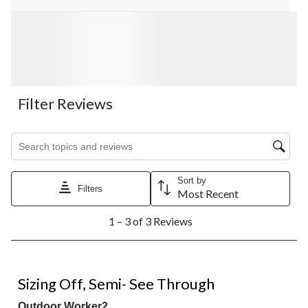
Filter Reviews
Search topics and reviews search region
Sort by
Filters
Most Recent
1
1 – 3 of 3 Reviews
to
3
of
3
1 out of 5 stars.
Reviews.
Sizing Off, Semi- See Through
Outdoor Worker2