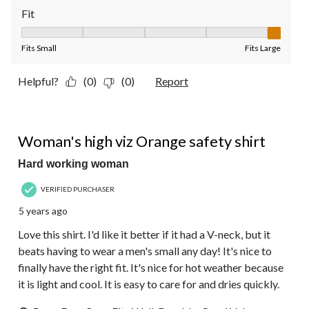
Fit
Fit, 5 out of 5, where 1 equals to Fits Small and 5 equals to Fit
Fits Small
Fits Large
Helpful?
(0)
(0)
Report
4 out of 5 stars.
Woman's high viz Orange safety shirt
Hard working woman
VERIFIED PURCHASER
5 years ago
Love this shirt. I'd like it better if it had a V-neck, but it
beats having to wear a men's small any day! It's nice to
finally have the right fit. It's nice for hot weather because
it is light and cool. It is easy to care for and dries quickly.