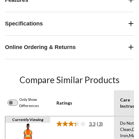
Specifications
Online Ordering & Returns
Compare Similar Products
Only Show
Care
Ratings
Differences
Instructi
Currently Viewing
Do Not D
3.3
(3)
Read
Clean,Do
3
Iron,Mac
Reviews.