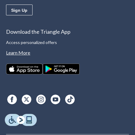
Sign Up
Download the Triangle App
Access personalized offers
Learn More