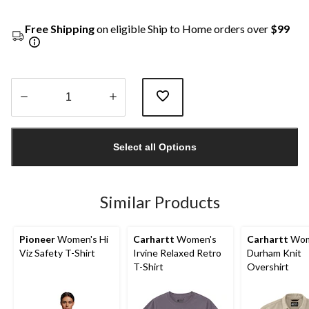
Free Shipping
on eligible Ship to Home orders over
$99
Quantity
updated
Select all Options
to
1
Similar Products
Pioneer
Women's Hi
Carhartt
Women's
Carhartt
Wom
Viz Safety T-Shirt
Irvine Relaxed Retro
Durham Knit
T-Shirt
Overshirt