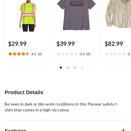
$29.99
$39.99
$82.99
4.5
(2)
0.0
(0)
0
4.5
0.0
0.0
out
out
out
of
of
of
5
5
5
stars.
stars.
stars.
2
reviews
Product Details
Be seen in dark or dim work conditions in this Pioneer safety t-
shirt that comes in a high-viz colour.
Features