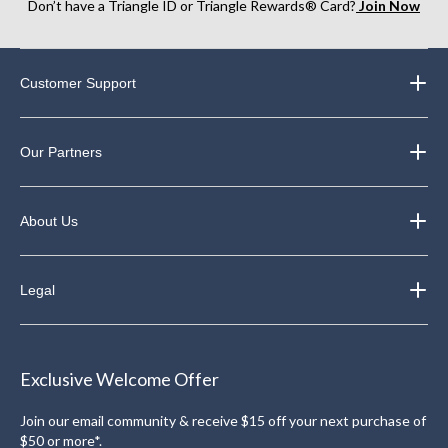
Don’t have a Triangle ID or Triangle Rewards® Card?
Join Now
Customer Support
Our Partners
About Us
Legal
Exclusive Welcome Offer
Join our email community & receive $15 off your next purchase of
$50 or more*.