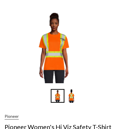
Pioneer
Pioneer Women's Hi Viz Safety T-Shirt