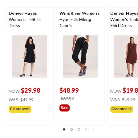
Denver Hayes
WindRiver
Women's
Denver Haye
Women's T-Shirt
Hyper-Dri Hiking
Women's Tank
Dress
Capris
Shirt Dress
$29.98
$48.99
$19.
NOW
NOW
price
price
$69.99
WAS
$49.99
WAS
$49.99
was
was
Sale
Clearance‡
Clearance‡
$49.99
$69.99