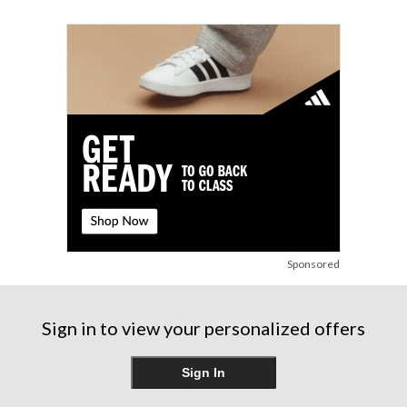
Sponsored
Sign in to view your personalized offers
Sign In