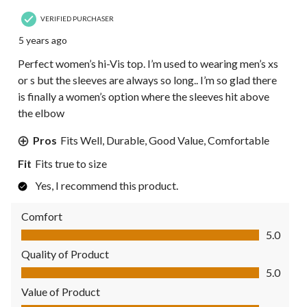
VERIFIED PURCHASER
5 years ago
Perfect women’s hi-Vis top. I’m used to wearing men’s xs
or s but the sleeves are always so long.. I’m so glad there
is finally a women’s option where the sleeves hit above
the elbow
Pros
Fits Well, Durable, Good Value, Comfortable
Fit
Fits true to size
Yes, I recommend this product.
Comfort
Comfort, 5.0 out of 5
5.0
Quality of Product
Quality of Product, 5.0 out of 5
5.0
Value of Product
Value of Product, 5.0 out of 5