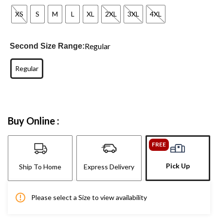
XS
S
M
L
XL
2XL
3XL
4XL
Regular
Second Size Range:
Regular
Buy Online :
FREE
Pick Up
Ship To Home
Express Delivery
Please select a Size to view availability