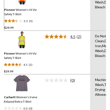
Same
Wash,Do 
page
Bleach
link.
Pioneer
Women's Hi Viz
Safety T-Shirt
3.3
(3)
3.3
$29.99
out
of
Do Not D
4.5
(2)
5
Read
Clean,Do
2
stars.
Iron,Mac
Reviews.
3
Same
Wash,Do 
reviews
Pioneer
Women's Hi Viz
page
Bleach
link.
Safety T-Shirt
4.5
(2)
4.5
$29.99
out
of
Machine
(0)
5
No
Wash,Tu
rating
stars.
Drying
value.
2
Same
Allowed
reviews
Carhartt
Women's Irvine
page
link.
Relaxed Retro T-Shirt
0.0
(0)