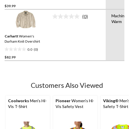
0.0
$39.99
out
of
Machine 
(0)
5
No
Warm
rating
stars.
value.
Same
Carhartt
Women's
page
link.
Durham Knit Overshirt
0.0
(0)
0.0
$82.99
out
of
5
stars.
Customers Also Viewed
Coolworks
Men's Hi-
Pioneer
Women's Hi-
Viking
® Men's
Vis T-Shirt
Vis Safety Vest
Safety T-Shirt