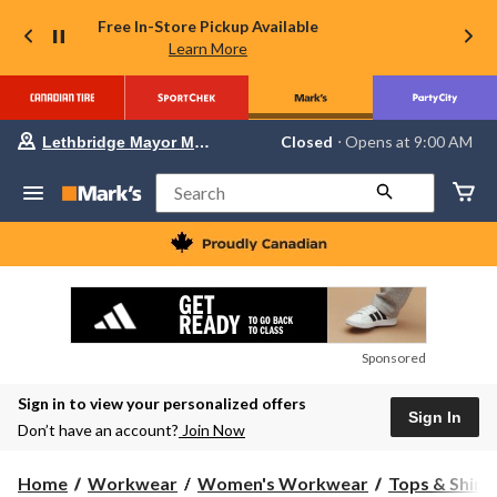
Free In-Store Pickup Available
Learn More
Your
Closed
⋅ Opens at 9:00 AM
Lethbridge Mayor Magrath
preferred
store
is
Search
Lethbridge
Mayor
Magrath,
currently
Closed,
Opens
at
at
9:00
Sponsored
AM
click
Sign in to view your personalized offers
to
Sign In
change
Don’t have an account?
Join Now
store
Home
Workwear
Women's Workwear
Tops & Shirt