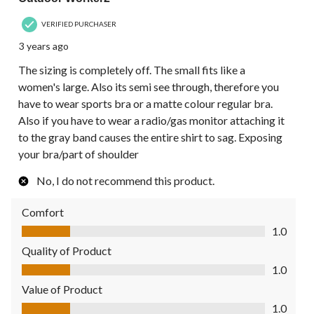
VERIFIED PURCHASER
3 years ago
The sizing is completely off. The small fits like a
women's large. Also its semi see through, therefore you
have to wear sports bra or a matte colour regular bra.
Also if you have to wear a radio/gas monitor attaching it
to the gray band causes the entire shirt to sag. Exposing
your bra/part of shoulder
No, I do not recommend this product.
Comfort
Comfort, 1.0 out of 5
1.0
Quality of Product
Quality of Product, 1.0 out of 5
1.0
Value of Product
Value of Product, 1.0 out of 5
1.0