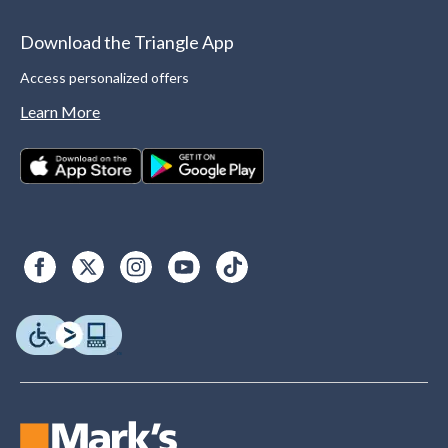
Download the Triangle App
Access personalized offers
Learn More