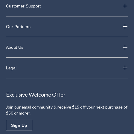
Customer Support
Our Partners
About Us
Legal
Exclusive Welcome Offer
Join our email community & receive $15 off your next purchase of
$50 or more*.
Sign Up