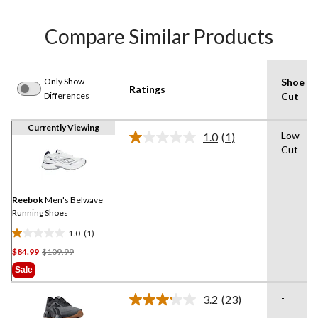
Compare Similar Products
Only Show
Shoe
Ratings
Differences
Cut
Currently Viewing
Low-
1.0
(1)
Read
Cut
a
Review.
Same
page
link.
Reebok
Men's Belwave
Running Shoes
1.0
(1)
1.0
Price
$84.99
$109.99
out
Was
of
Sale
$109.99
5
stars.
-
3.2
(23)
Read
1
23