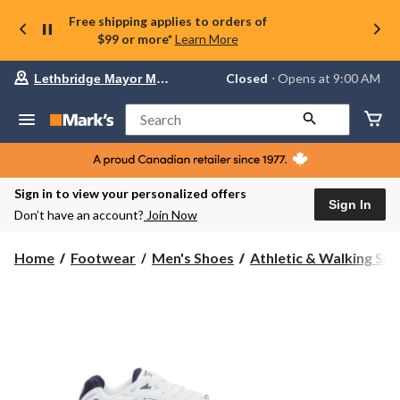
Free shipping applies to orders of
$99 or more*
Learn More
Your
Closed
⋅ Opens at 9:00 AM
Lethbridge Mayor Magrath
preferred
store
is
Search
Lethbridge
Mayor
Magrath,
currently
Closed,
Sign in to view your personalized offers
Opens
Sign In
Don’t have an account?
Join Now
at
at
9:00
Home
Footwear
Men's Shoes
Athletic & Walking Sh
AM
click
to
change
store