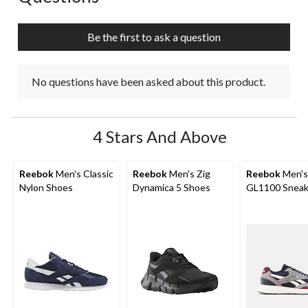
Be the first to ask a question
No questions have been asked about this product.
4 Stars And Above
Reebok
Men's Classic
Reebok
Men's Zig
Reebok
Men's
Nylon Shoes
Dynamica 5 Shoes
GL1100 Sneak