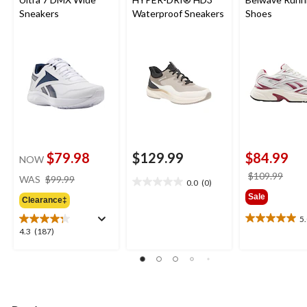
Sneakers
Waterproof Sneakers
Shoes
$79.98
$129.99
$84.99
NOW
price
price
$109.99
WAS
$99.99
0.0
(0)
0.0
was
was
Sale
out
Clearance‡
$99.99
$109
of
5
5.0
5
4.3
4.3
(187)
out
stars.
out
of
of
5
5
stars.
stars.
1
187
review