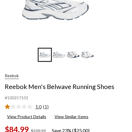
+9
Reebok
Reebok Men's Belwave Running Shoes
#100257101
1.0
(1)
Read
a
View Product Details
View Similar Items
Review.
Same
$84.99
page
Save 23% ($25.00)
price
$109.99