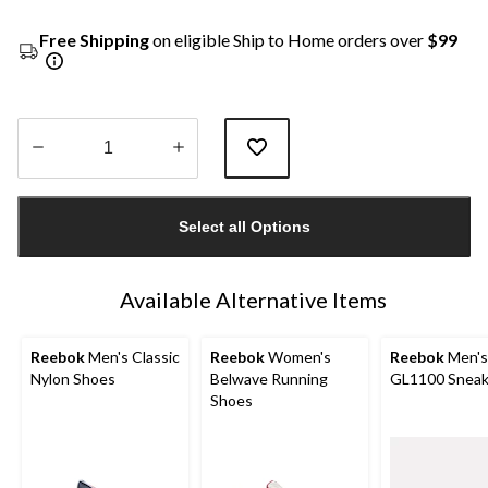
Free Shipping
on eligible Ship to Home orders over
$99
Quantity
updated
Select all Options
to
1
Available Alternative Items
Reebok
Men's Classic
Reebok
Women's
Reebok
Men's
Nylon Shoes
Belwave Running
GL1100 Sneak
Shoes