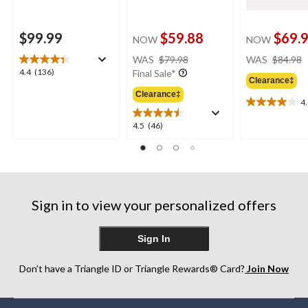
$99.99
$59.88
$69.
NOW
NOW
price
WAS
$79.98
WAS
$84.98
was
4.4
4.4
(136)
Final Sale*
Clearance‡
$79.98
out
Clearance‡
of
4
4.0
5
out
stars.
4.5
4.5
(46)
of
136
out
5
reviews
of
stars.
5
4
stars.
reviews
46
Sign in to view your personalized offers
reviews
Sign In
Don’t have a Triangle ID or Triangle Rewards® Card?
Join Now