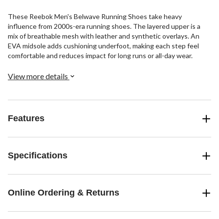
These Reebok Men's Belwave Running Shoes take heavy
influence from 2000s-era running shoes. The layered upper is a
mix of breathable mesh with leather and synthetic overlays. An
EVA midsole adds cushioning underfoot, making each step feel
comfortable and reduces impact for long runs or all-day wear.
View more details
Features
Specifications
Online Ordering & Returns