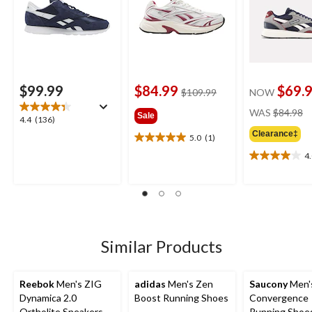
$99.99
$84.99
$69.
price
$109.99
NOW
was
pr
WAS
$84.98
Sale
$109.99
4.4
4.4
(136)
w
out
Clearance‡
$
5.0
(1)
5.0
of
out
4
5
4.0
of
stars.
out
5
136
of
stars.
reviews
5
1
stars.
review
4
reviews
Similar Products
Reebok
Men's ZIG
adidas
Men's Zen
Saucony
Men'
Dynamica 2.0
Boost Running Shoes
Convergence
Ortholite Sneakers
Running Shoe