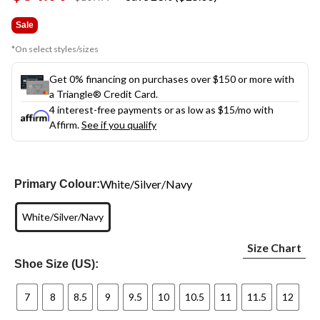
link.
was
$109.99
Sale
*On select styles/sizes
Get 0% financing on purchases over $150 or more with
a Triangle® Credit Card.
4 interest-free payments or as low as
$15
/mo with
Affirm.
See if you qualify
White/Silver/Navy
Primary Colour:
White/Silver/Navy
Size Chart
Shoe Size (US):
7
8
8.5
9
9.5
10
10.5
11
11.5
12