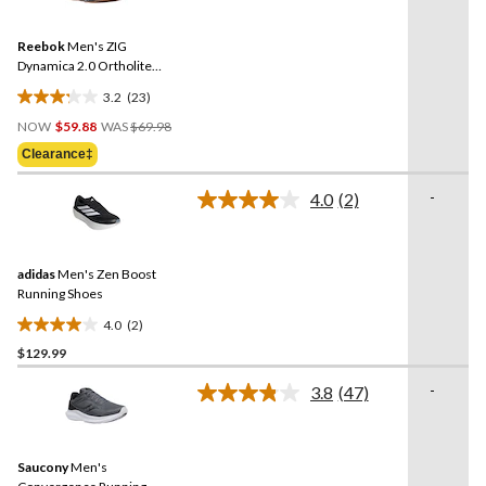
review
Reviews.
Same
Reebok
Men's ZIG
page
link.
Dynamica 2.0 Ortholite
Sneakers
3.2
(23)
3.2
Price
out
NOW
$59.88
WAS
$69.98
Was
of
Clearance‡
$69.98
5
stars.
-
4.0
(2)
Read
23
2
reviews
Reviews.
Same
adidas
Men's Zen Boost
page
link.
Running Shoes
4.0
(2)
4.0
$129.99
out
of
-
3.8
(47)
5
Read
47
stars.
Reviews.
2
Same
reviews
Saucony
Men's
page