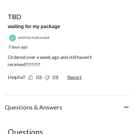
of
1
1 out of 5 stars.
Review.
TBD
waiting for my package
VERIFIED PURCHASER
7 days ago
Ordered over a week ago and still haven't
received!!!!!!!!!!
Helpful?
(0)
(0)
Report
Questions & Answers
Questions
No questions have been asked about this product.