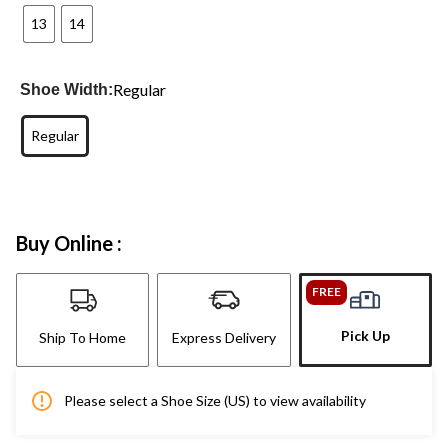
13
14
Regular
Shoe Width:
Regular
Buy Online :
FREE
Pick Up
Ship To Home
Express Delivery
Please select a Shoe Size (US) to view availability