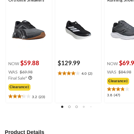
$59.88
$129.99
$69.
NOW
NOW
price
WAS
$69.98
WAS
$84.98
4.0
(2)
4.0
was
Final Sale*
out
Clearance‡
$69.98
of
Clearance‡
5
3.8
3.8
(47)
3.2
(23)
stars.
3.2
out
2
out
of
reviews
of
5
5
stars.
stars.
47
23
reviews
Product Details
reviews