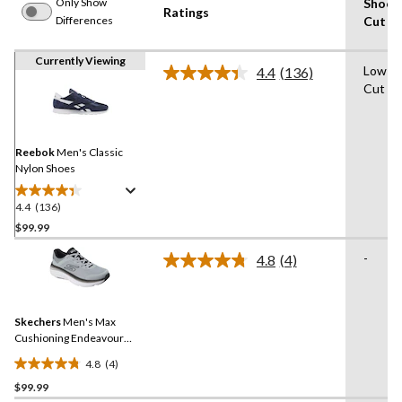
Only Show
Shoe
Ratings
Differences
Cut
Currently Viewing
Low-
4.4
(136)
Read
Cut
136
Reviews.
Same
page
link.
Reebok
Men's Classic
Nylon Shoes
4.4
(136)
4.4
out
$99.99
of
-
4.8
(4)
5
Read
stars.
4
Reviews.
136
Same
reviews
Skechers
Men's Max
page
link.
Cushioning Endeavour
Running Shoe
4.8
(4)
4.8
$99.99
out