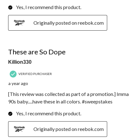
Yes, I recommend this product.
Originally posted on reebok.com
5 out of 5 stars.
These are So Dope
Killion330
VERIFIED PURCHASER
a year ago
[This review was collected as part of a promotion.] Imma
90s baby.....have these in all colors. #sweepstakes
Yes, I recommend this product.
Originally posted on reebok.com