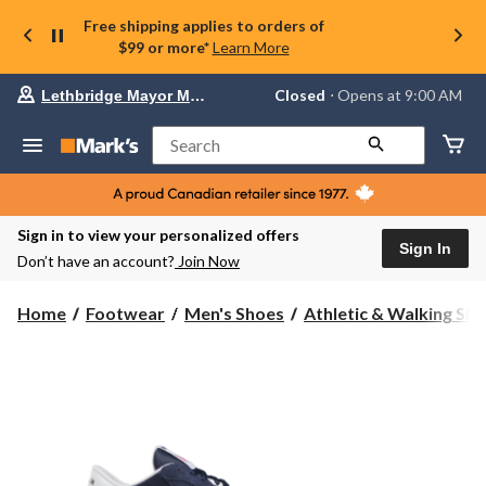
Free shipping applies to orders of
$99 or more*
Learn More
Your
Closed
⋅ Opens at 9:00 AM
Lethbridge Mayor Magrath
preferred
store
is
Search
Lethbridge
Mayor
Magrath,
currently
Closed,
Sign in to view your personalized offers
Opens
Sign In
Don’t have an account?
Join Now
at
at
9:00
Home
Footwear
Men's Shoes
Athletic & Walking Sh
AM
click
to
change
store