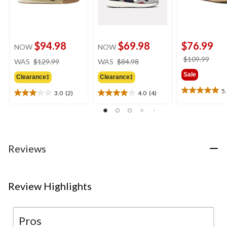
$94.98
$69.98
$76.99
NOW
NOW
price
price
price
$109.99
WAS
$129.99
WAS
$84.98
was
was
was
Sale
Clearance‡
Clearance‡
$129.99
$84.98
$109
5
3.0
(2)
4.0
(4)
5.0
3.0
4.0
out
out
out
of
of
of
5
5
5
stars.
stars.
stars.
2
2
4
Reviews
reviews
reviews
reviews
Review Highlights
Pros