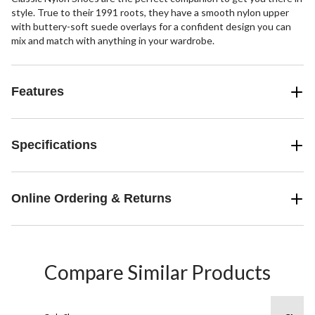
style. True to their 1991 roots, they have a smooth nylon upper
with buttery-soft suede overlays for a confident design you can
mix and match with anything in your wardrobe.
Features
Specifications
Online Ordering & Returns
Compare Similar Products