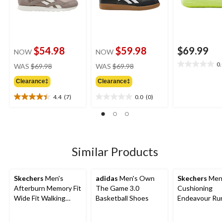
$54.98
$59.98
$69.99
NOW
NOW
price
price
0
WAS
$69.98
WAS
$69.98
0.0
was
was
out
Clearance‡
Clearance‡
$69.98
$69.98
of
5
4.4
(7)
0.0
(0)
4.4
0.0
stars.
out
out
of
of
5
5
stars.
stars.
7
Similar Products
reviews
Skechers
Men's
adidas
Men's Own
Skechers
Men
Afterburn Memory Fit
The Game 3.0
Cushioning
Wide Fit Walking
Basketball Shoes
Endeavour Ru
Shoes
Shoe