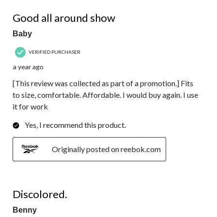
136
5 out of 5 stars.
Reviews.
Good all around show
Baby
VERIFIED PURCHASER
a year ago
[This review was collected as part of a promotion.] Fits
to size, comfortable. Affordable. I would buy again. I use
it for work
Yes, I recommend this product.
Originally posted on reebok.com
2 out of 5 stars.
Discolored.
Benny