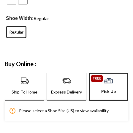
Regular
Shoe Width:
Regular
Buy Online :
FREE
Pick Up
Ship To Home
Express Delivery
Please select a Shoe Size (US) to view availability