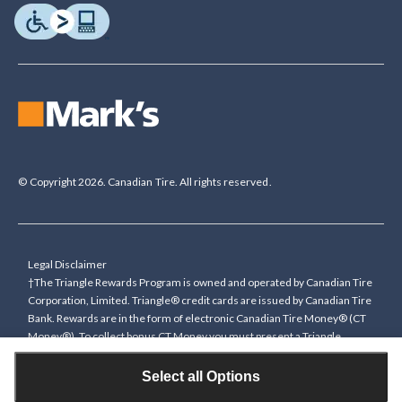
© Copyright 2026. Canadian Tire. All rights reserved.
Legal Disclaimer
†The Triangle Rewards Program is owned and operated by Canadian Tire
Corporation, Limited. Triangle® credit cards are issued by Canadian Tire
Bank. Rewards are in the form of electronic Canadian Tire Money® (CT
Money®). To collect bonus CT Money you must present a Triangle
Rewards card/key fob, or use any approved Cardless method, at time of
purchase or pay with a Triangle credit card. You cannot collect paper
Select all Options
Canadian Tire Money on bonus offers. Any bonus multiplier is based on