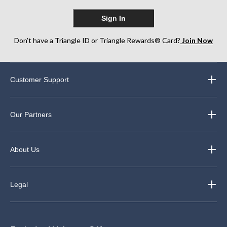
Sign In
Don’t have a Triangle ID or Triangle Rewards® Card?
Join Now
Customer Support
Our Partners
About Us
Legal