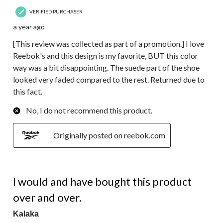
VERIFIED PURCHASER
a year ago
[This review was collected as part of a promotion.] I love
Reebok's and this design is my favorite, BUT this color
way was a bit disappointing. The suede part of the shoe
looked very faded compared to the rest. Returned due to
this fact.
No, I do not recommend this product.
Originally posted on reebok.com
5 out of 5 stars.
I would and have bought this product
over and over.
Kalaka