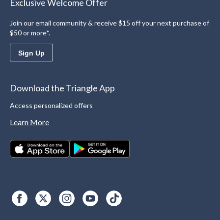
Exclusive Welcome Offer
Join our email community & receive $15 off your next purchase of
$50 or more*.
Sign Up
Download the Triangle App
Access personalized offers
Learn More