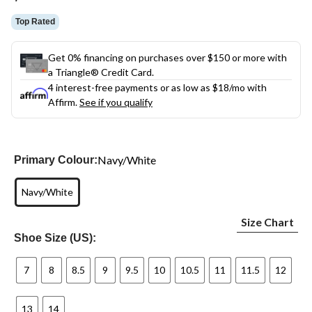
link.
Top Rated
Get 0% financing on purchases over $150 or more with
a Triangle® Credit Card.
4 interest-free payments or as low as
$18
/mo with
Affirm.
See if you qualify
Navy/White
Primary Colour:
Navy/White
Size Chart
Shoe Size (US):
7
8
8.5
9
9.5
10
10.5
11
11.5
12
13
14