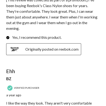
been buying Reebok's Class Nylon shoes for years.
They're comfortable. They look great. Plus, I can wear
them just about anywhere. I wear them when I'm working
out at the gym and I wear them when I go out in the
evening.
Yes, I recommend this product.
Originally posted on reebok.com
3 out of 5 stars.
Ehh
BZ
VERIFIED PURCHASER
a year ago
I like the way they look. They aren't very comfortable