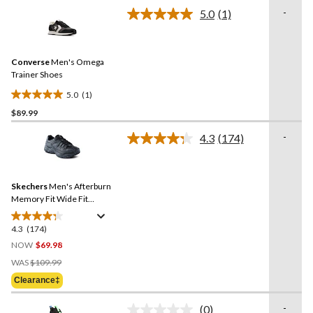
of
-
5.0
(1)
5
Read
a
stars.
Review.
4
Same
reviews
Converse
Men's Omega
page
link.
Trainer Shoes
5.0
(1)
5.0
$89.99
out
of
-
4.3
(174)
5
Read
174
stars.
Reviews.
1
Same
review
Skechers
Men's Afterburn
page
link.
Memory Fit Wide Fit
Walking Shoes
4.3
(174)
4.3
out
NOW
$69.98
of
Price
WAS
$109.99
5
Was
Clearance‡
stars.
$109.99
174
-
(0)