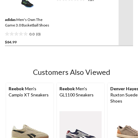
reviews
No
rating
value.
Same
adidas
Men's Own The
page
link.
Game 3.0 Basketball Shoes
0.0
(0)
0.0
$84.99
out
of
5
stars.
Customers Also Viewed
Reebok
Men's
Reebok
Men's
Denver Haye
Campio XT Sneakers
GL1100 Sneakers
Ruxton Suede
Shoes