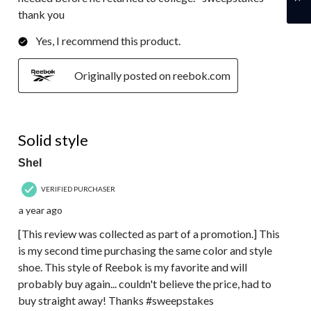
thank you
Yes, I recommend this product.
Originally posted on reebok.com
5 out of 5 stars.
Solid style
Shel
VERIFIED PURCHASER
a year ago
[This review was collected as part of a promotion.] This
is my second time purchasing the same color and style
shoe. This style of Reebok is my favorite and will
probably buy again... couldn't believe the price, had to
buy straight away! Thanks #sweepstakes