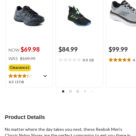
$69.98
$84.99
$99.99
NOW
price
WAS
$109.99
0.0
(0)
4
0.0
4.8
was
out
out
Clearance‡
$109.99
of
of
5
5
4.3
4.3
(174)
stars.
stars.
out
4
of
reviews
5
stars.
174
reviews
Product Details
No matter where the day takes you next, these Reebok Men's
Classic Nylon Shoes are the perfect companion to get you there in