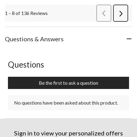
1 – 8 of 136 Reviews
PreviousReviews
Next
Review
Questions & Answers
Questions
No questions have been asked about this product.
Be the first to ask a question
No questions have been asked about this product.
Sign in to view your personalized offers