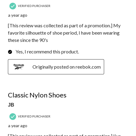
VERIFIED PURCHASER
a year ago
[This review was collected as part of a promotion.] My
favorite silhouette of shoe period, I have been wearing
these since the 90's
Yes, I recommend this product.
Originally posted on reebok.com
5 out of 5 stars.
Classic Nylon Shoes
JB
VERIFIED PURCHASER
a year ago
[This review was collected as part of a promotion.] I've