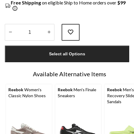
Free Shipping
on eligible Ship to Home orders over
$99
Quantity
updated
Select all Options
to
1
Available Alternative Items
Reebok
Women's
Reebok
Men's Finale
Reebok
Men'
Classic Nylon Shoes
Sneakers
Recovery Slid
Sandals