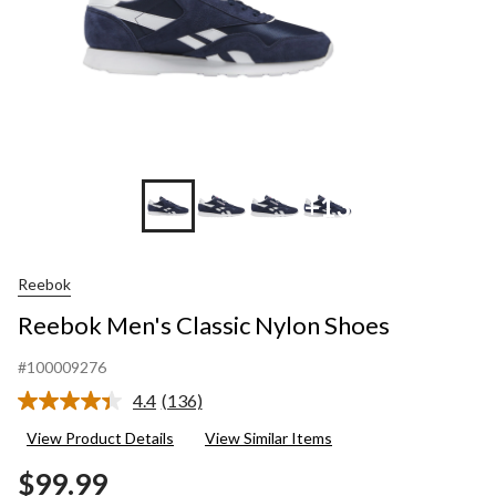
+13
Reebok
Reebok Men's Classic Nylon Shoes
#100009276
4.4
(136)
Read
136
View Product Details
View Similar Items
Reviews.
Same
$99.99
page