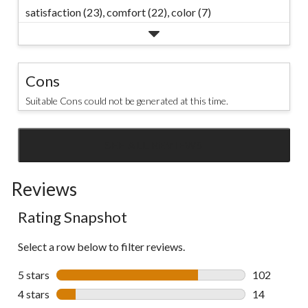
satisfaction (23),
comfort (22),
color (7)
Cons
Suitable Cons could not be generated at this time.
SEE ALL REVIEWS
Click
to
Reviews
go
to
Rating Snapshot
all
reviews
Select a row below to filter reviews.
5 stars
stars
102
102 reviews 
4 stars
stars
14
14 reviews w