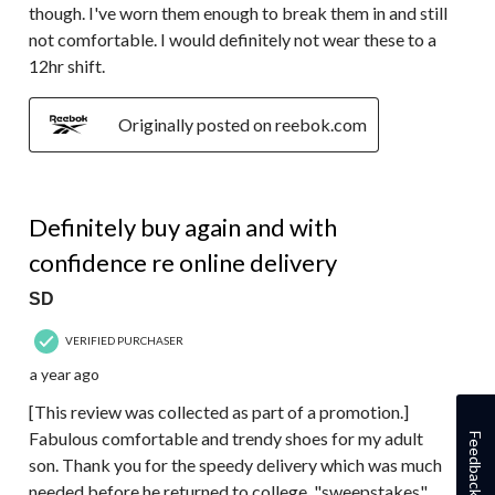
though. I've worn them enough to break them in and still
not comfortable. I would definitely not wear these to a
12hr shift.
Originally posted on reebok.com
5 out of 5 stars.
Definitely buy again and with
confidence re online delivery
SD
VERIFIED PURCHASER
a year ago
[This review was collected as part of a promotion.]
Fabulous comfortable and trendy shoes for my adult
Feedback
son. Thank you for the speedy delivery which was much
needed before he returned to college. "sweepstakes"