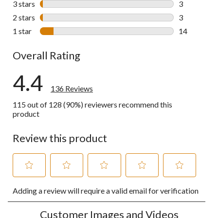
3 stars
stars
3
3 reviews wi
2 stars
stars
3
3 reviews wi
1 star
stars
14
14 reviews w
Overall Rating
4.4
136 Reviews
115 out of 128 (90%) reviewers recommend this
product
Review this product
Select
Select
Select
Select
Select
Adding a review will require a valid email for verification
to
to
to
to
to
rate
rate
rate
rate
rate
the
the
the
the
the
Customer Images and Videos