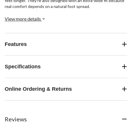
feet longer. They're also designed with an extra-wide fit because
real comfort depends on a natural foot spread.
View more details
Features
Specifications
Online Ordering & Returns
Reviews