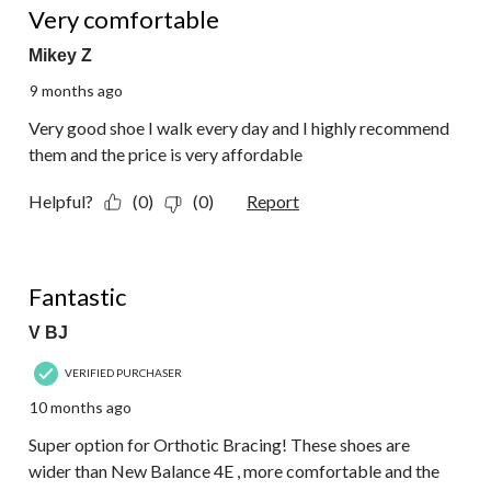
Very comfortable
Mikey Z
9 months ago
Very good shoe I walk every day and I highly recommend
them and the price is very affordable
Helpful?
(0)
(0)
Report
5 out of 5 stars.
Fantastic
V BJ
VERIFIED PURCHASER
10 months ago
Super option for Orthotic Bracing! These shoes are
wider than New Balance 4E , more comfortable and the