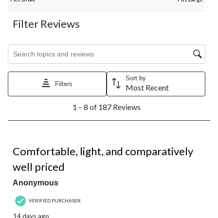
Filter Reviews
Search topics and reviews search region
Sort by
Filters
Most Recent
1
1 – 8 of 187 Reviews
to
8
of
187
4 out of 5 stars.
Reviews.
Comfortable, light, and comparatively
well priced
Anonymous
VERIFIED PURCHASER
14 days ago