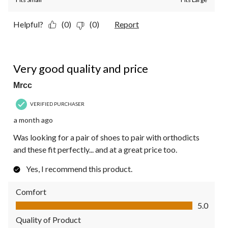
Helpful?
(0)
(0)
Report
5 out of 5 stars.
Very good quality and price
Mrcc
VERIFIED PURCHASER
a month ago
Was looking for a pair of shoes to pair with orthodicts
and these fit perfectly... and at a great price too.
Yes, I recommend this product.
Comfort
Comfort, 5.0 out of 5
5.0
Quality of Product