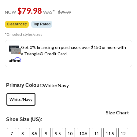
Same
$79.98
page
price
±
NOW
WAS
$99.99
link.
was
$99.99
Clearance‡
Top Rated
*On select styles/sizes
Get 0% financing on purchases over $150 or more with
a Triangle® Credit Card.
White/Navy
Primary Colour:
White/Navy
Size Chart
Shoe Size (US):
7
8
8.5
9
9.5
10
10.5
11
11.5
12