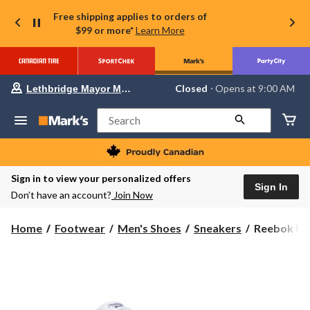
Free shipping applies to orders of
$99 or more*
Learn More
Your
Closed
⋅ Opens at 9:00 AM
Lethbridge Mayor Magrath
preferred
store
is
Search
Lethbridge
Mayor
Magrath,
currently
Closed,
Sign in to view your personalized offers
Opens
Sign In
Don’t have an account?
Join Now
at
at
9:00
Reebok
Home
Footwear
Men's Shoes
Sneakers
Reebok Men
AM
Men's
click
to
Walk
change
Ultra
store
7
DMX
Wide