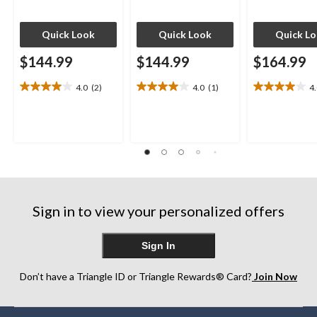
Quick Look
Quick Look
Quick L
$144.99
$144.99
$164.99
4.0
(2)
4.0
(1)
4
4.0
4.0
4.0
out
out
out
of
of
of
5
5
5
stars.
stars.
stars.
2
1
4
reviews
review
reviews
Sign in to view your personalized offers
Sign In
Don’t have a Triangle ID or Triangle Rewards® Card?
Join Now