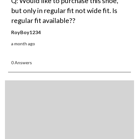
Q: Would like to purchase this shoe,
but only in regular fit not wide fit. Is
regular fit available??
RoyBoy1234
a month ago
0 Answers