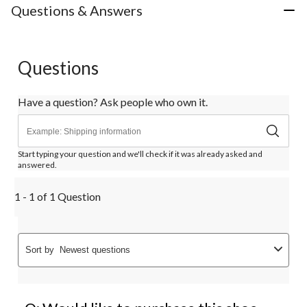
Questions & Answers
Questions
Have a question? Ask people who own it.
Start typing your question and we'll check if it was already asked and
answered.
1 - 1 of 1 Question
Sort by
Newest questions