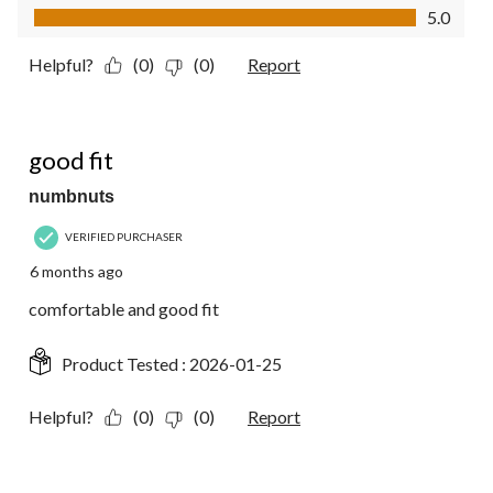
Value of Product, 5.0 out of 5
5.0
Helpful?
(0)
(0)
Report
5 out of 5 stars.
good fit
numbnuts
VERIFIED PURCHASER
6 months ago
comfortable and good fit
Product Tested :
2026-01-25
Helpful?
(0)
(0)
Report
5 out of 5 stars.