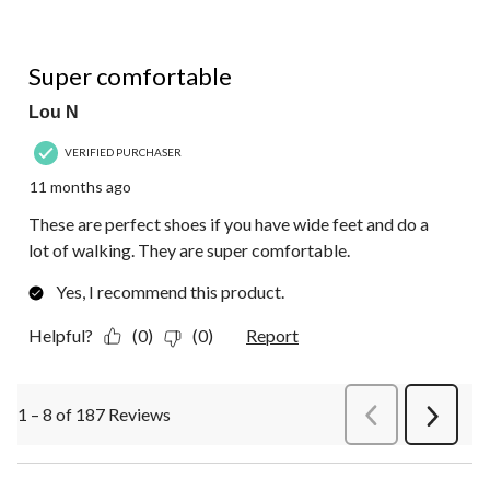
5 out of 5 stars.
Super comfortable
Lou N
VERIFIED PURCHASER
11 months ago
These are perfect shoes if you have wide feet and do a
lot of walking. They are super comfortable.
Yes, I recommend this product.
Helpful?
(0)
(0)
Report
1 – 8 of 187 Reviews
PreviousReviews
Next
Review