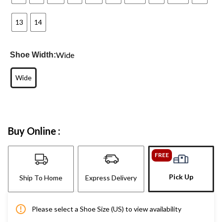
13
14
Wide
Shoe Width:
Wide
Buy Online :
FREE
Pick Up
Ship To Home
Express Delivery
Please select a Shoe Size (US) to view availability