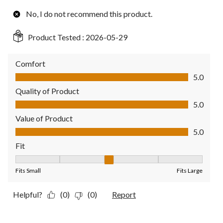
No, I do not recommend this product.
Product Tested :
2026-05-29
Comfort
Comfort, 5.0 out of 5
5.0
Quality of Product
Quality of Product, 5.0 out of 5
5.0
Value of Product
Value of Product, 5.0 out of 5
5.0
Fit
Fit, 3 out of 5, where 1 equals to Fits Small and 5 equals to Fit
Fits Small
Fits Large
Helpful?
(0)
(0)
Report