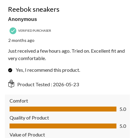
5 out of 5 stars.
Reebok sneakers
Anonymous
VERIFIED PURCHASER
2 months ago
Just received a few hours ago. Tried on. Excellent fit and
very comfortable.
Yes, I recommend this product.
Product Tested :
2026-05-23
Comfort
Comfort, 5.0 out of 5
5.0
Quality of Product
Quality of Product, 5.0 out of 5
5.0
Value of Product