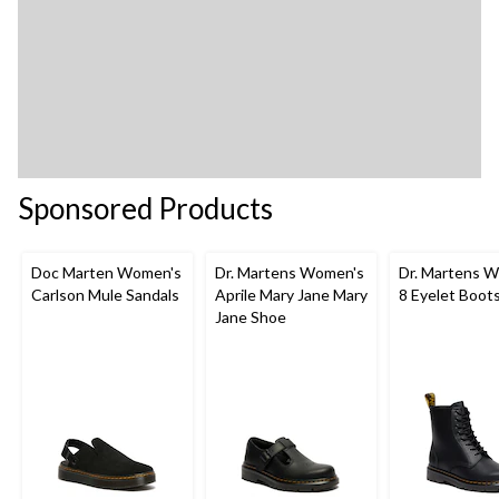
Sponsored Products
Doc Marten Women's
Dr. Martens Women's
Dr. Martens 
Carlson Mule Sandals
Aprile Mary Jane Mary
8 Eyelet Boot
Jane Shoe