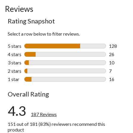
Reviews
Rating Snapshot
Select a row below to filter reviews.
5 stars
stars
128
128 reviews 
4 stars
stars
26
26 reviews w
3 stars
stars
10
10 reviews w
2 stars
stars
7
7 reviews wi
1 star
stars
16
16 reviews w
Overall Rating
4.3
187 Reviews
151 out of 181 (83%) reviewers recommend this
product