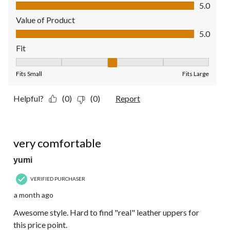
Quality of Product, 5.0 out of 5
5.0
Value of Product
Value of Product, 5.0 out of 5
5.0
Fit
Fit, 3 out of 5, where 1 equals to Fits Small and 5 equals to Fit
Fits Small
Fits Large
Helpful?
(0)
(0)
Report
5 out of 5 stars.
very comfortable
yumi
VERIFIED PURCHASER
a month ago
Awesome style. Hard to find "real" leather uppers for
this price point.