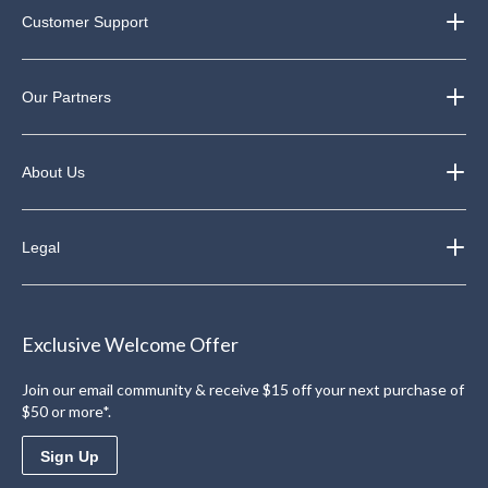
Customer Support
Our Partners
About Us
Legal
Exclusive Welcome Offer
Join our email community & receive $15 off your next purchase of
$50 or more*.
Sign Up