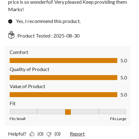
price is so wonderful! Very pleased Keep providing them
Marks!
Yes, I recommend this product.
Product Tested :
2025-08-30
Comfort
Comfort, 5.0 out of 5
5.0
Quality of Product
Quality of Product, 5.0 out of 5
5.0
Value of Product
Value of Product, 5.0 out of 5
5.0
Fit
Fit, 3 out of 5, where 1 equals to Fits Small and 5 equals to Fit
Fits Small
Fits Large
Helpful?
(0)
(0)
Report