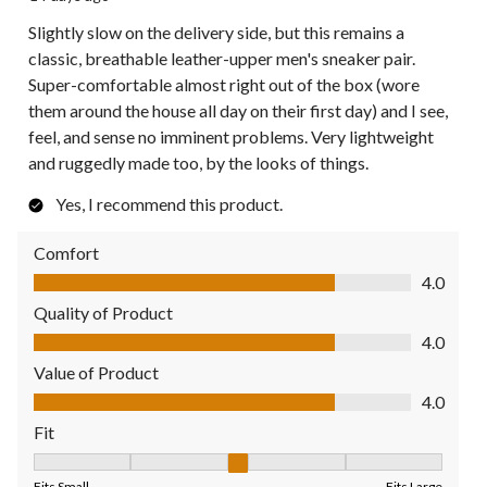
Slightly slow on the delivery side, but this remains a
classic, breathable leather-upper men's sneaker pair.
Super-comfortable almost right out of the box (wore
them around the house all day on their first day) and I see,
feel, and sense no imminent problems. Very lightweight
and ruggedly made too, by the looks of things.
Yes, I recommend this product.
Comfort
Comfort, 4.0 out of 5
4.0
Quality of Product
Quality of Product, 4.0 out of 5
4.0
Value of Product
Value of Product, 4.0 out of 5
4.0
Fit
Fit, 3 out of 5, where 1 equals to Fits Small and 5 equals to Fit
Fits Small
Fits Large