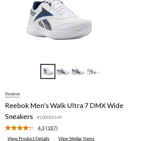
Sneakers
+12
Reebok
Reebok Men's Walk Ultra 7 DMX Wide
Sneakers
#100001149
4.3
(187)
Read
187
View Product Details
View Similar Items
Reviews.