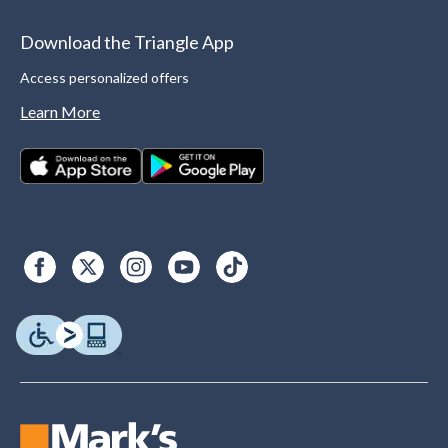
Download the Triangle App
Access personalized offers
Learn More