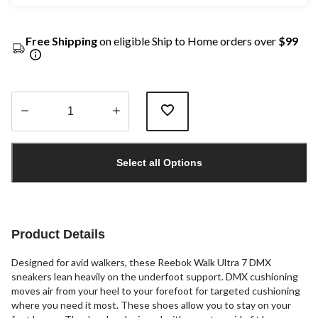
Free Shipping
on eligible Ship to Home orders over
$99
Quantity
updated
Select all Options
to
1
Product Details
Designed for avid walkers, these Reebok Walk Ultra 7 DMX
sneakers lean heavily on the underfoot support. DMX cushioning
moves air from your heel to your forefoot for targeted cushioning
where you need it most. These shoes allow you to stay on your