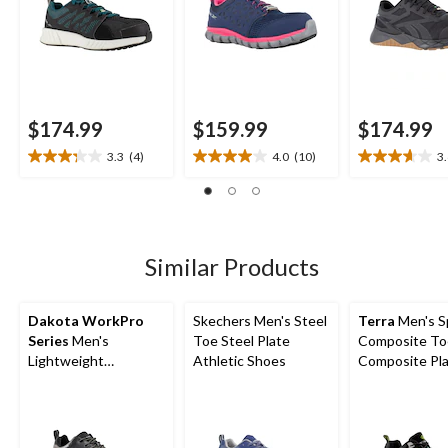
$174.99
$159.99
$174.99
3.3
(4)
4.0
(10)
3
3.3
4.0
3.6
out
out
out
of
of
of
5
5
5
stars.
stars.
stars.
4
10
18
Similar Products
reviews
reviews
reviews
Dakota WorkPro
Skechers Men's Steel
Terra
Men's S
Series
Men's
Toe Steel Plate
Composite To
Lightweight
Athletic Shoes
Composite Pl
Composite Toe
Athletic Safe
Composite Plate Low
Cut Athletic Work
Shoes