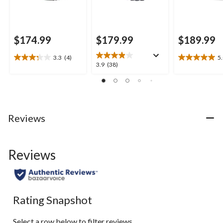
$174.99
$179.99
$189.99
3.3
(4)
5
3.3
5.0
3.9
3.9
(38)
out
out
out
of
of
of
5
5
5
stars.
stars.
stars.
4
1
38
Reviews
reviews
review
reviews
Reviews
Rating Snapshot
Select a row below to filter reviews.