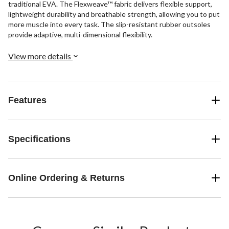
traditional EVA. The Flexweave™ fabric delivers flexible support,
lightweight durability and breathable strength, allowing you to put
more muscle into every task. The slip-resistant rubber outsoles
provide adaptive, multi-dimensional flexibility.
View more details
Features
Specifications
Online Ordering & Returns