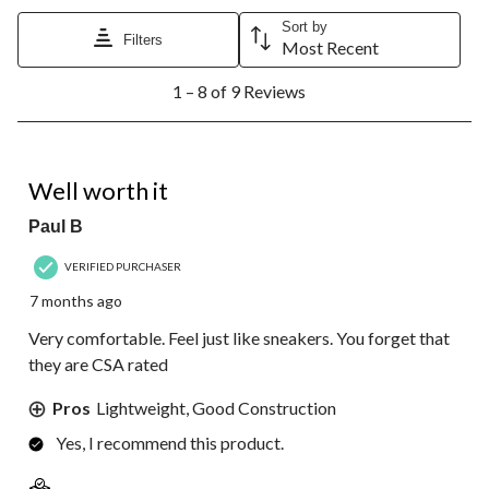
Sort by
Filters
Most Recent
1
1 – 8 of 9 Reviews
to
8
of
9
5 out of 5 stars.
Reviews.
Well worth it
Paul B
VERIFIED PURCHASER
7 months ago
Very comfortable. Feel just like sneakers. You forget that
they are CSA rated
Pros
Lightweight, Good Construction
Yes, I recommend this product.