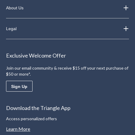
About Us
Legal
Exclusive Welcome Offer
Join our email community & receive $15 off your next purchase of
$50 or more*.
Sign Up
Download the Triangle App
Access personalized offers
Learn More