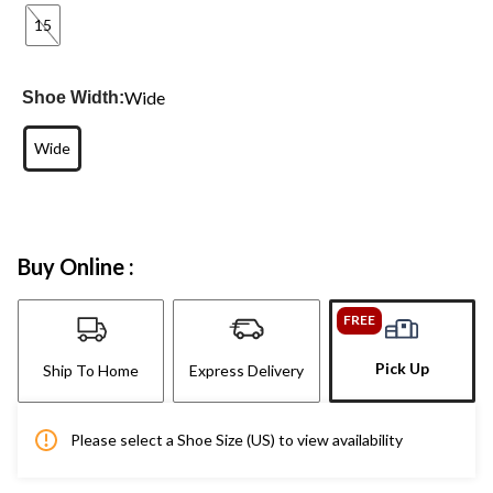
15
Wide
Shoe Width:
Wide
Buy Online :
FREE
Pick Up
Ship To Home
Express Delivery
Please select a Shoe Size (US) to view availability