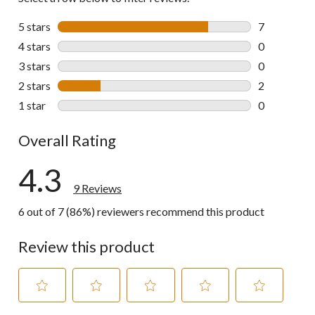
5 stars
stars
7
7 reviews wi
4 stars
stars
0
0 reviews wi
3 stars
stars
0
0 reviews wi
2 stars
stars
2
2 reviews wi
1 star
stars
0
0 reviews wi
Overall Rating
4.3
9 Reviews
6 out of 7 (86%) reviewers recommend this product
Review this product
Select
Select
Select
Select
Select