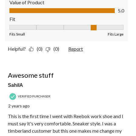
Value of Product
Value of Product, 5.0 out of 5
5.0
Fit
Fit, 4 out of 5, where 1 equals to Fits Small and 5 equals to Fit
Fits Small
Fits Large
Helpful?
(0)
(0)
Report
5 out of 5 stars.
Awesome stuff
SahilA
VERIFIED PURCHASER
2 years ago
This is the first time I went with Reebok work shoe and I
must say it's very comfortable. Sneaker style. I was a
timberland customer but this one makes me change my