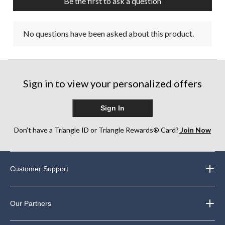
Be the first to ask a question
No questions have been asked about this product.
Sign in to view your personalized offers
Sign In
Don’t have a Triangle ID or Triangle Rewards® Card?
Join Now
Customer Support
Our Partners