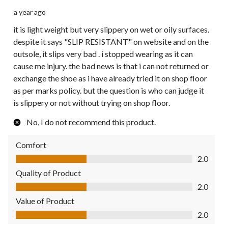
a year ago
it is light weight but very slippery on wet or oily surfaces.
despite it says "SLIP RESISTANT" on website and on the
outsole, it slips very bad . i stopped wearing as it can
cause me injury. the bad news is that i can not returned or
exchange the shoe as i have already tried it on shop floor
as per marks policy. but the question is who can judge it
is slippery or not without trying on shop floor.
No, I do not recommend this product.
Comfort
Comfort, 2.0 out of 5
2.0
Quality of Product
Quality of Product, 2.0 out of 5
2.0
Value of Product
Value of Product, 2.0 out of 5
2.0