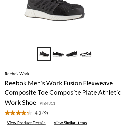
+4
Reebok Work
Reebok Men's Work Fusion Flexweave
Composite Toe Composite Plate Athletic
Work Shoe
#IB4311
4.3
(9)
Read
9
View Product Details
View Similar Items
Reviews.
Same