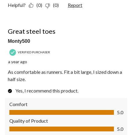
Helpful?
(0)
(0)
Report
5 out of 5 stars.
Great steel toes
Monty500
VERIFIED PURCHASER
a year ago
As comfortable as runners. Fit a bit large, I sized down a
half size.
Yes, I recommend this product.
Comfort
Comfort, 5.0 out of 5
5.0
Quality of Product
Quality of Product, 5.0 out of 5
5.0