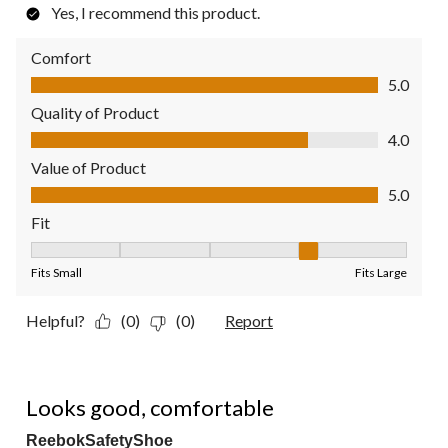
Yes, I recommend this product.
Comfort
Comfort, 5.0 out of 5
5.0
Quality of Product
Quality of Product, 4.0 out of 5
4.0
Value of Product
Value of Product, 5.0 out of 5
5.0
Fit
Fit, 4 out of 5, where 1 equals to Fits Small and 5 equals to Fit
Fits Small
Fits Large
Helpful?
(0)
(0)
Report
5 out of 5 stars.
Looks good, comfortable
ReebokSafetyShoe