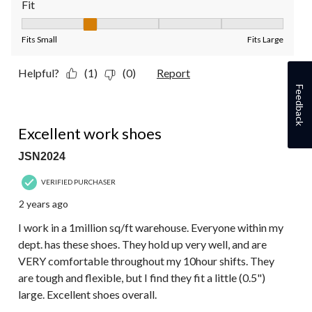
Fit
Fit, 2 out of 5, where 1 equals to Fits Small and 5 equals to Fit
Fits Small
Fits Large
Helpful?
(1)
(0)
Report
Feedback
5 out of 5 stars.
Excellent work shoes
JSN2024
VERIFIED PURCHASER
2 years ago
I work in a 1million sq/ft warehouse. Everyone within my
dept. has these shoes. They hold up very well, and are
VERY comfortable throughout my 10hour shifts. They
are tough and flexible, but I find they fit a little (0.5")
large. Excellent shoes overall.