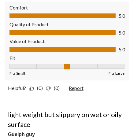
Comfort
Comfort, 5.0 out of 5
5.0
Quality of Product
Quality of Product, 5.0 out of 5
5.0
Value of Product
Value of Product, 5.0 out of 5
5.0
Fit
Fit, 3 out of 5, where 1 equals to Fits Small and 5 equals to Fit
Fits Small
Fits Large
Helpful?
(0)
(0)
Report
2 out of 5 stars.
light weight but slippery on wet or oily
surface
Guelph guy