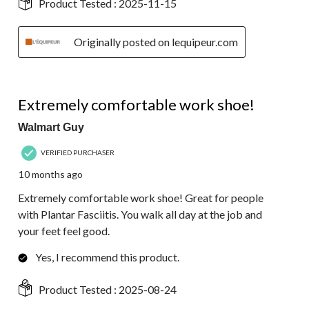
Product Tested :
2025-11-15
Originally posted on lequipeur.com
5 out of 5 stars.
Extremely comfortable work shoe!
Walmart Guy
VERIFIED PURCHASER
10 months ago
Extremely comfortable work shoe! Great for people
with Plantar Fasciitis. You walk all day at the job and
your feet feel good.
Yes, I recommend this product.
Product Tested :
2025-08-24