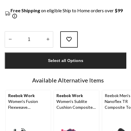
Free Shipping
on eligible Ship to Home orders over
$99
Quantity
updated
Select all Options
to
1
Available Alternative Items
Reebok Work
Reebok Work
Reebok Men's
Women's Fusion
Women's Sublite
Nanoflex TR
Flexweave
Cushion Composite
Composite To
Composite Toe
Toe Composite Plate
Composite Pl
Composite Plate
Athletic Shoes
Work Shoe
Athletic Shoes