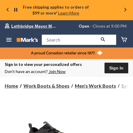
Free shipping applies to orders of
$99 or more*
Learn More
Your
Open
⋅ Closes at 9:00 PM
Lethbridge Mayor Magrath
preferred
store
is
Search
Lethbridge
Mayor
Magrath,
currently
Open,
Sign in to view your personalized offers
Closes
Sign In
Don’t have an account?
Join Now
at
at
9:00
Home
Work Boots & Shoes
Men's Work Boots
Safe
PM
click
to
change
store