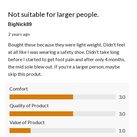
2 out of 5 stars.
Not suitable for larger people.
BigNick89
2 years ago
Bought these because they were light weight. Didn't feel
at all like I was wearing a safety shoe. Didn't take long
before I started to get foot pain and after only 4 months,
the mid sole blew out. If you're a larger person, maybe
skip this produt.
Comfort
Comfort, 3.0 out of 5
3.0
Quality of Product
Quality of Product, 3.0 out of 5
3.0
Value of Product
Value of Product, 1.0 out of 5
1.0