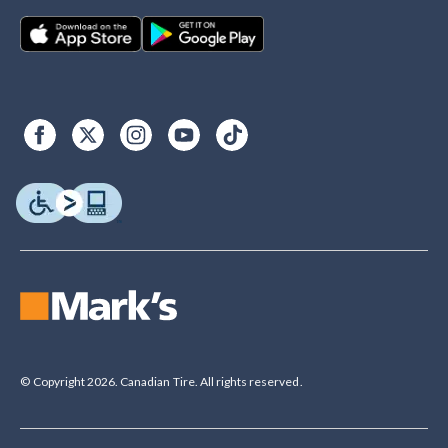
© Copyright 2026. Canadian Tire. All rights reserved.