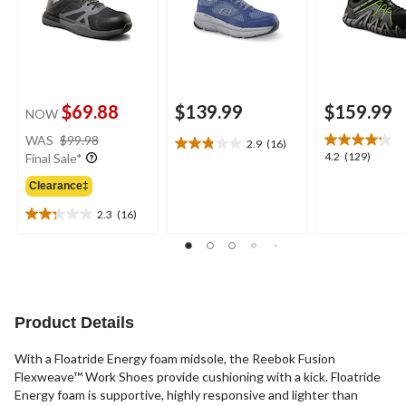
$69.88
$139.99
$159.99
NOW
price
WAS
$99.98
2.9
(16)
2.9
was
4.2
4.2
(129)
Final Sale*
out
$99.98
out
of
Clearance‡
of
5
5
2.3
(16)
stars.
2.3
stars.
16
out
129
reviews
of
reviews
5
stars.
16
Product Details
reviews
With a Floatride Energy foam midsole, the Reebok Fusion
Flexweave™ Work Shoes provide cushioning with a kick. Floatride
Energy foam is supportive, highly responsive and lighter than