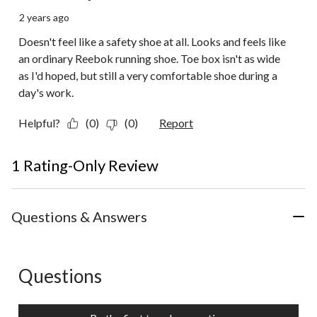
2 years ago
Doesn't feel like a safety shoe at all. Looks and feels like
an ordinary Reebok running shoe. Toe box isn't as wide
as I'd hoped, but still a very comfortable shoe during a
day's work.
Helpful?
(0)
(0)
Report
1 Rating-Only Review
Questions & Answers
Questions
No questions have been asked about this product.