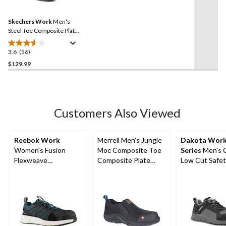
Reviews.
4
Same
reviews
Skechers Work
Men's
page
link.
Steel Toe Composite Plate
Slip Resistant Work Shoes
3.6
(56)
3.6
out
$129.99
of
5
stars.
56
Customers Also Viewed
reviews
Reebok Work
Merrell Men's Jungle
Dakota Wor
Women's Fusion
Moc Composite Toe
Series
Men's 
Flexweave
Composite Plate
Low Cut Safet
Composite Toe
Safety Work Hiker
Work Boots
Composite Plate
Shoes
Athletic Shoes