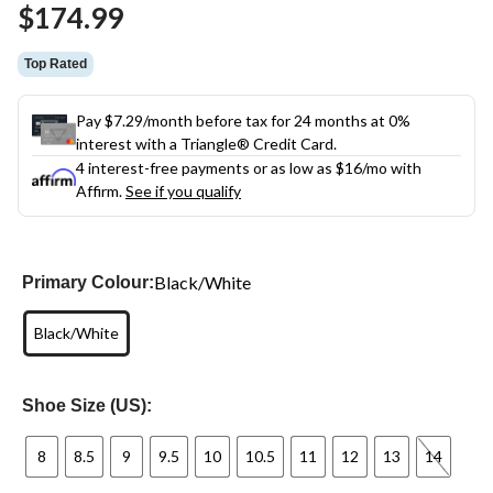
$174.99
page
link.
Top Rated
Pay $7.29/month before tax for 24 months at 0%
interest with a Triangle® Credit Card.
4 interest-free payments or as low as
$16
/mo with
Affirm.
See if you qualify
Black/White
Primary Colour:
Black/White
Shoe Size (US):
8
8.5
9
9.5
10
10.5
11
12
13
14