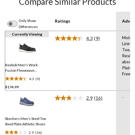
Compare Similar Products
Only Show
Ratings
Advan
Differences
Currently Viewing
Moistu
4.3
(9)
Read
Lining
9
Toe,Sli
Reviews.
Same
Resist
page
absorb
link.
Reebok Men's Work
Plate,
Fusion Flexweave
Free,M
Composite Toe Composite
4.3
(9)
4.3
Plate Athletic Work Shoe
$174.99
out
of
-
2.9
(16)
5
Read
16
stars.
Reviews.
9
Same
reviews
Skechers Men's Steel Toe
page
link.
Steel Plate Athletic Shoes
2.9
(16)