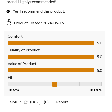
brand. Highly recommended!!
Yes, I recommend this product.
Product Tested :
2024-06-16
Comfort
Comfort, 5.0 out of 5
5.0
Quality of Product
Quality of Product, 5.0 out of 5
5.0
Value of Product
Value of Product, 5.0 out of 5
5.0
Fit
Fit, 3 out of 5, where 1 equals to Fits Small and 5 equals to Fit
Fits Small
Fits Large
Helpful?
(0)
(0)
Report