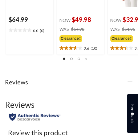
$64.99
$49.98
$32.
NOW
NOW
price
WAS
$54.98
WAS
$54.95
0.0
(0)
0.0
was
out
Clearance‡
Clearance‡
$54.98
of
3.6
(10)
3
5
3.6
3.5
stars.
out
out
of
of
5
5
stars.
stars.
10
4
Reviews
reviews
reviews
Reviews
Feedback
Review this product