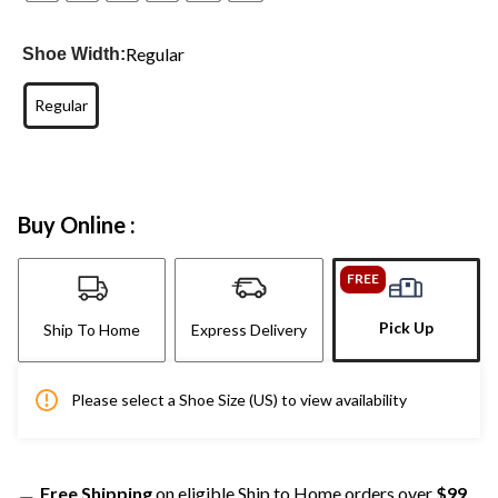
Regular
Shoe Width:
Regular
Buy Online :
FREE
Pick Up
Ship To Home
Express Delivery
Please select a Shoe Size (US) to view availability
Free Shipping
on eligible Ship to Home orders over
$99