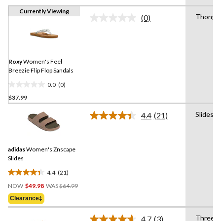
Currently Viewing
Thong
(0)
No
rating
value.
Same
page
link.
Roxy
Women's Feel
Breezie Flip Flop Sandals
0.0
(0)
0.0
$37.99
out
of
Slides
4.4
(21)
5
Read
21
stars.
Reviews.
Same
adidas
Women's Znscape
page
link.
Slides
4.4
(21)
4.4
Price
out
NOW
$49.98
WAS
$64.99
Was
of
Clearance‡
$64.99
5
stars.
Three
4.7
(3)