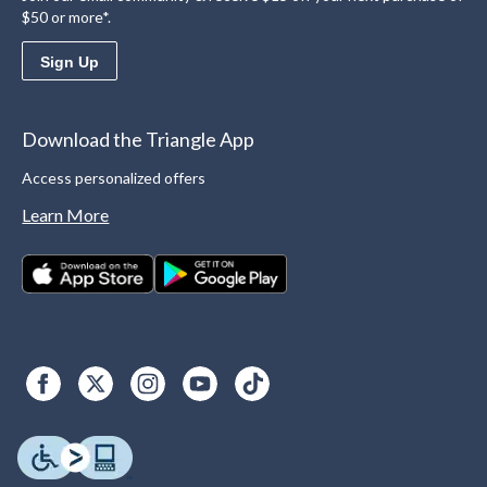
$50 or more*.
Sign Up
Download the Triangle App
Access personalized offers
Learn More