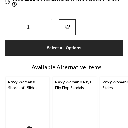
Quantity
updated
Select all Options
to
1
Available Alternative Items
Roxy
Women's
Roxy
Women's Rays
Roxy
Women's
Shoresoft Slides
Flip Flop Sandals
Slides