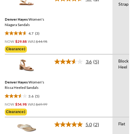
Read
21
Strap
3
reviews
Reviews.
Same
Denver Hayes
Women's
page
link.
Niagara Sandals
4.7
(3)
4.7
Price
out
NOW
$29.88
WAS
$44.98
Was
of
Clearance‡
$44.98
5
stars.
Block
3.6
(5)
Read
3
Heel
5
reviews
Reviews.
Same
Denver Hayes
Women's
page
link.
Rissa Heeled Sandals
3.6
(5)
3.6
Price
out
NOW
$54.98
WAS
$69.99
Was
of
Clearance‡
$69.99
5
stars.
Flat
5.0
(2)
Read
5
2