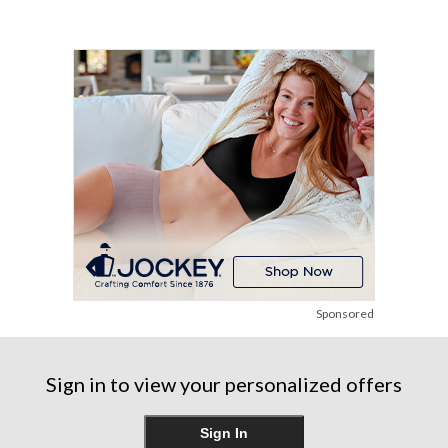
of
90
271
5
reviews
reviews
stars.
21
reviews
Sponsored
Sign in to view your personalized offers
Sign In