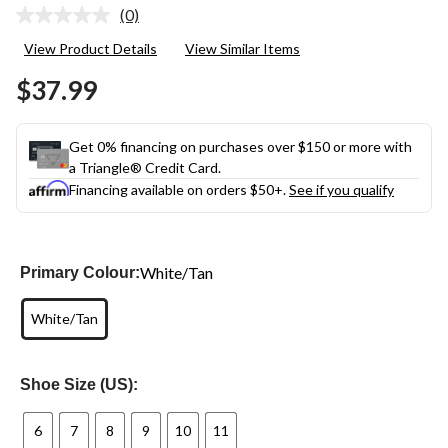
(0)
No
rating
View Product Details
View Similar Items
value.
Same
$37.99
page
link.
Get 0% financing on purchases over $150 or more with
a Triangle® Credit Card.
Financing available on orders $50+.
See if you qualify
White/Tan
Primary Colour:
White/Tan
Shoe Size (US):
6
7
8
9
10
11