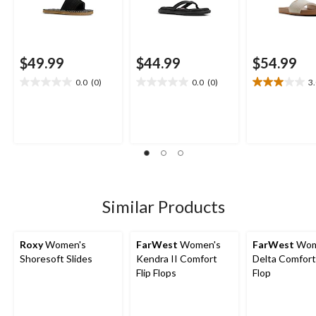
$49.99
$44.99
$54.99
0.0
(0)
0.0
(0)
3
0.0
0.0
3.0
out
out
out
of
of
of
5
5
5
stars.
stars.
stars.
2
reviews
Similar Products
Roxy
Women's
FarWest
Women's
FarWest
Wom
Shoresoft Slides
Kendra II Comfort
Delta Comfort 
Flip Flops
Flop