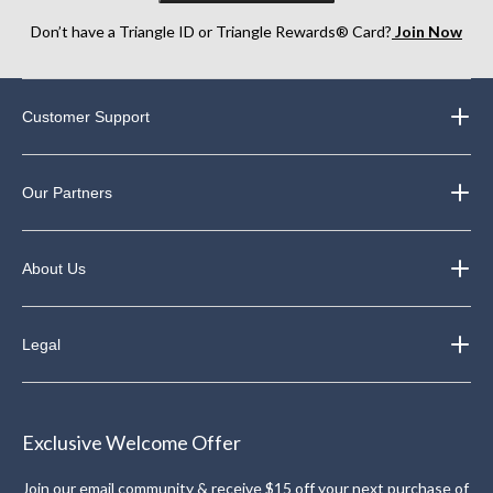
Don’t have a Triangle ID or Triangle Rewards® Card?
Join Now
Customer Support
Our Partners
About Us
Legal
Exclusive Welcome Offer
Join our email community & receive $15 off your next purchase of