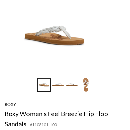
Breezie
Flip
Flop
Sandals
+2
ROXY
Roxy Women's Feel Breezie Flip Flop
Sandals
#1108101-100