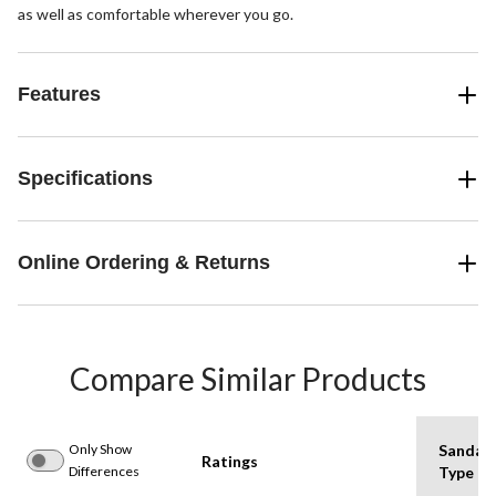
as well as comfortable wherever you go.
Features
Specifications
Online Ordering & Returns
Compare Similar Products
Only Show
Sandal
Ratings
Differences
Type