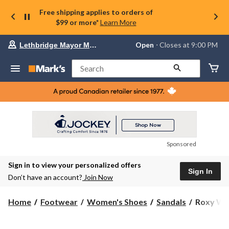
Free shipping applies to orders of
$99 or more*
Learn More
Your
Open
⋅ Closes at 9:00 PM
Lethbridge Mayor Magrath
preferred
store
is
Search
Lethbridge
Mayor
Magrath,
currently
Open,
Closes
at
at
9:00
Sponsored
PM
click
Sign in to view your personalized offers
to
Sign In
change
Don’t have an account?
Join Now
store
Roxy
Home
Footwear
Women's Shoes
Sandals
Roxy Wom
Women's
Feel