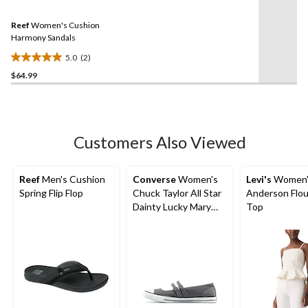
reviews
Reviews.
Same
Reef
Women's Cushion
page
link.
Harmony Sandals
5.0
(2)
5.0
$64.99
out
of
5
stars.
2
Customers Also Viewed
reviews
Reef
Men's Cushion
Converse
Women's
Levi's
Women'
Spring Flip Flop
Chuck Taylor All Star
Anderson Flo
Dainty Lucky Mary
Top
Jane Sneakers