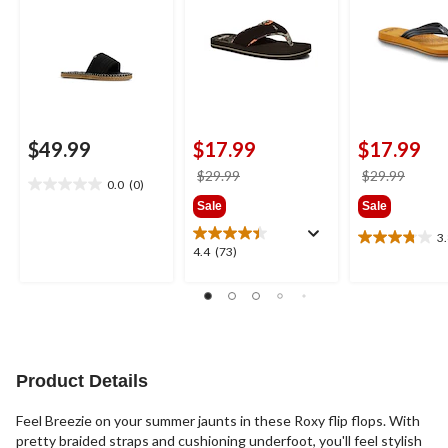
$49.99
$17.99
$17.99
price
price
$29.99
$29.99
0.0
(0)
0.0
was
was
Sale
Sale
out
$29.99
$29.9
of
3
3.8
5
4.4
4.4
(73)
out
stars.
out
of
of
5
5
stars.
stars.
4
73
reviews
reviews
Product Details
Feel Breezie on your summer jaunts in these Roxy flip flops. With
pretty braided straps and cushioning underfoot, you'll feel stylish