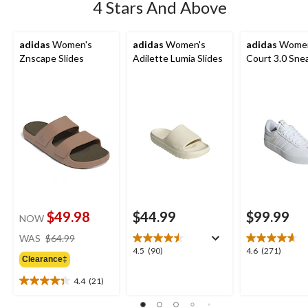
4 Stars And Above
adidas
Women's
adidas
Women's
adidas
Women
Znscape Slides
Adilette Lumia Slides
Court 3.0 Sne
$49.98
$44.99
$99.99
NOW
price
WAS
$64.99
was
4.5
4.6
4.5
(90)
4.6
(271)
Clearance‡
$64.99
out
out
of
of
4.4
(21)
4.4
5
5
out
stars.
stars.