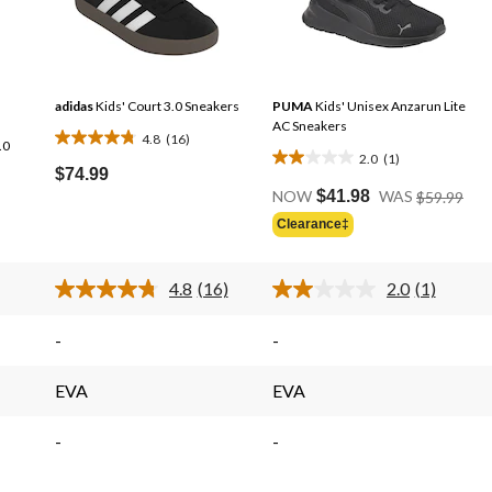
adidas
Kids' Court 3.0 Sneakers
PUMA
Kids' Unisex Anzarun Lite
AC Sneakers
4.8
(16)
.0
4.8
2.0
(1)
2.0
out
$74.99
Pric
out
of
NOW
$41.98
WAS
$59.99
Was
of
5
Clearance‡
$59
5
stars.
stars.
16
4.8
(16)
2.0
(1)
1
reviews
Read
Read
review
16
a
s.
Reviews.
Review.
-
-
Same
Same
page
page
link.
link.
EVA
EVA
-
-