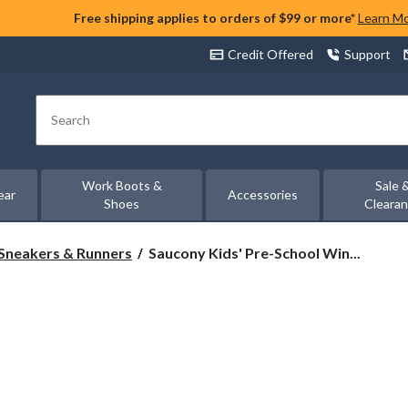
Free shipping applies to orders of $99 or more*
Learn M
Credit Offered
Support
Search
Work Boots &
Sale 
ear
Accessories
Shoes
Cleara
Saucony
Sneakers & Runners
Saucony Kids' Pre-School Win...
Kids'
Pre-
School
Wind
2.0
A/C
Sneakers