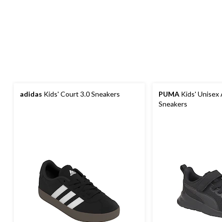
adidas
Kids' Court 3.0 Sneakers
PUMA
Kids' Unisex 
Sneakers