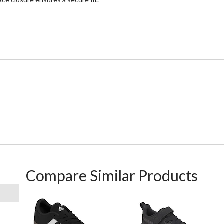
Compare Similar Products