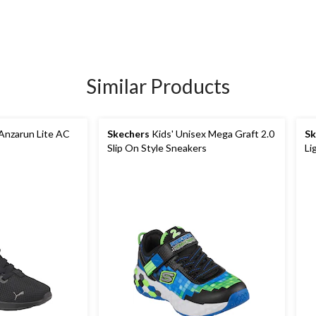
Similar Products
Anzarun Lite AC
Skechers
Kids' Unisex Mega Graft 2.0
Sk
Slip On Style Sneakers
Li