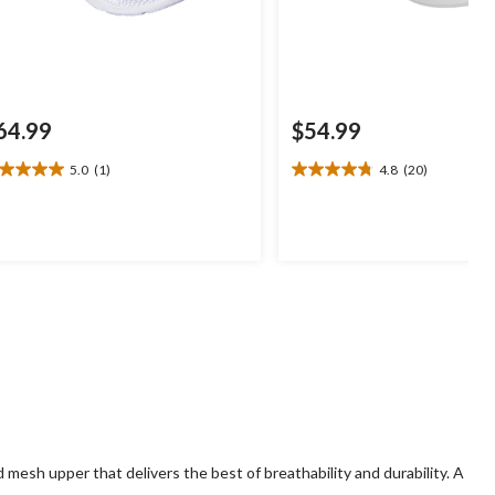
64.99
$54.99
5.0
(1)
4.8
(20)
0
4.8
t
out
of
5
ars.
stars.
20
view
reviews
mesh upper that delivers the best of breathability and durability. A