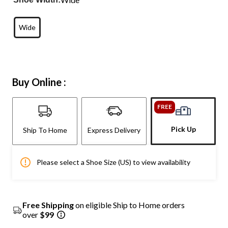
Wide
Buy Online :
FREE
Pick Up
Ship To Home
Express Delivery
Please select a Shoe Size (US) to view availability
Free Shipping
on eligible Ship to Home orders
over
$99