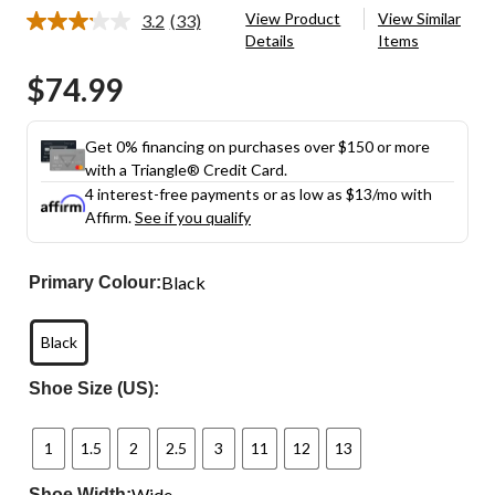
View Product
View Similar
3.2
(33)
Read
Details
Items
33
Reviews.
$74.99
Same
page
link.
Get 0% financing on purchases over $150 or more
with a Triangle® Credit Card.
4 interest-free payments or as low as
$13
/mo with
Affirm.
See if you qualify
Black
Primary Colour:
Black
Shoe Size (US):
1
1.5
2
2.5
3
11
12
13
Wide
Shoe Width: