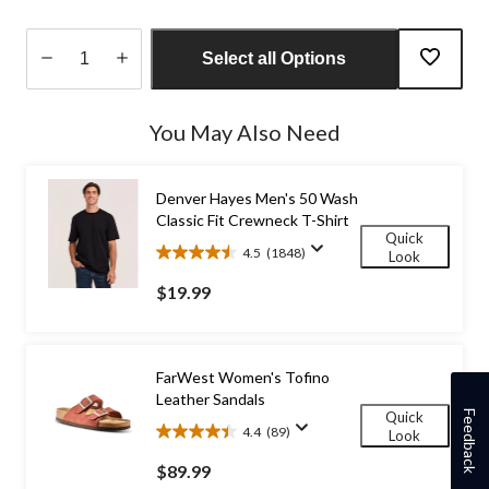
Select all Options
Quantity
updated
You May Also Need
to
1
Denver Hayes Men's 50 Wash
Classic Fit Crewneck T-Shirt
Quick
4.5
(1848)
Look
4.5
out
$19.99
of
5
stars.
1848
FarWest Women's Tofino
reviews
Leather Sandals
Feedback
Quick
4.4
(89)
Look
4.4
out
$89.99
of