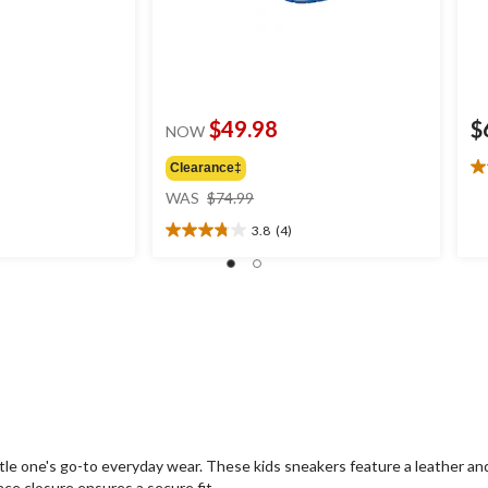
$49.98
$
NOW
Clearance‡
5.
price
ou
WAS
$74.99
was
of
3.8
(4)
$74.99
5
3.8
st
out
1
of
re
5
stars.
4
reviews
le one's go-to everyday wear. These kids sneakers feature a leather and 
ace closure ensures a secure fit.