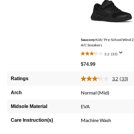
Saucony
Kids' Pre-School Wind 2
A/C Sneakers
3.2
(33)
3.2
out
$74.99
of
5
3.2
(33)
Ratings
Read
stars.
33
33
Review
Normal (Mid)
Arch
Same
reviews
page
link.
EVA
Midsole Material
Machine Wash
Care Instruction(s)