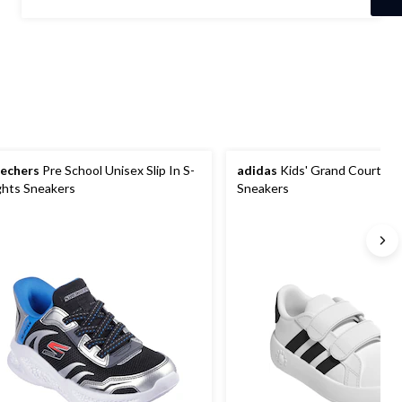
5
stars.
89
reviews
echers
Pre School Unisex Slip In S-
adidas
Kids' Grand Court 2.0
ghts Sneakers
Sneakers