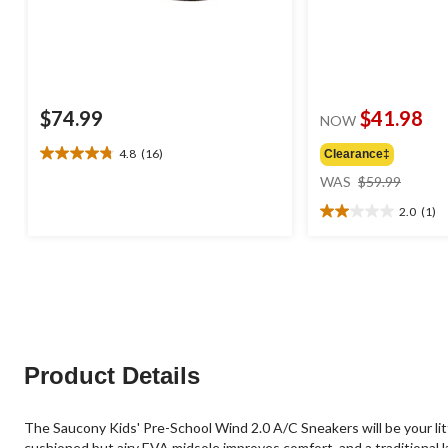
$74.99
$41.98
NOW
4.8
(16)
Clearance‡
4.8
price
out
WAS
$59.99
was
of
2.0
(1)
$59.99
5
2.0
stars.
out
16
of
reviews
5
stars.
1
review
Product Details
The Saucony Kids' Pre-School Wind 2.0 A/C Sneakers will be your litt
cushioned but airy EVA midsole improves comfort, and a traditional l