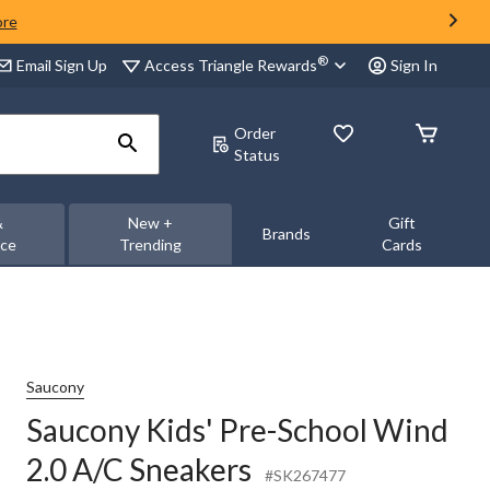
ore
®
Access Triangle Rewards
Email Sign Up
Sign In
Order
Status
&
New +
Gift
Brands
nce
Trending
Cards
Saucony
Saucony Kids' Pre-School Wind
2.0 A/C Sneakers
#SK267477