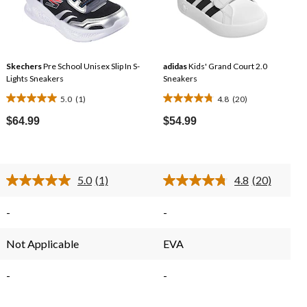
Skechers
Pre School Unisex Slip In S-
adidas
Kids' Grand Court 2.0
Lights Sneakers
Sneakers
5.0
(1)
4.8
(20)
5.0
4.8
e
out
out
$64.99
$54.99
of
of
.99
5
5
stars.
stars.
5.0
(1)
4.8
(20)
1
20
Read
Read
review
reviews
a
20
Review.
Reviews.
-
-
Same
Same
page
page
link.
link.
Not Applicable
EVA
-
-