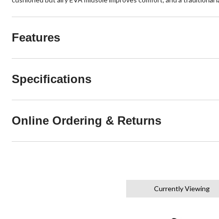
Features
Specifications
Online Ordering & Returns
Currently Viewing