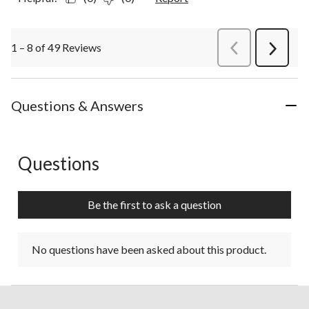
1 – 8 of 49 Reviews
PreviousReviews
Next
Review
Questions & Answers
Questions
No questions have been asked about this product.
Be the first to ask a question
No questions have been asked about this product.