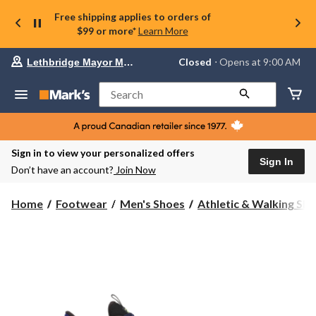
Free shipping applies to orders of
$99 or more*
Learn More
Your
Closed
⋅ Opens at 9:00 AM
Lethbridge Mayor Magrath
preferred
store
is
Search
Lethbridge
Mayor
Magrath,
currently
Closed,
Sign in to view your personalized offers
Opens
Sign In
Don’t have an account?
Join Now
at
at
9:00
Home
Footwear
Men's Shoes
Athletic & Walking Sh
AM
click
to
change
store