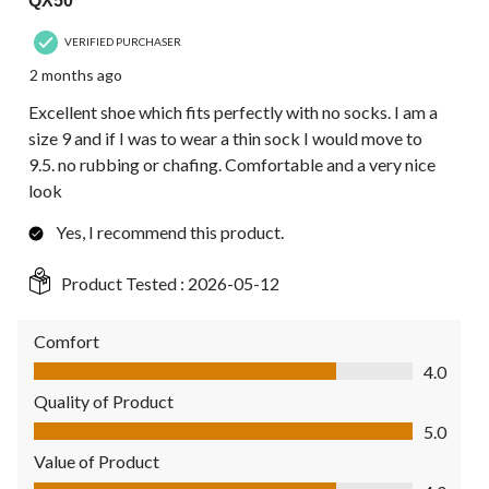
QX50
VERIFIED PURCHASER
2 months ago
Excellent shoe which fits perfectly with no socks. I am a
size 9 and if I was to wear a thin sock I would move to
9.5. no rubbing or chafing. Comfortable and a very nice
look
Yes, I recommend this product.
Product Tested :
2026-05-12
Comfort
Comfort, 4.0 out of 5
4.0
Quality of Product
Quality of Product, 5.0 out of 5
5.0
Value of Product
Value of Product, 4.0 out of 5