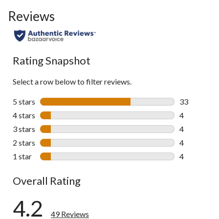
to
Reviews
go
to
all
reviews
Rating Snapshot
Select a row below to filter reviews.
5 stars
stars
33
33 reviews w
4 stars
stars
4
4 reviews wi
3 stars
stars
4
4 reviews wi
2 stars
stars
4
4 reviews wi
1 star
stars
4
4 reviews wi
Overall Rating
4.2
49 Reviews