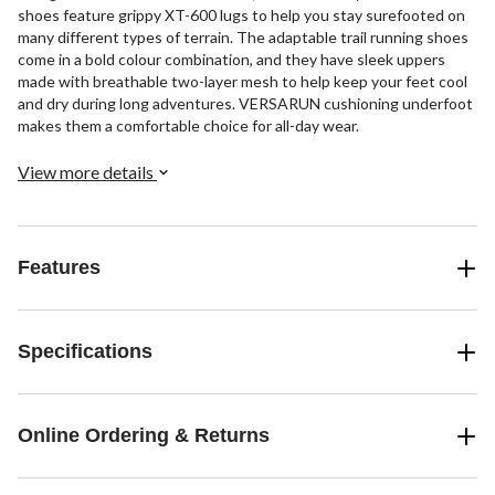
shoes feature grippy XT-600 lugs to help you stay surefooted on
many different types of terrain. The adaptable trail running shoes
come in a bold colour combination, and they have sleek uppers
made with breathable two-layer mesh to help keep your feet cool
and dry during long adventures. VERSARUN cushioning underfoot
makes them a comfortable choice for all-day wear.
View more details
Features
Specifications
Online Ordering & Returns