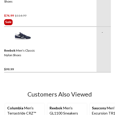
Shoes
Price
$74.99
$114.99
Was
Sale
$114.99
-
Reebok
Men's Classic
Nylon Shoes
$99.99
Customers Also Viewed
Columbia
Men's
Reebok
Men's
Saucony
Men'
Terrastride CRZ™
GL1100 Sneakers
Excursion TR