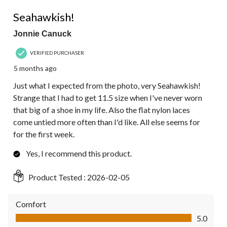
5 out of 5 stars.
Seahawkish!
Jonnie Canuck
VERIFIED PURCHASER
5 months ago
Just what I expected from the photo, very Seahawkish!
Strange that I had to get 11.5 size when I've never worn
that big of a shoe in my life. Also the flat nylon laces
come untied more often than I'd like. All else seems for
for the first week.
Yes, I recommend this product.
Product Tested :
2026-02-05
Comfort
Comfort, 5.0 out of 5
5.0