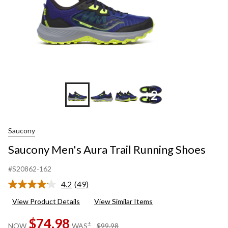
+2
Saucony
Saucony Men's Aura Trail Running Shoes
#S20862-162
4.2
(49)
Read
49
View Product Details
View Similar Items
Reviews.
Same
$74.98
page
price
±
NOW
WAS
$99.98