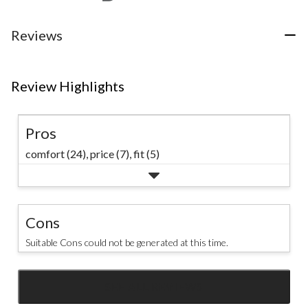
Reviews
Review Highlights
Pros
comfort (24),
price (7),
fit (5)
Cons
Suitable Cons could not be generated at this time.
SEE ALL REVIEWS
Click