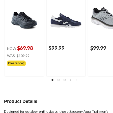
$69.98
$99.99
$99.99
NOW
price
WAS
$109.99
was
Clearance‡
$109.99
Product Details
Designed for outdoor enthusiasts, these Saucony Aura Trail men’s