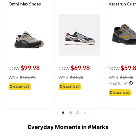
Omni-Max Shoes
Versarun Cus
Shoes
$99.98
$69.98
$59.
NOW
NOW
NOW
price
price
WAS
$129.99
WAS
$84.98
WAS
$69.88
was
was
Final Sale*
Clearance‡
Clearance‡
$129.99
$84.98
Clearance‡
Everyday Moments in #Marks