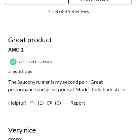
1
1 – 8 of 49 Reviews
to
8
of
49
5 out of 5 stars.
Reviews.
Great product
AMC 1
VERIFIED PURCHASER
a month ago
The Saucony runner is my second pair . Great
performance and great price at Mark’s Polo Park store.
Helpful?
(1)
(0)
Report
4 out of 5 stars.
Very nice