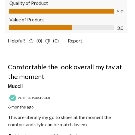
Quality of Product
Quality of Product, 5.0 out of 5
5.0
Value of Product
Value of Product, 3.0 out of 5
3.0
Helpful?
(0)
(0)
Report
5 out of 5 stars.
Comfortable the look overall my fav at
the moment
Muccii
VERIFIED PURCHASER
6 months ago
This are literally my go to shoes at the moment the
comfort and style can be match luv em