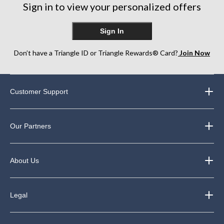
Sign in to view your personalized offers
Sign In
Don’t have a Triangle ID or Triangle Rewards® Card?
Join Now
Customer Support
Our Partners
About Us
Legal