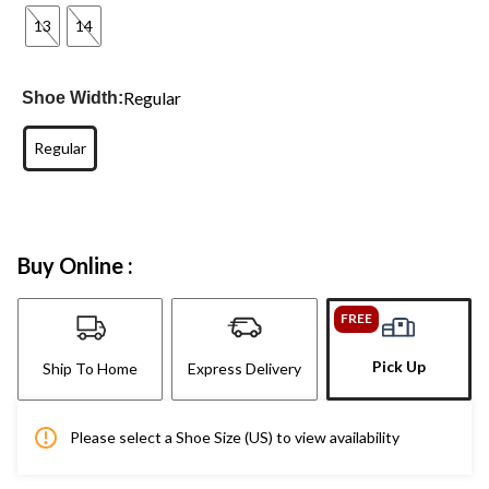
13
14
Regular
Shoe Width:
Regular
Buy Online :
FREE
Pick Up
Ship To Home
Express Delivery
Please select a Shoe Size (US) to view availability