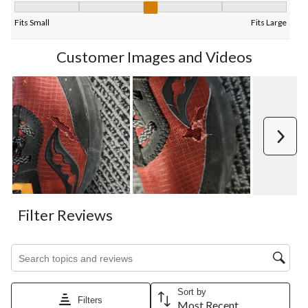
Fit, 2.888888888888889 out of 5, where 1 equals to Fits Small 
Fits Small
Fits Large
Customer Images and Videos
Next
Filter Reviews
Search topics and reviews search region
Sort by
Filters
Most Recent