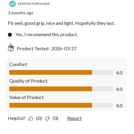
VERIFIED PURCHASER
3 months ago
Fit well, good grip, nice and light. Hopefully they last.
Yes, I recommend this product.
Product Tested :
2026-03-27
Comfort
Comfort, 4.0 out of 5
4.0
Quality of Product
Quality of Product, 4.0 out of 5
4.0
Value of Product
Value of Product, 4.0 out of 5
4.0
Helpful?
(0)
(0)
Report