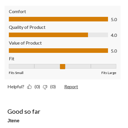
Comfort
Comfort, 5.0 out of 5
5.0
Quality of Product
Quality of Product, 4.0 out of 5
4.0
Value of Product
Value of Product, 5.0 out of 5
5.0
Fit
Fit, 3 out of 5, where 1 equals to Fits Small and 5 equals to Fit
Fits Small
Fits Large
Helpful?
(0)
(0)
Report
5 out of 5 stars.
Good so far
Jtene