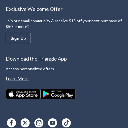
Exclusive Welcome Offer
Join our email community & receive $15 off your next purchase of
$50 or more*.
Sign Up
Download the Triangle App
Access personalized offers
Learn More