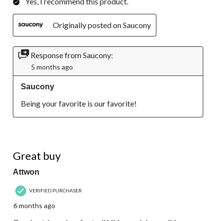
Yes, I recommend this product.
Originally posted on Saucony
Response from Saucony:
5 months ago
Saucony
Being your favorite is our favorite!
5 out of 5 stars.
Great buy
Attwon
VERIFIED PURCHASER
6 months ago