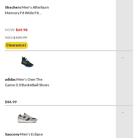
Skechers
Men's Afterburn
Memory Fit Wide Fit
Walking Shoes
NOW
$69.98
Price
WAS
$109.99
Was
Clearance‡
$109.99
-
adidas
Men's Own The
Game 3.0 Basketball Shoes
$84.99
-
Saucony
Men's Eclipse