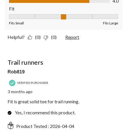
4.0
Fit
Fit, 3 out of 5, where 1 equals to Fits Small and 5 equals to Fit
Fits Small
Fits Large
Helpful?
(0)
(0)
Report
5 out of 5 stars.
Trail runners
Rob819
VERIFIED PURCHASER
3 months ago
Fit is great solid toe for trail running.
Yes, I recommend this product.
Product Tested :
2026-04-04