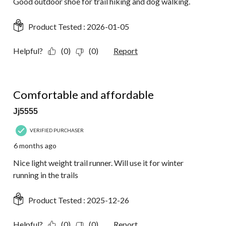
Good outdoor shoe for trail hiking and dog walking.
Product Tested :
2026-01-05
Helpful?
(0)
(0)
Report
5 out of 5 stars.
Comfortable and affordable
Jj5555
VERIFIED PURCHASER
6 months ago
Nice light weight trail runner. Will use it for winter
running in the trails
Product Tested :
2025-12-26
Helpful?
(0)
(0)
Report