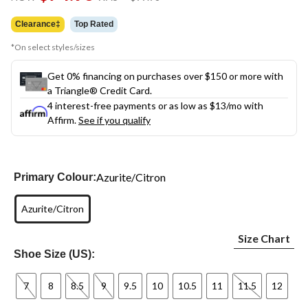
link.
was
$99.98
Clearance‡
Top Rated
*On select styles/sizes
Get 0% financing on purchases over $150 or more with
a Triangle® Credit Card.
4 interest-free payments or as low as
$13
/mo with
Affirm.
See if you qualify
Azurite/Citron
Primary Colour:
Azurite/Citron
Size Chart
Shoe Size (US):
7
8
8.5
9
9.5
10
10.5
11
11.5
12