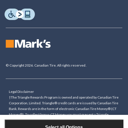
© Copyright 2026. Canadian Tire. All rights reserved.
Legal Disclaimer
†The Triangle Rewards Program is owned and operated by Canadian Tire
Corporation, Limited. Triangle® credit cards are issued by Canadian Tire
Bank. Rewards are in the form of electronic Canadian Tire Money® (CT
Money®). To collect bonus CT Money you must present a Triangle
Rewards card/key fob, or use any approved Cardless method, at time of
purchase or pay with a Triangle credit card. You cannot collect paper
Select all Options