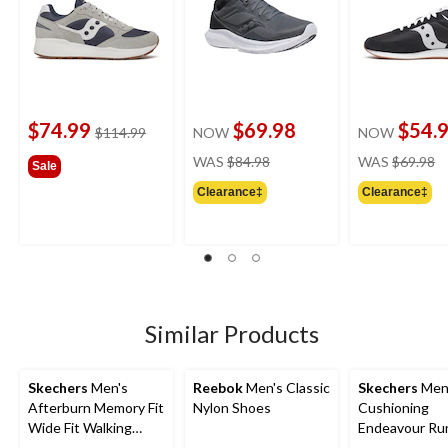
$74.99
$69.98
$54.
price
$114.99
NOW
NOW
was
price
pr
WAS
$84.98
WAS
$69.98
Sale
$114.99
was
w
Clearance‡
Clearance‡
$84.98
$
Similar Products
Skechers
Men's
Reebok
Men's Classic
Skechers
Men
Afterburn Memory Fit
Nylon Shoes
Cushioning
Wide Fit Walking
Endeavour Ru
Shoes
Shoe