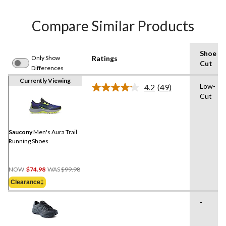
Compare Similar Products
Shoe
Only Show
Ratings
Cut
Differences
Currently Viewing
Low-
4.2
(49)
Read
Cut
49
Reviews.
Same
page
link.
Saucony
Men's Aura Trail
Running Shoes
Price
NOW
$74.98
WAS
$99.98
Was
Clearance‡
$99.98
-