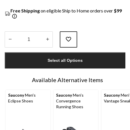
Free Shipping
on eligible Ship to Home orders over
$99
Quantity
updated
Select all Options
to
1
Available Alternative Items
Saucony
Men's
Saucony
Men's
Saucony
Men'
Eclipse Shoes
Convergence
Vantage Snea
Running Shoes