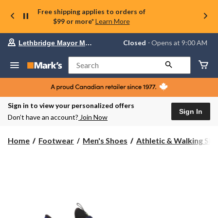
Free shipping applies to orders of
$99 or more*
Learn More
Your
Closed
⋅ Opens at 9:00 AM
Lethbridge Mayor Magrath
preferred
store
is
Search
Lethbridge
Mayor
Magrath,
currently
Closed,
Sign in to view your personalized offers
Opens
Sign In
Don’t have an account?
Join Now
at
at
9:00
Home
Footwear
Men's Shoes
Athletic & Walking Sh
AM
click
to
change
store