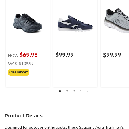
$69.98
$99.99
$99.99
NOW
price
WAS
$109.99
was
Clearance‡
$109.99
Product Details
Designed for outdoor enthusiasts, these Saucony Aura Trail men’s