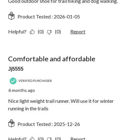
Good outdoor shoe for trail hiking and dog walking.
Product Tested :
2026-01-05
Helpful?
(0)
(0)
Report
5 out of 5 stars.
Comfortable and affordable
Jj5555
VERIFIED PURCHASER
6 months ago
Nice light weight trail runner. Will use it for winter
running in the trails
Product Tested :
2025-12-26
Helpful?
(0)
(0)
Report