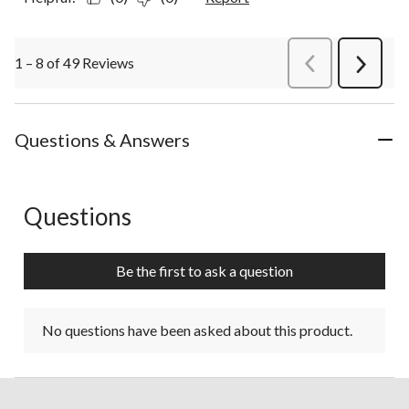
1 – 8 of 49 Reviews
PreviousReviews
Next
Review
Questions & Answers
Questions
No questions have been asked about this product.
Be the first to ask a question
No questions have been asked about this product.