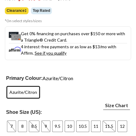
link.
was
$99.98
Clearance‡
Top Rated
*On select styles/sizes
Get 0% financing on purchases over $150 or more with
a Triangle® Credit Card.
4 interest-free payments or as low as
$13
/mo with
Affirm.
See if you qualify
Azurite/Citron
Primary Colour:
Azurite/Citron
Size Chart
Shoe Size (US):
7
8
8.5
9
9.5
10
10.5
11
11.5
12