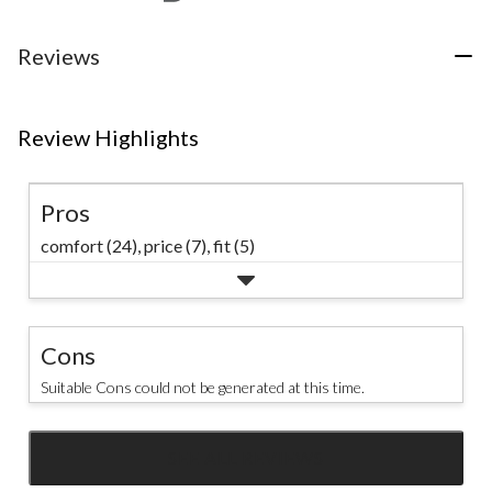
Reviews
Review Highlights
Pros
comfort (24),
price (7),
fit (5)
Cons
Suitable Cons could not be generated at this time.
SEE ALL REVIEWS
Click