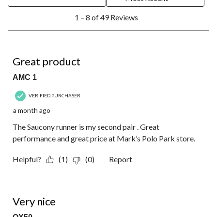
1
1 – 8 of 49 Reviews
to
8
of
49
5 out of 5 stars.
Reviews.
Great product
AMC 1
VERIFIED PURCHASER
a month ago
The Saucony runner is my second pair . Great
performance and great price at Mark’s Polo Park store.
Helpful?
(1)
(0)
Report
4 out of 5 stars.
Very nice