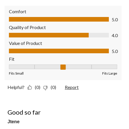
Comfort
Comfort, 5.0 out of 5
5.0
Quality of Product
Quality of Product, 4.0 out of 5
4.0
Value of Product
Value of Product, 5.0 out of 5
5.0
Fit
Fit, 3 out of 5, where 1 equals to Fits Small and 5 equals to Fit
Fits Small
Fits Large
Helpful?
(0)
(0)
Report
5 out of 5 stars.
Good so far
Jtene