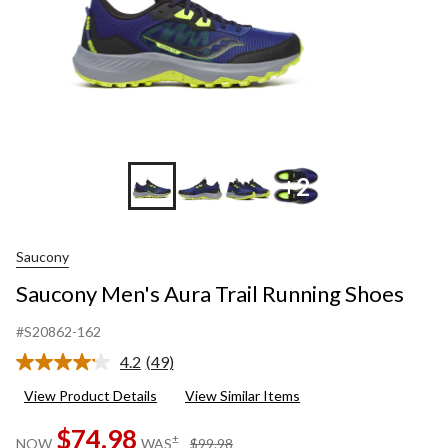
+2
Saucony
Saucony Men's Aura Trail Running Shoes
#S20862-162
4.2
(49)
Read
49
View Product Details
View Similar Items
Reviews.
Same
$74.98
page
price
±
NOW
WAS
$99.98