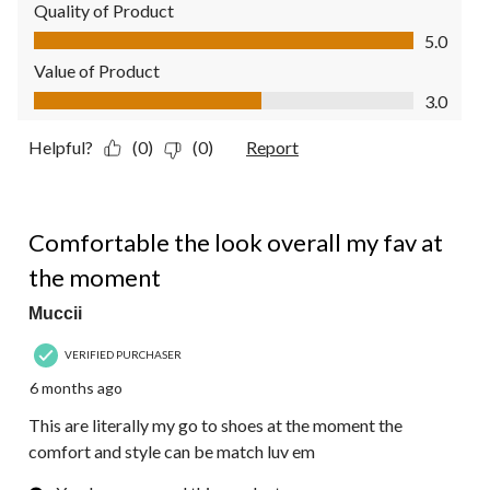
Quality of Product
Quality of Product, 5.0 out of 5
5.0
Value of Product
Value of Product, 3.0 out of 5
3.0
Helpful?
(0)
(0)
Report
5 out of 5 stars.
Comfortable the look overall my fav at
the moment
Muccii
VERIFIED PURCHASER
6 months ago
This are literally my go to shoes at the moment the
comfort and style can be match luv em