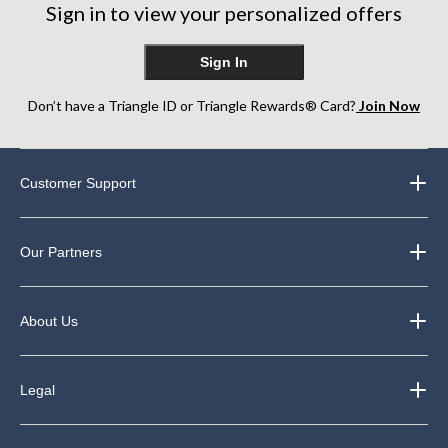
Sign in to view your personalized offers
Sign In
Don’t have a Triangle ID or Triangle Rewards® Card?
Join Now
Customer Support
Our Partners
About Us
Legal