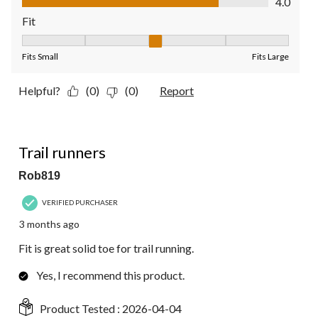
4.0
Fit
Fit, 3 out of 5, where 1 equals to Fits Small and 5 equals to Fit
Fits Small
Fits Large
Helpful?
(0)
(0)
Report
5 out of 5 stars.
Trail runners
Rob819
VERIFIED PURCHASER
3 months ago
Fit is great solid toe for trail running.
Yes, I recommend this product.
Product Tested :
2026-04-04