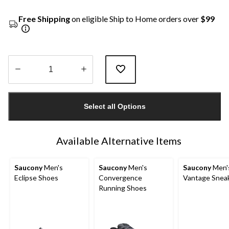
Free Shipping
on eligible Ship to Home orders over
$99
Quantity
updated
Select all Options
to
1
Available Alternative Items
Saucony
Men's
Saucony
Men's
Saucony
Men'
Eclipse Shoes
Convergence
Vantage Snea
Running Shoes