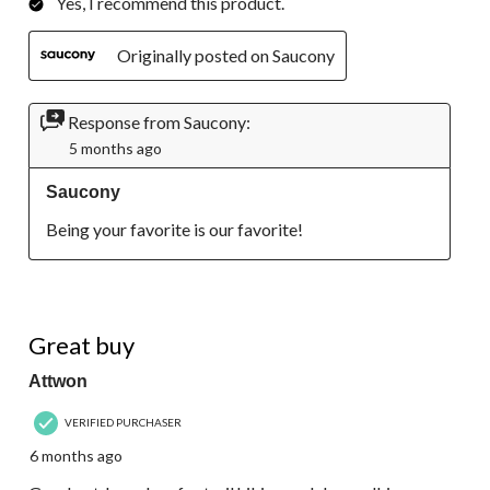
Yes, I recommend this product.
Originally posted on Saucony
Response from Saucony:
5 months ago
Saucony
Being your favorite is our favorite!
5 out of 5 stars.
Great buy
Attwon
VERIFIED PURCHASER
6 months ago