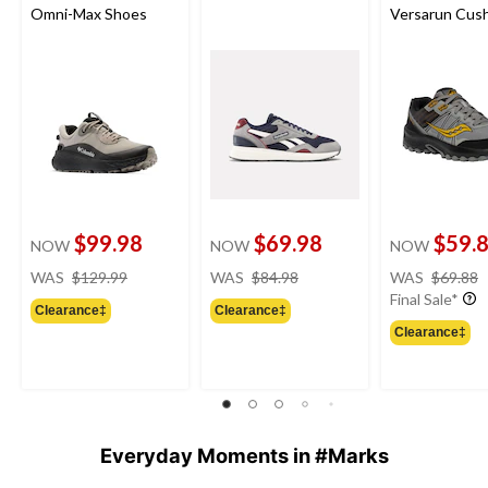
Omni-Max Shoes
Versarun Cus
Shoes
$99.98
$69.98
$59.
NOW
NOW
NOW
price
price
WAS
$129.99
WAS
$84.98
WAS
$69.88
was
was
Final Sale*
Clearance‡
Clearance‡
$129.99
$84.98
Clearance‡
Everyday Moments in #Marks