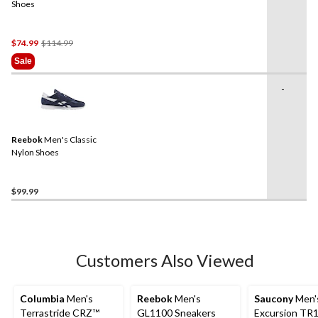
Shoes
Price
$74.99
$114.99
Was
Sale
$114.99
-
Reebok
Men's Classic
Nylon Shoes
$99.99
Customers Also Viewed
Columbia
Men's
Reebok
Men's
Saucony
Men'
Terrastride CRZ™
GL1100 Sneakers
Excursion TR