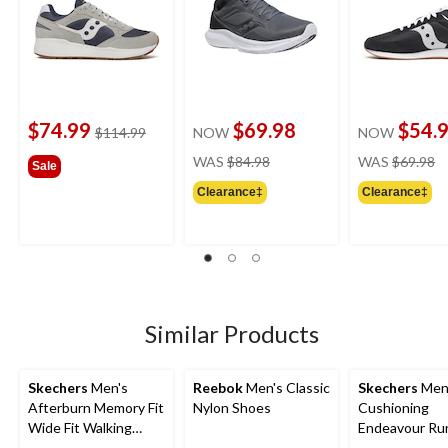
$74.99
$69.98
$54.
price
$114.99
NOW
NOW
was
price
pr
WAS
$84.98
WAS
$69.98
Sale
$114.99
was
w
Clearance‡
Clearance‡
$84.98
$
Similar Products
Skechers
Men's
Reebok
Men's Classic
Skechers
Men
Afterburn Memory Fit
Nylon Shoes
Cushioning
Wide Fit Walking
Endeavour Ru
Shoes
Shoe