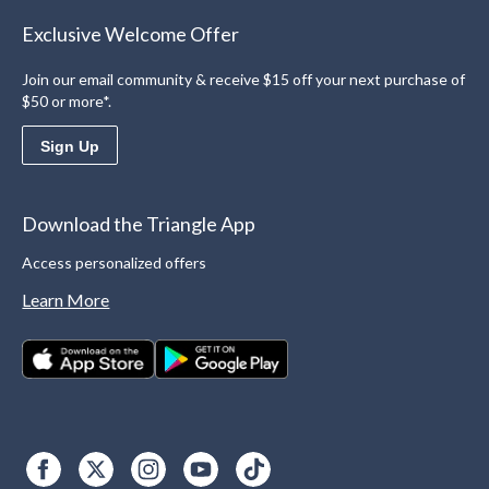
Exclusive Welcome Offer
Join our email community & receive $15 off your next purchase of
$50 or more*.
Sign Up
Download the Triangle App
Access personalized offers
Learn More