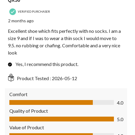
QX50
VERIFIED PURCHASER
2 months ago
Excellent shoe which fits perfectly with no socks. I am a
size 9 and if I was to wear a thin sock I would move to
9.5. no rubbing or chafing. Comfortable and a very nice
look
Yes, I recommend this product.
Product Tested :
2026-05-12
Comfort
Comfort, 4.0 out of 5
4.0
Quality of Product
Quality of Product, 5.0 out of 5
5.0
Value of Product
Value of Product, 4.0 out of 5