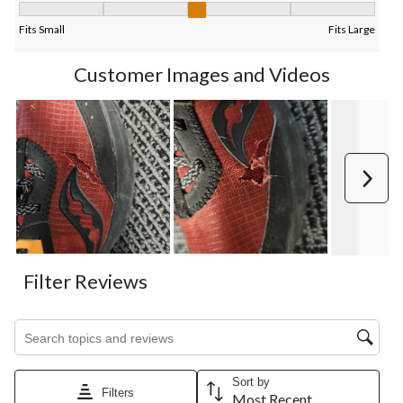
Fit, 2.888888888888889 out of 5, where 1 equals to Fits Small 
Fits Small
Fits Large
Customer Images and Videos
Next
Filter Reviews
Search topics and reviews search region
Sort by
Filters
Most Recent