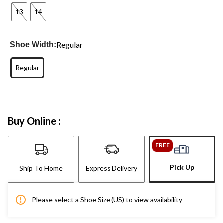
13
14
Regular
Shoe Width:
Regular
Buy Online :
FREE
Pick Up
Ship To Home
Express Delivery
Please select a Shoe Size (US) to view availability