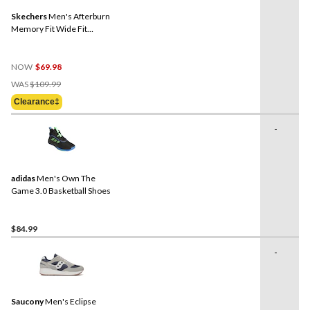
Skechers
Men's Afterburn
Memory Fit Wide Fit
Walking Shoes
NOW
$69.98
Price
WAS
$109.99
Was
Clearance‡
$109.99
-
adidas
Men's Own The
Game 3.0 Basketball Shoes
$84.99
-
Saucony
Men's Eclipse