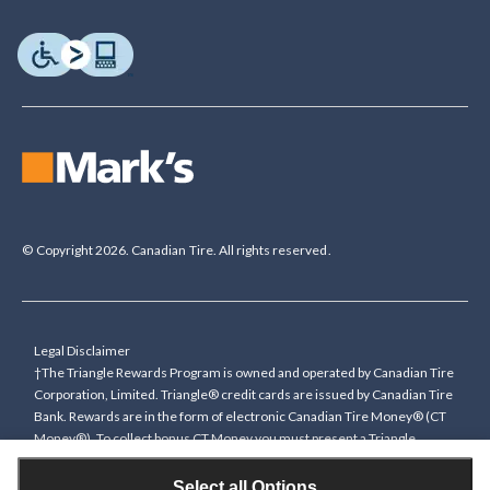
© Copyright 2026. Canadian Tire. All rights reserved.
Legal Disclaimer
†The Triangle Rewards Program is owned and operated by Canadian Tire
Corporation, Limited. Triangle® credit cards are issued by Canadian Tire
Bank. Rewards are in the form of electronic Canadian Tire Money® (CT
Money®). To collect bonus CT Money you must present a Triangle
Rewards card/key fob, or use any approved Cardless method, at time of
purchase or pay with a Triangle credit card. You cannot collect paper
Select all Options