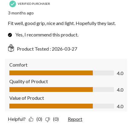
VERIFIED PURCHASER
3 months ago
Fit well, good grip, nice and light. Hopefully they last.
Yes, I recommend this product.
Product Tested :
2026-03-27
Comfort
Comfort, 4.0 out of 5
4.0
Quality of Product
Quality of Product, 4.0 out of 5
4.0
Value of Product
Value of Product, 4.0 out of 5
4.0
Helpful?
(0)
(0)
Report