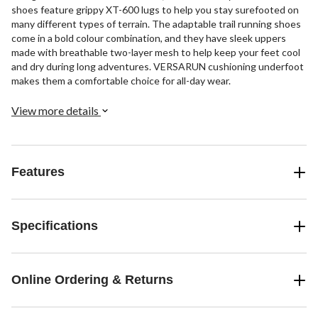
shoes feature grippy XT-600 lugs to help you stay surefooted on
many different types of terrain. The adaptable trail running shoes
come in a bold colour combination, and they have sleek uppers
made with breathable two-layer mesh to help keep your feet cool
and dry during long adventures. VERSARUN cushioning underfoot
makes them a comfortable choice for all-day wear.
View more details
Features
Specifications
Online Ordering & Returns