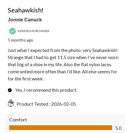
5 out of 5 stars.
Seahawkish!
Jonnie Canuck
VERIFIED PURCHASER
5 months ago
Just what I expected from the photo, very Seahawkish!
Strange that I had to get 11.5 size when I've never worn
that big of a shoe in my life. Also the flat nylon laces
come untied more often than I'd like. All else seems for
for the first week.
Yes, I recommend this product.
Product Tested :
2026-02-05
Comfort
Comfort, 5.0 out of 5
5.0