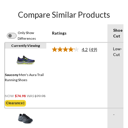
Compare Similar Products
Shoe
Only Show
Ratings
Cut
Differences
Currently Viewing
Low-
4.2
(49)
Read
Cut
49
Reviews.
Same
page
link.
Saucony
Men's Aura Trail
Running Shoes
Price
NOW
$74.98
WAS
$99.98
Was
Clearance‡
$99.98
-