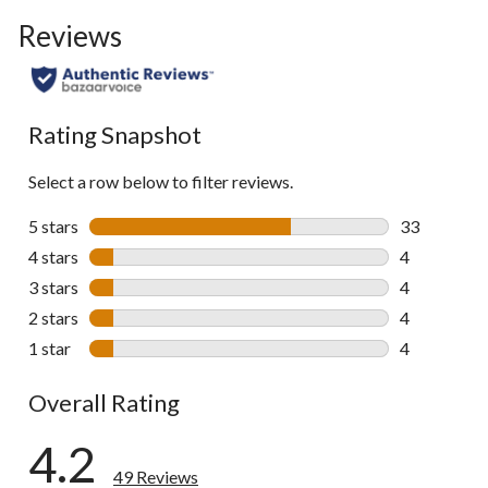
to
Reviews
go
to
all
reviews
Rating Snapshot
Select a row below to filter reviews.
5 stars
stars
33
33 reviews w
4 stars
stars
4
4 reviews wi
3 stars
stars
4
4 reviews wi
2 stars
stars
4
4 reviews wi
1 star
stars
4
4 reviews wi
Overall Rating
4.2
49 Reviews