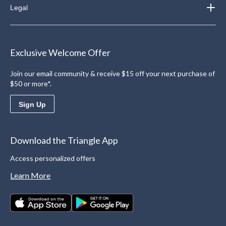
Legal
Exclusive Welcome Offer
Join our email community & receive $15 off your next purchase of
$50 or more*.
Sign Up
Download the Triangle App
Access personalized offers
Learn More