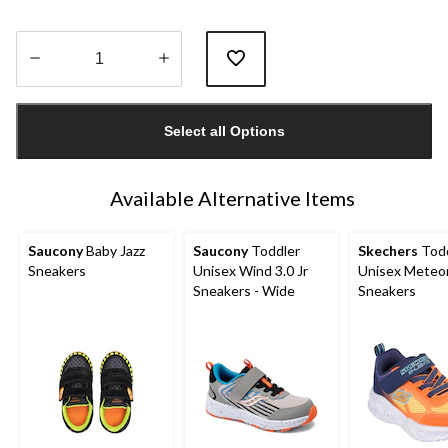
Quantity
updated
Select all Options
to
1
Available Alternative Items
Saucony
Baby Jazz
Saucony
Toddler
Skechers
Todd
Sneakers
Unisex Wind 3.0 Jr
Unisex Meteor
Sneakers - Wide
Sneakers