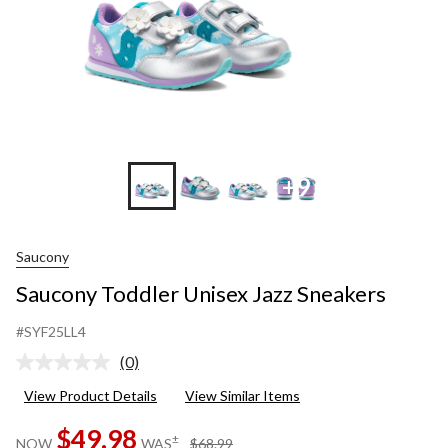
+9
Saucony
Saucony Toddler Unisex Jazz Sneakers
#SYF25LL4
(0)
No
rating
View Product Details
View Similar Items
value.
Same
$49.98
page
price
±
NOW
WAS
$68.99