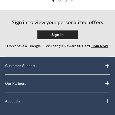
5
of
of
stars.
5
5
1
stars.
stars.
review
86
214
Sign in to view your personalized offers
reviews
reviews
Sign In
Don’t have a Triangle ID or Triangle Rewards® Card?
Join Now
Customer Support
Our Partners
About Us