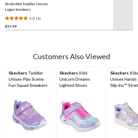
reviews
Stride Rite Toddler Unisex
page
link.
Logan Sneakers
5.0
(1)
5.0
$57.99
out
of
5
stars.
1
Customers Also Viewed
review
Skechers
Toddler
Skechers
Kids'
Skechers
Kids
Unisex Play Scene
Unicorn Dreams
Unisex Hands 
Fun Squad Sneakers
Lighted Shoes
Slip-ins™ Stre
Lace Sneakers