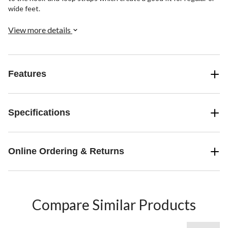
wide feet.
View more details
Features
Specifications
Online Ordering & Returns
Compare Similar Products