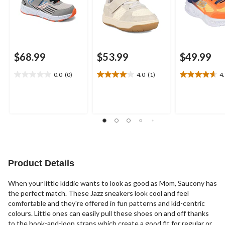
$68.99
$53.99
$49.99
0.0
(0)
4.0
(1)
4
0.0
4.0
4.7
out
out
out
of
of
of
5
5
5
stars.
stars.
stars.
1
3
review
reviews
Product Details
When your little kiddie wants to look as good as Mom, Saucony has
the perfect match. These Jazz sneakers look cool and feel
comfortable and they're offered in fun patterns and kid-centric
colours. Little ones can easily pull these shoes on and off thanks
to the hook-and-loop straps which create a good fit for regular or