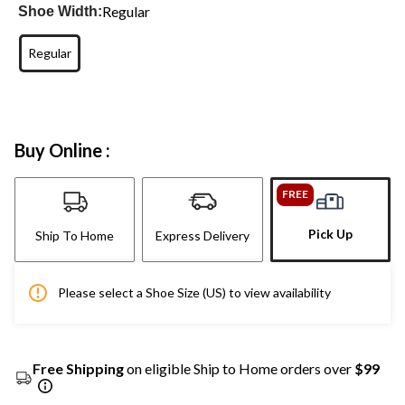
Regular
Shoe Width:
Regular
Buy Online :
FREE
Pick Up
Ship To Home
Express Delivery
Please select a Shoe Size (US) to view availability
Free Shipping
on eligible Ship to Home orders over
$99