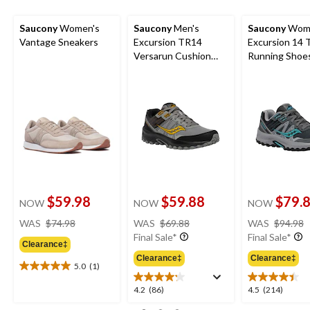
Saucony
Women's
Saucony
Men's
Saucony
Wome
Vantage Sneakers
Excursion TR14
Excursion 14 T
Versarun Cushion
Running Shoe
Shoes
$59.98
$59.88
$79.
NOW
NOW
NOW
price
price
WAS
$74.98
WAS
$69.88
WAS
$94.98
was
was
Final Sale*
Final Sale*
Clearance‡
$74.98
$69.88
Clearance‡
Clearance‡
5.0
(1)
5.0
out
4.2
4.5
4.2
(86)
4.5
(214)
of
out
out