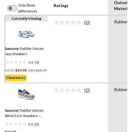
Outsole
Only Show
Ratings
Material
Differences
Currently Viewing
Rubber
(0)
No
rating
value.
Same
page
link.
Saucony
Toddler Unisex
Jazz Sneakers
0.0
(0)
0.0
Price
out
NOW
$49.98
WAS
$68.99
Was
of
Clearance‡
$68.99
5
stars.
Rubber
(0)
No
rating
value.
Same
Saucony
Toddler Unisex
page
link.
Wind 3.0 Jr Sneakers -
Wide
0.0
(0)
0.0
$68.99