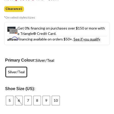
link.
was
$68.99
Clearance‡
*On select styles/sizes
Get 0% financing on purchases over $150 or more with
a Triangle® Credit Card.
Financing available on orders $50+.
See if you qualify
Silver/Teal
Primary Colour:
Silver/Teal
Shoe Size (US):
5
6
7
8
9
10