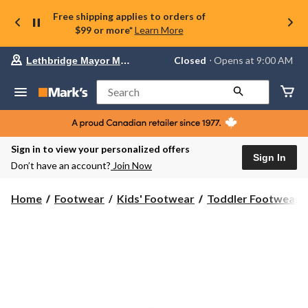
Free shipping applies to orders of
$99 or more*
Learn More
Your
Closed
⋅ Opens at 9:00 AM
Lethbridge Mayor Magrath
preferred
store
is
Search
Lethbridge
Mayor
Magrath,
currently
Closed,
Sign in to view your personalized offers
Opens
Sign In
Don’t have an account?
Join Now
at
at
9:00
Home
Footwear
Kids' Footwear
Toddler Footwear
AM
click
to
change
store