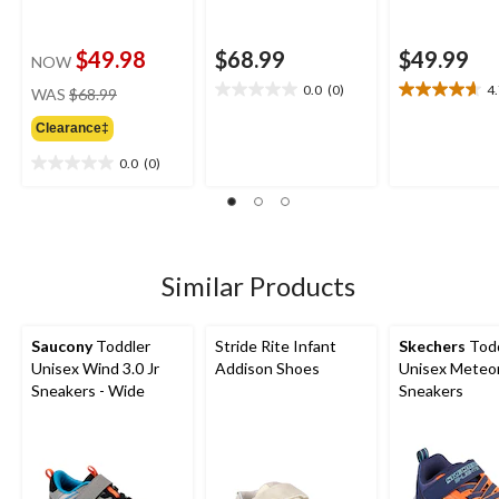
$49.98
$68.99
$49.99
NOW
price
0.0
(0)
4
WAS
$68.99
0.0
4.7
was
out
out
Clearance‡
$68.99
of
of
5
5
0.0
(0)
0.0
stars.
stars.
out
3
of
reviews
5
stars.
Similar Products
Saucony
Toddler
Stride Rite Infant
Skechers
Todd
Unisex Wind 3.0 Jr
Addison Shoes
Unisex Meteor
Sneakers - Wide
Sneakers