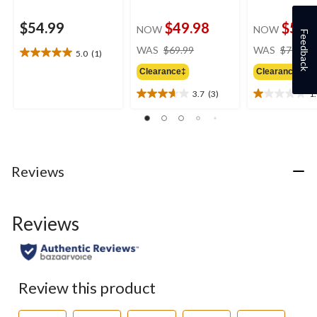
$54.99
$49.98
$54.
NOW
NOW
Feedback
price
WAS
$69.99
WAS
$79.99
5.0
(1)
5.0
was
out
Clearance‡
Clearance‡
$69.99
of
3.7
(3)
1
5
3.7
1.0
stars.
out
out
1
of
of
review
5
5
stars.
stars.
3
1
Reviews
reviews
review
Reviews
Review this product