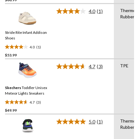
out
of
Thermopl
4.0
(1)
5
Read
Rubber
a
stars.
Review.
Same
Stride Rite Infant Addison
page
link.
Shoes
4.0
(1)
4.0
$53.99
out
of
TPE
4.7
(3)
5
Read
3
stars.
Reviews.
1
Same
review
Skechers
Toddler Unisex
page
link.
Meteor Lights Sneakers
4.7
(3)
4.7
$49.99
out
of
Thermopl
5.0
(1)
5
Read
Rubber
a
stars.
Review.
3
Same