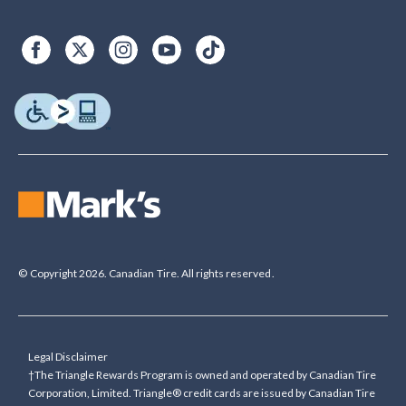
© Copyright 2026. Canadian Tire. All rights reserved.
Legal Disclaimer
†The Triangle Rewards Program is owned and operated by Canadian Tire
Corporation, Limited. Triangle® credit cards are issued by Canadian Tire