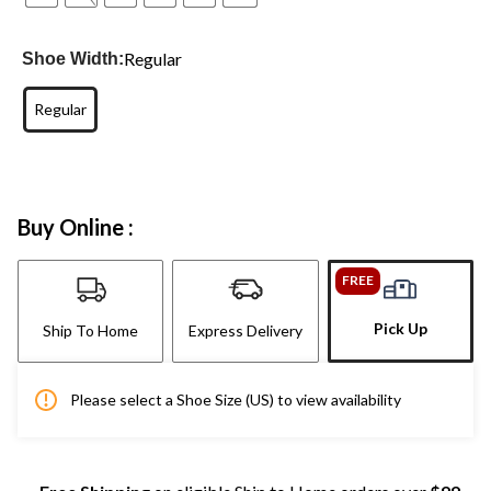
Regular
Shoe Width:
Regular
Buy Online :
FREE
Pick Up
Ship To Home
Express Delivery
Please select a Shoe Size (US) to view availability