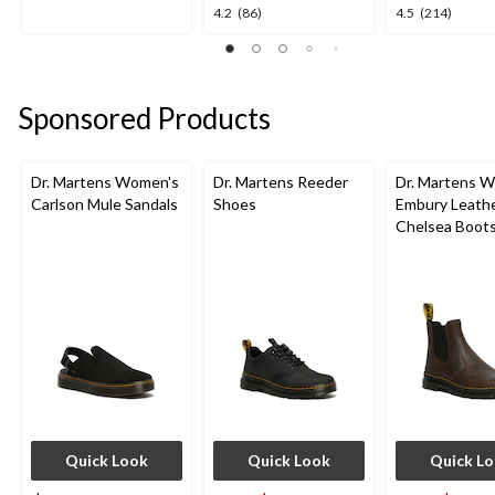
out
4.2
4.5
4.2
(86)
4.5
(214)
of
out
out
5
of
of
stars.
5
5
1
stars.
stars.
review
Sponsored Products
86
214
reviews
reviews
Dr. Martens Women's
Dr. Martens Reeder
Dr. Martens 
Carlson Mule Sandals
Shoes
Embury Leath
Chelsea Boot
Quick Look
Quick Look
Quick L