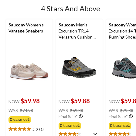
4 Stars And Above
Saucony
Women's
Saucony
Men's
Saucony
Wome
Vantage Sneakers
Excursion TR14
Excursion 14 T
Versarun Cushion
Running Shoe
Shoes
$59.98
$59.88
$59.
NOW
NOW
NOW
price
price
WAS
$74.98
WAS
$69.88
WAS
$79.88
was
was
Final Sale*
Final Sale*
Clearance‡
$74.98
$69.88
Clearance‡
Clearance‡
5.0
(1)
5.0