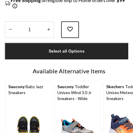
Free Shipping
on eligible Ship to Home orders over
$99
Quantity
updated
Select all Options
to
1
Available Alternative Items
Saucony
Baby Jazz
Saucony
Toddler
Skechers
Todd
Sneakers
Unisex Wind 3.0 Jr
Unisex Meteor
Sneakers - Wide
Sneakers