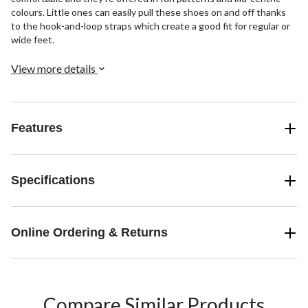
colours. Little ones can easily pull these shoes on and off thanks
to the hook-and-loop straps which create a good fit for regular or
wide feet.
View more details
Features
Specifications
Online Ordering & Returns
Compare Similar Products