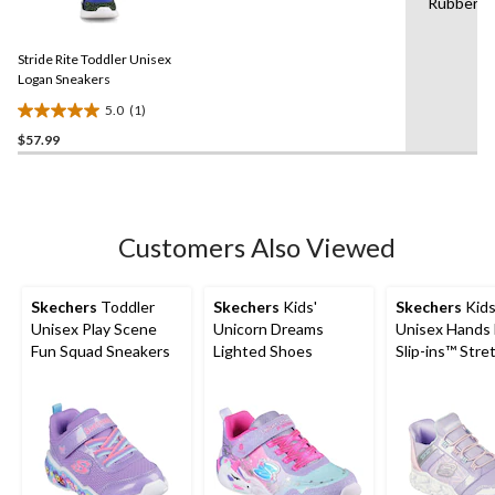
Rubber
a
stars.
Review.
3
Same
reviews
Stride Rite Toddler Unisex
page
link.
Logan Sneakers
5.0
(1)
5.0
$57.99
out
of
5
stars.
1
Customers Also Viewed
review
Skechers
Toddler
Skechers
Kids'
Skechers
Kids
Unisex Play Scene
Unicorn Dreams
Unisex Hands 
Fun Squad Sneakers
Lighted Shoes
Slip-ins™ Stre
Lace Sneakers