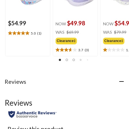
$54.99
$49.98
$54.
NOW
NOW
price
WAS
$69.99
WAS
$79.99
5.0
(1)
5.0
was
out
Clearance‡
Clearance‡
$69.99
of
3.7
(3)
1
5
3.7
1.0
stars.
out
out
1
of
of
review
5
5
stars.
stars.
3
1
Reviews
reviews
review
Reviews
Review this product