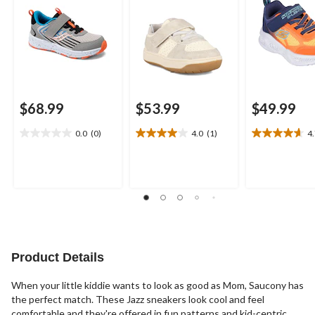
$68.99
$53.99
$49.99
0.0
(0)
4.0
(1)
4
0.0
4.0
4.7
out
out
out
of
of
of
5
5
5
stars.
stars.
stars.
1
3
review
reviews
Product Details
When your little kiddie wants to look as good as Mom, Saucony has
the perfect match. These Jazz sneakers look cool and feel
comfortable and they're offered in fun patterns and kid-centric