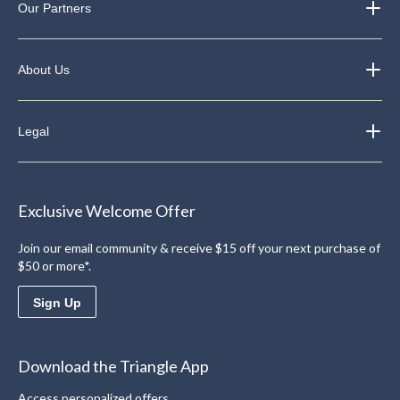
Our Partners
About Us
Legal
Exclusive Welcome Offer
Join our email community & receive $15 off your next purchase of
$50 or more*.
Sign Up
Download the Triangle App
Access personalized offers