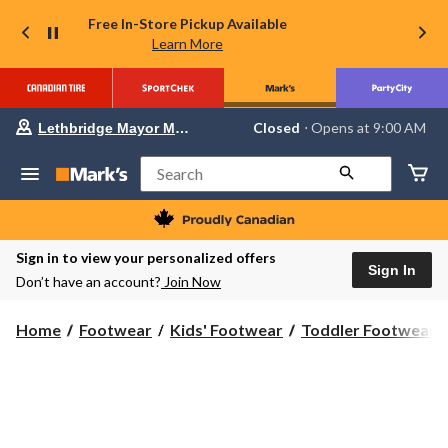
Free In-Store Pickup Available
Learn More
Your
Closed
⋅ Opens at 9:00 AM
Lethbridge Mayor Magrath
preferred
store
is
Search
Lethbridge
Mayor
Magrath,
currently
Closed,
Sign in to view your personalized offers
Opens
Sign In
Don’t have an account?
Join Now
at
at
9:00
Home
Footwear
Kids' Footwear
Toddler Footwear
AM
click
to
change
store