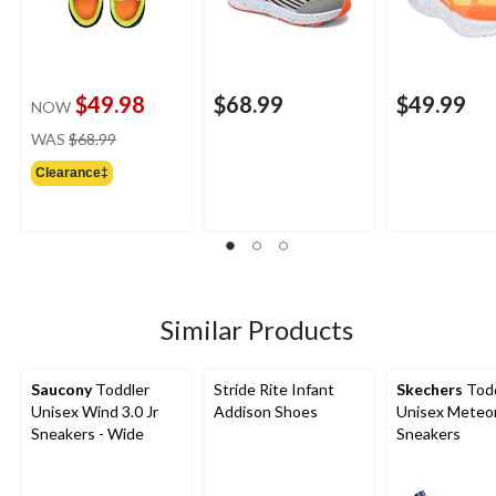
$49.98
$68.99
$49.99
NOW
price
WAS
$68.99
was
Clearance‡
$68.99
Similar Products
Saucony
Toddler
Stride Rite Infant
Skechers
Todd
Unisex Wind 3.0 Jr
Addison Shoes
Unisex Meteor
Sneakers - Wide
Sneakers