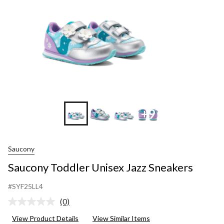
+9
Saucony
Saucony Toddler Unisex Jazz Sneakers
#SYF25LL4
(0)
No
rating
View Product Details
View Similar Items
value.