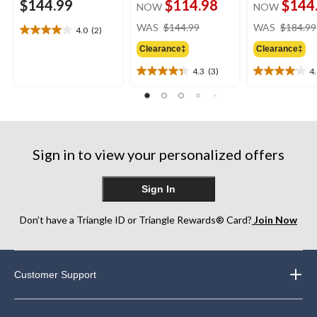
$144.99
$114.98
$144
NOW
NOW
price
WAS
$144.99
WAS
$184.99
4.0
(2)
4.0
was
out
Clearance‡
Clearance‡
$144.99
of
4.3
(3)
4
5
4.3
4.1
stars.
out
out
2
of
of
reviews
5
5
stars.
stars.
3
16
Sign in to view your personalized offers
reviews
reviews
Sign In
Don’t have a Triangle ID or Triangle Rewards® Card?
Join Now
Customer Support