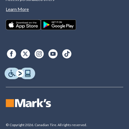
Learn More
© Copyright 2026. Canadian Tire. All rights reserved.