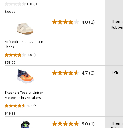
Wide
0.0
(0)
0.0
$68.99
out
of
Thermopl
4.0
(1)
5
Read
Rubber
a
stars.
Review.
Same
Stride Rite Infant Addison
page
link.
Shoes
4.0
(1)
4.0
$53.99
out
of
TPE
4.7
(3)
5
Read
3
stars.
Reviews.
1
Same
review
Skechers
Toddler Unisex
page
link.
Meteor Lights Sneakers
4.7
(3)
4.7
$49.99
out
of
Thermopl
5.0
(1)
5
Read