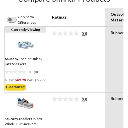
Outsole
Only Show
Ratings
Material
Differences
Currently Viewing
Rubber
(0)
No
rating
value.
Same
page
link.
Saucony
Toddler Unisex
Jazz Sneakers
0.0
(0)
0.0
Price
out
NOW
$49.98
WAS
$68.99
Was
of
Clearance‡
$68.99
5
stars.
Rubber
(0)
No
rating
value.
Same
Saucony
Toddler Unisex
page
link.
Wind 3.0 Jr Sneakers -