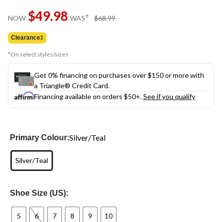
Same
$49.98
page
price
±
NOW
WAS
$68.99
link.
was
$68.99
Clearance‡
*On select styles/sizes
Get 0% financing on purchases over $150 or more with
a Triangle® Credit Card.
Financing available on orders $50+.
See if you qualify
Silver/Teal
Primary Colour:
Silver/Teal
Shoe Size (US):
5
6
7
8
9
10