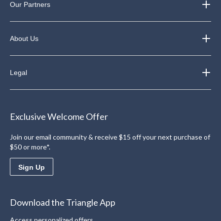
Our Partners
About Us
Legal
Exclusive Welcome Offer
Join our email community & receive $15 off your next purchase of
$50 or more*.
Sign Up
Download the Triangle App
Access personalized offers