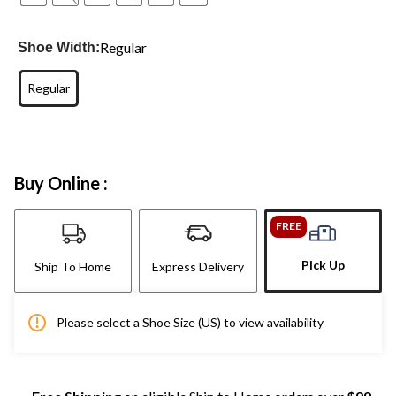
Regular
Shoe Width:
Regular
Buy Online :
FREE
Pick Up
Ship To Home
Express Delivery
Please select a Shoe Size (US) to view availability