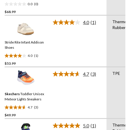
Wide
0.0
(0)
0.0
$68.99
out
of
Thermopl
4.0
(1)
5
Read
Rubber
a
stars.
Review.
Same
Stride Rite Infant Addison
page
link.
Shoes
4.0
(1)
4.0
$53.99
out
of
TPE
4.7
(3)
5
Read
3
stars.
Reviews.
1
Same
review
Skechers
Toddler Unisex
page
link.
Meteor Lights Sneakers
4.7
(3)
4.7
$49.99
out
of
Thermopl
5.0
(1)
5
Read