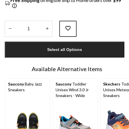
Free Shipping
on eligible Ship to Home orders over
$99
Quantity
updated
Select all Options
to
1
Available Alternative Items
Saucony
Baby Jazz
Saucony
Toddler
Skechers
Todd
Sneakers
Unisex Wind 3.0 Jr
Unisex Meteor
Sneakers - Wide
Sneakers