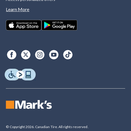
Learn More
© Copyright 2026. Canadian Tire. All rights reserved.