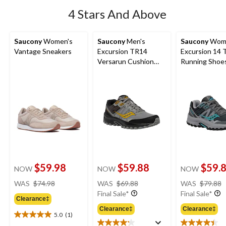
4 Stars And Above
Saucony
Women's
Saucony
Men's
Saucony
Wome
Vantage Sneakers
Excursion TR14
Excursion 14 T
Versarun Cushion
Running Shoe
Shoes
$59.98
$59.88
$59.
NOW
NOW
NOW
price
price
WAS
$74.98
WAS
$69.88
WAS
$79.88
was
was
Final Sale*
Final Sale*
Clearance‡
$74.98
$69.88
Clearance‡
Clearance‡
5.0
(1)
5.0