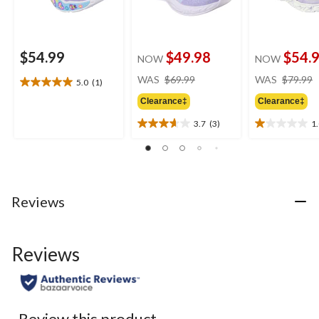
$54.99
$49.98
$54.
NOW
NOW
price
WAS
$69.99
WAS
$79.99
5.0
(1)
5.0
was
out
Clearance‡
Clearance‡
$69.99
of
3.7
(3)
1
5
3.7
1.0
stars.
out
out
1
of
of
review
5
5
stars.
stars.
3
1
Reviews
reviews
review
Reviews
Review this product