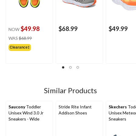
$49.98
$68.99
$49.99
NOW
price
WAS
$68.99
was
Clearance‡
$68.99
Similar Products
Saucony
Toddler
Stride Rite Infant
Skechers
Todd
Unisex Wind 3.0 Jr
Addison Shoes
Unisex Meteor
Sneakers - Wide
Sneakers