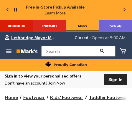
Free In-Store Pickup Available
Learn More
Your
Closed
⋅ Opens at 9:00 AM
Lethbridge Mayor Magrath
preferred
store
is
Search
Lethbridge
Mayor
Magrath,
currently
Closed,
Sign in to view your personalized offers
Opens
Sign In
Don’t have an account?
Join Now
at
at
9:00
Home
Footwear
Kids' Footwear
Toddler Footwear
AM
click
to
change
store