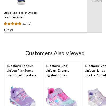
Rubber
a
stars.
Review.
3
Same
reviews
Stride Rite Toddler Unisex
page
link.
Logan Sneakers
5.0
(1)
5.0
$57.99
out
of
5
stars.
1
Customers Also Viewed
review
Skechers
Toddler
Skechers
Kids'
Skechers
Kids
Unisex Play Scene
Unicorn Dreams
Unisex Hands 
Fun Squad Sneakers
Lighted Shoes
Slip-ins™ Stre
Lace Sneakers