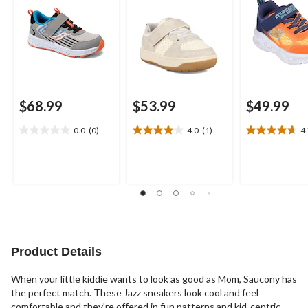
$68.99
$53.99
$49.99
0.0
(0)
4.0
(1)
4
0.0
4.0
4.7
out
out
out
of
of
of
5
5
5
stars.
stars.
stars.
1
3
review
reviews
Product Details
When your little kiddie wants to look as good as Mom, Saucony has
the perfect match. These Jazz sneakers look cool and feel
comfortable and they're offered in fun patterns and kid-centric