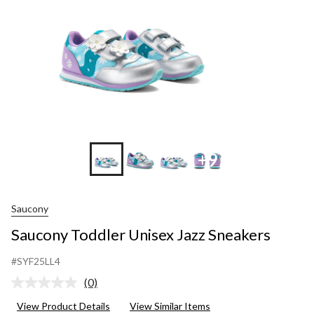
+9
Saucony
Saucony Toddler Unisex Jazz Sneakers
#SYF25LL4
(0)
No
rating
View Product Details
View Similar Items
value.