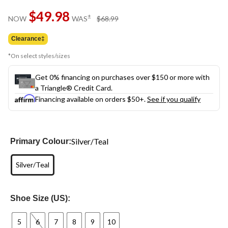
Same
$49.98
page
price
±
NOW
WAS
$68.99
link.
was
$68.99
Clearance‡
*On select styles/sizes
Get 0% financing on purchases over $150 or more with
a Triangle® Credit Card.
Financing available on orders $50+.
See if you qualify
Silver/Teal
Primary Colour:
Silver/Teal
Shoe Size (US):
5
6
7
8
9
10