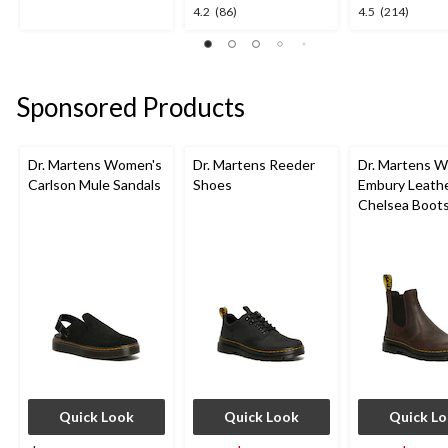
out
4.2
4.5
4.2
(86)
4.5
(214)
of
out
out
5
of
of
stars.
5
5
1
stars.
stars.
review
Sponsored Products
86
214
reviews
reviews
Dr. Martens Women's
Dr. Martens Reeder
Dr. Martens 
Carlson Mule Sandals
Shoes
Embury Leath
Chelsea Boot
Quick Look
Quick Look
Quick L