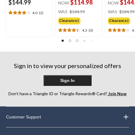
$144.99
$114.98
$144
NOW
NOW
price
WAS
$144.99
WAS
$184.99
4.0
(2)
4.0
was
out
Clearance‡
Clearance‡
$144.99
of
4.3
(3)
4
5
4.3
4.1
stars.
out
out
2
of
of
reviews
5
5
stars.
stars.
3
16
Sign in to view your personalized offers
reviews
reviews
Sign In
Don’t have a Triangle ID or Triangle Rewards® Card?
Join Now
Customer Support