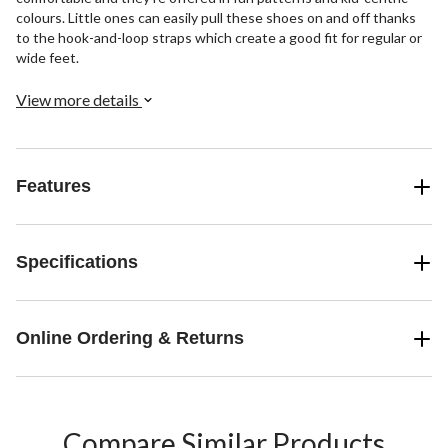
colours. Little ones can easily pull these shoes on and off thanks
to the hook-and-loop straps which create a good fit for regular or
wide feet.
View more details
Features
Specifications
Online Ordering & Returns
Compare Similar Products