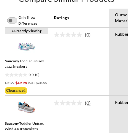
Outsole
Only Show
Ratings
Material
Differences
Currently Viewing
Rubber
(0)
No
rating
value.
Same
page
link.
Saucony
Toddler Unisex
Jazz Sneakers
0.0
(0)
0.0
Price
out
NOW
$49.98
WAS
$68.99
Was
of
Clearance‡
$68.99
5
stars.
Rubber
(0)
No
rating
value.
Same
Saucony
Toddler Unisex
page
link.
Wind 3.0 Jr Sneakers -