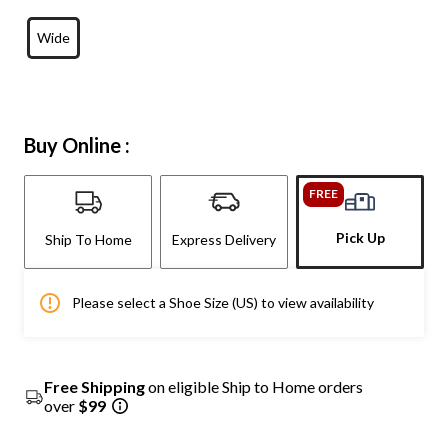
Wide
Buy Online :
FREE
Pick Up
Ship To Home
Express Delivery
Please select a Shoe Size (US) to view availability
Free Shipping
on eligible Ship to Home orders
over
$99