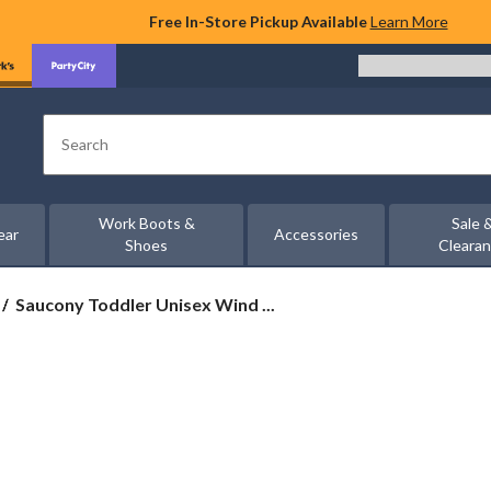
Free In-Store Pickup Available
Learn More
Search
Work Boots &
Sale 
ear
Accessories
Shoes
Cleara
Saucony
Saucony Toddler Unisex Wind ...
Toddler
Unisex
Wind
3.0
Jr
Sneakers
-
Wide