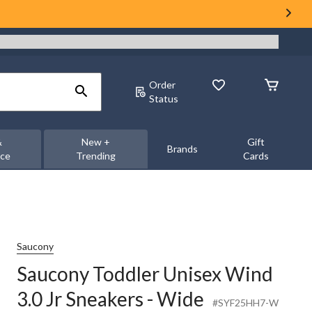
Order
Status
&
New +
Gift
Brands
nce
Trending
Cards
Saucony
Saucony Toddler Unisex Wind
3.0 Jr Sneakers - Wide
#SYF25HH7-W