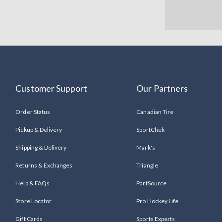
Customer Support
Our Partners
Order Status
Canadian Tire
Pickup & Delivery
SportChek
Shipping & Delivery
Mark's
Returns & Exchanges
Triangle
Help & FAQs
PartSource
Store Locator
Pro Hockey Life
Gift Cards
Sports Experts