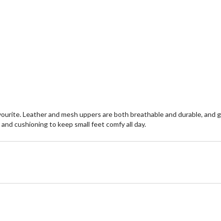
ourite. Leather and mesh uppers are both breathable and durable, and gri
 and cushioning to keep small feet comfy all day.