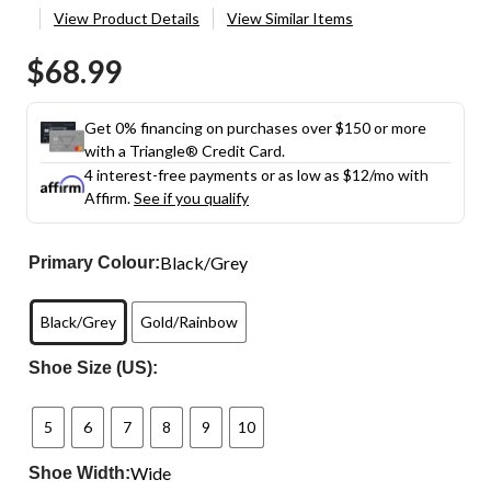
View Product Details
View Similar Items
$68.99
Get 0% financing on purchases over $150 or more
with a Triangle® Credit Card.
4 interest-free payments or as low as
$12
/mo with
Affirm.
See if you qualify
Black/Grey
Primary Colour:
Black/Grey
Gold/Rainbow
Shoe Size (US):
5
6
7
8
9
10
Wide
Shoe Width: