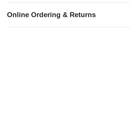
Online Ordering & Returns