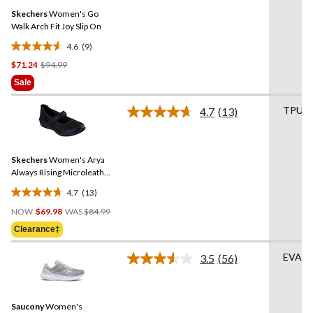
Same
reviews
Skechers
Women's Go
page
link.
Walk Arch Fit Joy Slip On
4.6
(9)
4.6
Price
$71.24
$94.99
out
Was
of
Sale
$94.99
5
stars.
TPU
4.7
(13)
Read
9
13
reviews
Reviews.
Same
Skechers
Women's Arya
page
link.
Always Rising Microleather
Shoes
4.7
(13)
4.7
Price
out
NOW
$69.98
WAS
$84.99
Was
of
Clearance‡
$84.99
5
stars.
EVA
3.5
(56)
Read
13
56
reviews
Reviews.
Same
Saucony
Women's
page