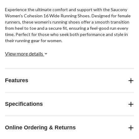
Experience the ultimate comfort and support with the Saucony
Women's Cohesion 16 Wide Running Shoes. Designed for female
runners, these women's running shoes offer a smooth transition
from heel to toe and a secure fit, ensuring a feel-good run every
time. Perfect for those who seek both performance and style in
their running gear for women.
View more details
Features
Specifications
Online Ordering & Returns