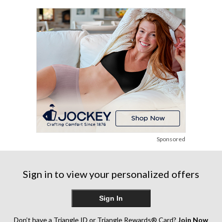
stars.
review
86
reviews
Sponsored
Sign in to view your personalized offers
Sign In
Don’t have a Triangle ID or Triangle Rewards® Card?
Join Now