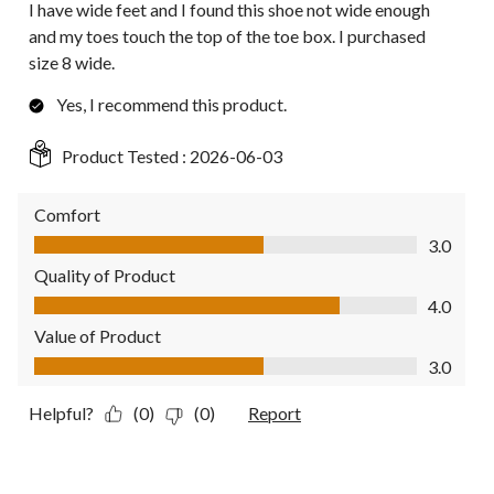
I have wide feet and I found this shoe not wide enough
and my toes touch the top of the toe box. I purchased
size 8 wide.
Yes, I recommend this product.
Product Tested :
2026-06-03
Comfort
Comfort, 3.0 out of 5
3.0
Quality of Product
Quality of Product, 4.0 out of 5
4.0
Value of Product
Value of Product, 3.0 out of 5
3.0
Helpful?
(0)
(0)
Report
4 out of 5 stars.