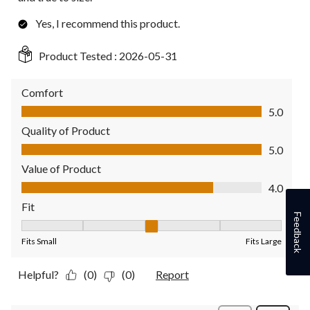
Yes, I recommend this product.
Product Tested :
2026-05-31
Comfort
Comfort, 5.0 out of 5
5.0
Quality of Product
Quality of Product, 5.0 out of 5
5.0
Value of Product
Value of Product, 4.0 out of 5
4.0
Fit
Feedback
Fit, 3 out of 5, where 1 equals to Fits Small and 5 equals to Fit
Fits Small
Fits Large
Helpful?
(0)
(0)
Report