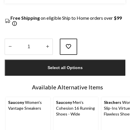
Free Shipping
on eligible Ship to Home orders over
$99
Quantity
updated
Select all Options
to
1
Available Alternative Items
Saucony
Women's
Saucony
Men's
Skechers
Wom
Vantage Sneakers
Cohesion 16 Running
Slip-Ins Virtue
Shoes - Wide
Flawless Shoe
Wide