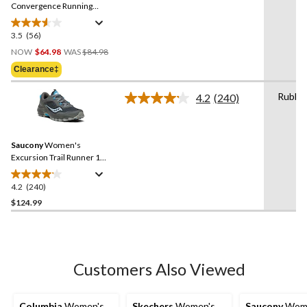
link.
Convergence Running
Shoes
3.5
(56)
3.5
Price
out
NOW
$64.98
WAS
$84.98
Was
of
Clearance‡
$84.98
5
stars.
Rubbe
4.2
(240)
Read
56
240
reviews
Reviews.
Same
Saucony
Women's
page
link.
Excursion Trail Runner 15
Sneakers
4.2
(240)
4.2
out
$124.99
of
5
stars.
240
Customers Also Viewed
reviews
Columbia
Women's
Skechers
Women's
Saucony
Wome