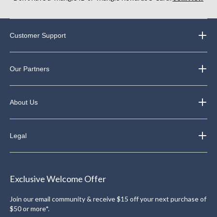
Customer Support
Our Partners
About Us
Legal
Exclusive Welcome Offer
Join our email community & receive $15 off your next purchase of
$50 or more*.