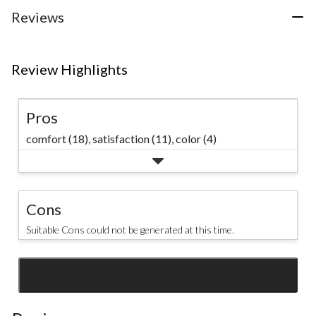
review
Reviews
Review Highlights
Pros
comfort (18),
satisfaction (11),
color (4)
Cons
Suitable Cons could not be generated at this time.
SEE ALL REVIEWS
Click
to