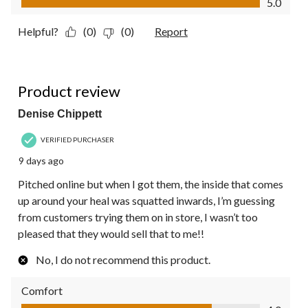
5.0
Helpful?
(0)
(0)
Report
3 out of 5 stars.
Product review
Denise Chippett
VERIFIED PURCHASER
9 days ago
Pitched online but when I got them, the inside that comes
up around your heal was squatted inwards, I’m guessing
from customers trying them on in store, I wasn’t too
pleased that they would sell that to me!!
No, I do not recommend this product.
Comfort
Comfort, 4.0 out of 5