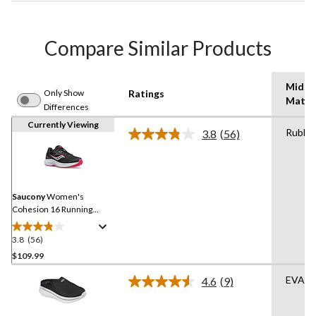
Compare Similar Products
Midso
Only Show
Ratings
Mater
Differences
Currently Viewing
Rubbe
3.8
(56)
Read
56
Reviews.
Same
page
link.
Saucony
Women's
Cohesion 16 Running
Shoes - Wide
3.8
(56)
3.8
out
$109.99
of
EVA
4.6
(9)
5
Read
stars.
9
Reviews.
56