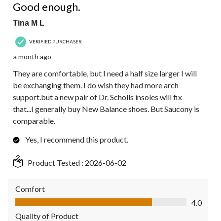
Good enough.
Tina M L
VERIFIED PURCHASER
a month ago
They are comfortable, but I need a half size larger I will
be exchanging them. I do wish they had more arch
support.but a new pair of Dr. Scholls insoles will fix
that...I generally buy New Balance shoes. But Saucony is
comparable.
Yes, I recommend this product.
Product Tested :
2026-06-02
Comfort
Comfort, 4.0 out of 5
4.0
Quality of Product