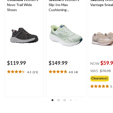
Novo Trail Wide
Slip-Ins Max
Vantage Snea
Shoes
Cushioning
Endeavour Sneakers
$119.99
$149.99
$59.
NOW
WAS
$74.98
4.3
(21)
4.8
(4)
4.3
4.8
out
out
Clearance‡
of
of
5
5
5
5.0
stars.
stars.
out
21
4
of
reviews
reviews
5
stars.
1