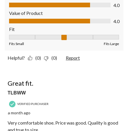
Quality of Product, 4.0 out of 5
4.0
Value of Product
Value of Product, 4.0 out of 5
4.0
Fit
Fit, 3 out of 5, where 1 equals to Fits Small and 5 equals to Fit
Fits Small
Fits Large
Helpful?
(0)
(0)
Report
5 out of 5 stars.
Great fit.
TLBWW
VERIFIED PURCHASER
a month ago
Very comfortable shoe. Price was good. Quality is good
and true to size.