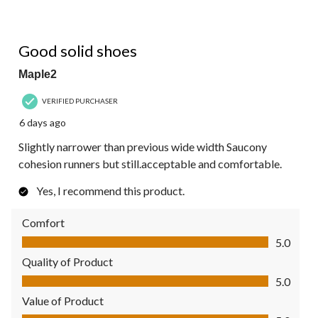
4 out of 5 stars.
Good solid shoes
Maple2
VERIFIED PURCHASER
6 days ago
Slightly narrower than previous wide width Saucony
cohesion runners but still.acceptable and comfortable.
Yes, I recommend this product.
Comfort
Comfort, 5.0 out of 5
5.0
Quality of Product
Quality of Product, 5.0 out of 5
5.0
Value of Product
Value of Product, 5.0 out of 5