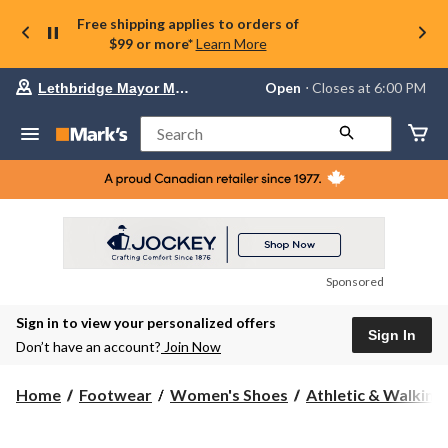
Free shipping applies to orders of
$99 or more*
Learn More
Your
Open
⋅ Closes at 6:00 PM
Lethbridge Mayor Magrath
preferred
store
is
Search
Lethbridge
Mayor
Magrath,
currently
Open,
Closes
at
at
6:00
Sponsored
PM
click
Sign in to view your personalized offers
to
Sign In
change
Don’t have an account?
Join Now
store
Home
Footwear
Women's Shoes
Athletic & Walking