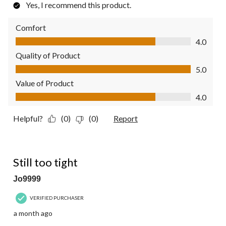
Yes, I recommend this product.
Comfort
Comfort, 4.0 out of 5
4.0
Quality of Product
Quality of Product, 5.0 out of 5
5.0
Value of Product
Value of Product, 4.0 out of 5
4.0
Helpful?
(0)
(0)
Report
3 out of 5 stars.
Still too tight
Jo9999
VERIFIED PURCHASER
a month ago