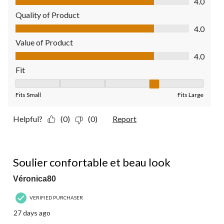
4.0
Quality of Product
Quality of Product, 4.0 out of 5
4.0
Value of Product
Value of Product, 4.0 out of 5
4.0
Fit
Fit, 4 out of 5, where 1 equals to Fits Small and 5 equals to Fit
Fits Small
Fits Large
Helpful?
(0)
(0)
Report
5 out of 5 stars.
Soulier confortable et beau look
Véronica80
VERIFIED PURCHASER
27 days ago