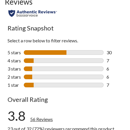
Reviews
go
to
all
reviews
Rating Snapshot
Select a row below to filter reviews.
5 stars
stars
30
30 reviews w
4 stars
stars
7
7 reviews wi
3 stars
stars
6
6 reviews wi
2 stars
stars
6
6 reviews wi
1 star
stars
7
7 reviews wi
Overall Rating
3.8
56 Reviews
23 out of 32 (72%) reviewers recommend this product