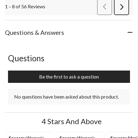
1 – 8 of 56 Reviews
PreviousReviews
Next
Review
Questions & Answers
Questions
No questions have been asked about this product.
Be the first to ask a question
No questions have been asked about this product.
4 Stars And Above
Saucony
Women's
Saucony
Women's
Saucony
Men'