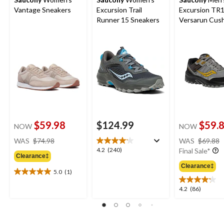
Vantage Sneakers
Excursion Trail
Excursion TR
Runner 15 Sneakers
Versarun Cus
Shoes
$59.98
$124.99
$59.
NOW
NOW
price
WAS
$74.98
WAS
$69.88
was
4.2
4.2
(240)
Final Sale*
Clearance‡
$74.98
out
Clearance‡
of
5.0
(1)
5.0
5
out
stars.
4.2
4.2
(86)
of
240
out
5
reviews
of
stars.
5
1