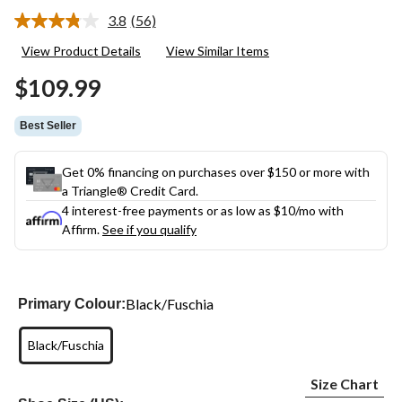
3.8
(56)
Read
56
View Product Details
View Similar Items
Reviews.
Same
$109.99
page
link.
Best Seller
Get 0% financing on purchases over $150 or more with
a Triangle® Credit Card.
4 interest-free payments or as low as
$10
/mo with
Affirm.
See if you qualify
Black/Fuschia
Primary Colour:
Black/Fuschia
Size Chart