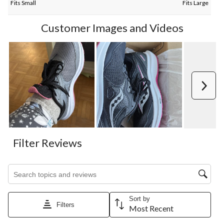
Fits Small
Fits Large
Customer Images and Videos
Next
Filter Reviews
Search topics and reviews search region
Sort by
Filters
Most Recent
1