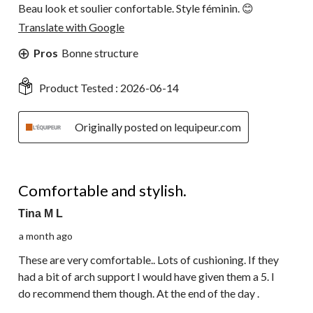
Beau look et soulier confortable. Style féminin. 😊
Translate with Google
Pros
Bonne structure
Product Tested :
2026-06-14
Originally posted on lequipeur.com
4 out of 5 stars.
Comfortable and stylish.
Tina M L
a month ago
These are very comfortable.. Lots of cushioning. If they
had a bit of arch support I would have given them a 5. I
do recommend them though. At the end of the day .