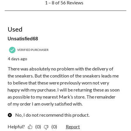
1 – 8 of 56 Reviews
to
8
of
56
1 out of 5 stars.
Reviews.
Used
Unsatisfied68
VERIFIED PURCHASER
4 days ago
There was absolutely no problem with the delivery of
the sneakers. But the condition of the sneakers leads me
to believe that these were previously worn not very
happy with my purchase. I will be returning these as soon
as possible to my nearest Mark’s store. The remainder
of my order I am overly satisfied with.
No, I do not recommend this product.
Helpful?
(0)
(0)
Report