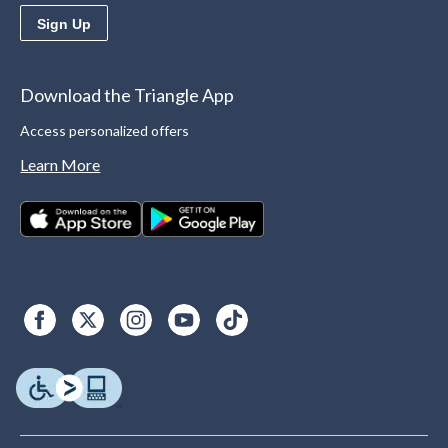
Sign Up
Download the Triangle App
Access personalized offers
Learn More