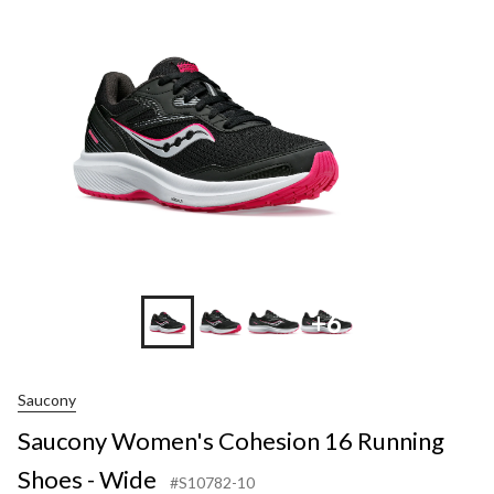
+6
Saucony
Saucony Women's Cohesion 16 Running
Shoes - Wide
#S10782-10