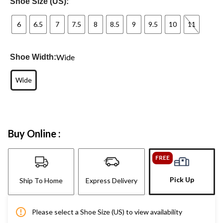
Shoe Size (US):
6
6.5
7
7.5
8
8.5
9
9.5
10
11
Wide
Shoe Width:
Wide
Buy Online :
FREE
Pick Up
Ship To Home
Express Delivery
Please select a Shoe Size (US) to view availability