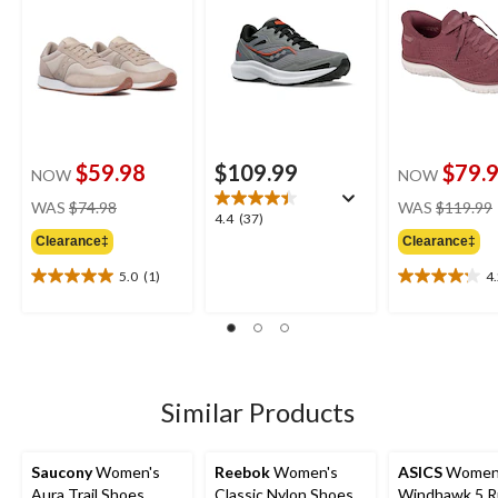
$59.98
$109.99
$79.
NOW
NOW
price
WAS
$74.98
WAS
$119.99
4.4
4.4
(37)
was
out
Clearance‡
Clearance‡
$74.98
of
5.0
(1)
4
5
5.0
4.2
stars.
out
out
37
of
of
reviews
5
5
stars.
stars.
1
22
Similar Products
review
reviews
Saucony
Women's
Reebok
Women's
ASICS
Women
Aura Trail Shoes
Classic Nylon Shoes
Windhawk 5 R