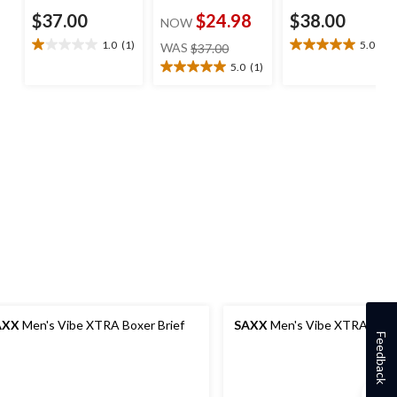
$37.00
$24.98
$38.00
NOW
price
1.0
(1)
5.0
(1)
WAS
$37.00
1.0
5.0
was
out
out
5.0
(1)
5.0
$37.00
of
of
out
5
5
of
stars.
stars.
5
1
1
stars.
review
review
1
review
AXX
Men's Vibe XTRA Boxer Brief
SAXX
Men's Vibe XTRA Boxer
Feedback