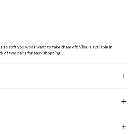
view
review
 so soft you won’t want to take them off. Vibe is available in
k of two pairs for easy shopping.