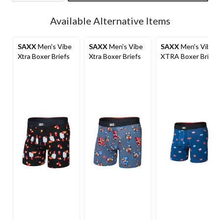
Quantity
updated
Available Alternative Items
to
1
SAXX
Men's Vibe
SAXX
Men's Vibe
SAXX
Men's Vibe
Xtra Boxer Briefs
Xtra Boxer Briefs
XTRA Boxer Brief