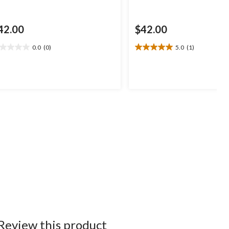
42.00
$42.00
0.0
(0)
5.0
(1)
0
5.0
t
out
of
5
ars.
stars.
1
review
Review this product