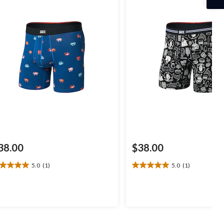
38.00
$38.00
5.0
(1)
5.0
(1)
0
5.0
t
out
of
5
ars.
stars.
1