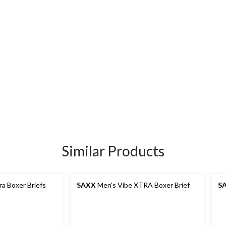
Similar Products
ra Boxer Briefs
SAXX
Men's Vibe XTRA Boxer Brief
S