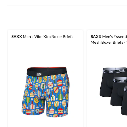
SAXX
Men's Vibe Xtra Boxer Briefs
SAXX
Men's Essenti
Mesh Boxer Briefs -