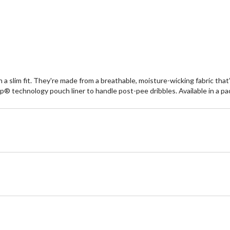
reviews
re
a slim fit. They're made from a breathable, moisture-wicking fabric that’s
® technology pouch liner to handle post-pee dribbles. Available in a pac