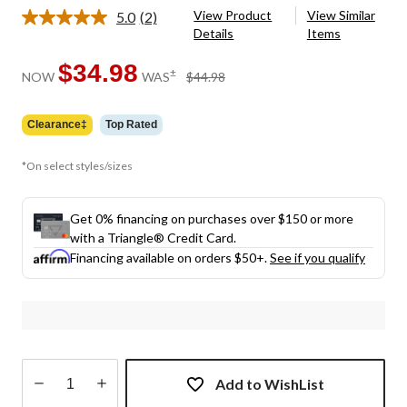
View Product
View Similar
5.0
(2)
Read
Details
Items
2
Reviews.
Same
$34.98
price
±
NOW
WAS
$44.98
page
was
link.
$44.98
Clearance‡
Top Rated
*On select styles/sizes
Get 0% financing on purchases over $150 or more
with a Triangle® Credit Card.
Financing available on orders $50+.
See if you qualify
Add to WishList