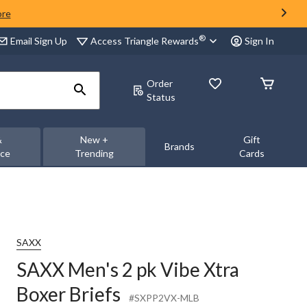
ore
®
Access Triangle Rewards
Email Sign Up
Sign In
Order
Status
&
New +
Gift
Brands
nce
Trending
Cards
SAXX
SAXX Men's 2 pk Vibe Xtra
Boxer Briefs
#SXPP2VX-MLB