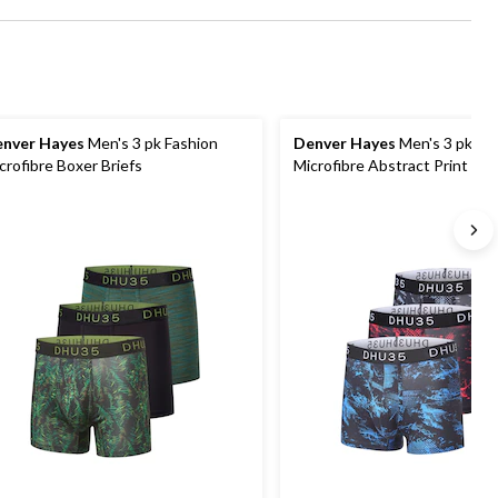
nver Hayes
Men's 3 pk Fashion
Denver Hayes
Men's 3 pk Fa
crofibre Boxer Briefs
Microfibre Abstract Print Tru