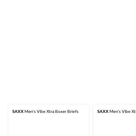
SAXX
Men's Vibe Xtra Boxer Briefs
SAXX
Men's Vibe Xt