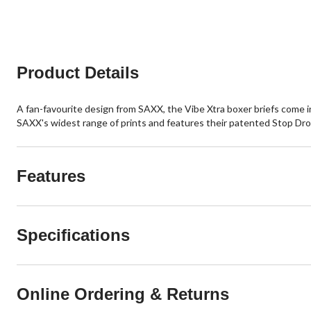
review
5
stars.
1
review
Product Details
A fan-favourite design from SAXX, the Vibe Xtra boxer briefs come in 
SAXX's widest range of prints and features their patented Stop Drop
Features
Specifications
Online Ordering & Returns