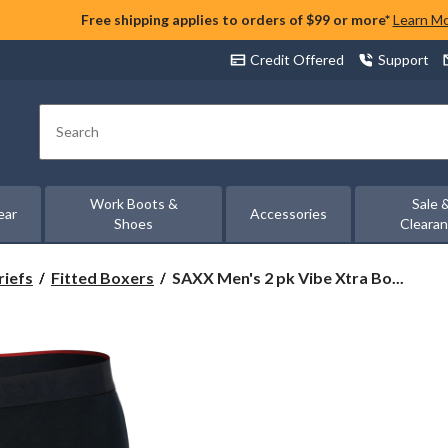
Free shipping applies to orders of $99 or more*
Learn M
Credit Offered
Support
Search
Work Boots &
Sale 
ear
Accessories
Shoes
Cleara
SAXX
riefs
Fitted Boxers
SAXX Men's 2 pk Vibe Xtra Bo...
Men's
2
pk
Vibe
Xtra
Boxer
Briefs