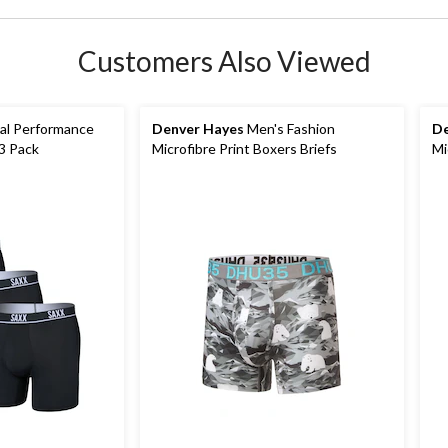
Customers Also Viewed
al Performance
Denver Hayes
Men's Fashion
De
 3 Pack
Microfibre Print Boxers Briefs
Mi