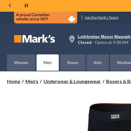
Join the Mark's Team!
Lethbridge Mayor Magrath
Your
Closed
⋅ Opens at 9:00 AM
preferred
store
is
Lethbridge
Women
Men
Shoes
Kids
Workw
Mayor
Magrath,
currently
Closed,
Home
Men's
Underwear & Loungewear
Boxers & B
Opens
at
at
9:00
AM
click
to
change
store