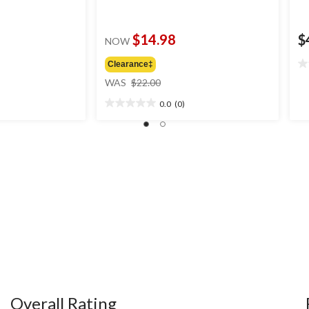
$14.98
$
NOW
Clearance‡
0.
price
ou
WAS
$22.00
was
of
0.0
(0)
$22.00
5
0.0
st
out
of
5
stars.
Overall Rating