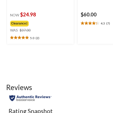
$24.98
$60.00
NOW
4.3
(7)
Clearance‡
4.3
price
out
WAS
$37.00
was
of
5.0
(2)
$37.00
5
5.0
stars.
out
7
of
reviews
5
stars.
2
reviews
Reviews
Rating Snapshot