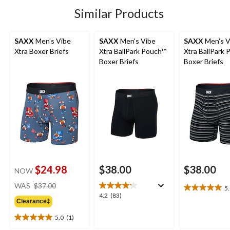
stars.
1
Similar Products
review
SAXX
Men's Vibe
SAXX
Men's Vibe
SAXX
Men's V
Xtra Boxer Briefs
Xtra BallPark Pouch™
Xtra BallPark
Boxer Briefs
Boxer Briefs
$24.98
$38.00
$38.00
NOW
price
WAS
$37.00
5
5.0
was
4.2
4.2
(83)
out
Clearance‡
$37.00
out
of
of
5.0
(1)
5
5.0
5