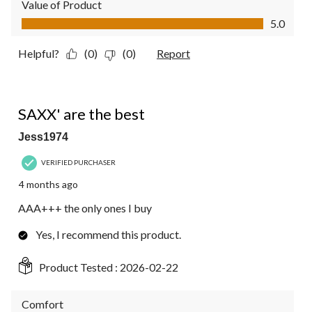
Value of Product
Value of Product, 5.0 out of 5
5.0
Helpful?
(0)
(0)
Report
5 out of 5 stars.
SAXX' are the best
Jess1974
VERIFIED PURCHASER
4 months ago
AAA+++ the only ones I buy
Yes, I recommend this product.
Product Tested :
2026-02-22
Comfort