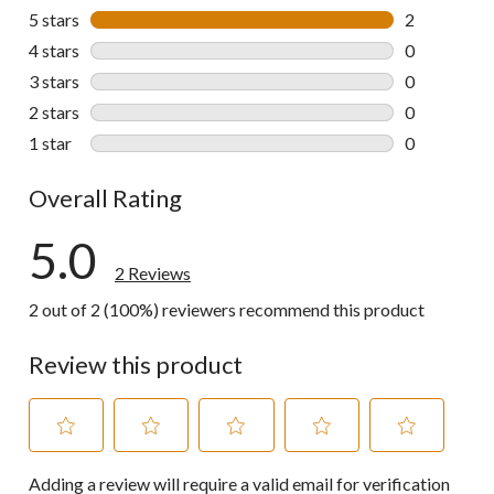
5 stars
stars
2
2 reviews wi
4 stars
stars
0
0 reviews wi
3 stars
stars
0
0 reviews wi
2 stars
stars
0
0 reviews wi
1 star
stars
0
0 reviews wi
Overall Rating
5.0
2 Reviews
2 out of 2 (100%) reviewers recommend this product
Review this product
Select
Select
Select
Select
Select
Adding a review will require a valid email for verification
to
to
to
to
to