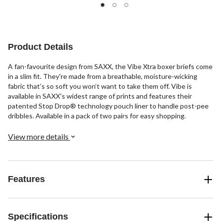
stars.
out
stars.
2
of
83
reviews
5
reviews
stars.
1
Product Details
review
A fan-favourite design from SAXX, the Vibe Xtra boxer briefs come
in a slim fit. They're made from a breathable, moisture-wicking
fabric that’s so soft you won’t want to take them off. Vibe is
available in SAXX's widest range of prints and features their
patented Stop Drop® technology pouch liner to handle post-pee
dribbles. Available in a pack of two pairs for easy shopping.
View more details
Features
Specifications