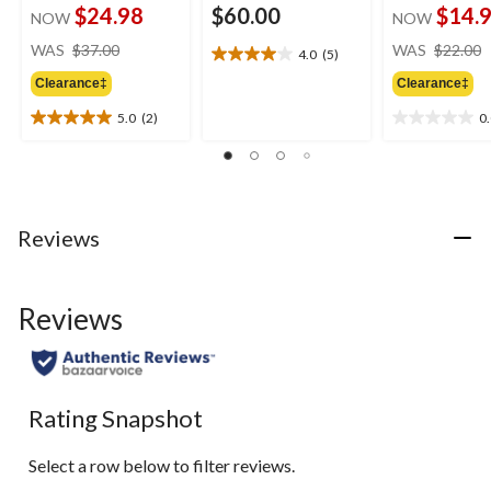
$24.98
$60.00
$14.
NOW
NOW
price
WAS
$37.00
WAS
$22.00
4.0
(5)
4.0
was
out
Clearance‡
Clearance‡
$37.00
of
5.0
(2)
0
5
5.0
0.0
stars.
out
out
5
of
of
reviews
5
5
stars.
stars.
2
Reviews
reviews
Reviews
Rating Snapshot
Select a row below to filter reviews.