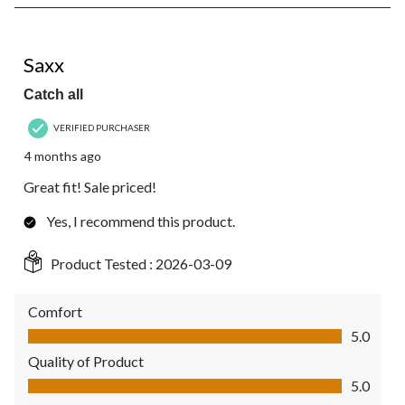
2
of
2
5 out of 5 stars.
Reviews.
Saxx
Catch all
VERIFIED PURCHASER
4 months ago
Great fit! Sale priced!
Yes, I recommend this product.
Product Tested :
2026-03-09
Comfort
Comfort, 5.0 out of 5
5.0
Quality of Product
Quality of Product, 5.0 out of 5
5.0