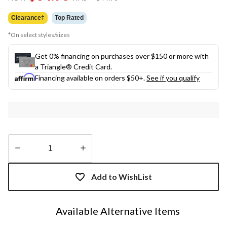
link.
was
$44.98
Clearance‡
Top Rated
*On select styles/sizes
Get 0% financing on purchases over $150 or more with
a Triangle® Credit Card.
Financing available on orders $50+.
See if you qualify
Quantity
updated
Add to WishList
to
1
Available Alternative Items