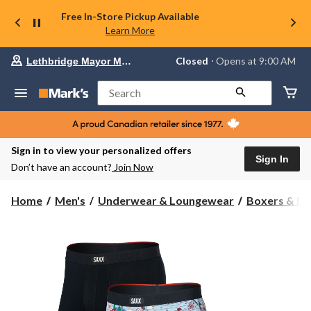
Free In-Store Pickup Available
Learn More
Your
Closed
⋅ Opens at 9:00 AM
Lethbridge Mayor Magrath
preferred
store
is
Search
Lethbridge
Mayor
Magrath,
currently
Closed,
Sign in to view your personalized offers
Opens
Sign In
Don’t have an account?
Join Now
at
at
9:00
Home
Men's
Underwear & Loungewear
Boxers & Br
AM
click
to
change
store