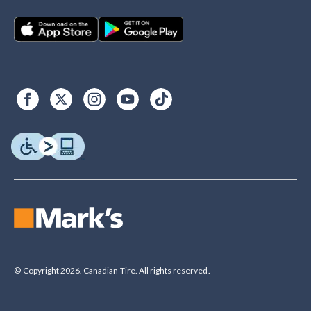
© Copyright 2026. Canadian Tire. All rights reserved.