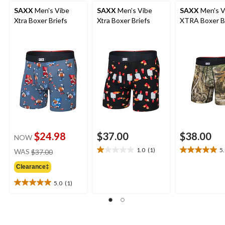
SAXX
Men's Vibe
SAXX
Men's Vibe
SAXX
Men's V
Xtra Boxer Briefs
Xtra Boxer Briefs
XTRA Boxer B
$24.98
$37.00
$38.00
NOW
price
1.0
(1)
5
WAS
$37.00
1.0
5.0
was
out
out
Clearance‡
$37.00
of
of
5
5
5.0
(1)
5.0
stars.
stars.
out
1
1
of
review
review
5