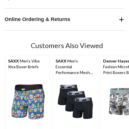
Online Ordering & Returns
Customers Also Viewed
SAXX
Men's Vibe
SAXX
Men's
Denver Haye
Xtra Boxer Briefs
Essential
Fashion Microf
Performance Mesh
Print Boxers B
Boxer Briefs - 3 Pack