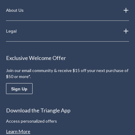
About Us
Legal
Exclusive Welcome Offer
Join our email community & receive $15 off your next purchase of
$50 or more*.
Sign Up
Download the Triangle App
Access personalized offers
Learn More