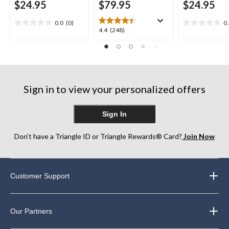
$24.95
$79.95
$24.95
0.0
(0)
0
0.0
0.0
4.4
4.4
(248)
out
out
out
of
of
of
5
5
5
stars.
stars.
stars.
248
Sign in to view your personalized offers
reviews
Sign In
Don’t have a Triangle ID or Triangle Rewards® Card?
Join Now
Customer Support
Our Partners