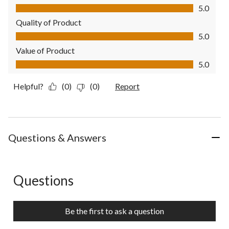
Comfort, 5.0 out of 5
5.0
Quality of Product
Quality of Product, 5.0 out of 5
5.0
Value of Product
Value of Product, 5.0 out of 5
5.0
Helpful?
(0)
(0)
Report
Questions & Answers
Questions
No questions have been asked about this product.
Be the first to ask a question