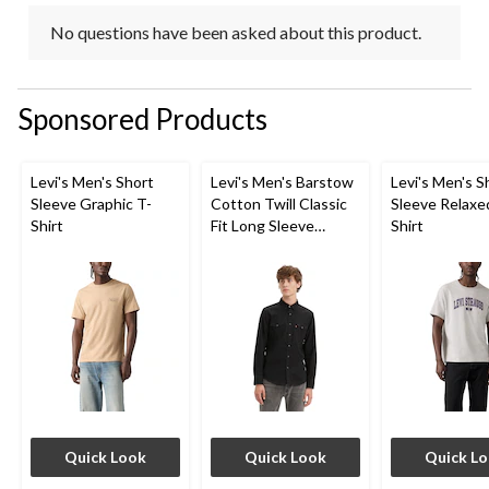
No questions have been asked about this product.
Sponsored Products
Levi's Men's Short
Levi's Men's Barstow
Levi's Men's S
Sleeve Graphic T-
Cotton Twill Classic
Sleeve Relaxe
Shirt
Fit Long Sleeve
Shirt
Western Shirt
Quick Look
Quick Look
Quick L