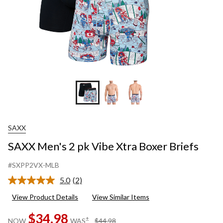
SAXX
SAXX Men's 2 pk Vibe Xtra Boxer Briefs
#SXPP2VX-MLB
5.0
(2)
Read
2
View Product Details
View Similar Items
Reviews.
Same
$34.98
page
price
±
NOW
WAS
$44.98