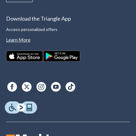
Download the Triangle App
Access personalized offers
Learn More