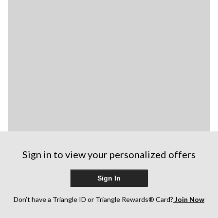
Sign in to view your personalized offers
Sign In
Don’t have a Triangle ID or Triangle Rewards® Card?
Join Now