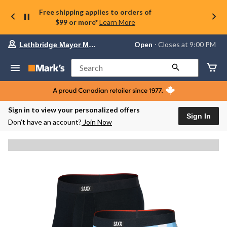
Free shipping applies to orders of
$99 or more*
Learn More
Your
Open
⋅ Closes at 9:00 PM
Lethbridge Mayor Magrath
preferred
store
is
Search
Lethbridge
Mayor
Magrath,
currently
Open,
Sign in to view your personalized offers
Closes
Sign In
Don’t have an account?
Join Now
at
at
9:00
PM
click
to
change
store