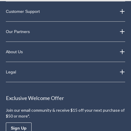
Customer Support
Our Partners
About Us
Legal
Exclusive Welcome Offer
Join our email community & receive $15 off your next purchase of
$50 or more*.
Sign Up