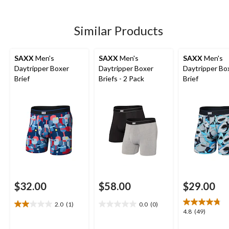
5
5
5
stars.
stars.
stars.
1
49
208
Similar Products
review
reviews
reviews
SAXX
Men's
SAXX
Men's
SAXX
Men's
Daytripper Boxer
Daytripper Boxer
Daytripper Bo
Brief
Briefs - 2 Pack
Brief
$32.00
$58.00
$29.00
2.0
(1)
0.0
(0)
2.0
0.0
4.8
4.8
(49)
out
out
out
of
of