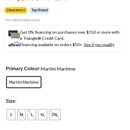
link.
was
$29.00
Clearance‡
Top Rated
*On select styles/sizes
Get 0% financing on purchases over $150 or more with
a Triangle® Credit Card.
Financing available on orders $50+.
See if you qualify
Martini Maritime
Primary Colour:
Martini Maritime
Size:
S
M
L
XL
2XL