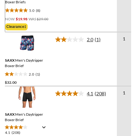
Boxer Briefs
5.0
(8)
5.0
Price
out
NOW
$19.98
WAS
$29.00
Was
of
Clearance‡
$29.00
5
stars.
1
2.0
(1)
Read
8
a
reviews
Review.
Same
SAXX
Men's Daytripper
page
link.
Boxer Brief
2.0
(1)
2.0
$32.00
out
of
1
4.1
(208)
5
Read
208
stars.
Reviews.
1
Same
review
SAXX
Men's Daytripper
page
link.
Boxer Brief
4.1
(208)
4.1