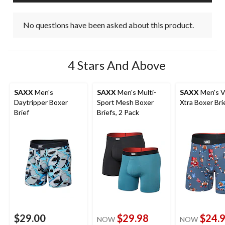
No questions have been asked about this product.
4 Stars And Above
SAXX
Men's
SAXX
Men's Multi-
SAXX
Men's V
Daytripper Boxer
Sport Mesh Boxer
Xtra Boxer Bri
Brief
Briefs, 2 Pack
$29.00
$29.98
$24.
NOW
NOW