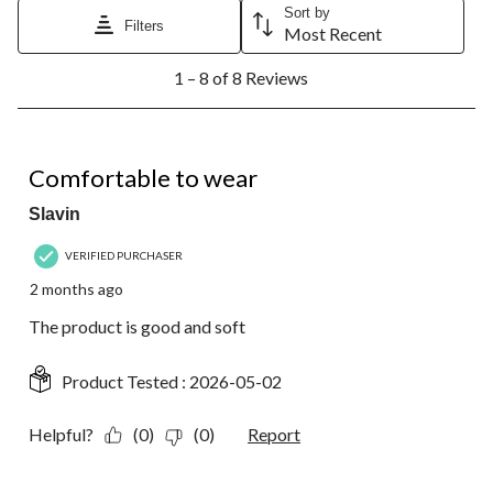
Sort by
Filters
Most Recent
1
1 – 8 of 8 Reviews
to
8
of
8
5 out of 5 stars.
Reviews.
Comfortable to wear
Slavin
VERIFIED PURCHASER
2 months ago
The product is good and soft
Product Tested :
2026-05-02
Helpful?
(0)
(0)
Report