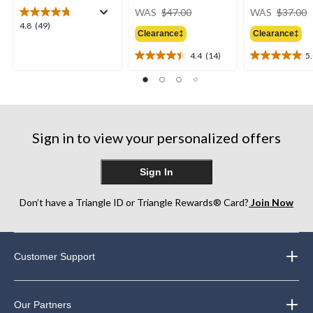
price
WAS
$47.00
WAS
$37.00
was
4.8
4.8
(49)
Clearance‡
Clearance‡
$47.00
out
of
4.4
(14)
5
4.4
5.0
5
out
out
stars.
of
of
49
5
5
reviews
stars.
stars.
14
1
Sign in to view your personalized offers
reviews
review
Sign In
Don’t have a Triangle ID or Triangle Rewards® Card?
Join Now
Customer Support
Our Partners