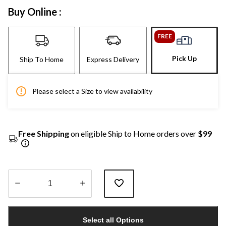
Buy Online :
FREE
Pick Up
Ship To Home
Express Delivery
Please select a Size to view availability
Free Shipping
on eligible Ship to Home orders over
$99
Quantity
updated
Select all Options
to