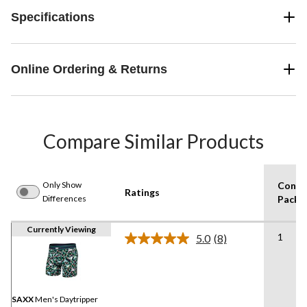
Specifications
Online Ordering & Returns
Compare Similar Products
Only Show
Consu
Ratings
Differences
Pack S
Currently Viewing
1
5.0
(8)
Read
8
Reviews.
Same
page
link.
SAXX
Men's Daytripper