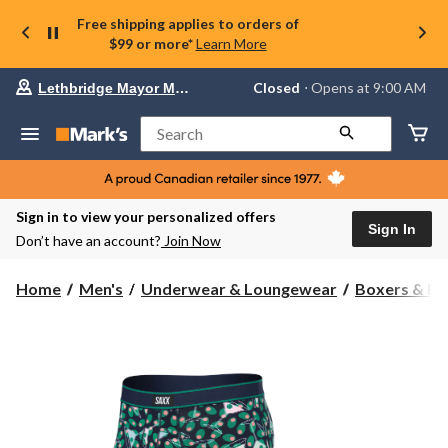
Free shipping applies to orders of
$99 or more*
Learn More
Your
Closed
⋅ Opens at 9:00 AM
Lethbridge Mayor Magrath
preferred
store
is
Search
Lethbridge
Mayor
Magrath,
currently
Closed,
Sign in to view your personalized offers
Opens
Sign In
Don’t have an account?
Join Now
at
at
9:00
Home
Men's
Underwear & Loungewear
Boxers & Br
AM
click
to
change
store