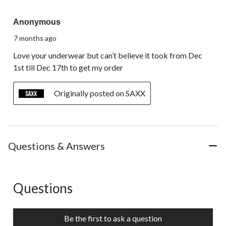
5 out of 5 stars.
Anonymous
7 months ago
Love your underwear but can’t believe it took from Dec
1st till Dec 17th to get my order
Originally posted on SAXX
Questions & Answers
Questions
No questions have been asked about this product.
Be the first to ask a question