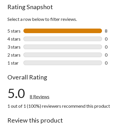
Rating Snapshot
Select a row below to filter reviews.
5 stars
stars
8
8 reviews wi
4 stars
stars
0
0 reviews wi
3 stars
stars
0
0 reviews wi
2 stars
stars
0
0 reviews wi
1 star
stars
0
0 reviews wi
Overall Rating
5.0
8 Reviews
1 out of 1 (100%) reviewers recommend this product
Review this product