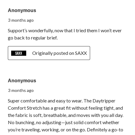
5 out of 5 stars.
Anonymous
3 months ago
Support’s wonderfully, now that I tried them I won’t ever
go back to regular brief.
Originally posted on SAXX
5 out of 5 stars.
Anonymous
3 months ago
Super comfortable and easy to wear. The Daytripper
Comfort Stretch has a great fit without feeling tight, and
the fabric is soft, breathable, and moves with you all day.
No bunching, no adjusting—just solid comfort whether
you’re traveling, working, or on the go. Definitely a go-to