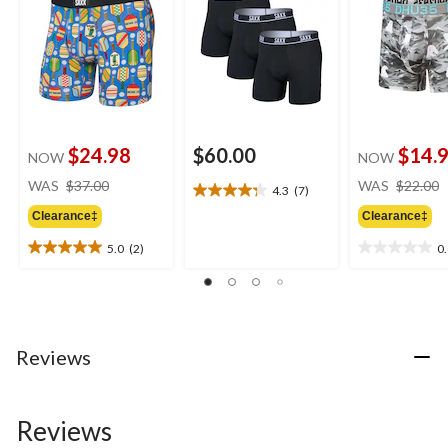
$24.98
$60.00
$14.
NOW
NOW
price
WAS
$37.00
WAS
$22.00
4.3
(7)
4.3
was
out
Clearance‡
Clearance‡
$37.00
of
5.0
(2)
0
5
5.0
0.0
stars.
out
out
7
of
of
reviews
5
5
stars.
stars.
2
Reviews
reviews
Reviews