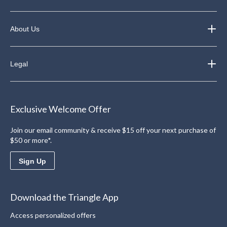
About Us
Legal
Exclusive Welcome Offer
Join our email community & receive $15 off your next purchase of
$50 or more*.
Sign Up
Download the Triangle App
Access personalized offers