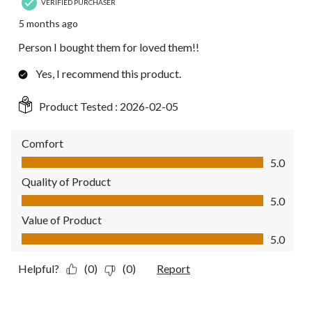
VERIFIED PURCHASER
5 months ago
Person I bought them for loved them!!
Yes, I recommend this product.
Product Tested :
2026-02-05
Comfort
Comfort, 5.0 out of 5
5.0
Quality of Product
Quality of Product, 5.0 out of 5
5.0
Value of Product
Value of Product, 5.0 out of 5
5.0
Helpful?
(0)
(0)
Report