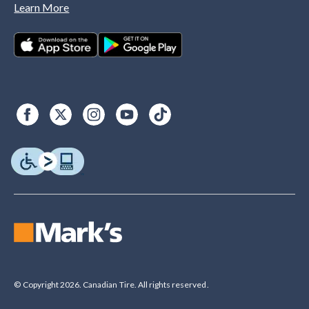
Learn More
© Copyright 2026. Canadian Tire. All rights reserved.