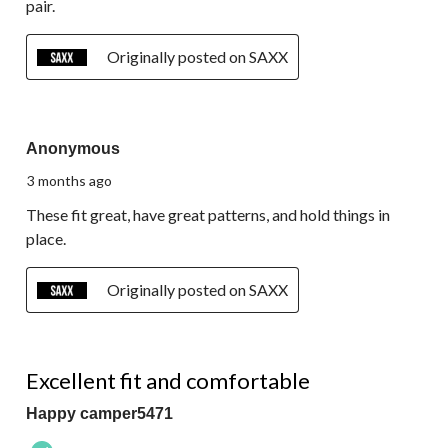
pair.
Originally posted on SAXX
5 out of 5 stars.
Anonymous
3 months ago
These fit great, have great patterns, and hold things in
place.
Originally posted on SAXX
5 out of 5 stars.
Excellent fit and comfortable
Happy camper5471