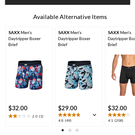
1
Available Alternative Items
SAXX
Men's
SAXX
Men's
SAXX
Men's
Daytripper Boxer
Daytripper Boxer
Daytripper Bo
Brief
Brief
Brief
$32.00
$29.00
$32.00
2.0
(1)
2.0
4.8
4.1
4.8
(49)
4.1
(208)
out
out
out
of
of
of