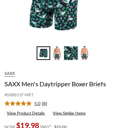
SAXX
SAXX Men's Daytripper Boxer Briefs
#SXBB11F-MRT
5.0
(8)
Read
8
View Product Details
View Similar Items
Reviews.
Same
$19.98
page
price
±
NOW
WAS
$29.00