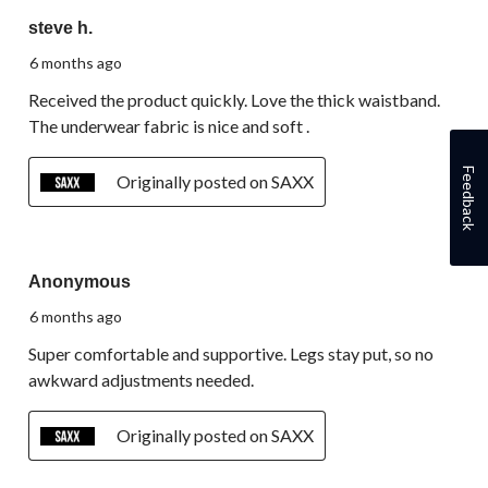
5 out of 5 stars.
steve h.
6 months ago
Received the product quickly. Love the thick waistband.
The underwear fabric is nice and soft .
Feedback
Originally posted on SAXX
5 out of 5 stars.
Anonymous
6 months ago
Super comfortable and supportive. Legs stay put, so no
awkward adjustments needed.
Originally posted on SAXX