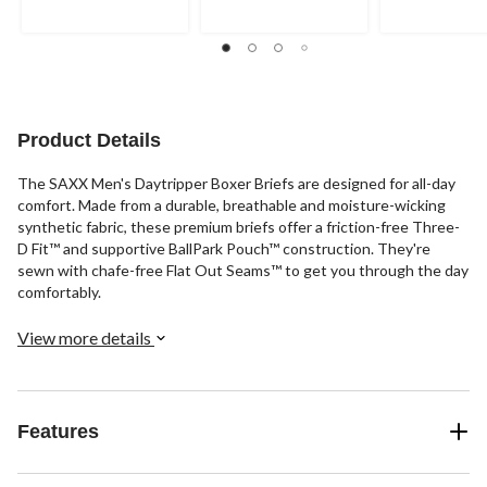
of
5
5
5
stars.
stars.
stars.
1
49
review
reviews
Product Details
The SAXX Men's Daytripper Boxer Briefs are designed for all-day
comfort. Made from a durable, breathable and moisture-wicking
synthetic fabric, these premium briefs offer a friction-free Three-
D Fit™ and supportive BallPark Pouch™ construction. They're
sewn with chafe-free Flat Out Seams™ to get you through the day
comfortably.
View more details
Features