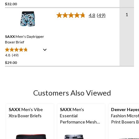
out
$32.00
of
1
4.8
(49)
5
Read
stars.
49
Reviews.
208
Same
reviews
SAXX
Men's Daytripper
page
link.
Boxer Brief
4.8
(49)
4.8
out
$29.00
of
5
stars.
49
Customers Also Viewed
reviews
SAXX
Men's Vibe
SAXX
Men's
Denver Haye
Xtra Boxer Briefs
Essential
Fashion Microf
Performance Mesh
Print Boxers B
Boxer Briefs - 3 Pack