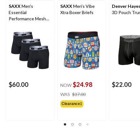
SAXX
Men's
SAXX
Men's Vibe
Denver Haye
Essential
Xtra Boxer Briefs
3D Pouch Trun
Performance Mesh
Boxer Briefs - 3 Pack
$60.00
$24.98
$22.00
NOW
price
WAS
$37.00
was
Clearance‡
$37.00