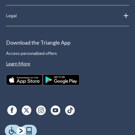
Legal
Download the Triangle App
Access personalized offers
Learn More