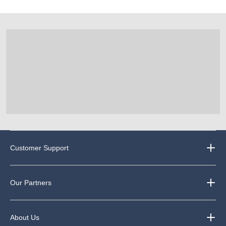
Customer Support
Our Partners
About Us