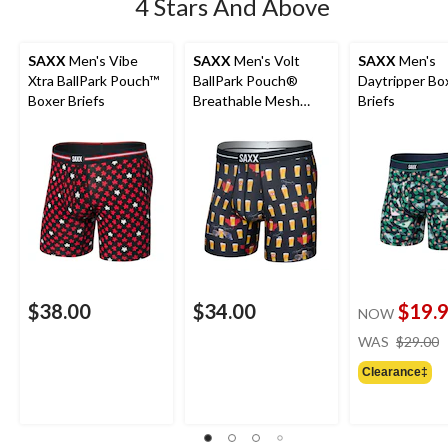
4 Stars And Above
SAXX
Men's Vibe
SAXX
Men's Volt
SAXX
Men's
Xtra BallPark Pouch™
BallPark Pouch®
Daytripper Bo
Boxer Briefs
Breathable Mesh
Briefs
Boxer Briefs
$38.00
$34.00
$19.
NOW
WAS
$29.00
Clearance‡