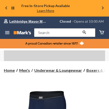
Free In-Store Pickup Available
Learn More
Your
Closed
⋅ Opens at 10:00 AM
Lethbridge Mayor Magrath
preferred
store
is
Search
Lethbridge
Mayor
Magrath,
currently
Closed,
Opens
at
at
10:00
Home
Men's
Underwear & Loungewear
Boxers & Br
AM
click
to
change
store