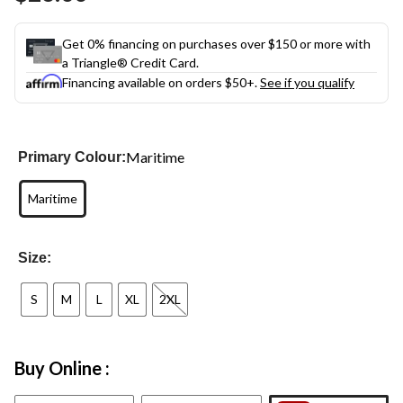
Get 0% financing on purchases over $150 or more with
a Triangle® Credit Card.
Financing available on orders $50+.
See if you qualify
Maritime
Primary Colour:
Maritime
Size:
S
M
L
XL
2XL
Buy Online :