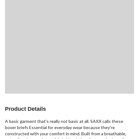
Product Details
A basic garment that's really not basic at all. SAXX calls these
boxer briefs Essential for everyday wear because they're
constructed with your comfort in mind. Built from a breathable,