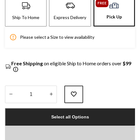
FREE
Pick Up
Ship To Home
Express Delivery
Please select a Size to view availability
Free Shipping
on eligible Ship to Home orders over
$99
Quantity
updated
Select all Options
to
1