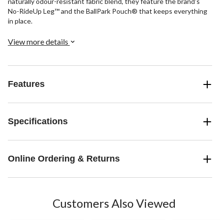
naturally odour-resistant fabric blend, they feature the brand's
No-RideUp Leg™ and the BallPark Pouch® that keeps everything
in place.
View more details
Features
Specifications
Online Ordering & Returns
Customers Also Viewed