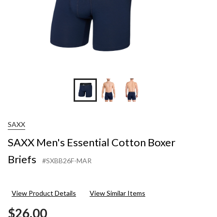
SAXX
SAXX Men's Essential Cotton Boxer
Briefs
#SXBB26F-MAR
View Product Details
View Similar Items
$26.00