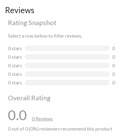
Reviews
Rating Snapshot
Select a row below to filter reviews.
0 stars
stars
0
0 reviews wi
0 stars
stars
0
0 reviews wi
0 stars
stars
0
0 reviews wi
0 stars
stars
0
0 reviews wi
0 stars
stars
0
0 reviews wi
Overall Rating
0.0
0 Reviews
0 out of 0 (0%) reviewers recommend this product