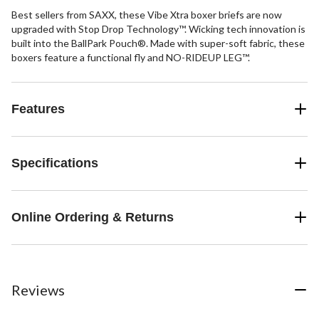
Best sellers from SAXX, these Vibe Xtra boxer briefs are now
upgraded with Stop Drop Technology™. Wicking tech innovation is
built into the BallPark Pouch®. Made with super-soft fabric, these
boxers feature a functional fly and NO-RIDEUP LEG™.
Features
Specifications
Online Ordering & Returns
Reviews