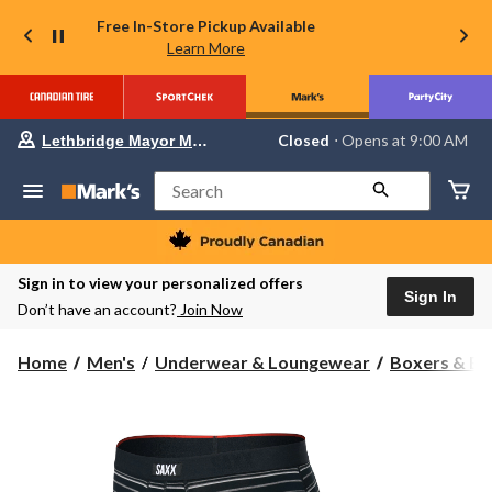
Free In-Store Pickup Available
Learn More
Your
Closed
⋅ Opens at 9:00 AM
Lethbridge Mayor Magrath
preferred
store
is
Search
Lethbridge
Mayor
Magrath,
currently
Closed,
Sign in to view your personalized offers
Opens
Sign In
Don’t have an account?
Join Now
at
at
9:00
Home
Men's
Underwear & Loungewear
Boxers & Br
AM
click
to
change
store