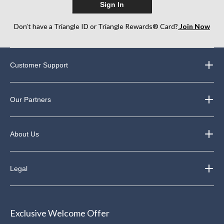
Sign In
Don’t have a Triangle ID or Triangle Rewards® Card?
Join Now
Customer Support
Our Partners
About Us
Legal
Exclusive Welcome Offer