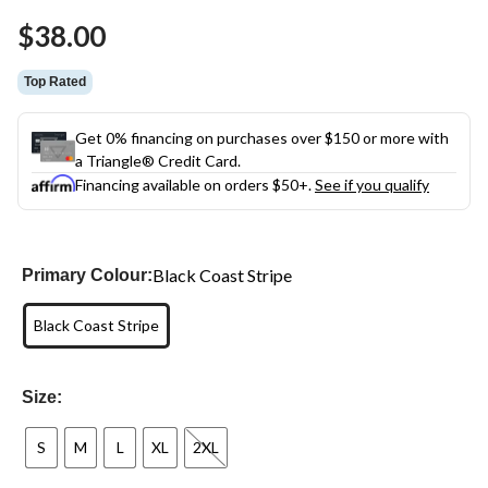
$38.00
Top Rated
Get 0% financing on purchases over $150 or more with
a Triangle® Credit Card.
Financing available on orders $50+.
See if you qualify
Black Coast Stripe
Primary Colour:
Black Coast Stripe
Size:
S
M
L
XL
2XL