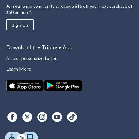
Join our email community & receive $15 off your next purchase of
$50 or more*.
Sign Up
Download the Triangle App
Access personalized offers
Learn More