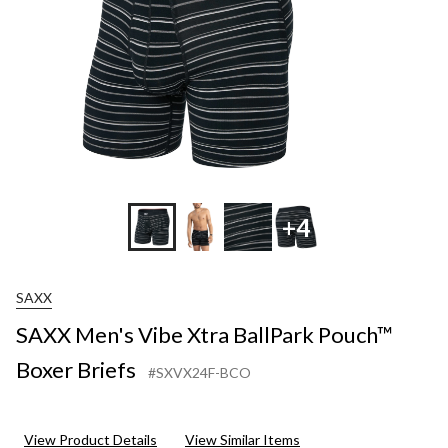
+4
SAXX
SAXX Men's Vibe Xtra BallPark Pouch™
Boxer Briefs
#SXVX24F-BCO
View Product Details
View Similar Items