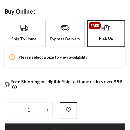
Buy Online :
FREE
Pick Up
Ship To Home
Express Delivery
Please select a Size to view availability
Free Shipping
on eligible Ship to Home orders over
$99
Quantity
updated