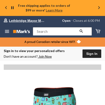
Free shipping applies to orders of
$99 or more*
Learn More
Your
Open
⋅ Closes at 6:00 PM
Lethbridge Mayor Magrath
preferred
store
is
Search
Lethbridge
Mayor
Magrath,
currently
Open,
Sign in to view your personalized offers
Closes
Sign In
Don’t have an account?
Join Now
at
at
6:00
PM
click
to
change
store