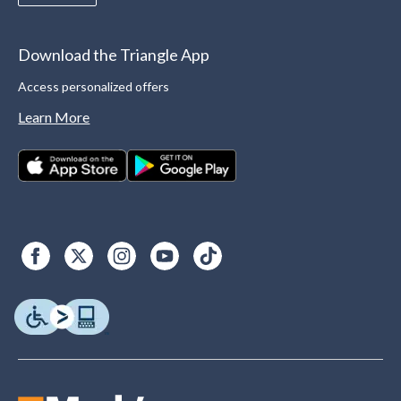
Download the Triangle App
Access personalized offers
Learn More