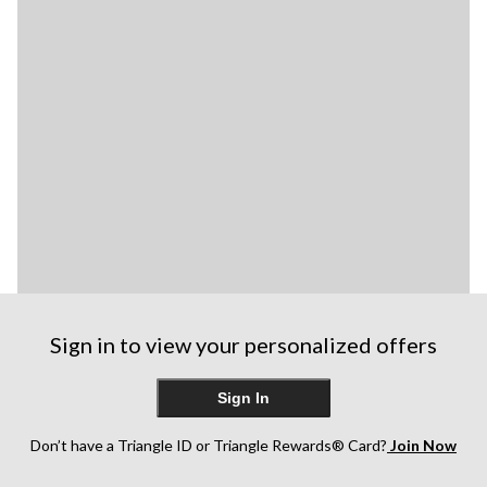
Sign in to view your personalized offers
Sign In
Don’t have a Triangle ID or Triangle Rewards® Card?
Join Now