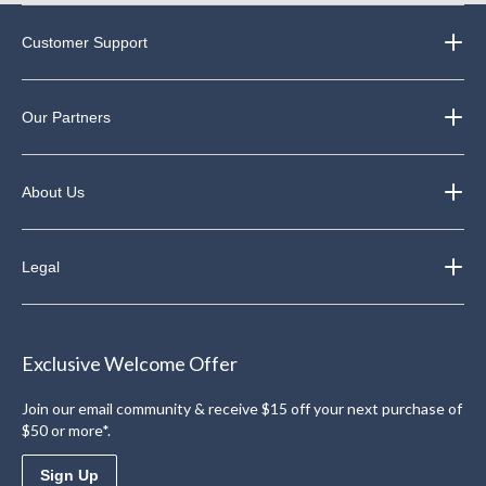
Customer Support
Our Partners
About Us
Legal
Exclusive Welcome Offer
Join our email community & receive $15 off your next purchase of
$50 or more*.
Sign Up