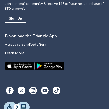
Join our email community & receive $15 off your next purchase of
$50 or more*.
Sign Up
Download the Triangle App
Access personalized offers
Learn More