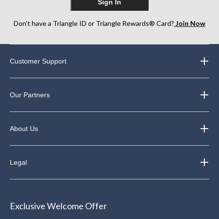
Sign In
Don’t have a Triangle ID or Triangle Rewards® Card?
Join Now
Customer Support
Our Partners
About Us
Legal
Exclusive Welcome Offer