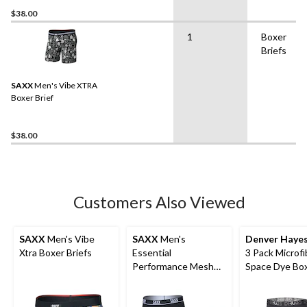
$38.00
1
Boxer
Briefs
SAXX
Men's Vibe XTRA
Boxer Brief
$38.00
Customers Also Viewed
SAXX
Men's Vibe
SAXX
Men's
Denver Haye
Xtra Boxer Briefs
Essential
3 Pack Microfi
Performance Mesh
Space Dye Bo
Boxer Briefs - 3 Pack
Briefs Underw