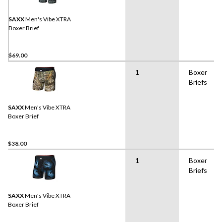
SAXX
Men's Vibe XTRA
Boxer Brief
$69.00
1
Boxer
Briefs
SAXX
Men's Vibe XTRA
Boxer Brief
$38.00
1
Boxer
Briefs
SAXX
Men's Vibe XTRA
Boxer Brief