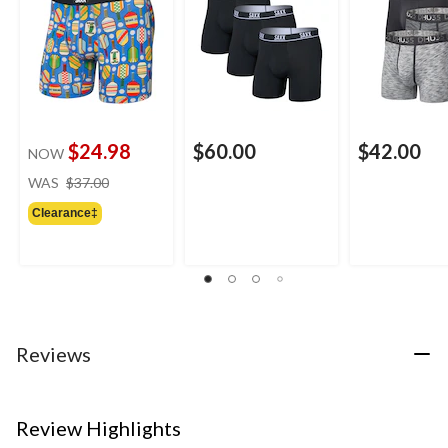
$24.98
$60.00
$42.00
NOW
price
WAS
$37.00
was
Clearance‡
$37.00
Reviews
Review Highlights