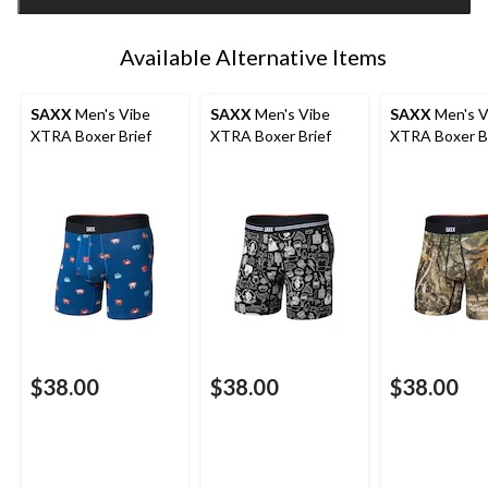
1
Available Alternative Items
SAXX
Men's Vibe
SAXX
Men's Vibe
SAXX
Men's V
XTRA Boxer Brief
XTRA Boxer Brief
XTRA Boxer B
$38.00
$38.00
$38.00