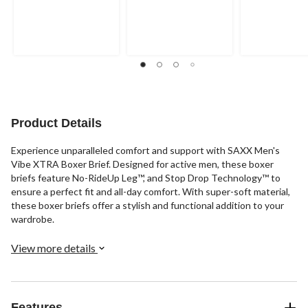
Product Details
Experience unparalleled comfort and support with SAXX Men's
Vibe XTRA Boxer Brief. Designed for active men, these boxer
briefs feature No-RideUp Leg™, and Stop Drop Technology™ to
ensure a perfect fit and all-day comfort. With super-soft material,
these boxer briefs offer a stylish and functional addition to your
wardrobe.
View more details
Features