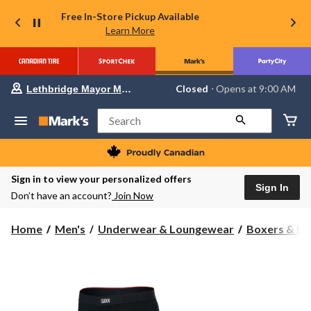
Free In-Store Pickup Available
Learn More
Your
Closed
⋅ Opens at 9:00 AM
Lethbridge Mayor Magrath
preferred
store
is
Search
Lethbridge
Mayor
Magrath,
currently
Closed,
Sign in to view your personalized offers
Opens
Sign In
Don’t have an account?
Join Now
at
at
9:00
Home
Men's
Underwear & Loungewear
Boxers & Br
AM
click
to
change
store