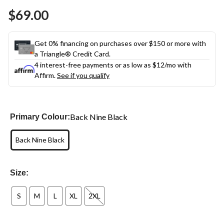
$69.00
Get 0% financing on purchases over $150 or more with
a Triangle® Credit Card.
4 interest-free payments or as low as
$12
/mo with
Affirm.
See if you qualify
Back Nine Black
Primary Colour:
Back Nine Black
Size:
S
M
L
XL
2XL