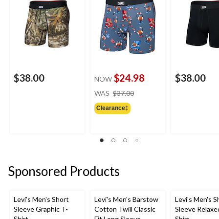
$38.00
$24.98
$38.00
NOW
price
WAS
$37.00
was
Clearance‡
$37.00
Sponsored Products
Levi's Men's Short
Levi's Men's Barstow
Levi's Men's S
Sleeve Graphic T-
Cotton Twill Classic
Sleeve Relaxe
Shirt
Fit Long Sleeve
Shirt