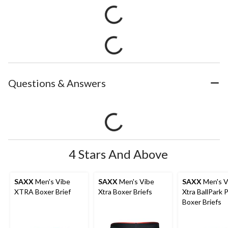
Questions & Answers
4 Stars And Above
SAXX
Men's Vibe
SAXX
Men's Vibe
SAXX
Men's V
XTRA Boxer Brief
Xtra Boxer Briefs
Xtra BallPark
Boxer Briefs