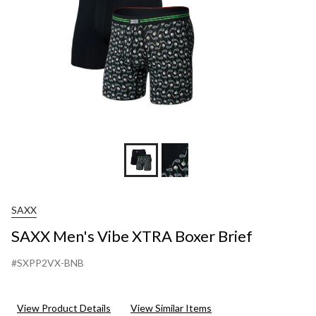
SAXX
SAXX Men's Vibe XTRA Boxer Brief
#SXPP2VX-BNB
View Product Details
View Similar Items