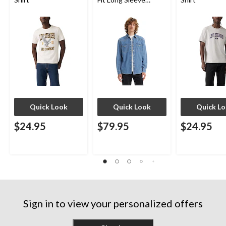
Western Shirt
Quick Look
Quick Look
Quick L
$24.95
$79.95
$24.95
Sign in to view your personalized offers