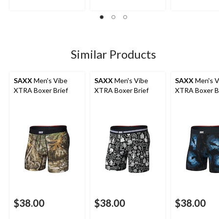
Similar Products
SAXX
Men's Vibe
SAXX
Men's Vibe
SAXX
Men's V
XTRA Boxer Brief
XTRA Boxer Brief
XTRA Boxer B
$38.00
$38.00
$38.00