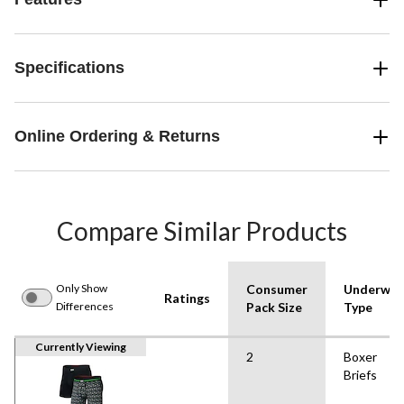
Specifications
Online Ordering & Returns
Compare Similar Products
Only Show
Consumer
Underwea
Ratings
Differences
Pack Size
Type
Currently Viewing
2
Boxer
Briefs