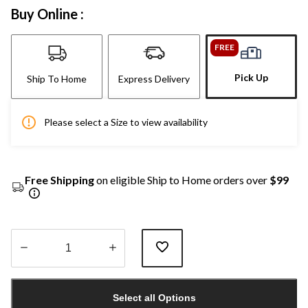
Buy Online :
FREE
Pick Up
Ship To Home
Express Delivery
Please select a Size to view availability
Free Shipping
on eligible Ship to Home orders over
$99
Quantity
updated
Select all Options
to