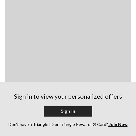
Sign in to view your personalized offers
Sign In
Don’t have a Triangle ID or Triangle Rewards® Card?
Join Now