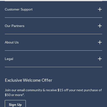
Customer Support
Our Partners
About Us
Legal
Exclusive Welcome Offer
Join our email community & receive $15 off your next purchase of
$50 or more*.
Sign Up