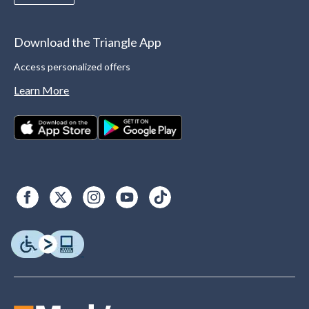
Download the Triangle App
Access personalized offers
Learn More