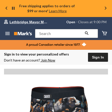
Free shipping applies to orders of
$99 or more*
Learn More
Your
Open
⋅ Closes at 9:00 PM
Lethbridge Mayor Magrath
preferred
store
is
Search
Lethbridge
Mayor
Magrath,
currently
Open,
Sign in to view your personalized offers
Closes
Sign In
Don’t have an account?
Join Now
at
at
9:00
PM
click
to
change
store