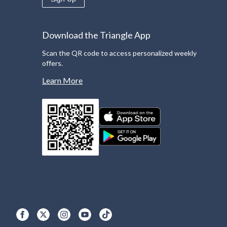
Download the Triangle App
Scan the QR code to access personalized weekly
offers.
Learn More