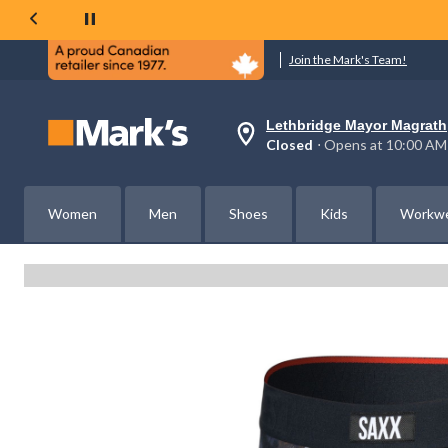
Join the Mark's Team!
Lethbridge Mayor Magrath
Your
Closed
⋅ Opens at 10:00 AM
preferred
store
is
Lethbridge
Women
Men
Shoes
Kids
Workw
Mayor
Magrath,
currently
Closed,
Opens
at
at
10:00
AM
click
to
change
store