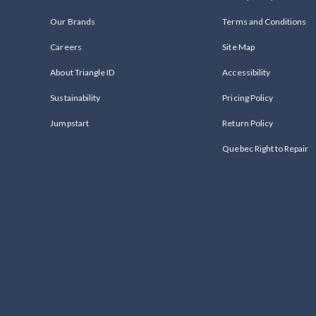
Our Brands
Terms and Conditions
Careers
Site Map
About Triangle ID
Accessibility
Sustainability
Pricing Policy
Jumpstart
Return Policy
Quebec Right to Repair