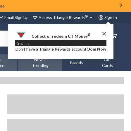
ore
®
Access Triangle Rewards
Email Sign Up
Sign In
®
Order
Collect or redeem CT Money
Status
Sign In
Don’t have a Triangle Rewards account?
Join Now
&
New +
Gift
Brands
nce
Trending
Cards