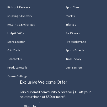
Pickup & Delivery
SportChek
Shipping & Delivery
Mark's
Returns & Exchanges
Triangle
Help & FAQs
PartSource
Store Locator
Pro Hockey Life
Gift Cards
Sports Experts
Contact Us
Trio Hockey
Product Recalls
Our Banners
Cookie Settings
Exclusive Welcome Offer
Join our email community & receive $15 off your
next purchase of $50 or more*.
Sign Up