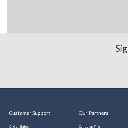
Sig
Customer Support
Our Partners
Order Status
Canadian Tire