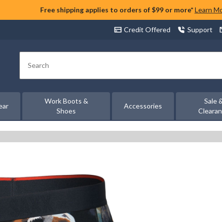
Free shipping applies to orders of $99 or more*
Learn M
Credit Offered
Support
Search
Work Boots &
Sale 
ear
Accessories
Shoes
Cleara