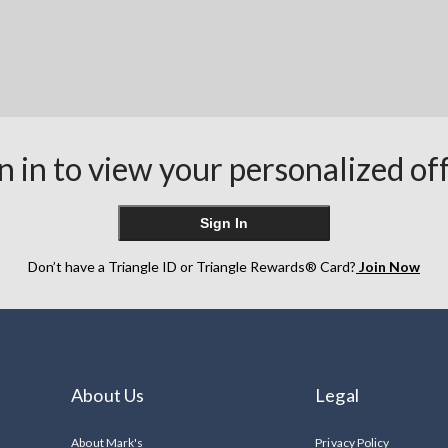
n in to view your personalized of
Sign In
Don’t have a Triangle ID or Triangle Rewards® Card?
Join Now
About Us
Legal
About Mark's
Privacy Policy