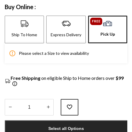
Buy Online :
FREE
Pick Up
Ship To Home
Express Delivery
Please select a Size to view availability
Free Shipping
on eligible Ship to Home orders over
$99
Quantity
updated
Select all Options
to