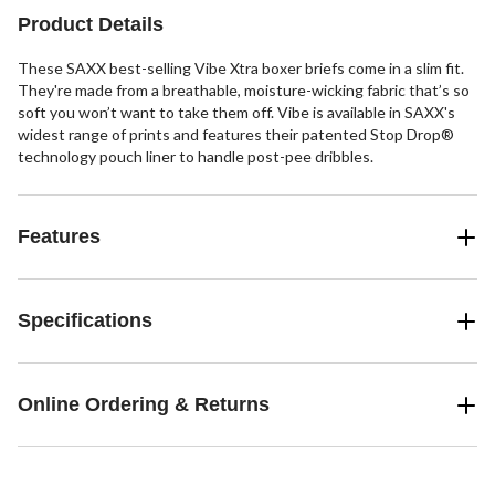
1
2
1
Product Details
review
reviews
review
These SAXX best-selling Vibe Xtra boxer briefs come in a slim fit.
They're made from a breathable, moisture-wicking fabric that’s so
soft you won’t want to take them off. Vibe is available in SAXX's
widest range of prints and features their patented Stop Drop®
technology pouch liner to handle post-pee dribbles.
Features
Specifications
Online Ordering & Returns