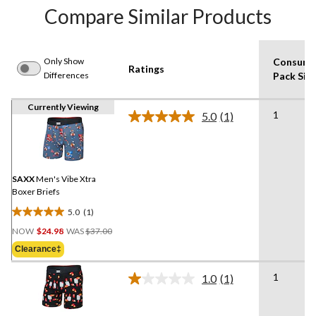
Compare Similar Products
Only Show
Consume
Ratings
Differences
Pack Siz
Currently Viewing
1
5.0
(1)
Read
a
Review.
Same
page
link.
SAXX
Men's Vibe Xtra
Boxer Briefs
5.0
(1)
5.0
Price
out
NOW
$24.98
WAS
$37.00
Was
of
Clearance‡
$37.00
5
stars.
1
1.0
(1)
Read
1
a
review
Review.