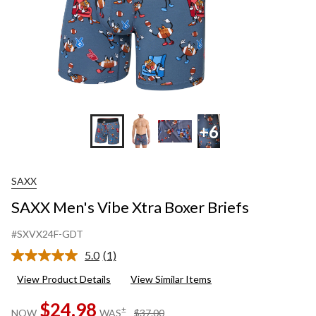
+6
SAXX
SAXX Men's Vibe Xtra Boxer Briefs
#SXVX24F-GDT
5.0
(1)
Read
a
View Product Details
View Similar Items
Review.
Same
$24.98
page
price
±
NOW
WAS
$37.00