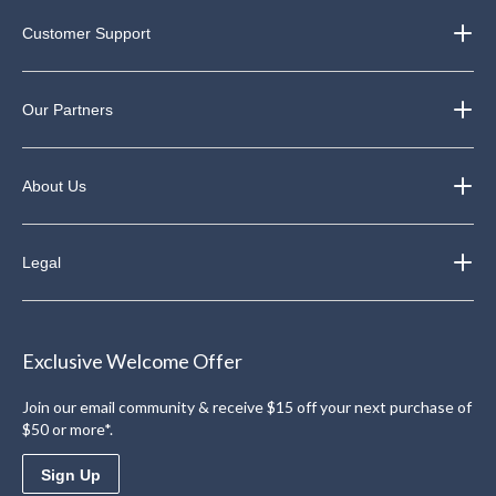
Customer Support
Our Partners
About Us
Legal
Exclusive Welcome Offer
Join our email community & receive $15 off your next purchase of
$50 or more*.
Sign Up