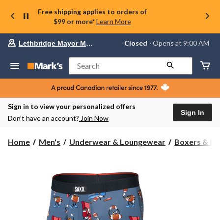
Free shipping applies to orders of
$99 or more*
Learn More
Your
Closed
⋅ Opens at 9:00 AM
Lethbridge Mayor Magrath
preferred
store
is
Search
Lethbridge
Mayor
Magrath,
currently
Closed,
Sign in to view your personalized offers
Opens
Sign In
Don’t have an account?
Join Now
at
at
9:00
Home
Men's
Underwear & Loungewear
Boxers & Br
AM
click
to
change
store