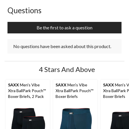
Questions
No questions have been asked about this product.
Be the first to ask a question
No questions have been asked about this product.
4 Stars And Above
SAXX
Men's Vibe
SAXX
Men's Vibe
SAXX
Men's V
Xtra BallPark Pouch™
Xtra BallPark Pouch™
Xtra BallPark
Boxer Briefs, 2 Pack
Boxer Briefs
Boxer Briefs