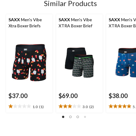
Similar Products
SAXX
Men's Vibe
SAXX
Men's Vibe
SAXX
Men's V
Xtra Boxer Briefs
XTRA Boxer Brief
XTRA Boxer B
$37.00
$69.00
$38.00
1.0
(1)
3.0
(2)
5
1.0
3.0
5.0
out
out
out
of
of
of
5
5
5
stars.
stars.
stars.