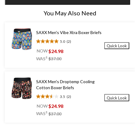
1
You May Also Need
SAXX Men's Vibe Xtra Boxer Briefs
5.0
(2)
5.0
Quick Look
out
$24.98
NOW
of
price
±
WAS
$37.00
5
was
stars.
$37.00
2
reviews
SAXX Men's Droptemp Cooling
Cotton Boxer Briefs
3.5
(2)
Quick Look
3.5
out
$24.98
NOW
of
price
±
WAS
$37.00
5
was
stars.
$37.00
2
reviews