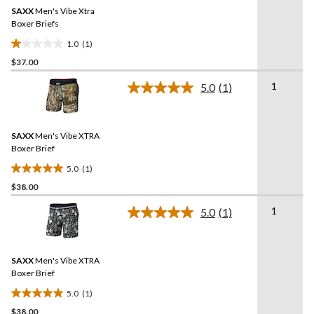
Same
SAXX
Men's Vibe Xtra
page
link.
Boxer Briefs
1.0
(1)
1.0
$37.00
out
of
1
5.0
(1)
5
Read
a
stars.
Review.
1
Same
review
SAXX
Men's Vibe XTRA
page
link.
Boxer Brief
5.0
(1)
5.0
$38.00
out
of
1
5.0
(1)
5
Read
a
stars.
Review.
1
Same
review
SAXX
Men's Vibe XTRA
page
link.
Boxer Brief
5.0
(1)
5.0
$38.00
out