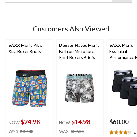
of
5
stars.
1
Customers Also Viewed
review
SAXX
Men's Vibe
Denver Hayes
Men's
SAXX
Men's
Xtra Boxer Briefs
Fashion Microfibre
Essential
Print Boxers Briefs
Performance 
Boxer Briefs -
$24.98
$14.98
$60.00
NOW
NOW
price
price
WAS
$37.00
WAS
$22.00
4
4.3
was
was