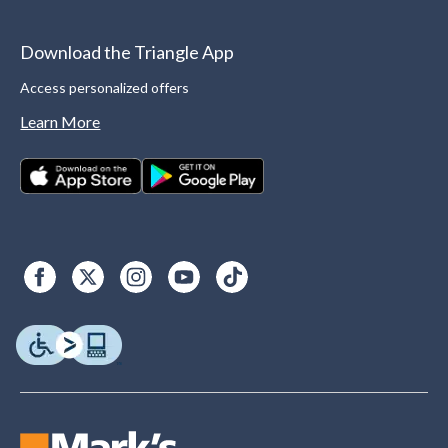
Download the Triangle App
Access personalized offers
Learn More