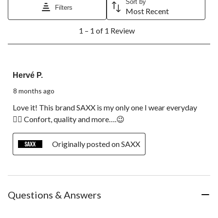
Sort by
will
will
will
will
will
Filters
Most Recent
open
open
open
open
open
1
submission
submission
submission
submission
submission
1 – 1 of 1 Review
to
form.
form.
form.
form.
form.
1
of
1
5 out of 5 stars.
Review.
Hervé P.
8 months ago
Love it! This brand SAXX is my only one I wear everyday
👍🏻 Confort, quality and more….😉
Originally posted on SAXX
Questions & Answers