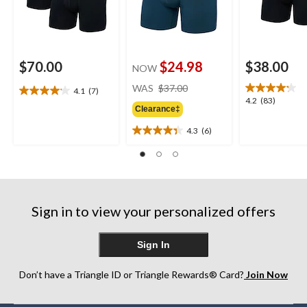
$70.00
$24.98
$38.00
NOW
price
WAS
$37.00
4.1
(7)
4.1
was
4.2
4.2
(83)
out
Clearance‡
$37.00
out
of
of
4.3
(6)
5
4.3
5
stars.
out
stars.
7
of
83
reviews
5
reviews
stars.
6
Sign in to view your personalized offers
reviews
Sign In
Don’t have a Triangle ID or Triangle Rewards® Card?
Join Now