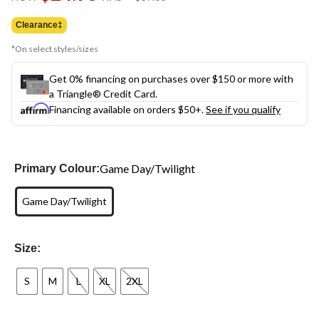
link.
was
$37.00
Clearance‡
*On select styles/sizes
Get 0% financing on purchases over $150 or more with
a Triangle® Credit Card.
Financing available on orders $50+.
See if you qualify
Game Day/Twilight
Primary Colour:
Game Day/Twilight
Size:
S
M
L
XL
2XL