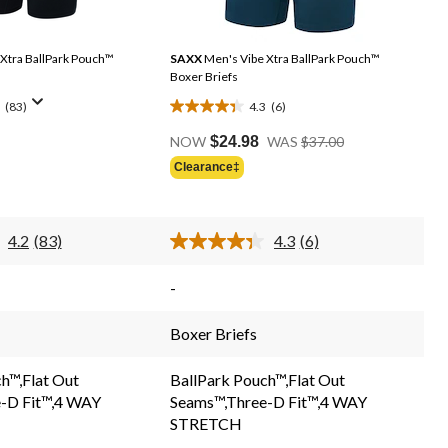
Xtra BallPark Pouch™
SAXX
Men's Vibe Xtra BallPark Pouch™
Boxer Briefs
(83)
4.3
(6)
4.3
Price
out
NOW
$24.98
WAS
$37.00
Was
of
Clearance‡
$37.00
5
stars.
6
4.2
(83)
4.3
(6)
reviews
Read
Read
83
6
Reviews.
Reviews.
-
Same
Same
page
page
link.
link.
Boxer Briefs
h™,Flat Out
BallPark Pouch™,Flat Out
-D Fit™,4 WAY
Seams™,Three-D Fit™,4 WAY
STRETCH