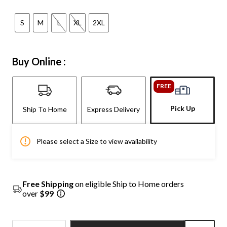
S
M
L
XL
2XL
Buy Online :
FREE
Pick Up
Ship To Home
Express Delivery
Please select a Size to view availability
Free Shipping
on eligible Ship to Home orders
over
$99