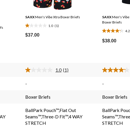
SAXX
Men's Vibe Xtra Boxer Briefs
SAXX
Men's Vibe 
Boxer Briefs
1.0
(1)
fs
1.0
4.2
4.2
out
$37.00
out
of
$38.00
Price
of
5
Was
5
stars.
$37.00
stars.
1
83
review
1.0
(1)
reviews
Read
a
.
Review.
-
-
Same
page
link.
Boxer Briefs
Boxer Briefs
BallPark Pouch™,Flat Out
BallPark Pouc
WAY
Seams™,Three-D Fit™,4 WAY
Seams™,Three
STRETCH
STRETCH