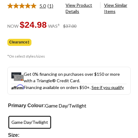
View Product
View Similar
5.0
(1)
Read
Details
Items
a
Review.
Same
$24.98
price
±
NOW
WAS
$37.00
page
was
link.
$37.00
Clearance‡
*On select styles/sizes
Get 0% financing on purchases over $150 or more
with a Triangle® Credit Card.
Financing available on orders $50+.
See if you qualify
Game Day/Twilight
Primary Colour:
Game Day/Twilight
Size: