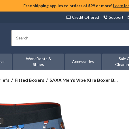
Free shipping applies to orders of $99 or more*
Learn M
Credit Offered
Support
Search
Work Boots &
Sale 
ear
Accessories
Shoes
Cleara
SAXX
riefs
Fitted Boxers
SAXX Men's Vibe Xtra Boxer B...
Men's
Vibe
Xtra
Boxer
Briefs