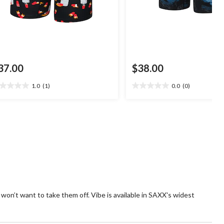
37.00
$38.00
1.0
(1)
0.0
(0)
0
0.0
t
out
of
5
ars.
stars.
view
 won’t want to take them off. Vibe is available in SAXX's widest