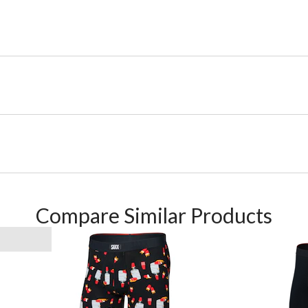
Compare Similar Products