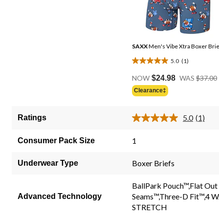
SAXX
Men's Vibe Xtra Boxer Brie
5.0
(1)
5.0
out
NOW
$24.98
WAS
$37.00
of
Clearance‡
5
stars.
5.0
(1)
Ratings
1
Read
a
review
Review
1
Consumer Pack Size
Same
page
link.
Boxer Briefs
Underwear Type
BallPark Pouch™,Flat Out
Seams™,Three-D Fit™,4 
Advanced Technology
STRETCH