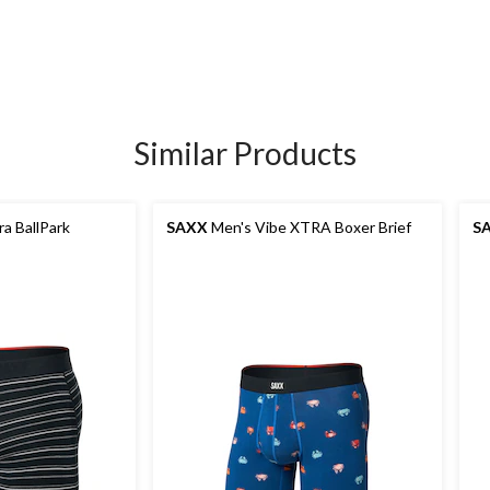
Similar Products
a BallPark
SAXX
Men's Vibe XTRA Boxer Brief
S
s