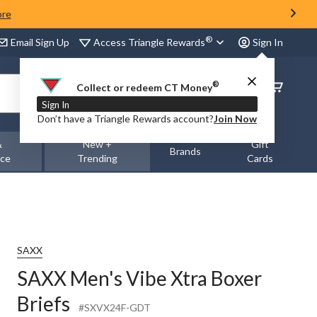
ore
®
Access Triangle Rewards
Email Sign Up
Sign In
®
Order
Collect or redeem CT Money
Status
Sign In
Don’t have a Triangle Rewards account?
Join Now
&
New +
Gift
Brands
nce
Trending
Cards
SAXX
SAXX Men's Vibe Xtra Boxer
Briefs
#SXVX24F-GDT