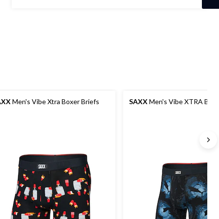
stars.
$37.00
2
reviews
AXX
Men's Vibe Xtra Boxer Briefs
SAXX
Men's Vibe XTRA Boxer