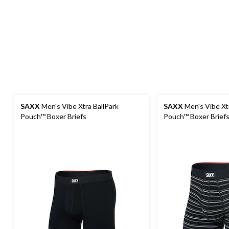
SAXX
Men's Vibe Xtra BallPark
SAXX
Men's Vibe Xtr
Pouch™ Boxer Briefs
Pouch™ Boxer Brief