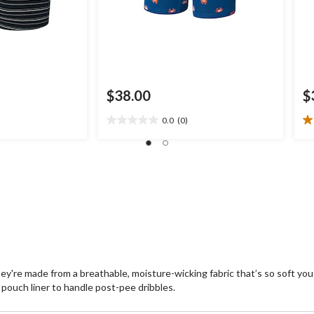
$38.00
$
0.0
(0)
0.0
1.
out
ou
of
of
5
5
stars.
st
1
re
hey're made from a breathable, moisture-wicking fabric that’s so soft you
pouch liner to handle post-pee dribbles.