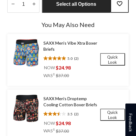
Select all Options
Quantity
updated
You May Also Need
to
1
SAXX Men's Vibe Xtra Boxer
Briefs
Quick
5.0
(2)
5.0
Look
out
$24.98
NOW
of
price
±
WAS
$37.00
5
was
stars.
$37.00
2
reviews
SAXX Men's Droptemp
Cooling Cotton Boxer Briefs
Quick
3.5
(2)
Feedback
3.5
Look
out
$24.98
NOW
of
price
±
WAS
$37.00
5
was