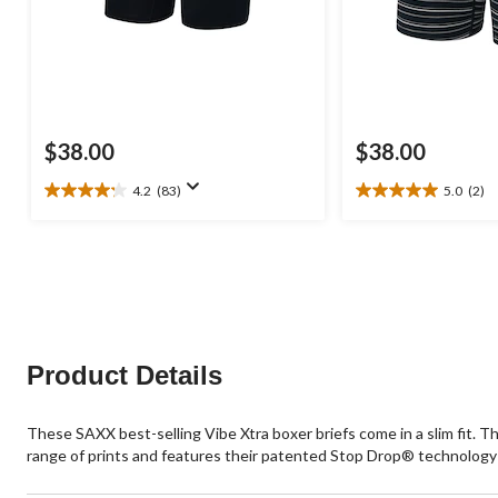
$38.00
$38.00
4.2
(83)
5.0
(2)
4.2
5.0
out
out
of
of
5
5
stars.
stars.
83
2
reviews
reviews
Product Details
These SAXX best-selling Vibe Xtra boxer briefs come in a slim fit. T
range of prints and features their patented Stop Drop® technology 