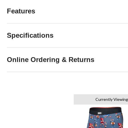
Features
Specifications
Online Ordering & Returns
Currently Viewing