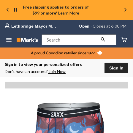
Free shipping applies to orders of
$99 or more*
Learn More
Your
Open
⋅ Closes at 6:00 PM
Lethbridge Mayor Magrath
preferred
store
is
Search
Lethbridge
Mayor
Magrath,
currently
Open,
Sign in to view your personalized offers
Closes
Sign In
Don’t have an account?
Join Now
at
at
6:00
PM
click
to
change
store