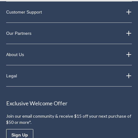
Customer Support
Our Partners
About Us
Legal
Exclusive Welcome Offer
Join our email community & receive $15 off your next purchase of
$50 or more*.
Sign Up