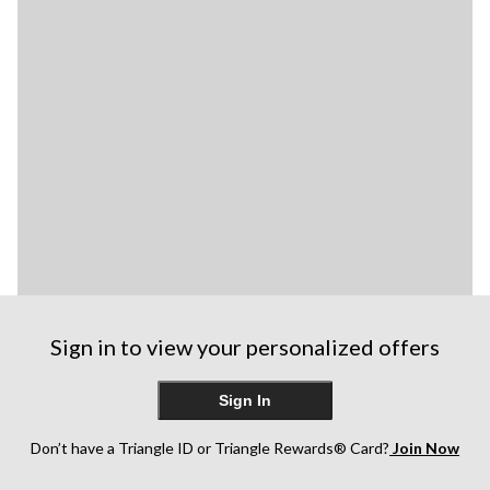
Sign in to view your personalized offers
Sign In
Don’t have a Triangle ID or Triangle Rewards® Card?
Join Now