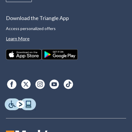
Download the Triangle App
Access personalized offers
Learn More