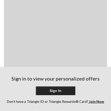
Sign in to view your personalized offers
Sign In
Don’t have a Triangle ID or Triangle Rewards® Card?
Join Now