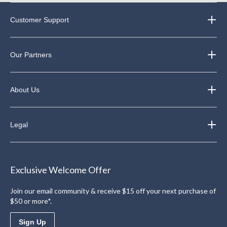
Customer Support
Our Partners
About Us
Legal
Exclusive Welcome Offer
Join our email community & receive $15 off your next purchase of
$50 or more*.
Sign Up