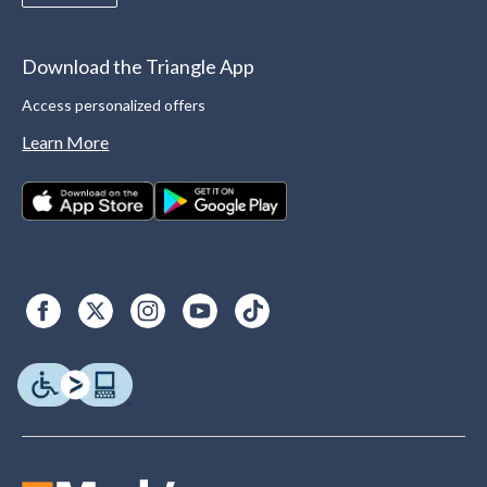
Download the Triangle App
Access personalized offers
Learn More