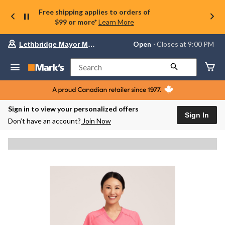
Free shipping applies to orders of
$99 or more*
Learn More
Your
Open
⋅ Closes at 9:00 PM
Lethbridge Mayor Magrath
preferred
store
is
Search
Lethbridge
Mayor
Magrath,
currently
Open,
Sign in to view your personalized offers
Closes
Sign In
Don’t have an account?
Join Now
at
at
9:00
PM
click
to
change
store