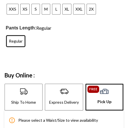
XXS
XS
S
M
L
XL
XXL
2X
Regular
Pants Length:
Regular
Buy Online :
FREE
Pick Up
Ship To Home
Express Delivery
Please select a Waist/Size to view availability