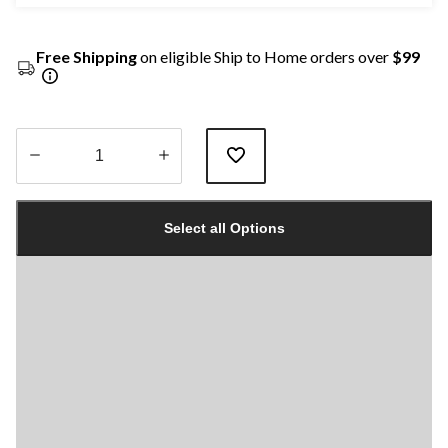
Free Shipping
on eligible Ship to Home orders over
$99
Quantity
updated
Select all Options
to
1