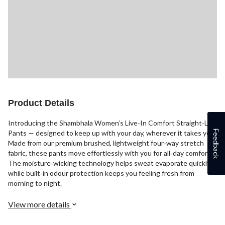
Product Details
Introducing the Shambhala Women’s Live‑In Comfort Straight‑Leg
Feedback
Pants — designed to keep up with your day, wherever it takes you.
Made from our premium brushed, lightweight four‑way stretch
fabric, these pants move effortlessly with you for all‑day comfort.
The moisture‑wicking technology helps sweat evaporate quickly,
while built‑in odour protection keeps you feeling fresh from
morning to night.
View more details