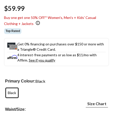
$59.99
Buy one get one 50% OFF* Women's, Men's + Kids' Casual
Clothing + Jackets
Top Rated
Get 0% financing on purchases over $150 or more with
a Triangle® Credit Card.
4 interest-free payments or as low as
$11
/mo with
Affirm.
See if you qualify
Black
Primary Colour:
Black
Size Chart
Waist/Size: