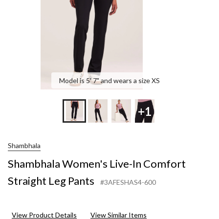
Pants
Model is 5' 7" and wears a size XS
+1
Shambhala
Shambhala Women's Live-In Comfort
Straight Leg Pants
#3AFESHAS4-600
View Product Details
View Similar Items