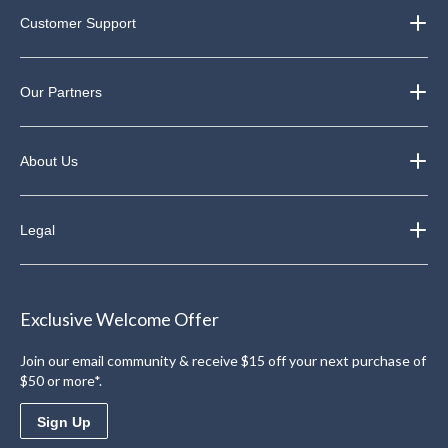
Customer Support
Our Partners
About Us
Legal
Exclusive Welcome Offer
Join our email community & receive $15 off your next purchase of
$50 or more*.
Sign Up