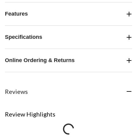
Features
Specifications
Online Ordering & Returns
Reviews
Review Highlights