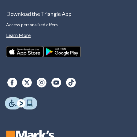
Download the Triangle App
Access personalized offers
Learn More