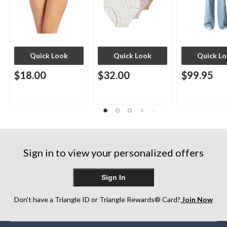
Quick Look
Quick Look
Quick L
$18.00
$32.00
$99.95
Sign in to view your personalized offers
Sign In
Don’t have a Triangle ID or Triangle Rewards® Card?
Join Now