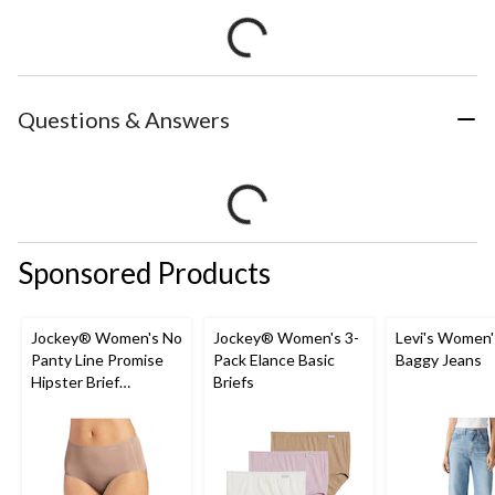
Questions & Answers
Sponsored Products
Jockey® Women's No
Jockey® Women's 3-
Levi's Women'
Panty Line Promise
Pack Elance Basic
Baggy Jeans
Hipster Brief
Briefs
Underwear