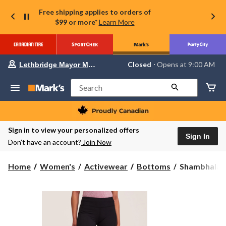
Free shipping applies to orders of
$99 or more*
Learn More
Your
Closed
⋅ Opens at 9:00 AM
Lethbridge Mayor Magrath
preferred
store
is
Search
Lethbridge
Mayor
Magrath,
currently
Closed,
Sign in to view your personalized offers
Opens
Sign In
Don’t have an account?
Join Now
at
at
9:00
Shambhala
Home
Women's
Activewear
Bottoms
Shambhala W
AM
Women's
click
to
Live-
change
In
store
Comfort
Straight
Leg