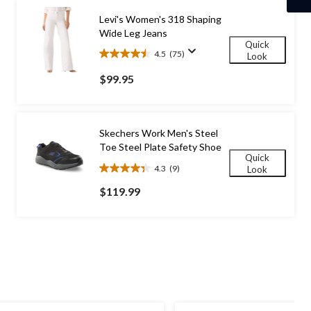
Levi's Women's 318 Shaping
Wide Leg Jeans
Quick
4.5
(75)
Look
4.5
out
$99.95
of
5
stars.
75
Skechers Work Men's Steel
reviews
Toe Steel Plate Safety Shoe
Quick
4.3
(9)
Look
4.3
out
$119.99
of
5
stars.
9
reviews