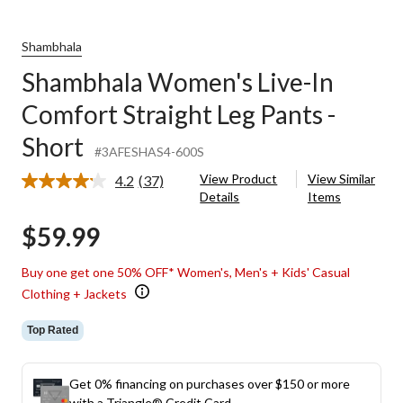
Shambhala
Shambhala Women's Live-In
Comfort Straight Leg Pants -
Short
#3AFESHAS4-600S
View Product
View Similar
4.2
(37)
Read
Details
Items
37
Reviews.
$59.99
Same
page
link.
Buy one get one 50% OFF* Women's, Men's + Kids' Casual
Clothing + Jackets
Top Rated
Get 0% financing on purchases over $150 or more
with a Triangle® Credit Card.