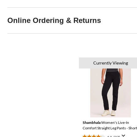
Online Ordering & Returns
Currently Viewing
Shambhala
Women's Live-In
Comfort Straight Leg Pants - Shor