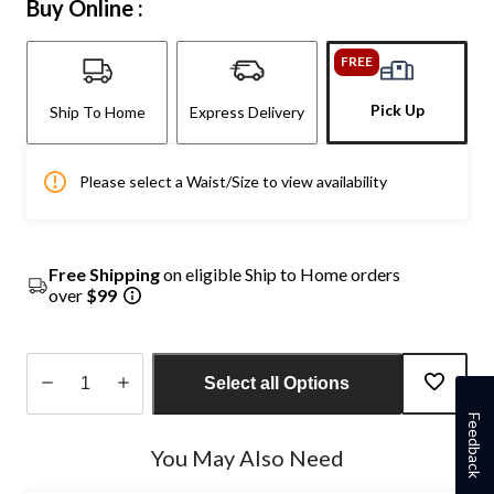
Buy Online :
FREE
Pick Up
Ship To Home
Express Delivery
Please select a Waist/Size to view availability
Free Shipping
on eligible Ship to Home orders
over
$99
Select all Options
Feedback
Quantity
updated
You May Also Need
to
1