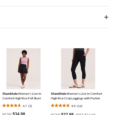
Shambhala
Women's Live-In
Shambhala
Women's Live-In Comfort
Comfort High Rise Full Skort
High Rise Crop Leggings with Pocket
4.7
(3)
4.8
(16)
4.7
4.8
Price
out
out
NOW
$34.98
NOW
$27.98
WAS
$54.99