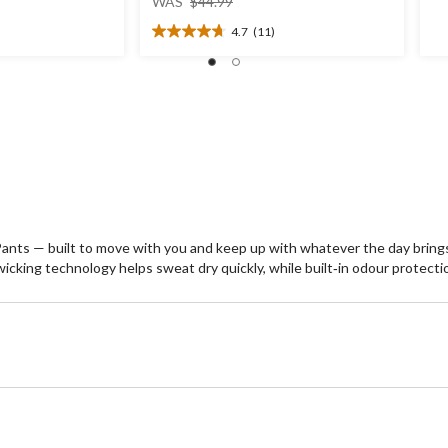
ou
WAS
$44.99
was
of
4.7
(11)
$44.99
5
4.7
st
out
1
of
re
5
stars.
11
reviews
nts — built to move with you and keep up with whatever the day brings
e‑wicking technology helps sweat dry quickly, while built‑in odour protect