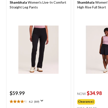
Shambhala
Women's Live-In Comfort
Shambhala
Women's
Straight Leg Pants
High Rise Full Skort
$59.99
$34.98
NOW
4.2
(89)
Clearance‡
4.2
price