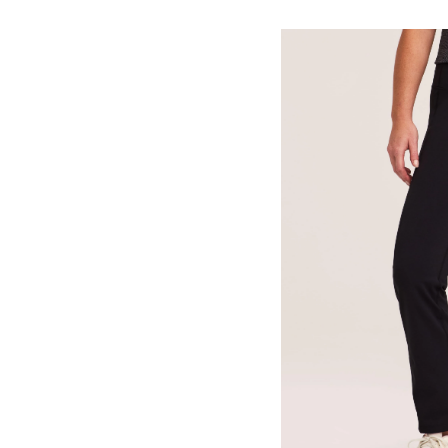
Live-
In
Comfort
Straight
Leg
Pants
-
Short