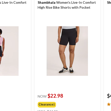
 Live-In Comfort
Shambhala
Women's Live-In Comfort
Sh
High Rise Bike Shorts with Pocket
$22.98
$
NOW
Clearance‡
4.
price