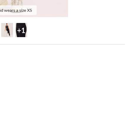
nd wears a size XS
+1