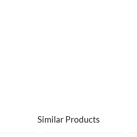
Similar Products