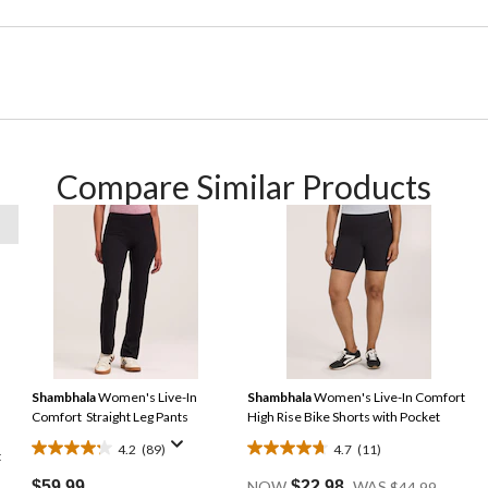
Compare Similar Products
Shambhala
Women's Live-In
Shambhala
Women's Live-In Comfort
Comfort Straight Leg Pants
High Rise Bike Shorts with Pocket
4.2
(89)
4.7
(11)
t
4.2
4.7
Price
out
out
$59.99
NOW
$22.98
WAS
$44.99