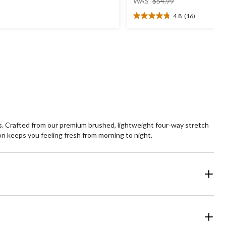
t
WAS
$54.99
was
4.8
(16)
$54.99
4.8
ars.
out
1
of
views
5
stars.
16
reviews
. Crafted from our premium brushed, lightweight four‑way stretch
ion keeps you feeling fresh from morning to night.