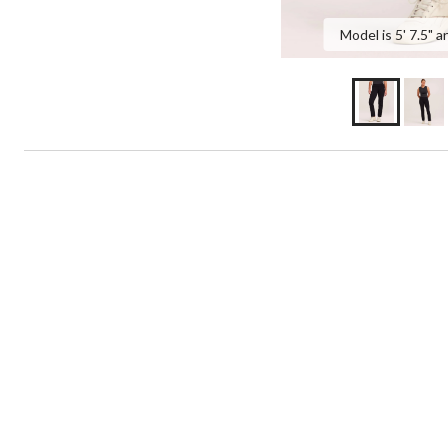
Model is 5' 7.5" a