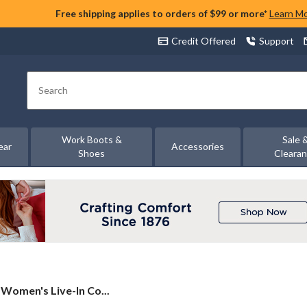
Free shipping applies to orders of $99 or more*
Learn M
Credit Offered
Support
Search
Work Boots &
Sale 
ear
Accessories
Shoes
Cleara
Women's Live-In Co...