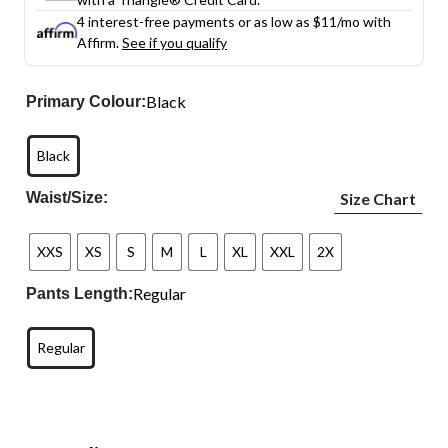
4 interest-free payments or as low as
$11
/mo with
Affirm.
See if you qualify
Black
Primary Colour:
Black
Waist/Size:
Size Chart
XXS
XS
S
M
L
XL
XXL
2X
Regular
Pants Length:
Regular