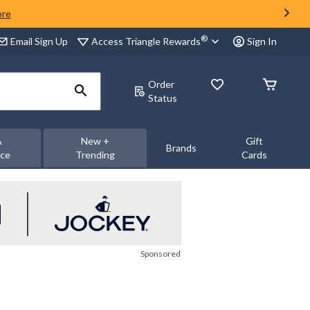
ore
®
Access Triangle Rewards
Email Sign Up
Sign In
Order
Status
&
New +
Gift
Brands
nce
Trending
Cards
Sponsored