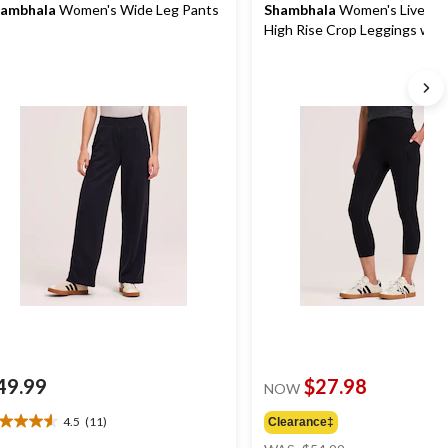
ambhala
Women's Wide Leg Pants
Shambhala
Women's Live-In
High Rise Crop Leggings wit
49.99
$27.98
NOW
4.5
(11)
Clearance‡
5
price