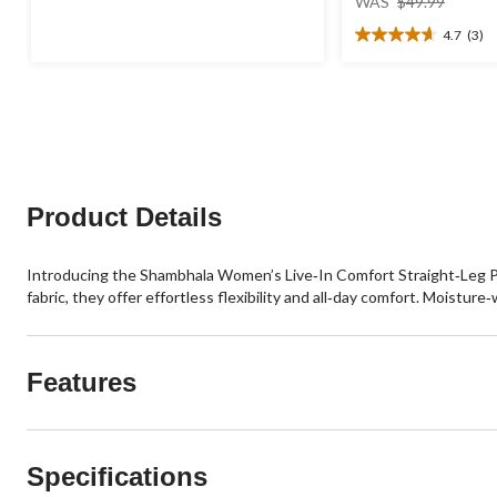
out
WAS
$49.99
was
of
4.7
(3)
$49.99
5
4.7
stars.
out
89
of
reviews
5
stars.
3
reviews
Product Details
Introducing the Shambhala Women’s Live‑In Comfort Straight‑Leg Pa
fabric, they offer effortless flexibility and all‑day comfort. Moistur
Features
Specifications