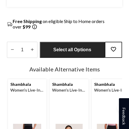
Free Shipping
on eligible Ship to Home orders
over
$99
Select all Options
Quantity
updated
Available Alternative Items
to
1
Shambhala
Shambhala
Shambhala
Women's Live-In
Women's Live-In
Women's Live-In
Comfort High Rise
Confidence
Comfort Straight
Crop Leggings
Seamless Bra
Leg Pants
with Pocket
Feedback