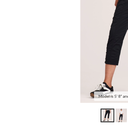
Model is 5' 8" an