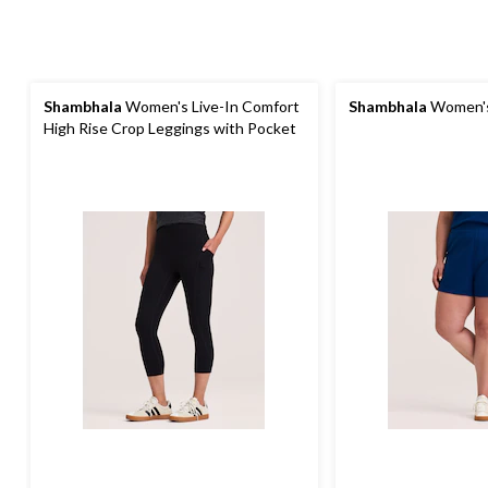
Shambhala
Women's Live-In Comfort
Shambhala
Women's
High Rise Crop Leggings with Pocket