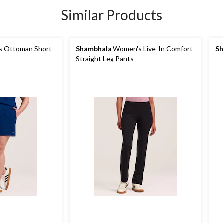
Similar Products
 Ottoman Short
Shambhala
Women's Live-In Comfort
Sh
Straight Leg Pants