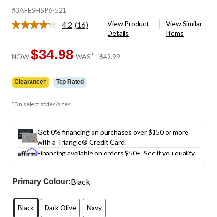
#3AFESHSP6-521
View Product
View Similar
4.2
(16)
Read
Details
Items
16
Reviews.
Same
$34.98
price
±
NOW
WAS
$49.99
page
was
link.
$49.99
Clearance‡
Top Rated
*On select styles/sizes
Get 0% financing on purchases over $150 or more
with a Triangle® Credit Card.
Financing available on orders $50+.
See if you qualify
Black
Primary Colour:
Black
Dark Olive
Navy