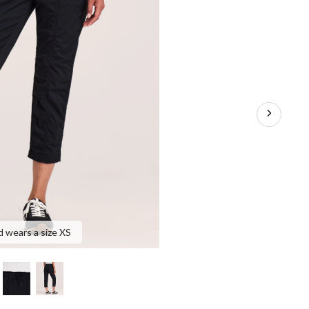
d wears a size XS