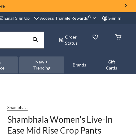
ore
®
Access Triangle Rewards
Email Sign Up
Sign In
Order
Status
&
New +
Gift
Brands
nce
Trending
Cards
Shambhala
Shambhala Women's Live-In
Ease Mid Rise Crop Pants