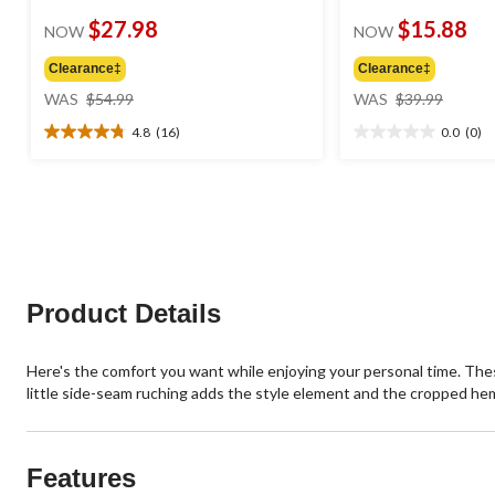
$27.98
$15.88
NOW
NOW
Clearance‡
Clearance‡
price
price
WAS
$54.99
WAS
$39.99
was
was
4.8
(16)
0.0
(0)
$54.99
$39.99
4.8
0.0
out
out
of
of
5
5
stars.
stars.
16
reviews
Product Details
Here's the comfort you want while enjoying your personal time. Thes
little side-seam ruching adds the style element and the cropped he
Features