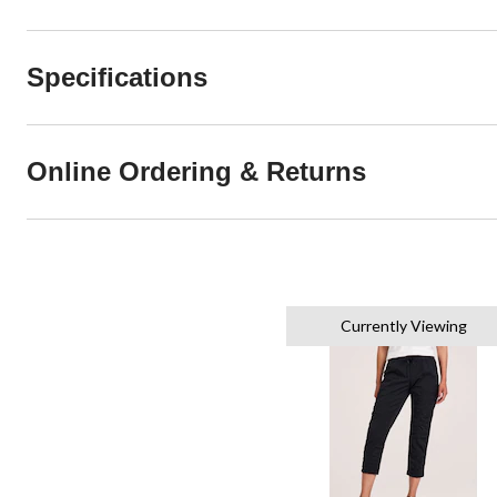
Specifications
Online Ordering & Returns
Currently Viewing