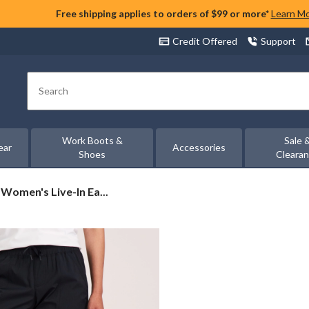
Free shipping applies to orders of $99 or more*
Learn M
Credit Offered
Support
Search
Work Boots &
Sale 
ear
Accessories
Shoes
Cleara
Women's Live-In Ea...