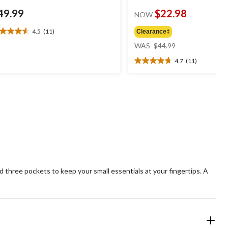
49.99
$22.98
NOW
4.5
(11)
Clearance‡
5
price
t
WAS
$44.99
was
4.7
(11)
$44.99
4.7
ars.
out
1
of
views
5
stars.
11
reviews
three pockets to keep your small essentials at your fingertips. A