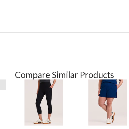
Compare Similar Products