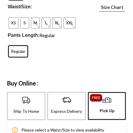
Waist/Size:
Size Chart
XS
S
M
L
XL
XXL
Regular
Pants Length:
Regular
Buy Online :
FREE
Pick Up
Ship To Home
Express Delivery
Please select a Waist/Size to view availability