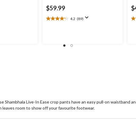
$59.99
$
4.2
(89)
4.2
4.
out
ou
of
of
5
5
stars.
st
89
1
reviews
re
e Shambhala Live-In Ease crop pants have an easy pull-on waistband and 
m leaves room to show off your favourite footwear.