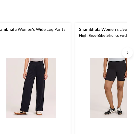
ambhala
Women's Wide Leg Pants
Shambhala
Women's Live-In
High Rise Bike Shorts with P