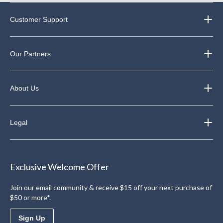
Customer Support
Our Partners
About Us
Legal
Exclusive Welcome Offer
Join our email community & receive $15 off your next purchase of
$50 or more*.
Sign Up