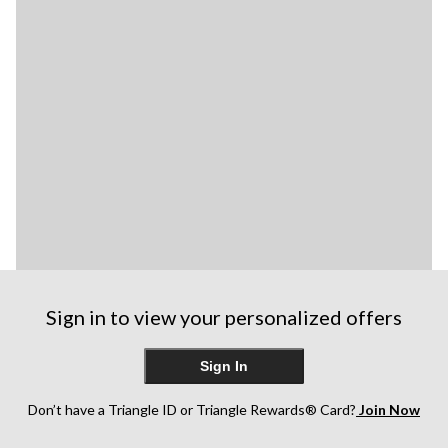
Sign in to view your personalized offers
Sign In
Don’t have a Triangle ID or Triangle Rewards® Card?
Join Now