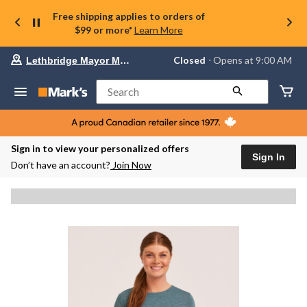
Free shipping applies to orders of
$99 or more*
Learn More
Your
Closed
⋅ Opens at 9:00 AM
Lethbridge Mayor Magrath
preferred
store
is
Search
Lethbridge
Mayor
Magrath,
currently
Closed,
Sign in to view your personalized offers
Opens
Sign In
Don’t have an account?
Join Now
at
at
9:00
AM
click
to
change
store