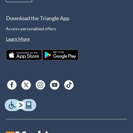
Download the Triangle App
Access personalized offers
Learn More