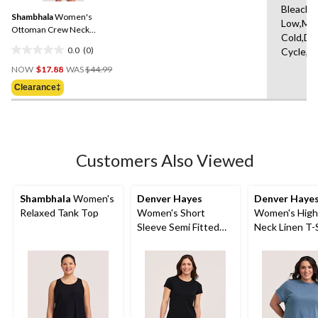
Same
Bleach,I
Shambhala
Women's
page
Low,Ma
link.
Ottoman Crew Neck
Cold,De
Pullover Sweater
0.0
(0)
Cycle,L
0.0
Price
out
NOW
$17.88
WAS
$44.99
Was
of
Clearance‡
$44.99
5
stars.
Customers Also Viewed
Shambhala
Women's
Denver Hayes
Denver Haye
Relaxed Tank Top
Women's Short
Women's High
Sleeve Semi Fitted
Neck Linen T-
Round Neck Supima
Cotton T-Shirt