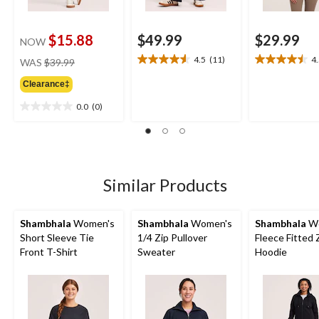
$15.88
$49.99
$29.99
NOW
price
4.5
(11)
4
WAS
$39.99
4.5
4.5
was
out
out
Clearance‡
$39.99
of
of
5
5
0.0
(0)
0.0
stars.
stars.
out
11
24
of
reviews
reviews
5
stars.
Similar Products
Shambhala
Women's
Shambhala
Women's
Shambhala
Wo
Short Sleeve Tie
1/4 Zip Pullover
Fleece Fitted 
Front T-Shirt
Sweater
Hoodie