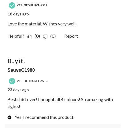
VERIFIED PURCHASER
18 days ago
Love the material. Wishes very well.
Helpful?
(0)
(0)
Report
5 out of 5 stars.
Buy it!
SauveC1980
VERIFIED PURCHASER
23 days ago
Best shirt ever! I bought all 4 colours! So amazing with
tights!
Yes, I recommend this product.