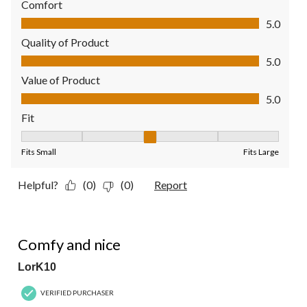
Comfort
Comfort, 5.0 out of 5
5.0
Quality of Product
Quality of Product, 5.0 out of 5
5.0
Value of Product
Value of Product, 5.0 out of 5
5.0
Fit
Fit, 3 out of 5, where 1 equals to Fits Small and 5 equals to Fit
Fits Small
Fits Large
Helpful?
(0)
(0)
Report
5 out of 5 stars.
Comfy and nice
LorK10
VERIFIED PURCHASER