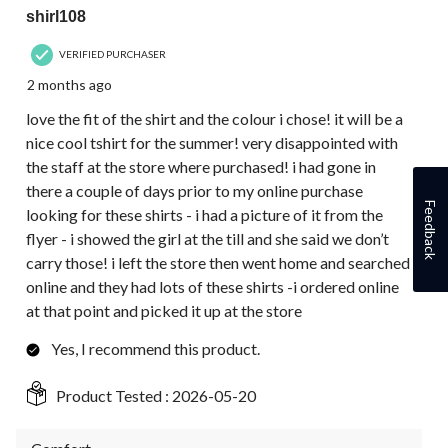
shirl108
VERIFIED PURCHASER
2 months ago
love the fit of the shirt and the colour i chose! it will be a
nice cool tshirt for the summer! very disappointed with
the staff at the store where purchased! i had gone in
there a couple of days prior to my online purchase
Feedback
looking for these shirts - i had a picture of it from the
flyer - i showed the girl at the till and she said we don’t
carry those! i left the store then went home and searched
online and they had lots of these shirts -i ordered online
at that point and picked it up at the store
Yes, I recommend this product.
Product Tested :
2026-05-20