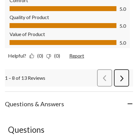
Comfort
Comfort, 5.0 out of 5
5.0
Quality of Product
Quality of Product, 5.0 out of 5
5.0
Value of Product
Value of Product, 5.0 out of 5
5.0
Helpful?
(0)
(0)
Report
1 – 8 of 13 Reviews
PreviousReviews
Next
Review
Questions & Answers
Questions
No questions have been asked about this product.