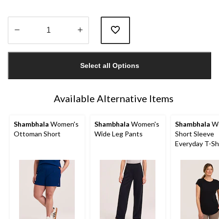
Quantity
updated
Select all Options
to
1
Available Alternative Items
Shambhala
Women's
Shambhala
Women's
Shambhala
Wo
Ottoman Short
Wide Leg Pants
Short Sleeve
Everyday T-Sh