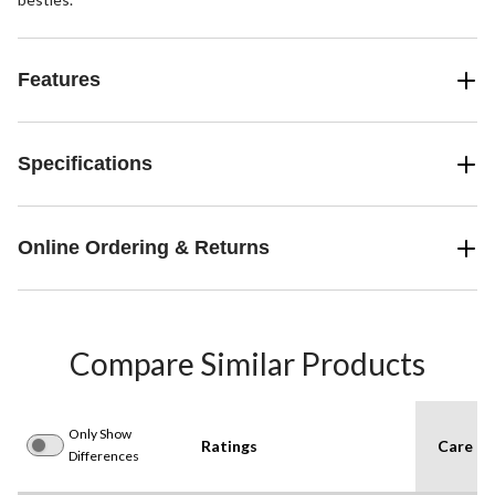
Features
Specifications
Online Ordering & Returns
Compare Similar Products
Only Show
Ratings
Care In
Differences