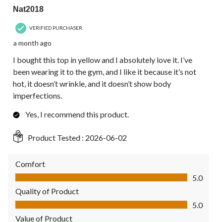
Nat2018
VERIFIED PURCHASER
a month ago
I bought this top in yellow and I absolutely love it. I’ve
been wearing it to the gym, and I like it because it’s not
hot, it doesn’t wrinkle, and it doesn’t show body
imperfections.
Yes, I recommend this product.
Product Tested :
2026-06-02
Comfort
Comfort, 5.0 out of 5
5.0
Quality of Product
Quality of Product, 5.0 out of 5
5.0
Value of Product