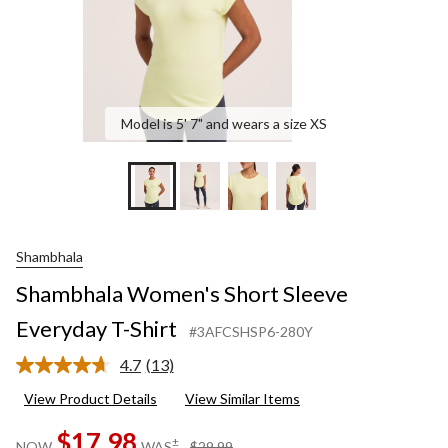
Model is 5' 7" and wears a size XS
Shambhala
Shambhala Women's Short Sleeve
Everyday T-Shirt
#3AFCSHSP6-280Y
4.7
(13)
Read
13
View Product Details
View Similar Items
Reviews.
Same
$17.98
page
price
±
NOW
WAS
$29.99