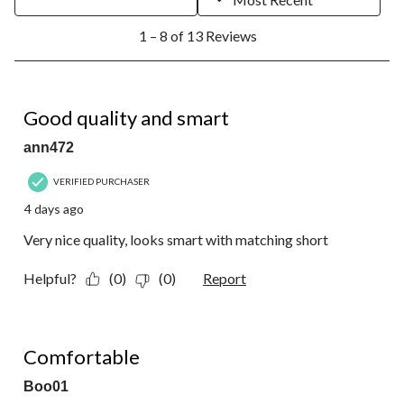
1
1 – 8 of 13 Reviews
to
8
of
13
5 out of 5 stars.
Reviews.
Good quality and smart
ann472
VERIFIED PURCHASER
4 days ago
Very nice quality, looks smart with matching short
Helpful?
(0)
(0)
Report
4 out of 5 stars.
Comfortable
Boo01