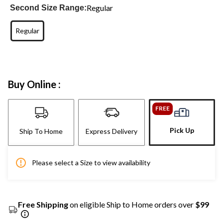
Regular
Second Size Range:
Regular
Buy Online :
FREE
Pick Up
Ship To Home
Express Delivery
Please select a Size to view availability
Free Shipping
on eligible Ship to Home orders over
$99