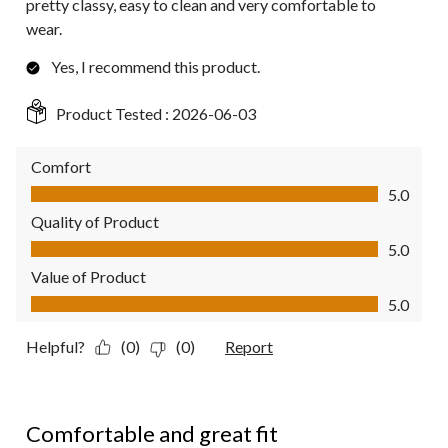
pretty classy, easy to clean and very comfortable to
wear.
Yes, I recommend this product.
Product Tested :
2026-06-03
Comfort
Comfort, 5.0 out of 5
5.0
Quality of Product
Quality of Product, 5.0 out of 5
5.0
Value of Product
Value of Product, 5.0 out of 5
5.0
Helpful?
(0)
(0)
Report
5 out of 5 stars.
Comfortable and great fit