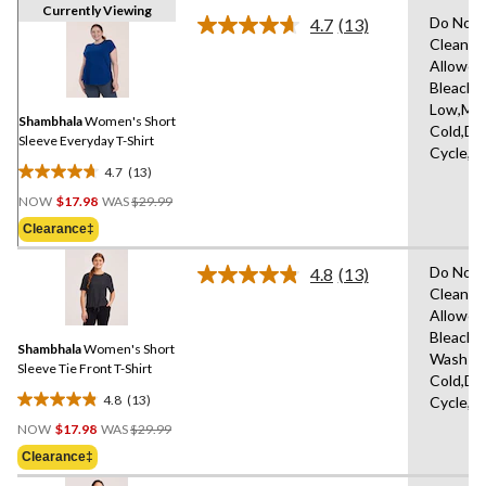
Currently Viewing
Do Not 
4.7
(13)
Read
Clean,T
13
Allowed
Reviews.
Same
Bleach,I
page
Low,Ma
link.
Shambhala
Women's Short
Cold,De
Sleeve Everyday T-Shirt
Cycle,L
4.7
(13)
4.7
Price
out
NOW
$17.98
WAS
$29.99
Was
of
Clearance‡
$29.99
5
stars.
Do Not 
4.8
(13)
Read
13
Clean,T
13
reviews
Allowed
Reviews.
Same
Bleach,
Shambhala
Women's Short
page
Wash
link.
Sleeve Tie Front T-Shirt
Cold,De
4.8
(13)
Cycle,L
4.8
Price
out
NOW
$17.98
WAS
$29.99
Was
of
Clearance‡
$29.99
5