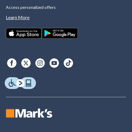
Access personalized offers
Learn More