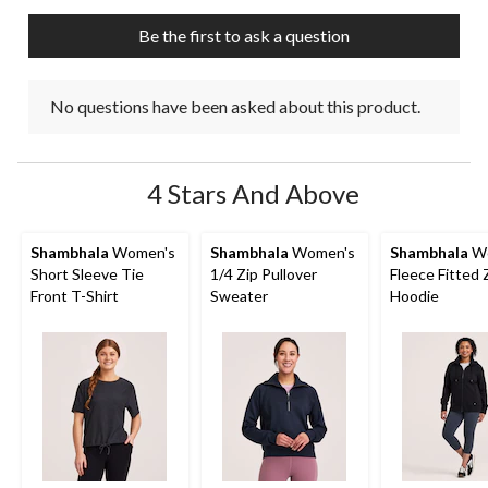
Be the first to ask a question
No questions have been asked about this product.
4 Stars And Above
Shambhala
Women's
Shambhala
Women's
Shambhala
Wo
Short Sleeve Tie
1/4 Zip Pullover
Fleece Fitted 
Front T-Shirt
Sweater
Hoodie