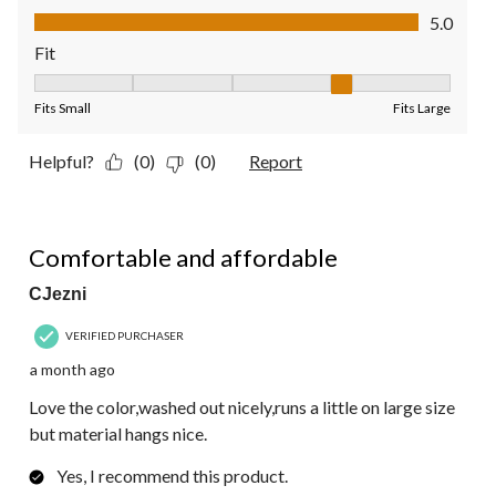
Value of Product, 5.0 out of 5
5.0
Fit
Fit, 4 out of 5, where 1 equals to Fits Small and 5 equals to Fit
Fits Small
Fits Large
Helpful?
(0)
(0)
Report
5 out of 5 stars.
Comfortable and affordable
CJezni
VERIFIED PURCHASER
a month ago
Love the color,washed out nicely,runs a little on large size
but material hangs nice.
Yes, I recommend this product.