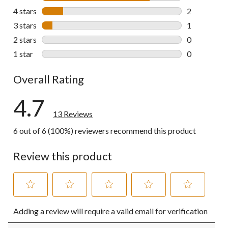
10 reviews w
4 stars
stars
2
2 reviews wi
3 stars
stars
1
1 review wit
2 stars
stars
0
0 reviews wi
1 star
stars
0
0 reviews wi
Overall Rating
4.7
13 Reviews
6 out of 6 (100%) reviewers recommend this product
Review this product
Select
Select
Select
Select
Select
Adding a review will require a valid email for verification
to
to
to
to
to
rate
rate
rate
rate
rate