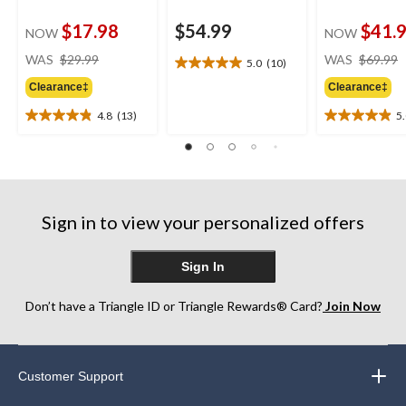
$17.98
$54.99
$41.
NOW
NOW
price
WAS
$29.99
WAS
$69.99
5.0
(10)
5.0
was
out
Clearance‡
Clearance‡
$29.99
of
4.8
(13)
5
5
4.8
5.0
stars.
out
out
10
of
of
reviews
5
5
stars.
stars.
13
26
Sign in to view your personalized offers
reviews
reviews
Sign In
Don’t have a Triangle ID or Triangle Rewards® Card?
Join Now
Customer Support