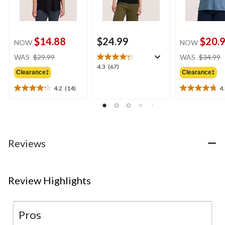
$14.88
$24.99
$20.
NOW
NOW
price
WAS
$29.99
WAS
$34.99
was
4.3
4.3
(67)
Clearance‡
Clearance‡
$29.99
out
of
4.2
(14)
4
4.2
4.8
5
out
out
stars.
of
of
67
5
5
reviews
stars.
stars.
14
5
Reviews
reviews
reviews
Review Highlights
Pros