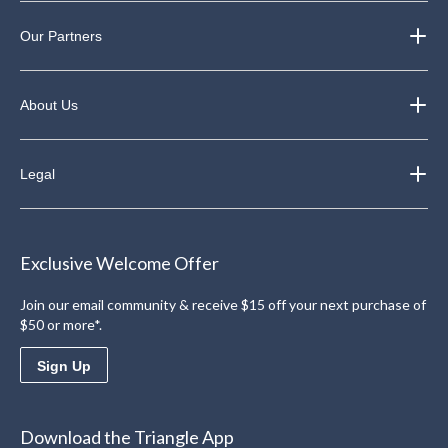
Our Partners
About Us
Legal
Exclusive Welcome Offer
Join our email community & receive $15 off your next purchase of
$50 or more*.
Sign Up
Download the Triangle App