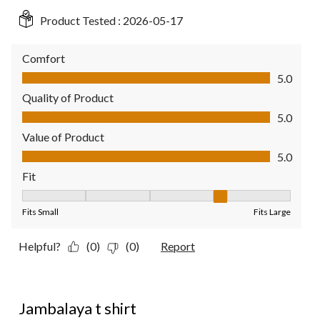
Product Tested :
2026-05-17
Comfort
Comfort, 5.0 out of 5
5.0
Quality of Product
Quality of Product, 5.0 out of 5
5.0
Value of Product
Value of Product, 5.0 out of 5
5.0
Fit
Fit, 4 out of 5, where 1 equals to Fits Small and 5 equals to Fit
Fits Small
Fits Large
Helpful?
(0)
(0)
Report
5 out of 5 stars.
Jambalaya t shirt