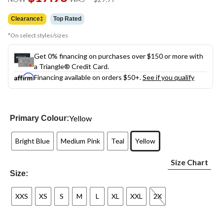
link.
was
$29.99
Clearance‡
Top Rated
*On select styles/sizes
Get 0% financing on purchases over $150 or more with
a Triangle® Credit Card.
Financing available on orders $50+.
See if you qualify
Yellow
Primary Colour:
Bright Blue
Medium Pink
Teal
Yellow
Size Chart
Size:
XXS
XS
S
M
L
XL
XXL
2X