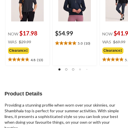
$17.98
$54.99
$41.
NOW
NOW
price
WAS
$29.99
WAS
$69.99
5.0
(10)
5.0
was
out
Clearance‡
Clearance‡
$29.99
of
4.8
(13)
5
5
4.8
5.0
stars.
out
out
10
of
of
reviews
5
5
stars.
stars.
13
26
Product Details
reviews
reviews
Providing a stunning profile when worn over your skinnies, our
Shambhala top is perfect for your summer activities. With simple
lines, it presents a sophisticated style so you can look your best
when doing your favourite things, on your own or with your
besties.