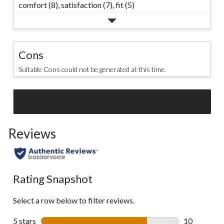
comfort (8),
satisfaction (7),
fit (5)
Cons
Suitable Cons could not be generated at this time.
SEE ALL REVIEWS
Click
to
Reviews
go
to
all
reviews
Rating Snapshot
Select a row below to filter reviews.
5 stars
stars
10