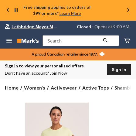
Free shipping applies to orders of
$99 or more*
Learn More
Your
Closed
⋅ Opens at 9:00 AM
Lethbridge Mayor Magrath
preferred
store
is
Search
Lethbridge
Mayor
Magrath,
currently
Closed,
Sign in to view your personalized offers
Opens
Sign In
Don’t have an account?
Join Now
at
at
9:00
Shambhal
Home
Women's
Activewear
Active Tops
Shambhal
AM
Women's
click
Short
to
change
Sleeve
store
Everyday
T-
Shirt