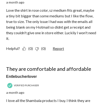
a month ago
Love the shirt in rose color, sz medium fits great, maybe
a tiny bit bigger than some mediums but I like the flow,
true to size. The only issue I had was with the emails all
being blank on my Hotmail so didnt get a receipt and
they couldn't give one in store either. Luckily I won't need
it.
Helpful?
(0)
(0)
Report
5 out of 5 stars.
They are comfortable and affordable
Entlebucherlover
VERIFIED PURCHASER
a month ago
I love all the Shambala products I buy. I think they are