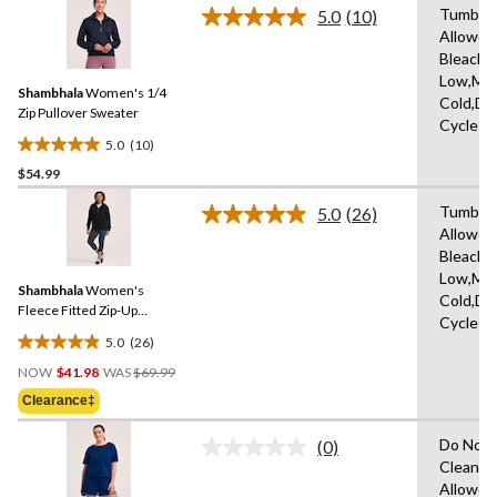
stars.
Tumble 
5.0
(10)
Read
13
Allowed
10
reviews
Bleach,I
Reviews.
Same
Low,Ma
Shambhala
Women's 1/4
page
Cold,De
link.
Zip Pullover Sweater
Cycle
5.0
(10)
5.0
$54.99
out
of
Tumble 
5.0
(26)
5
Read
Allowed
26
stars.
Bleach,I
Reviews.
10
Same
Low,Ma
reviews
Shambhala
Women's
page
Cold,De
link.
Fleece Fitted Zip-Up
Cycle
Hoodie
5.0
(26)
5.0
Price
out
NOW
$41.98
WAS
$69.99
Was
of
Clearance‡
$69.99
5
stars.
Do Not 
(0)
No
26
Clean,T
rating
reviews
Allowed
value.